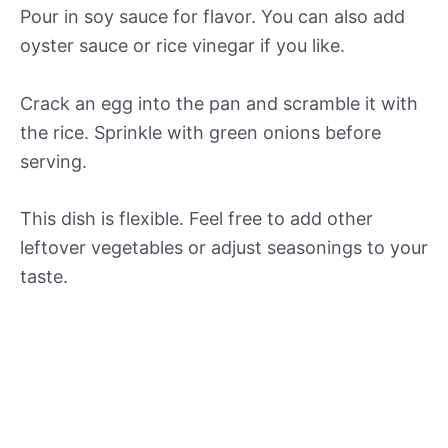
Pour in soy sauce for flavor. You can also add
oyster sauce or rice vinegar if you like.
Crack an egg into the pan and scramble it with
the rice. Sprinkle with green onions before
serving.
This dish is flexible. Feel free to add other
leftover vegetables or adjust seasonings to your
taste.