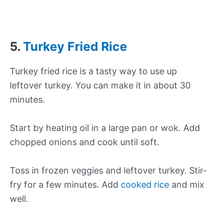
5.
Turkey Fried Rice
Turkey fried rice is a tasty way to use up
leftover turkey. You can make it in about 30
minutes.
Start by heating oil in a large pan or wok. Add
chopped onions and cook until soft.
Toss in frozen veggies and leftover turkey. Stir-
fry for a few minutes. Add
cooked rice
and mix
well.