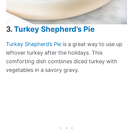
3.
Turkey Shepherd’s Pie
Turkey Shepherd’s Pie
is a great way to use up
leftover turkey after the holidays. This
comforting dish combines diced turkey with
vegetables in a savory gravy.