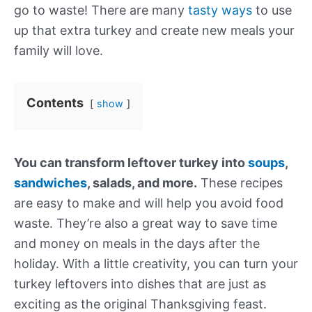
go to waste! There are many
tasty ways
to use
up that extra turkey and create new meals your
family will love.
Contents
show
You can transform leftover turkey into
soups
,
sandwiches
, salads, and more.
These recipes
are easy to make and will help you avoid food
waste. They’re also a great way to save time
and money on meals in the days after the
holiday. With a little creativity, you can turn your
turkey leftovers into dishes that are just as
exciting as the original Thanksgiving feast.