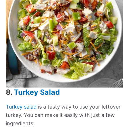
8.
Turkey Salad
Turkey salad
is a tasty way to use your leftover
turkey. You can make it easily with just a few
ingredients.