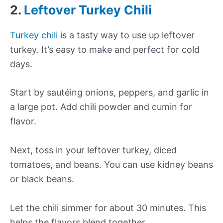
2.
Leftover Turkey Chili
Turkey chili
is a tasty way to use up leftover
turkey. It’s easy to make and perfect for cold
days.
Start by sautéing onions, peppers, and garlic in
a large pot. Add chili powder and cumin for
flavor.
Next, toss in your leftover turkey, diced
tomatoes, and beans. You can use kidney beans
or black beans.
Let the chili simmer for about 30 minutes. This
helps the flavors blend together.