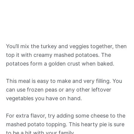
You’ll mix the turkey and veggies together, then
top it with creamy mashed potatoes. The
potatoes form a golden crust when baked.
This meal is easy to make and very filling. You
can use frozen peas or any other leftover
vegetables you have on hand.
For extra flavor, try adding some cheese to the
mashed potato topping. This hearty pie is sure
to be a hit with your family.