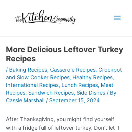
Skip
to
Mai
content
Men
More Delicious Leftover Turkey
Recipes
/
Baking Recipes
,
Casserole Recipes
,
Crockpot
and Slow Cooker Recipes
,
Healthy Recipes
,
International Recipes
,
Lunch Recipes
,
Meat
Recipes
,
Sandwich Recipes
,
Side Dishes
/ By
Cassie Marshall
/
September 15, 2024
After Thanksgiving, you might find yourself
with a fridge full of leftover turkey. Don’t let it