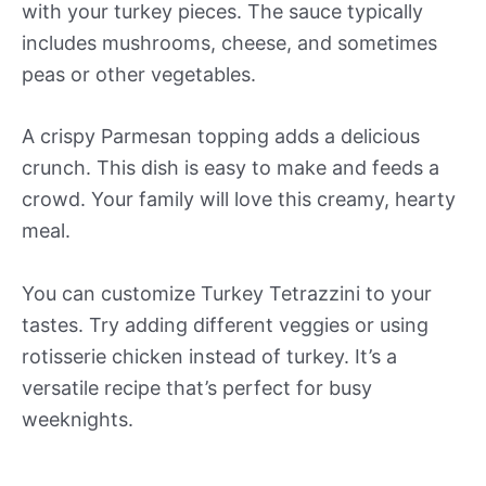
with your turkey pieces. The sauce typically
includes mushrooms, cheese, and sometimes
peas or other vegetables.
A crispy Parmesan topping adds a delicious
crunch. This dish is easy to make and feeds a
crowd. Your family will love this creamy, hearty
meal.
You can customize Turkey Tetrazzini to your
tastes. Try adding different veggies or using
rotisserie chicken instead of turkey. It’s a
versatile recipe that’s perfect for busy
weeknights.