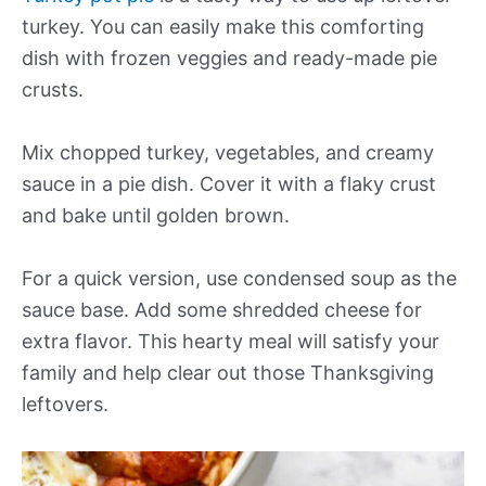
turkey. You can easily make this comforting
dish with frozen veggies and ready-made pie
crusts.
Mix chopped turkey, vegetables, and creamy
sauce in a pie dish. Cover it with a flaky crust
and bake until golden brown.
For a quick version, use condensed soup as the
sauce base. Add some shredded cheese for
extra flavor. This hearty meal will satisfy your
family and help clear out those Thanksgiving
leftovers.