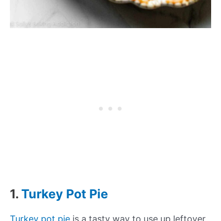
1.
Turkey Pot Pie
Turkey pot pie
is a tasty way to use up leftover