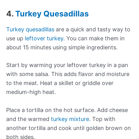
4.
Turkey Quesadillas
Turkey quesadillas
are a quick and tasty way to
use up
leftover turkey
. You can make them in
about 15 minutes using simple ingredients.
Start by warming your leftover turkey in a pan
with some salsa. This adds flavor and moisture
to the meat. Heat a skillet or griddle over
medium-high heat.
Place a tortilla on the hot surface. Add cheese
and the warmed
turkey mixture
. Top with
another tortilla and cook until golden brown on
both sides.