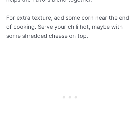
For extra texture, add some corn near the end
of cooking. Serve your chili hot, maybe with
some shredded cheese on top.