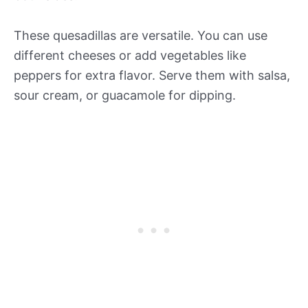
These quesadillas are versatile. You can use
different cheeses or add vegetables like
peppers for extra flavor. Serve them with salsa,
sour cream, or guacamole for dipping.