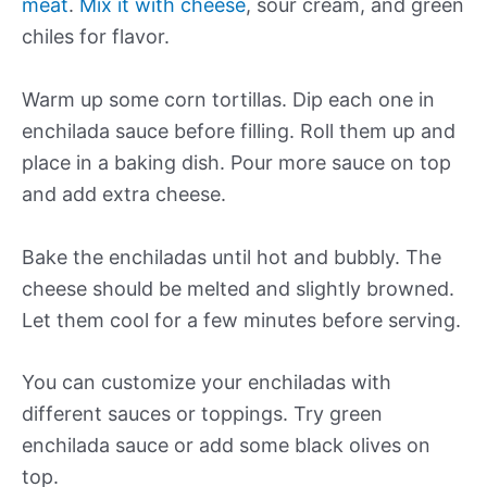
meat
.
Mix it with cheese
, sour cream, and green
chiles for flavor.
Warm up some corn tortillas. Dip each one in
enchilada sauce before filling. Roll them up and
place in a baking dish. Pour more sauce on top
and add extra cheese.
Bake the enchiladas until hot and bubbly. The
cheese should be melted and slightly browned.
Let them cool for a few minutes before serving.
You can customize your enchiladas with
different sauces or toppings. Try green
enchilada sauce or add some black olives on
top.