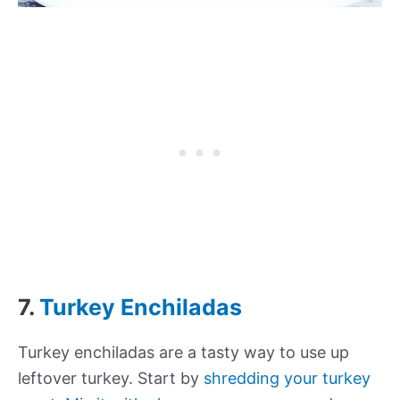
7.
Turkey Enchiladas
Turkey enchiladas are a tasty way to use up
leftover turkey. Start by
shredding your turkey