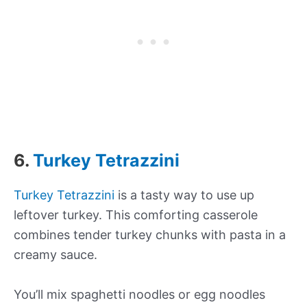
6.
Turkey Tetrazzini
Turkey Tetrazzini
is a tasty way to use up
leftover turkey. This comforting casserole
combines tender turkey chunks with pasta in a
creamy sauce.
You’ll mix spaghetti noodles or egg noodles