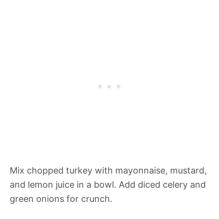
Mix chopped turkey with mayonnaise, mustard,
and lemon juice in a bowl. Add diced celery and
green onions for crunch.