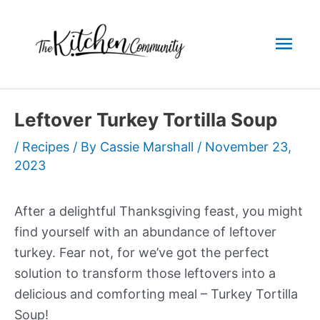
Skip
to
Mai
content
Men
Leftover Turkey Tortilla Soup
/
Recipes
/ By
Cassie Marshall
/
November 23,
2023
After a delightful Thanksgiving feast, you might
find yourself with an abundance of leftover
turkey. Fear not, for we’ve got the perfect
solution to transform those leftovers into a
delicious and comforting meal – Turkey Tortilla
Soup!