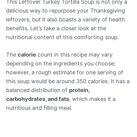
This Leftover Turkey Tortilla Soup is not only a
delicious way to repurpose your Thanksgiving
leftovers, but it also boasts a variety of health
benefits. Let’s take a closer look at the
nutritional content of this comforting soup.
The
calorie
count in this recipe may vary
depending on the ingredients you choose;
however, a rough estimate for one serving of
this soup would be around 350 calories. It has a
balanced distribution of
protein,
carbohydrates, and fats
, which makes it a
nutritious and filling meal.