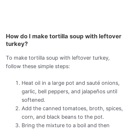
How do I make tortilla soup with leftover
turkey?
To make tortilla soup with leftover turkey,
follow these simple steps:
Heat oil in a large pot and sauté onions,
garlic, bell peppers, and jalapeños until
softened.
Add the canned tomatoes, broth, spices,
corn, and black beans to the pot.
Bring the mixture to a boil and then