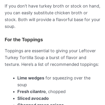
If you don’t have turkey broth or stock on hand,
you can easily substitute chicken broth or
stock. Both will provide a flavorful base for your
soup.
For the Toppings
Toppings are essential to giving your Leftover
Turkey Tortilla Soup a burst of flavor and
texture. Here’s a list of recommended toppings:
Lime wedges
for squeezing over the
soup
Fresh cilantro
, chopped
Sliced avocado