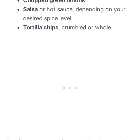
Chopped green onions
Salsa
or hot sauce, depending on your
desired spice level
Tortilla chips
, crumbled or whole