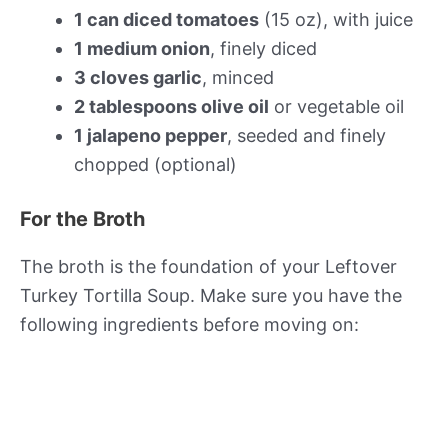
1 can diced tomatoes
(15 oz), with juice
1 medium onion
, finely diced
3 cloves garlic
, minced
2 tablespoons olive oil
or vegetable oil
1 jalapeno pepper
, seeded and finely
chopped (optional)
For the Broth
The broth is the foundation of your Leftover
Turkey Tortilla Soup. Make sure you have the
following ingredients before moving on: