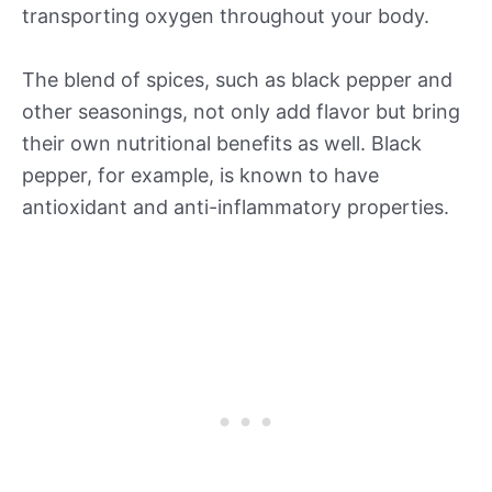
transporting oxygen throughout your body.
The blend of spices, such as black pepper and
other seasonings, not only add flavor but bring
their own nutritional benefits as well. Black
pepper, for example, is known to have
antioxidant and anti-inflammatory properties.