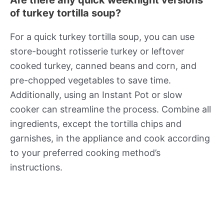
of turkey tortilla soup?
For a quick turkey tortilla soup, you can use
store-bought rotisserie turkey or leftover
cooked turkey, canned beans and corn, and
pre-chopped vegetables to save time.
Additionally, using an Instant Pot or slow
cooker can streamline the process. Combine all
ingredients, except the tortilla chips and
garnishes, in the appliance and cook according
to your preferred cooking method’s
instructions.