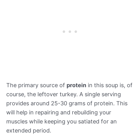
The primary source of
protein
in this soup is, of
course, the leftover turkey. A single serving
provides around 25-30 grams of protein. This
will help in repairing and rebuilding your
muscles while keeping you satiated for an
extended period.