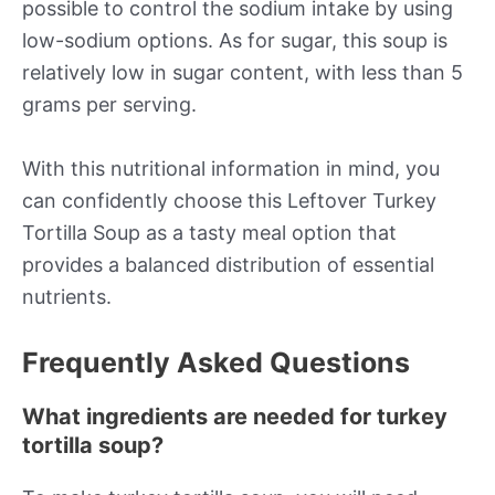
possible to control the sodium intake by using
low-sodium options. As for sugar, this soup is
relatively low in sugar content, with less than 5
grams per serving.
With this nutritional information in mind, you
can confidently choose this Leftover Turkey
Tortilla Soup as a tasty meal option that
provides a balanced distribution of essential
nutrients.
Frequently Asked Questions
What ingredients are needed for turkey
tortilla soup?