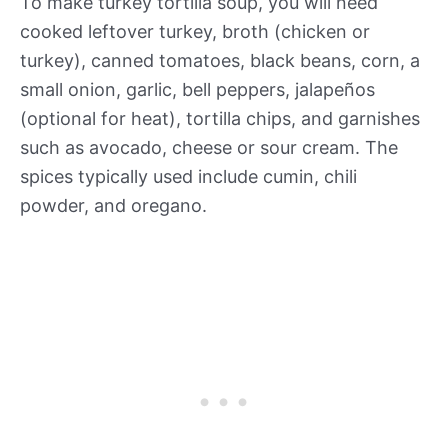
To make turkey tortilla soup, you will need
cooked leftover turkey, broth (chicken or
turkey), canned tomatoes, black beans, corn, a
small onion, garlic, bell peppers, jalapeños
(optional for heat), tortilla chips, and garnishes
such as avocado, cheese or sour cream. The
spices typically used include cumin, chili
powder, and oregano.