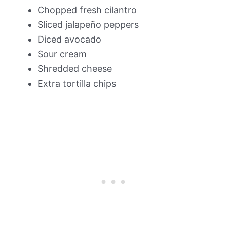
Chopped fresh cilantro
Sliced jalapeño peppers
Diced avocado
Sour cream
Shredded cheese
Extra tortilla chips