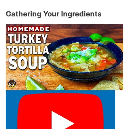
Gathering Your Ingredients