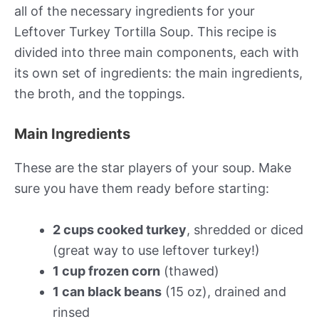
all of the necessary ingredients for your
Leftover Turkey Tortilla Soup. This recipe is
divided into three main components, each with
its own set of ingredients: the main ingredients,
the broth, and the toppings.
Main Ingredients
These are the star players of your soup. Make
sure you have them ready before starting:
2 cups cooked turkey
, shredded or diced
(great way to use leftover turkey!)
1 cup frozen corn
(thawed)
1 can black beans
(15 oz), drained and
rinsed