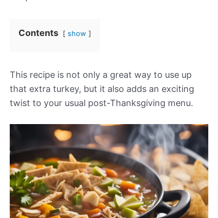
Contents
show
This recipe is not only a great way to use up
that extra turkey, but it also adds an exciting
twist to your usual post-Thanksgiving menu.