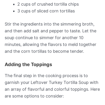
2 cups of crushed tortilla chips
3 cups of sliced corn tortillas
Stir the ingredients into the simmering broth,
and then add salt and pepper to taste. Let the
soup continue to simmer for another 10
minutes, allowing the flavors to meld together
and the corn tortillas to become tender.
Adding the Toppings
The final step in the cooking process is to
garnish your Leftover Turkey Tortilla Soup with
an array of flavorful and colorful toppings. Here
are some options to consider: