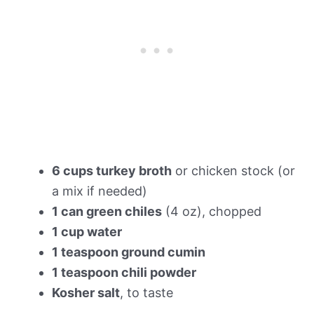
6 cups turkey broth
or chicken stock (or
a mix if needed)
1 can green chiles
(4 oz), chopped
1 cup water
1 teaspoon ground cumin
1 teaspoon chili powder
Kosher salt
, to taste