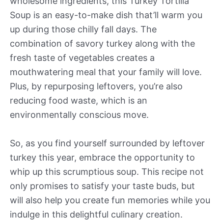
wholesome ingredients, this Turkey Tortilla
Soup is an easy-to-make dish that’ll warm you
up during those chilly fall days. The
combination of savory turkey along with the
fresh taste of vegetables creates a
mouthwatering meal that your family will love.
Plus, by repurposing leftovers, you’re also
reducing food waste, which is an
environmentally conscious move.
So, as you find yourself surrounded by leftover
turkey this year, embrace the opportunity to
whip up this scrumptious soup. This recipe not
only promises to satisfy your taste buds, but
will also help you create fun memories while you
indulge in this delightful culinary creation.