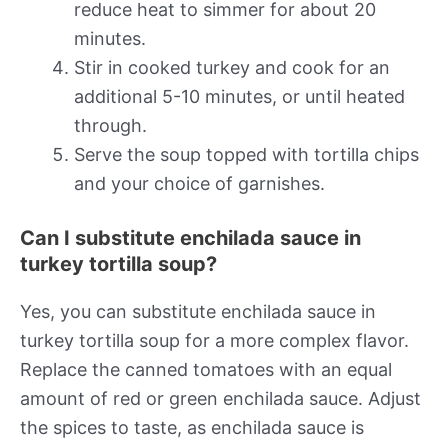
reduce heat to simmer for about 20
minutes.
Stir in cooked turkey and cook for an
additional 5-10 minutes, or until heated
through.
Serve the soup topped with tortilla chips
and your choice of garnishes.
Can I substitute enchilada sauce in
turkey tortilla soup?
Yes, you can substitute enchilada sauce in
turkey tortilla soup for a more complex flavor.
Replace the canned tomatoes with an equal
amount of red or green enchilada sauce. Adjust
the spices to taste, as enchilada sauce is