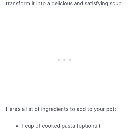
transform it into a delicious and satisfying soup.
Here’s a list of ingredients to add to your pot:
1 cup of cooked pasta (optional)