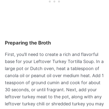
Preparing the Broth
First, you’ll need to create a rich and flavorful
base for your Leftover Turkey Tortilla Soup. In a
large pot or Dutch oven, heat a tablespoon of
canola oil or peanut oil over medium heat. Add 1
teaspoon of ground cumin and cook for about
30 seconds, or until fragrant. Next, add your
leftover turkey meat to the pot, along with any
leftover turkey chili or shredded turkey you may