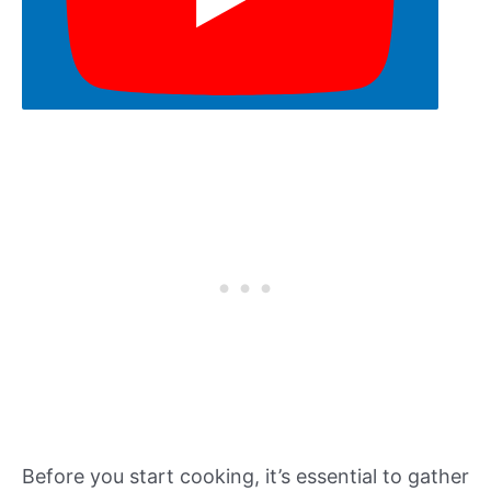
Before you start cooking, it’s essential to gather