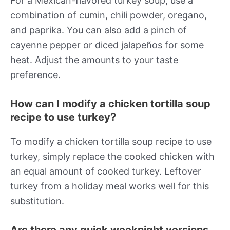
For a Mexican-flavored turkey soup, use a
combination of cumin, chili powder, oregano,
and paprika. You can also add a pinch of
cayenne pepper or diced jalapeños for some
heat. Adjust the amounts to your taste
preference.
How can I modify a chicken tortilla soup
recipe to use turkey?
To modify a chicken tortilla soup recipe to use
turkey, simply replace the cooked chicken with
an equal amount of cooked turkey. Leftover
turkey from a holiday meal works well for this
substitution.
Are there any quick weeknight versions