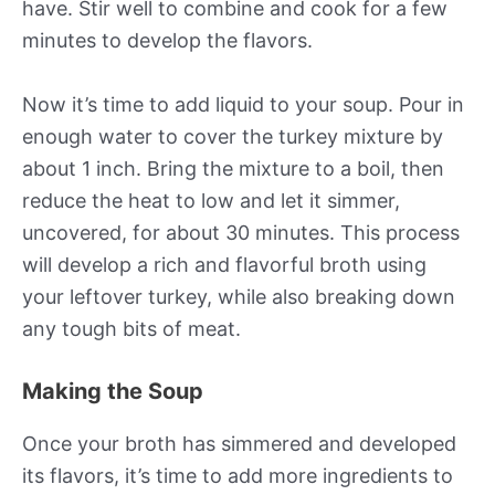
have. Stir well to combine and cook for a few
minutes to develop the flavors.
Now it’s time to add liquid to your soup. Pour in
enough water to cover the turkey mixture by
about 1 inch. Bring the mixture to a boil, then
reduce the heat to low and let it simmer,
uncovered, for about 30 minutes. This process
will develop a rich and flavorful broth using
your leftover turkey, while also breaking down
any tough bits of meat.
Making the Soup
Once your broth has simmered and developed
its flavors, it’s time to add more ingredients to