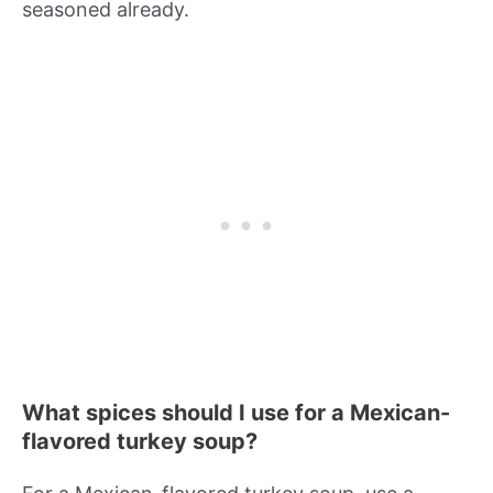
seasoned already.
What spices should I use for a Mexican-
flavored turkey soup?