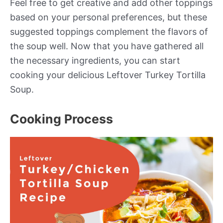
Feel free to get creative and add other toppings
based on your personal preferences, but these
suggested toppings complement the flavors of
the soup well. Now that you have gathered all
the necessary ingredients, you can start
cooking your delicious Leftover Turkey Tortilla
Soup.
Cooking Process