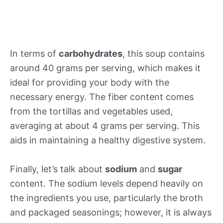
In terms of
carbohydrates
, this soup contains
around 40 grams per serving, which makes it
ideal for providing your body with the
necessary energy. The fiber content comes
from the tortillas and vegetables used,
averaging at about 4 grams per serving. This
aids in maintaining a healthy digestive system.
Finally, let’s talk about
sodium
and
sugar
content. The sodium levels depend heavily on
the ingredients you use, particularly the broth
and packaged seasonings; however, it is always