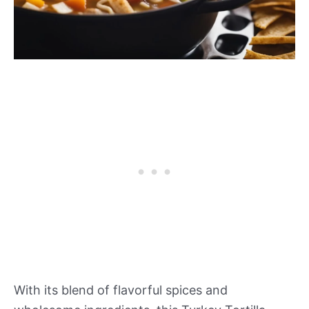
With its blend of flavorful spices and