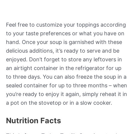
Feel free to customize your toppings according
to your taste preferences or what you have on
hand. Once your soup is garnished with these
delicious additions, it’s ready to serve and be
enjoyed. Don’t forget to store any leftovers in
an airtight container in the refrigerator for up
to three days. You can also freeze the soup in a
sealed container for up to three months – when
you’re ready to enjoy it again, simply reheat it in
a pot on the stovetop or in a slow cooker.
Nutrition Facts