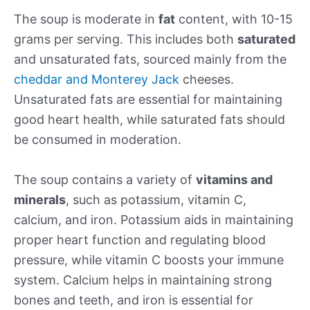
The soup is moderate in
fat
content, with 10-15
grams per serving. This includes both
saturated
and unsaturated fats, sourced mainly from the
cheddar and Monterey Jack
cheeses.
Unsaturated fats are essential for maintaining
good heart health, while saturated fats should
be consumed in moderation.
The soup contains a variety of
vitamins and
minerals
, such as potassium, vitamin C,
calcium, and iron. Potassium aids in maintaining
proper heart function and regulating blood
pressure, while vitamin C boosts your immune
system. Calcium helps in maintaining strong
bones and teeth, and iron is essential for