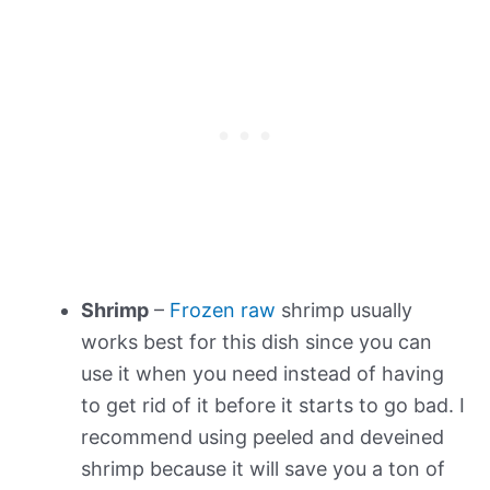
Shrimp
–
Frozen raw
shrimp usually
works best for this dish since you can
use it when you need instead of having
to get rid of it before it starts to go bad. I
recommend using peeled and deveined
shrimp because it will save you a ton of