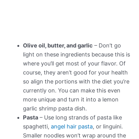
Olive oil, butter, and garlic
– Don’t go
light on these ingredients because this is
where you’ll get most of your flavor. Of
course, they aren’t good for your health
so align the portions with the diet you’re
currently on. You can make this even
more unique and turn it into a lemon
garlic shrimp pasta dish.
Pasta
– Use long strands of pasta like
spaghetti,
angel hair pasta
, or linguini.
Smaller noodles won’t wrap around the