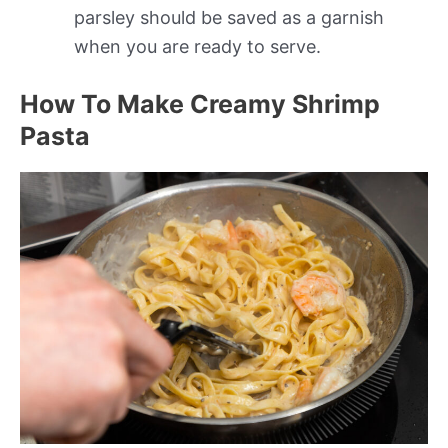
parsley should be saved as a garnish
when you are ready to serve.
How To Make Creamy Shrimp
Pasta