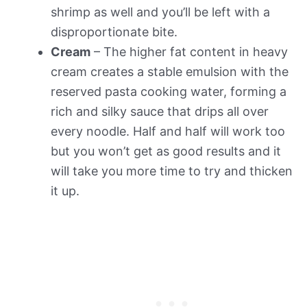
shrimp as well and you’ll be left with a
disproportionate bite.
Cream
– The higher fat content in heavy
cream creates a stable emulsion with the
reserved pasta cooking water, forming a
rich and silky sauce that drips all over
every noodle. Half and half will work too
but you won’t get as good results and it
will take you more time to try and thicken
it up.