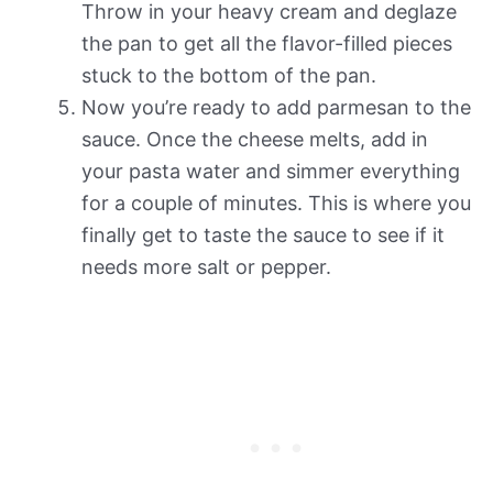
Throw in your heavy cream and deglaze
the pan to get all the flavor-filled pieces
stuck to the bottom of the pan.
Now you’re ready to add parmesan to the
sauce. Once the cheese melts, add in
your pasta water and simmer everything
for a couple of minutes. This is where you
finally get to taste the sauce to see if it
needs more salt or pepper.