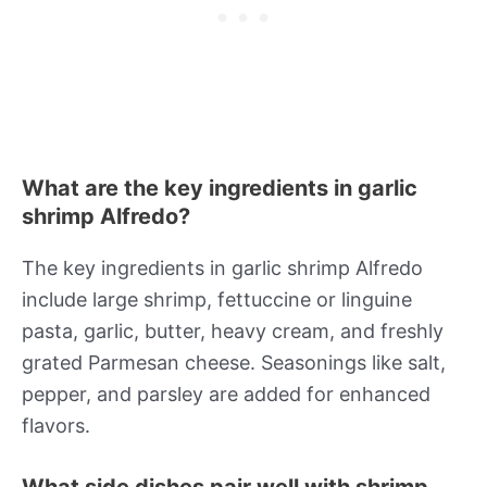
What are the key ingredients in garlic
shrimp Alfredo?
The key ingredients in garlic shrimp Alfredo
include large shrimp, fettuccine or linguine
pasta, garlic, butter, heavy cream, and freshly
grated Parmesan cheese. Seasonings like salt,
pepper, and parsley are added for enhanced
flavors.