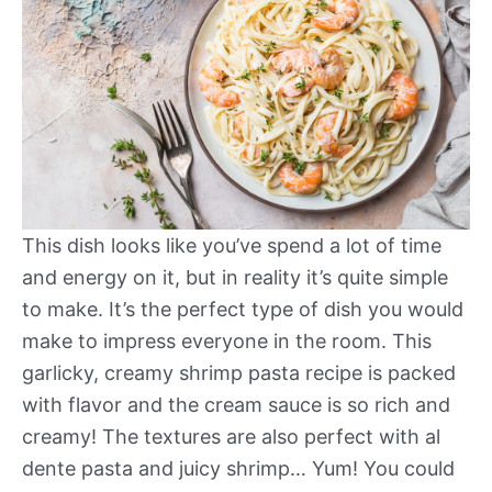
This dish looks like you’ve spend a lot of time
and energy on it, but in reality it’s quite simple
to make. It’s the perfect type of dish you would
make to impress everyone in the room. This
garlicky, creamy shrimp pasta recipe is packed
with flavor and the cream sauce is so rich and
creamy! The textures are also perfect with al
dente pasta and juicy shrimp… Yum! You could