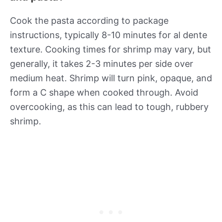
Cook the pasta according to package
instructions, typically 8-10 minutes for al dente
texture. Cooking times for shrimp may vary, but
generally, it takes 2-3 minutes per side over
medium heat. Shrimp will turn pink, opaque, and
form a C shape when cooked through. Avoid
overcooking, as this can lead to tough, rubbery
shrimp.