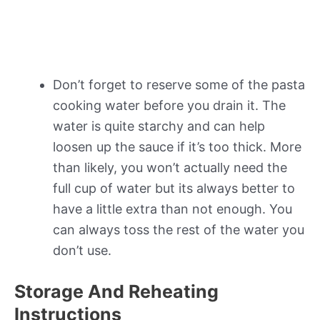
Don’t forget to reserve some of the pasta
cooking water before you drain it. The
water is quite starchy and can help
loosen up the sauce if it’s too thick. More
than likely, you won’t actually need the
full cup of water but its always better to
have a little extra than not enough. You
can always toss the rest of the water you
don’t use.
Storage And Reheating
Instructions