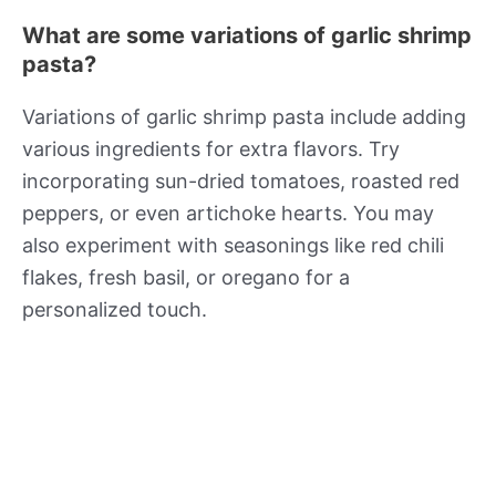
What are some variations of garlic shrimp
pasta?
Variations of garlic shrimp pasta include adding
various ingredients for extra flavors. Try
incorporating sun-dried tomatoes, roasted red
peppers, or even artichoke hearts. You may
also experiment with seasonings like red chili
flakes, fresh basil, or oregano for a
personalized touch.