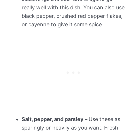
really well with this dish. You can also use
black pepper, crushed red pepper flakes,
or cayenne to give it some spice.
Salt, pepper, and parsley –
Use these as
sparingly or heavily as you want. Fresh