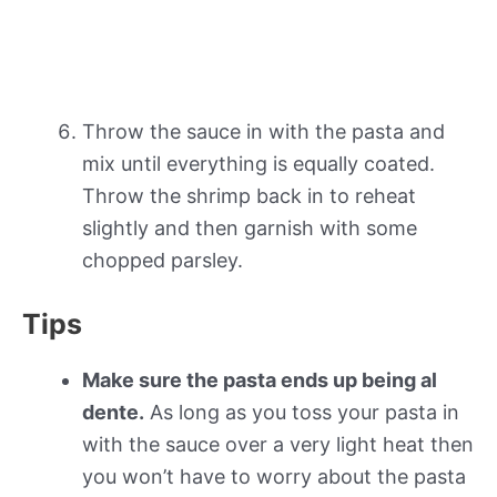
Throw the sauce in with the pasta and
mix until everything is equally coated.
Throw the shrimp back in to reheat
slightly and then garnish with some
chopped parsley.
Tips
Make sure the pasta ends up being al
dente.
As long as you toss your pasta in
with the sauce over a very light heat then
you won’t have to worry about the pasta