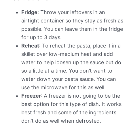
Fridge
: Throw your leftovers in an
airtight container so they stay as fresh as
possible. You can leave them in the fridge
for up to 3 days.
Reheat
: To reheat the pasta, place it in a
skillet over low-medium heat and add
water to help loosen up the sauce but do
so a little at a time. You don’t want to
water down your pasta sauce. You can
use the microwave for this as well.
Freezer
: A freezer is not going to be the
best option for this type of dish. It works
best fresh and some of the ingredients
don’t do as well when defrosted.