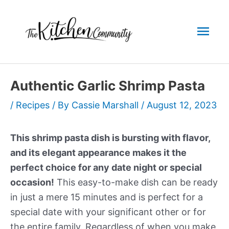
Skip
to
Mai
content
Men
Authentic Garlic Shrimp Pasta
/
Recipes
/ By
Cassie Marshall
/
August 12, 2023
This shrimp pasta dish is bursting with flavor,
and its elegant appearance makes it the
perfect choice for any date night or special
occasion!
This easy-to-make dish can be ready
in just a mere 15 minutes and is perfect for a
special date with your significant other or for
the entire family. Regardless of when you make