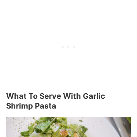
What To Serve With Garlic
Shrimp Pasta