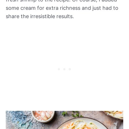
some cream for extra richness and just had to
share the irresistible results.