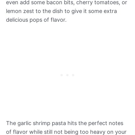
even add some bacon bits, cherry tomatoes, or
lemon zest to the dish to give it some extra
delicious pops of flavor.
The garlic shrimp pasta hits the perfect notes
of flavor while still not being too heavy on your