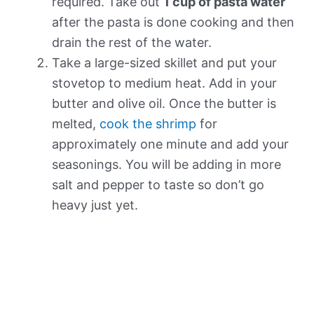
required. Take out
1 cup of pasta water
after the pasta is done cooking and then
drain the rest of the water.
Take a large-sized skillet and put your
stovetop to medium heat. Add in your
butter and olive oil. Once the butter is
melted,
cook the shrimp
for
approximately one minute and add your
seasonings. You will be adding in more
salt and pepper to taste so don’t go
heavy just yet.