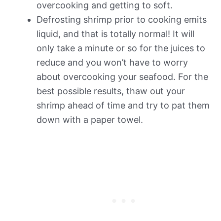
overcooking and getting to soft.
Defrosting shrimp prior to cooking emits
liquid, and that is totally normal! It will
only take a minute or so for the juices to
reduce and you won’t have to worry
about overcooking your seafood. For the
best possible results, thaw out your
shrimp ahead of time and try to pat them
down with a paper towel.