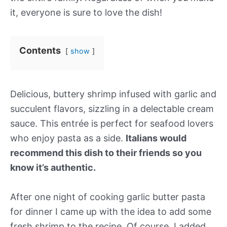
it, everyone is sure to love the dish!
Contents
show
Delicious, buttery shrimp infused with garlic and
succulent flavors, sizzling in a delectable cream
sauce. This entrée is perfect for seafood lovers
who enjoy pasta as a side.
Italians would
recommend this dish to their friends so you
know it’s authentic.
After one night of cooking garlic butter pasta
for dinner I came up with the idea to add some
fresh shrimp to the recipe. Of course, I added