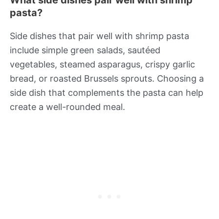
What side dishes pair well with shrimp
pasta?
Side dishes that pair well with shrimp pasta
include simple green salads, sautéed
vegetables, steamed asparagus, crispy garlic
bread, or roasted Brussels sprouts. Choosing a
side dish that complements the pasta can help
create a well-rounded meal.