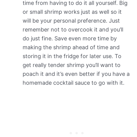
time from having to do it all yourself. Big
or small shrimp works just as well so it
will be your personal preference. Just
remember not to overcook it and you’ll
do just fine. Save even more time by
making the shrimp ahead of time and
storing it in the fridge for later use. To
get really tender shrimp you’ll want to
poach it and it’s even better if you have a
homemade cocktail sauce to go with it.