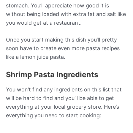
stomach. You’ll appreciate how good it is
without being loaded with extra fat and salt like
you would get at a restaurant.
Once you start making this dish you’ll pretty
soon have to create even more pasta recipes
like a lemon juice pasta.
Shrimp Pasta Ingredients
You won’t find any ingredients on this list that
will be hard to find and you’ll be able to get
everything at your local grocery store. Here’s
everything you need to start cooking: