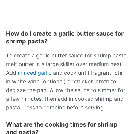
How do I create a garlic butter sauce for
shrimp pasta?
To create a garlic butter sauce for shrimp pasta,
melt butter in a large skillet over medium heat.
Add
minced garlic
and cook until fragrant. Stir
in white wine (optional) or chicken broth to
deglaze the pan. Allow the sauce to simmer for
a few minutes, then add in cooked shrimp and
pasta. Toss to combine before serving.
What are the cooking times for shrimp
and pasta?