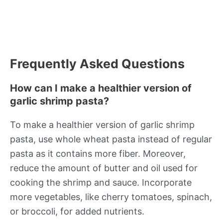
Frequently Asked Questions
How can I make a healthier version of
garlic shrimp pasta?
To make a healthier version of garlic shrimp
pasta, use whole wheat pasta instead of regular
pasta as it contains more fiber. Moreover,
reduce the amount of butter and oil used for
cooking the shrimp and sauce. Incorporate
more vegetables, like cherry tomatoes, spinach,
or broccoli, for added nutrients.