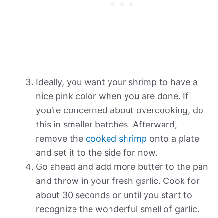
Ideally, you want your shrimp to have a
nice pink color when you are done. If
you’re concerned about overcooking, do
this in smaller batches. Afterward,
remove the
cooked shrimp
onto a plate
and set it to the side for now.
Go ahead and add more butter to the pan
and throw in your fresh garlic. Cook for
about 30 seconds or until you start to
recognize the wonderful smell of garlic.