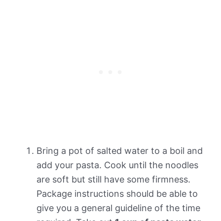
Bring a pot of salted water to a boil and
add your pasta. Cook until the noodles
are soft but still have some firmness.
Package instructions should be able to
give you a general guideline of the time