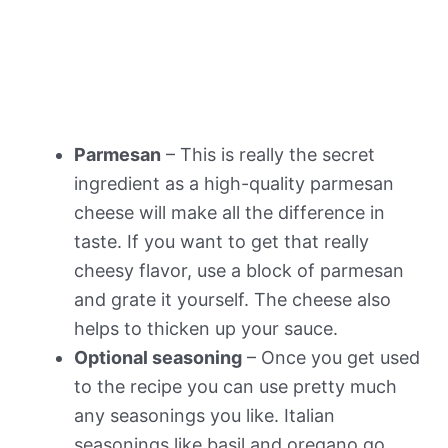
Parmesan
– This is really the secret
ingredient as a high-quality parmesan
cheese will make all the difference in
taste. If you want to get that really
cheesy flavor, use a block of parmesan
and grate it yourself. The cheese also
helps to thicken up your sauce.
Optional seasoning
– Once you get used
to the recipe you can use pretty much
any seasonings you like. Italian
seasonings like basil and oregano go