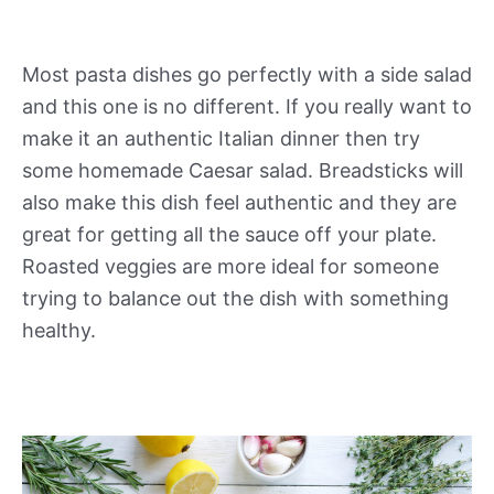
Most pasta dishes go perfectly with a side salad
and this one is no different. If you really want to
make it an authentic Italian dinner then try
some homemade Caesar salad. Breadsticks will
also make this dish feel authentic and they are
great for getting all the sauce off your plate.
Roasted veggies are more ideal for someone
trying to balance out the dish with something
healthy.