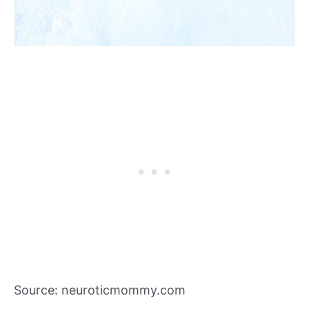
Source: neuroticmommy.com