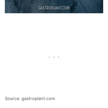
Source: gastroplant.com