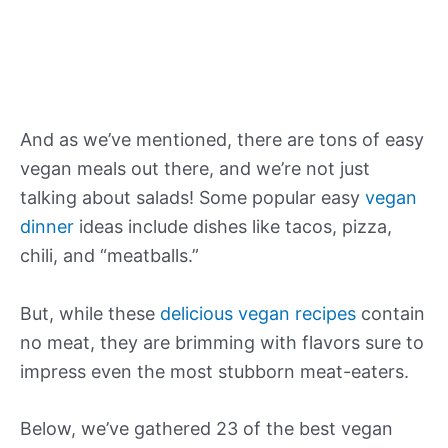
And as we’ve mentioned, there are tons of easy
vegan meals out there, and we’re not just
talking about salads! Some popular easy
vegan
dinner
ideas include dishes like tacos, pizza,
chili, and “meatballs.”
But, while these
delicious vegan recipes
contain
no meat, they are brimming with flavors sure to
impress even the most stubborn meat-eaters.
Below, we’ve gathered 23 of the best vegan