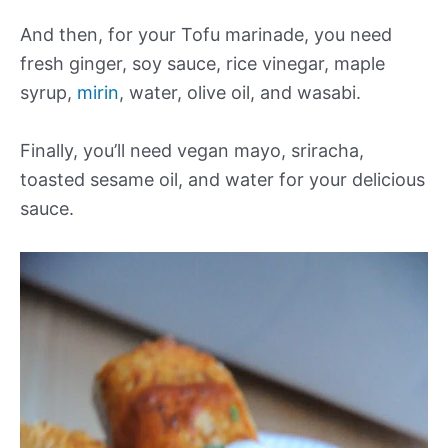
And then, for your Tofu marinade, you need
fresh ginger, soy sauce, rice vinegar, maple
syrup,
mirin
, water, olive oil, and wasabi.
Finally, you’ll need vegan mayo, sriracha,
toasted sesame oil, and water for your delicious
sauce.