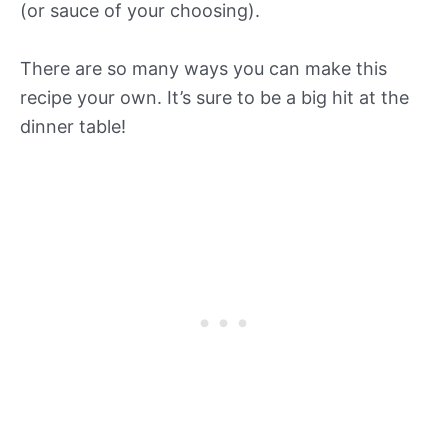
(or sauce of your choosing).
There are so many ways you can make this
recipe your own. It’s sure to be a big hit at the
dinner table!