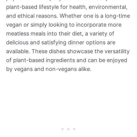
plant-based lifestyle for health, environmental,
and ethical reasons. Whether one is a long-time
vegan or simply looking to incorporate more
meatless meals into their diet, a variety of
delicious and satisfying dinner options are
available. These dishes showcase the versatility
of plant-based ingredients and can be enjoyed
by vegans and non-vegans alike.