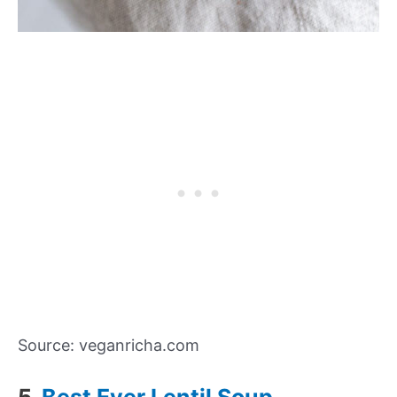
Source: veganricha.com