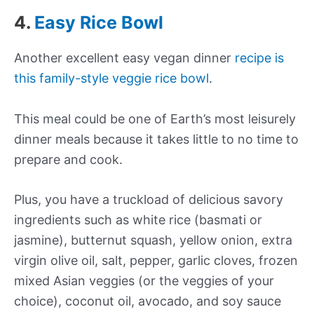
4.
Easy Rice Bowl
Another excellent easy vegan dinner
recipe is
this family-style veggie rice bowl
.
This meal could be one of Earth’s most leisurely
dinner meals because it takes little to no time to
prepare and cook.
Plus, you have a truckload of delicious savory
ingredients such as white rice (basmati or
jasmine), butternut squash, yellow onion, extra
virgin olive oil, salt, pepper, garlic cloves, frozen
mixed Asian veggies (or the veggies of your
choice), coconut oil, avocado, and soy sauce