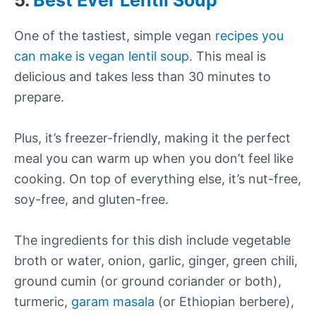
5.
Best Ever Lentil Soup
One of the tastiest, simple vegan
recipes you
can make is vegan lentil soup
. This meal is
delicious and takes less than 30 minutes to
prepare.
Plus, it’s freezer-friendly, making it the perfect
meal you can warm up when you don’t feel like
cooking. On top of everything else, it’s nut-free,
soy-free, and gluten-free.
The ingredients for this dish include vegetable
broth or water, onion, garlic, ginger, green chili,
ground cumin (or ground coriander or both),
turmeric,
garam masala
(or Ethiopian berbere),