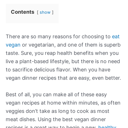
Contents
show
There are so many reasons for choosing to
eat
vegan
or vegetarian, and one of them is superb
taste. Sure, you reap health benefits when you
live a plant-based lifestyle, but there is no need
to sacrifice delicious flavor. When you have
vegan dinner recipes that are easy, even better.
Best of all, you can make all of these easy
vegan recipes at home within minutes, as often
veggies don’t take as long to cook as most
meat dishes. Using the best vegan dinner
recipes is a great way to begin a new,
healthy