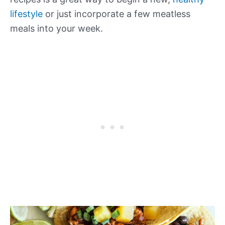
lifestyle
or just incorporate a few meatless
meals into your week.