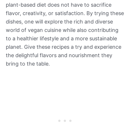
plant-based diet does not have to sacrifice
flavor, creativity, or satisfaction. By trying these
dishes, one will explore the rich and diverse
world of vegan cuisine while also contributing
to a healthier lifestyle and a more sustainable
planet. Give these recipes a try and experience
the delightful flavors and nourishment they
bring to the table.