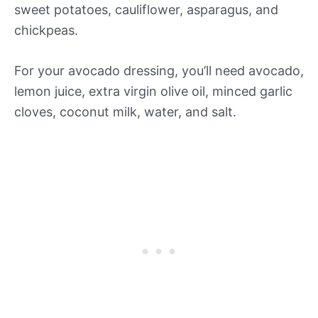
sweet potatoes, cauliflower, asparagus, and
chickpeas.
For your avocado dressing, you’ll need avocado,
lemon juice, extra virgin olive oil, minced garlic
cloves, coconut milk, water, and salt.