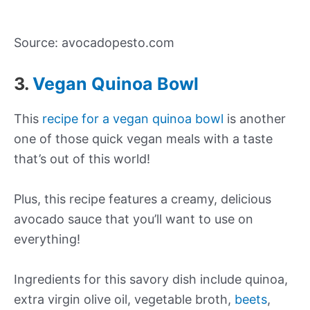
Source: avocadopesto.com
3.
Vegan Quinoa Bowl
This
recipe for a vegan quinoa bowl
is another
one of those quick vegan meals with a taste
that’s out of this world!
Plus, this recipe features a creamy, delicious
avocado sauce that you’ll want to use on
everything!
Ingredients for this savory dish include quinoa,
extra virgin olive oil, vegetable broth,
beets
,