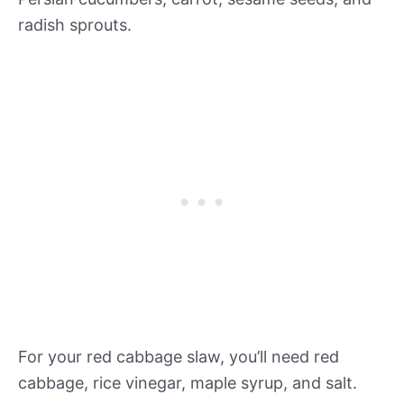
radish sprouts.
For your red cabbage slaw, you’ll need red
cabbage, rice vinegar, maple syrup, and salt.