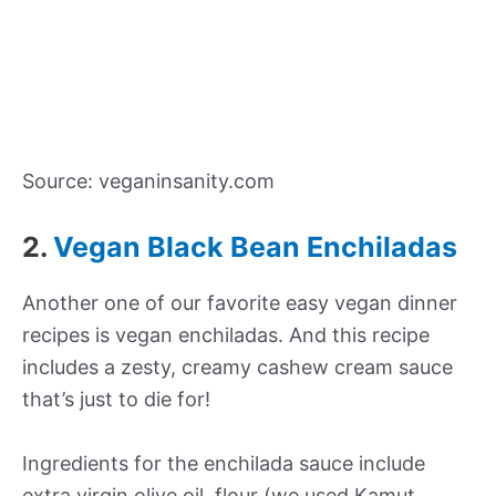
Source: veganinsanity.com
2.
Vegan Black Bean Enchiladas
Another one of our favorite easy vegan dinner
recipes is vegan enchiladas. And this recipe
includes a zesty, creamy cashew cream sauce
that’s just to die for!
Ingredients for the enchilada sauce include
extra virgin olive oil, flour (we used Kamut