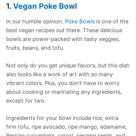
1.
Vegan Poke Bowl
In our humble opinion,
Poke Bowls
is one of the
best vegan recipes out there. These delicious
bowls are power-packed with tasty veggies,
fruits, beans, and tofu.
Not only do you get unique flavors, but this dish
also looks like a work of art with so many
vibrant colors. Plus, you don’t have to worry
about cooking or marinating any ingredients,
except for two.
Ingredients for your bowl include rice, extra
firm tofu, ripe avocado, ripe mango, edamame,
Persian cucumbers, carrot, sesame seeds, and