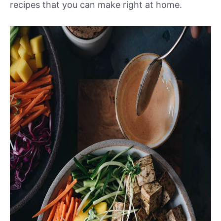
recipes that you can make right at home.