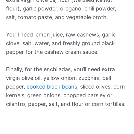
flour), garlic powder, oregano, chili powder,
salt, tomato paste, and vegetable broth.
You’ll need lemon juice, raw cashews, garlic
clove, salt, water, and freshly ground black
pepper for the cashew cream sauce.
Finally, for the enchiladas, you’ll need extra
virgin olive oil, yellow onion, zucchini, bell
pepper,
cooked black beans
, sliced olives, corn
kernels, green onions, chopped parsley or
cilantro, pepper, salt, and flour or corn tortillas.