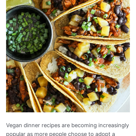
Vegan dinner recipes are becoming increasingly
popular as more people choose to adopt a