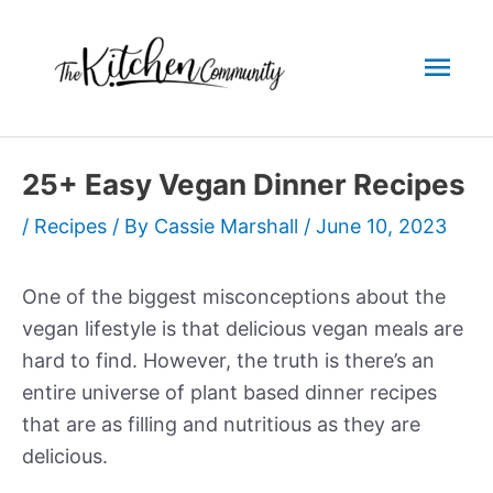
Skip
to
Mai
content
Men
25+ Easy Vegan Dinner Recipes
/
Recipes
/ By
Cassie Marshall
/
June 10, 2023
One of the biggest misconceptions about the
vegan lifestyle is that delicious vegan meals are
hard to find. However, the truth is there’s an
entire universe of plant based dinner recipes
that are as filling and nutritious as they are
delicious.