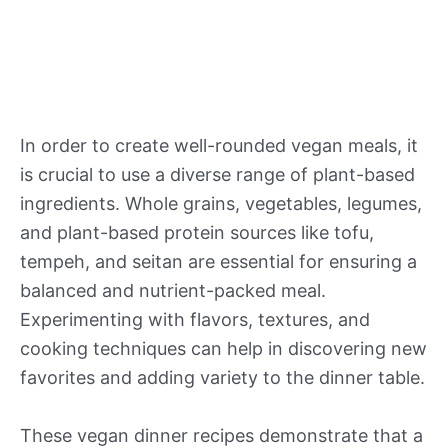
In order to create well-rounded vegan meals, it
is crucial to use a diverse range of plant-based
ingredients. Whole grains, vegetables, legumes,
and plant-based protein sources like tofu,
tempeh, and seitan are essential for ensuring a
balanced and nutrient-packed meal.
Experimenting with flavors, textures, and
cooking techniques can help in discovering new
favorites and adding variety to the dinner table.
These vegan dinner recipes demonstrate that a