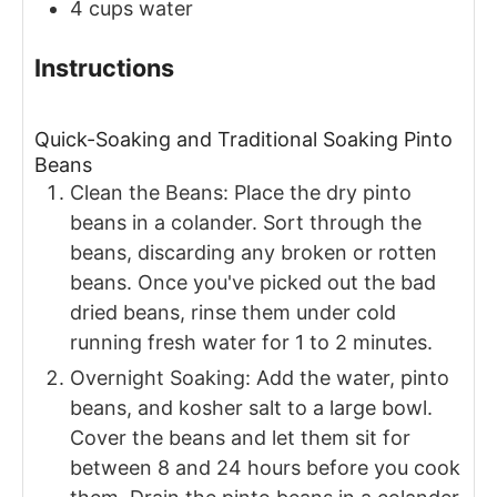
4
cups
water
Instructions
Quick-Soaking and Traditional Soaking Pinto
Beans
Clean the Beans: Place the dry pinto
beans in a colander. Sort through the
beans, discarding any broken or rotten
beans. Once you've picked out the bad
dried beans, rinse them under cold
running fresh water for 1 to 2 minutes.
Overnight Soaking: Add the water, pinto
beans, and kosher salt to a large bowl.
Cover the beans and let them sit for
between 8 and 24 hours before you cook