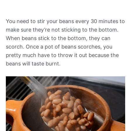
You need to stir your beans every 30 minutes to
make sure they’re not sticking to the bottom.
When beans stick to the bottom, they can
scorch. Once a pot of beans scorches, you
pretty much have to throw it out because the
beans will taste burnt.