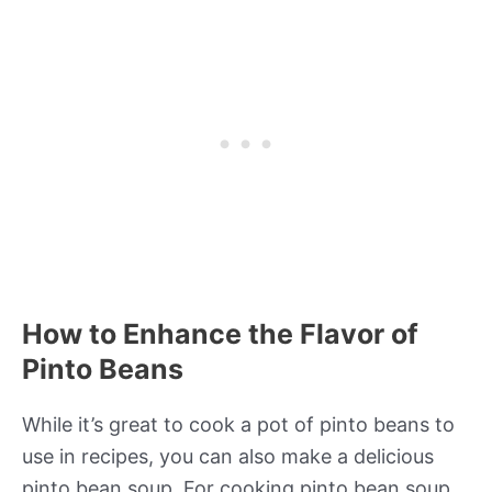
How to Enhance the Flavor of
Pinto Beans
While it’s great to cook a pot of pinto beans to
use in recipes, you can also make a delicious
pinto bean soup. For cooking pinto bean soup,