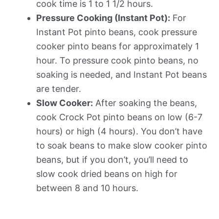
cook time is 1 to 1 1/2 hours.
Pressure Cooking (Instant Pot):
For
Instant Pot pinto beans, cook pressure
cooker pinto beans for approximately 1
hour. To pressure cook pinto beans, no
soaking is needed, and Instant Pot beans
are tender.
Slow Cooker:
After soaking the beans,
cook Crock Pot pinto beans on low (6-7
hours) or high (4 hours). You don’t have
to soak beans to make slow cooker pinto
beans, but if you don’t, you’ll need to
slow cook dried beans on high for
between 8 and 10 hours.