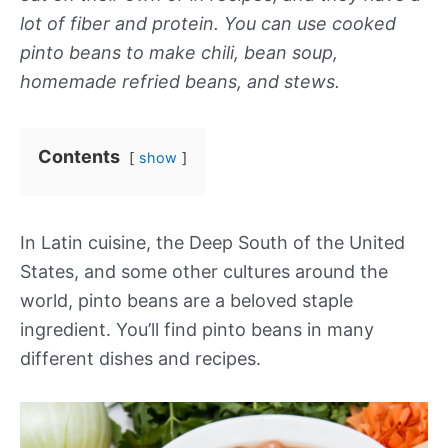
lot of fiber and protein. You can use cooked
pinto beans to make chili, bean soup,
homemade refried beans, and stews.
Contents
show
In Latin cuisine, the Deep South of the United
States, and some other cultures around the
world, pinto beans are a beloved staple
ingredient. You’ll find pinto beans in many
different dishes and recipes.