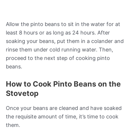
Allow the pinto beans to sit in the water for at
least 8 hours or as long as 24 hours. After
soaking your beans, put them in a colander and
rinse them under cold running water. Then,
proceed to the next step of cooking pinto
beans.
How to Cook Pinto Beans on the
Stovetop
Once your beans are cleaned and have soaked
the requisite amount of time, it’s time to cook
them.