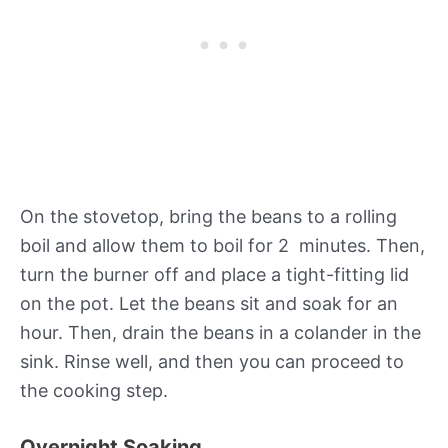
On the stovetop, bring the beans to a rolling
boil and allow them to boil for 2 minutes. Then,
turn the burner off and place a tight-fitting lid
on the pot. Let the beans sit and soak for an
hour. Then, drain the beans in a colander in the
sink. Rinse well, and then you can proceed to
the cooking step.
Overnight Soaking