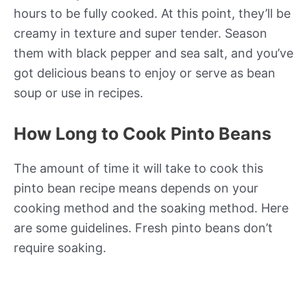
hours to be fully cooked. At this point, they’ll be
creamy in texture and super tender. Season
them with black pepper and sea salt, and you’ve
got delicious beans to enjoy or serve as bean
soup or use in recipes.
How Long to Cook Pinto Beans
The amount of time it will take to cook this
pinto bean recipe means depends on your
cooking method and the soaking method. Here
are some guidelines. Fresh pinto beans don’t
require soaking.