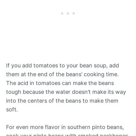
If you add tomatoes to your bean soup, add
them at the end of the beans’ cooking time.
The acid in tomatoes can make the beans
tough because the water doesn’t make its way
into the centers of the beans to make them
soft.
For even more flavor in southern pinto beans,
cook your pinto beans with smoked neckbones,