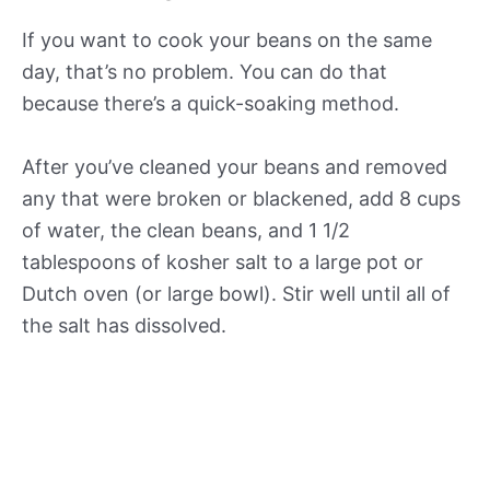
If you want to cook your beans on the same
day, that’s no problem. You can do that
because there’s a quick-soaking method.
After you’ve cleaned your beans and removed
any that were broken or blackened, add 8 cups
of water, the clean beans, and 1 1/2
tablespoons of kosher salt to a large pot or
Dutch oven (or large bowl). Stir well until all of
the salt has dissolved.