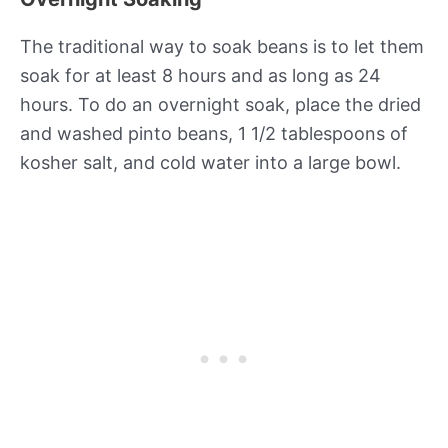
The traditional way to soak beans is to let them
soak for at least 8 hours and as long as 24
hours. To do an overnight soak, place the dried
and washed pinto beans, 1 1/2 tablespoons of
kosher salt, and cold water into a large bowl.