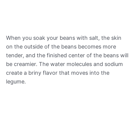
When you soak your beans with salt, the skin
on the outside of the beans becomes more
tender, and the finished center of the beans will
be creamier. The water molecules and sodium
create a briny flavor that moves into the
legume.