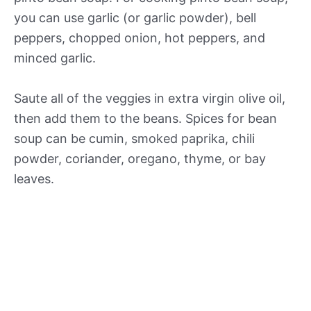
you can use garlic (or garlic powder), bell
peppers, chopped onion, hot peppers, and
minced garlic.
Saute all of the veggies in extra virgin olive oil,
then add them to the beans. Spices for bean
soup can be cumin, smoked paprika, chili
powder, coriander, oregano, thyme, or bay
leaves.