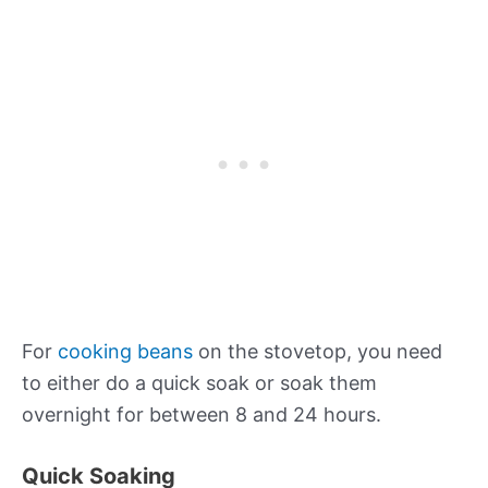
For
cooking beans
on the stovetop, you need
to either do a quick soak or soak them
overnight for between 8 and 24 hours.
Quick Soaking