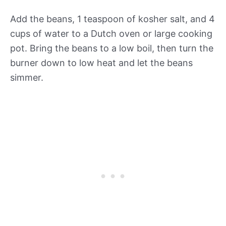
Add the beans, 1 teaspoon of kosher salt, and 4
cups of water to a Dutch oven or large cooking
pot. Bring the beans to a low boil, then turn the
burner down to low heat and let the beans
simmer.