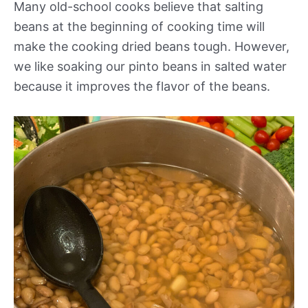
Many old-school cooks believe that salting
beans at the beginning of cooking time will
make the cooking dried beans tough. However,
we like soaking our pinto beans in salted water
because it improves the flavor of the beans.