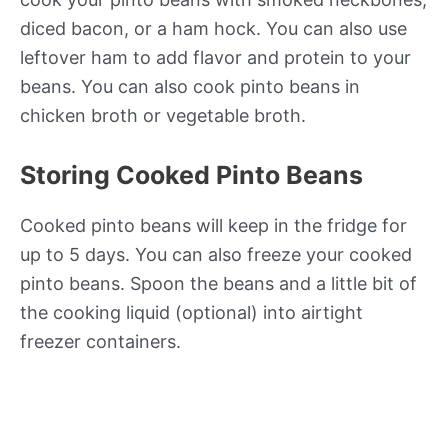
diced bacon, or a ham hock. You can also use
leftover ham to add flavor and protein to your
beans. You can also cook pinto beans in
chicken broth or vegetable broth.
Storing Cooked Pinto Beans
Cooked pinto beans will keep in the fridge for
up to 5 days. You can also freeze your cooked
pinto beans. Spoon the beans and a little bit of
the cooking liquid (optional) into airtight
freezer containers.