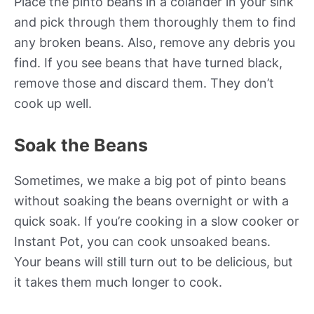
Place the pinto beans in a colander in your sink
and pick through them thoroughly them to find
any broken beans. Also, remove any debris you
find. If you see beans that have turned black,
remove those and discard them. They don’t
cook up well.
Soak the Beans
Sometimes, we make a big pot of pinto beans
without soaking the beans overnight or with a
quick soak. If you’re cooking in a slow cooker or
Instant Pot, you can cook unsoaked beans.
Your beans will still turn out to be delicious, but
it takes them much longer to cook.