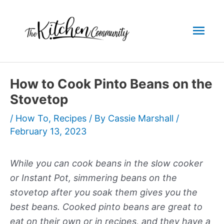
Skip
to
Mai
content
Men
How to Cook Pinto Beans on the
Stovetop
/
How To
,
Recipes
/ By
Cassie Marshall
/
February 13, 2023
While you can cook beans in the slow cooker
or Instant Pot, simmering beans on the
stovetop after you soak them gives you the
best beans. Cooked pinto beans are great to
eat on their own or in recipes, and they have a