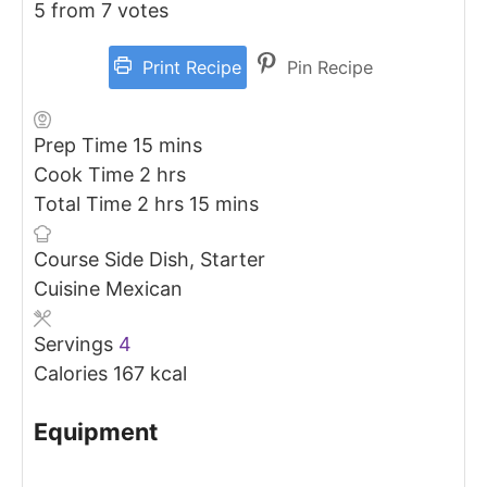
5
from
7
votes
Print Recipe
Pin Recipe
minutes
Prep Time
15
mins
hours
Cook Time
2
hrs
hours
minutes
Total Time
2
hrs
15
mins
Course
Side Dish, Starter
Cuisine
Mexican
Servings
4
Calories
167
kcal
Equipment