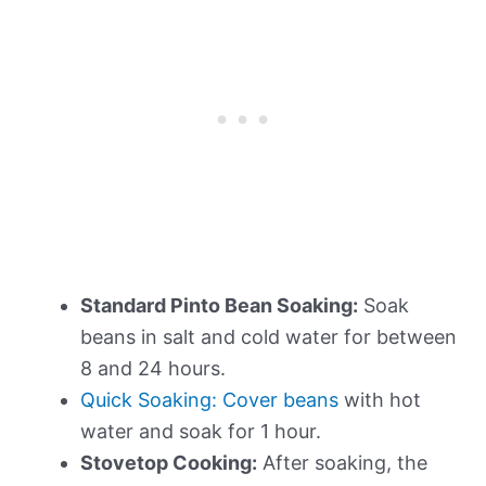
Standard Pinto Bean Soaking:
Soak
beans in salt and cold water for between
8 and 24 hours.
Quick Soaking: Cover beans
with hot
water and soak for 1 hour.
Stovetop Cooking:
After soaking, the