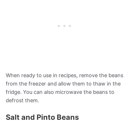
When ready to use in recipes, remove the beans
from the freezer and allow them to thaw in the
fridge. You can also microwave the beans to
defrost them.
Salt and Pinto Beans