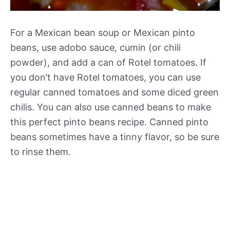
For a Mexican bean soup or Mexican pinto
beans, use adobo sauce, cumin (or chili
powder), and add a can of Rotel tomatoes. If
you don’t have Rotel tomatoes, you can use
regular canned tomatoes and some diced green
chilis. You can also use canned beans to make
this perfect pinto beans recipe. Canned pinto
beans sometimes have a tinny flavor, so be sure
to rinse them.