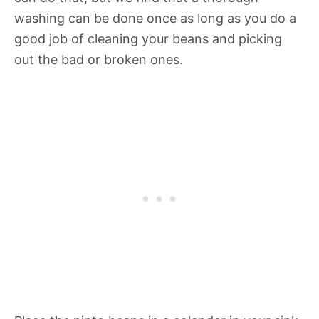
washing can be done once as long as you do a
good job of cleaning your beans and picking
out the bad or broken ones.