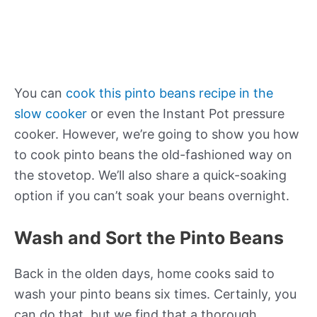
You can
cook this pinto beans recipe in the
slow cooker
or even the Instant Pot pressure
cooker. However, we’re going to show you how
to cook pinto beans the old-fashioned way on
the stovetop. We’ll also share a quick-soaking
option if you can’t soak your beans overnight.
Wash and Sort the Pinto Beans
Back in the olden days, home cooks said to
wash your pinto beans six times. Certainly, you
can do that, but we find that a thorough