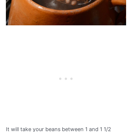
It will take your beans between 1 and 1 1/2