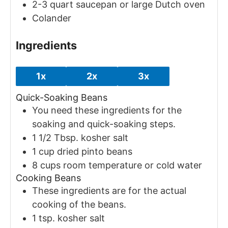
2-3 quart saucepan or large Dutch oven
Colander
Ingredients
1x
2x
3x
Quick-Soaking Beans
You need these ingredients for the
soaking and quick-soaking steps.
1 1/2
Tbsp.
kosher salt
1
cup
dried pinto beans
8
cups
room temperature or cold water
Cooking Beans
These ingredients are for the actual
cooking of the beans.
1
tsp.
kosher salt