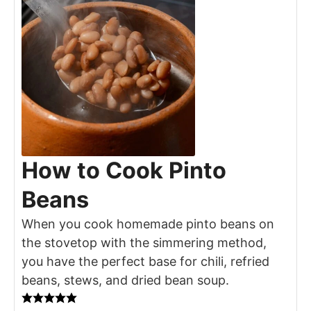
How to Cook Pinto
Beans
When you cook homemade pinto beans on
the stovetop with the simmering method,
you have the perfect base for chili, refried
beans, stews, and dried bean soup.