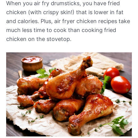
When you air fry drumsticks, you have fried
chicken (with crispy skin!) that is lower in fat
and calories. Plus, air fryer chicken recipes take
much less time to cook than cooking fried
chicken on the stovetop.