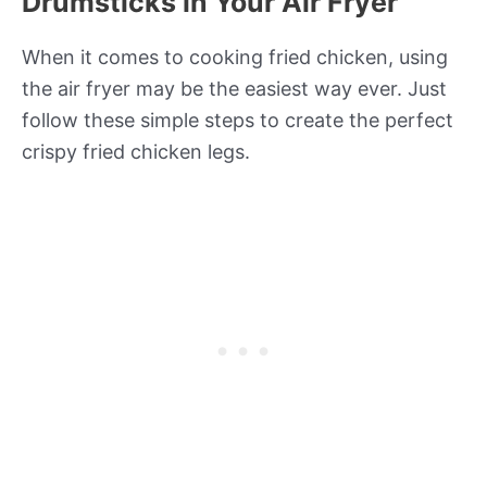
Drumsticks in Your Air Fryer
When it comes to cooking fried chicken, using
the air fryer may be the easiest way ever. Just
follow these simple steps to create the perfect
crispy fried chicken legs.