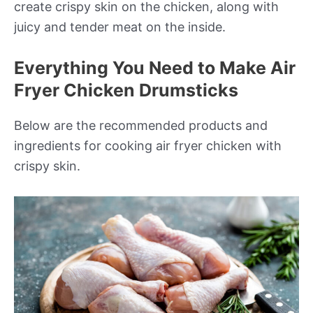
create crispy skin on the chicken, along with
juicy and tender meat on the inside.
Everything You Need to Make Air
Fryer Chicken Drumsticks
Below are the recommended products and
ingredients for cooking air fryer chicken with
crispy skin.