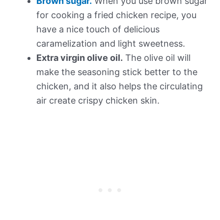
Brown sugar.
When you use brown sugar
for cooking a fried chicken recipe, you
have a nice touch of delicious
caramelization and light sweetness.
Extra virgin olive oil.
The olive oil will
make the seasoning stick better to the
chicken, and it also helps the circulating
air create crispy chicken skin.