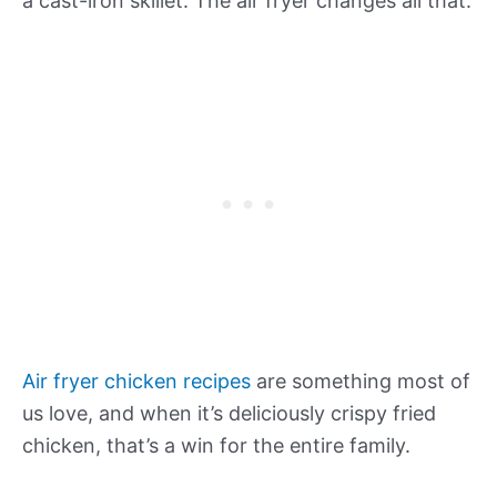
a cast-iron skillet. The air fryer changes all that.
Air fryer chicken recipes
are something most of
us love, and when it’s deliciously crispy fried
chicken, that’s a win for the entire family.