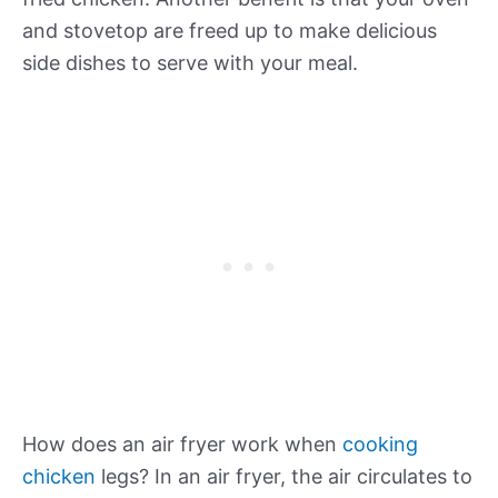
and stovetop are freed up to make delicious
side dishes to serve with your meal.
How does an air fryer work when
cooking
chicken
legs? In an air fryer, the air circulates to