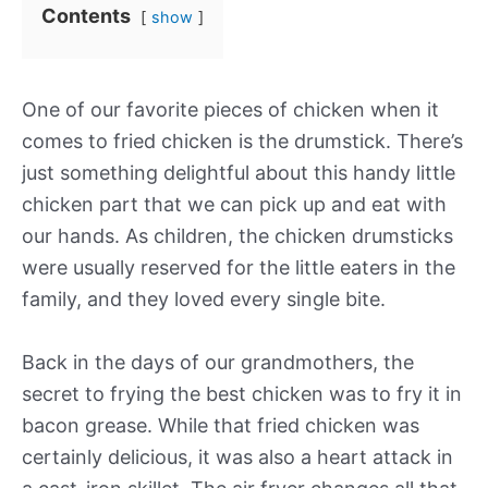
Contents
show
One of our favorite pieces of chicken when it
comes to fried chicken is the drumstick. There’s
just something delightful about this handy little
chicken part that we can pick up and eat with
our hands. As children, the chicken drumsticks
were usually reserved for the little eaters in the
family, and they loved every single bite.
Back in the days of our grandmothers, the
secret to frying the best chicken was to fry it in
bacon grease. While that fried chicken was
certainly delicious, it was also a heart attack in