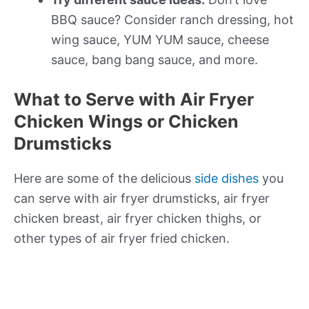
BBQ sauce? Consider ranch dressing, hot
wing sauce, YUM YUM sauce, cheese
sauce, bang bang sauce, and more.
What to Serve with Air Fryer
Chicken Wings or Chicken
Drumsticks
Here are some of the delicious
side dishes
you
can serve with air fryer drumsticks, air fryer
chicken breast, air fryer chicken thighs, or
other types of air fryer fried chicken.