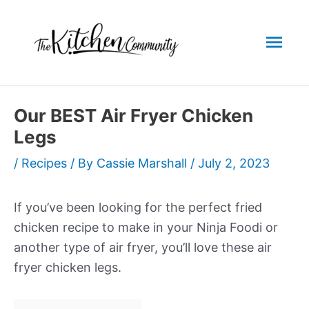
Skip
to
Mai
content
Men
Our BEST Air Fryer Chicken
Legs
/
Recipes
/ By
Cassie Marshall
/
July 2, 2023
If you’ve been looking for the perfect fried
chicken recipe to make in your Ninja Foodi or
another type of air fryer, you’ll love these air
fryer chicken legs.