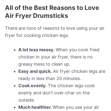
All of the Best Reasons to Love
Air Fryer Drumsticks
There are tons of reasons to love using your air
fryer for cooking chicken legs.
A lot less messy.
When you cook fried
chicken in your air fryer, there is no
greasy mess to clean up.
Easy and quick.
Air fryer chicken legs are
ready in less than 20 minutes.
Cook evenly.
The chicken legs cook
evenly and don’t over-char on the
outside.
Much healthier.
When you use your air