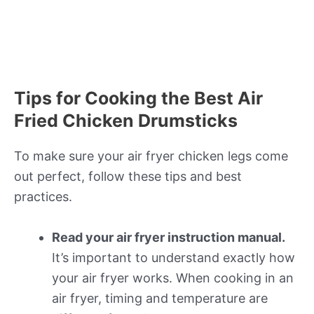
Tips for Cooking the Best Air
Fried Chicken Drumsticks
To make sure your air fryer chicken legs come
out perfect, follow these tips and best
practices.
Read your air fryer instruction manual.
It’s important to understand exactly how
your air fryer works. When cooking in an
air fryer, timing and temperature are