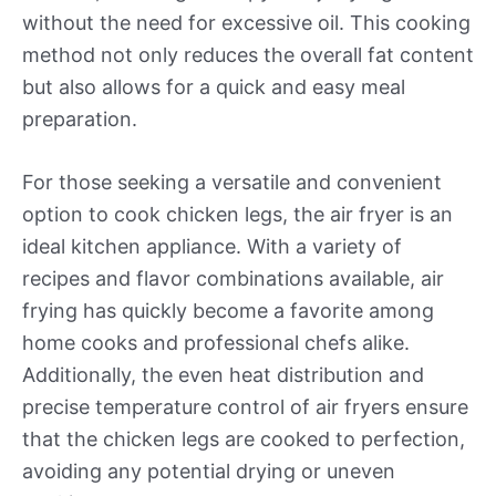
without the need for excessive oil. This cooking
method not only reduces the overall fat content
but also allows for a quick and easy meal
preparation.
For those seeking a versatile and convenient
option to cook chicken legs, the air fryer is an
ideal kitchen appliance. With a variety of
recipes and flavor combinations available, air
frying has quickly become a favorite among
home cooks and professional chefs alike.
Additionally, the even heat distribution and
precise temperature control of air fryers ensure
that the chicken legs are cooked to perfection,
avoiding any potential drying or uneven