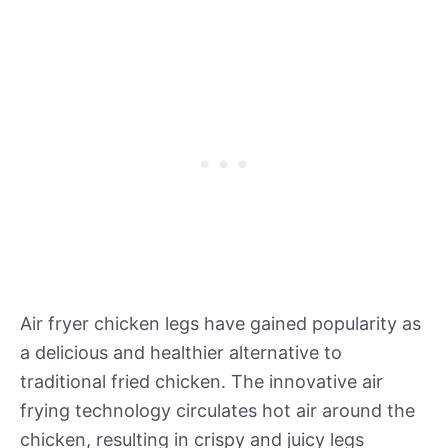
Air fryer chicken legs have gained popularity as
a delicious and healthier alternative to
traditional fried chicken. The innovative air
frying technology circulates hot air around the
chicken, resulting in crispy and juicy legs