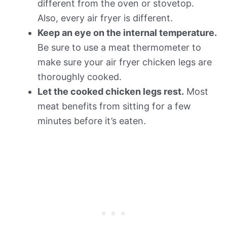
different from the oven or stovetop.
Also, every air fryer is different.
Keep an eye on the internal temperature.
Be sure to use a meat thermometer to
make sure your air fryer chicken legs are
thoroughly cooked.
Let the cooked chicken legs rest.
Most
meat benefits from sitting for a few
minutes before it’s eaten.