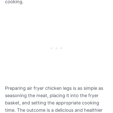
cooking.
Preparing air fryer chicken legs is as simple as
seasoning the meat, placing it into the fryer
basket, and setting the appropriate cooking
time. The outcome is a delicious and healthier