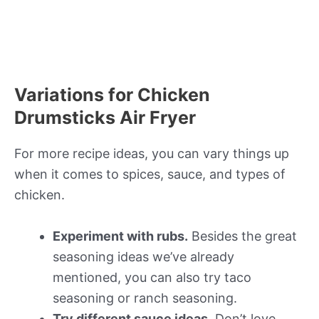
Variations for Chicken
Drumsticks Air Fryer
For more recipe ideas, you can vary things up
when it comes to spices, sauce, and types of
chicken.
Experiment with rubs.
Besides the great
seasoning ideas we’ve already
mentioned, you can also try taco
seasoning or ranch seasoning.
Try different sauce ideas.
Don’t love