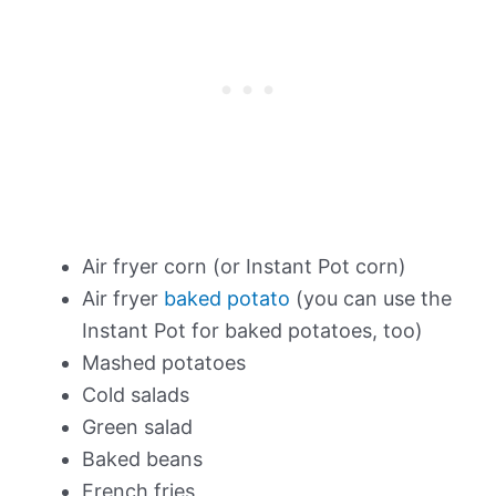
Air fryer corn (or Instant Pot corn)
Air fryer
baked potato
(you can use the
Instant Pot for baked potatoes, too)
Mashed potatoes
Cold salads
Green salad
Baked beans
French fries