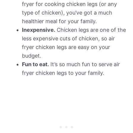
fryer for cooking chicken legs (or any
type of chicken), you’ve got a much
healthier meal for your family.
Inexpensive.
Chicken legs are one of the
less expensive cuts of chicken, so air
fryer chicken legs are easy on your
budget.
Fun to eat.
It’s so much fun to serve air
fryer chicken legs to your family.