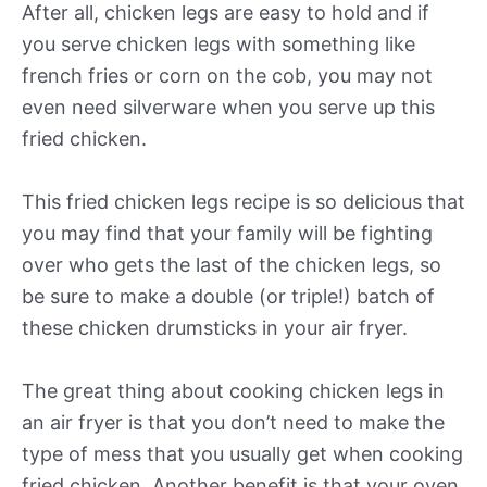
After all, chicken legs are easy to hold and if
you serve chicken legs with something like
french fries or corn on the cob, you may not
even need silverware when you serve up this
fried chicken.
This fried chicken legs recipe is so delicious that
you may find that your family will be fighting
over who gets the last of the chicken legs, so
be sure to make a double (or triple!) batch of
these chicken drumsticks in your air fryer.
The great thing about cooking chicken legs in
an air fryer is that you don’t need to make the
type of mess that you usually get when cooking
fried chicken. Another benefit is that your oven