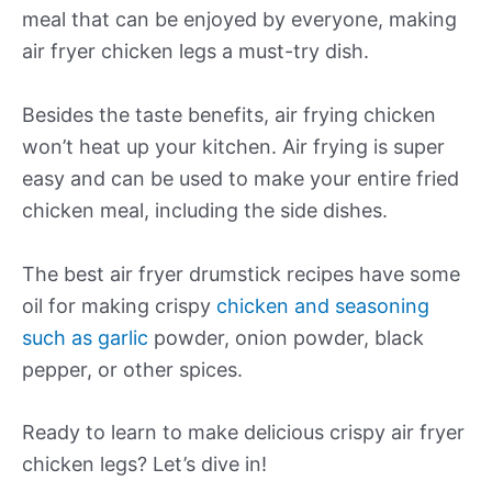
meal that can be enjoyed by everyone, making
air fryer chicken legs a must-try dish.
Besides the taste benefits, air frying chicken
won’t heat up your kitchen. Air frying is super
easy and can be used to make your entire fried
chicken meal, including the side dishes.
The best air fryer drumstick recipes have some
oil for making crispy
chicken and seasoning
such as garlic
powder, onion powder, black
pepper, or other spices.
Ready to learn to make delicious crispy air fryer
chicken legs? Let’s dive in!