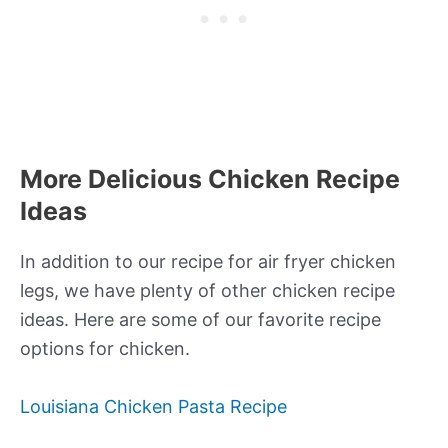
More Delicious Chicken Recipe
Ideas
In addition to our recipe for air fryer chicken
legs, we have plenty of other chicken recipe
ideas. Here are some of our favorite recipe
options for chicken.
Louisiana Chicken Pasta Recipe