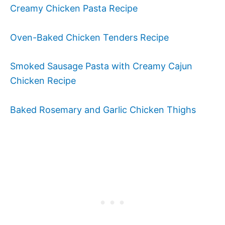
Creamy Chicken Pasta Recipe
Oven-Baked Chicken Tenders Recipe
Smoked Sausage Pasta with Creamy Cajun
Chicken Recipe
Baked Rosemary and Garlic Chicken Thighs