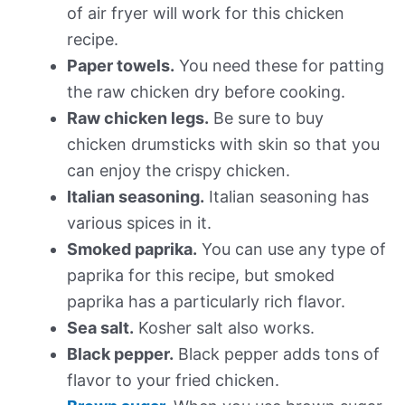
of air fryer will work for this chicken
recipe.
Paper towels.
You need these for patting
the raw chicken dry before cooking.
Raw chicken legs.
Be sure to buy
chicken drumsticks with skin so that you
can enjoy the crispy chicken.
Italian seasoning.
Italian seasoning has
various spices in it.
Smoked paprika.
You can use any type of
paprika for this recipe, but smoked
paprika has a particularly rich flavor.
Sea salt.
Kosher salt also works.
Black pepper.
Black pepper adds tons of
flavor to your fried chicken.