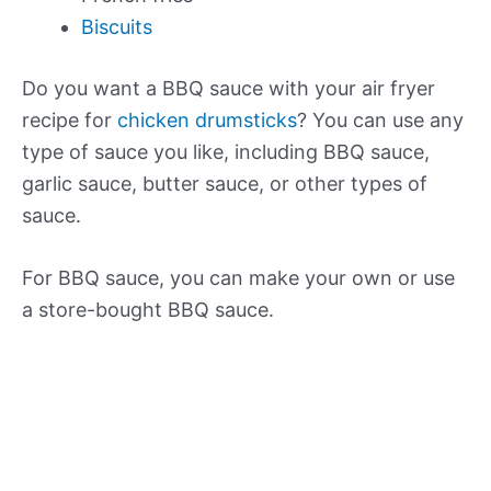
Biscuits
Do you want a BBQ sauce with your air fryer
recipe for
chicken drumsticks
? You can use any
type of sauce you like, including BBQ sauce,
garlic sauce, butter sauce, or other types of
sauce.
For BBQ sauce, you can make your own or use
a store-bought BBQ sauce.