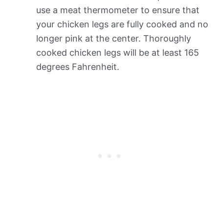
use a meat thermometer to ensure that
your chicken legs are fully cooked and no
longer pink at the center. Thoroughly
cooked chicken legs will be at least 165
degrees Fahrenheit.