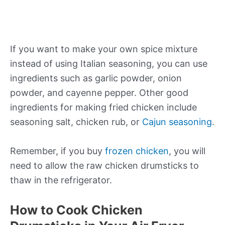
If you want to make your own spice mixture
instead of using Italian seasoning, you can use
ingredients such as garlic powder, onion
powder, and cayenne pepper. Other good
ingredients for making fried chicken include
seasoning salt, chicken rub, or
Cajun seasoning
.
Remember, if you buy
frozen chicken
, you will
need to allow the raw chicken drumsticks to
thaw in the refrigerator.
How to Cook Chicken