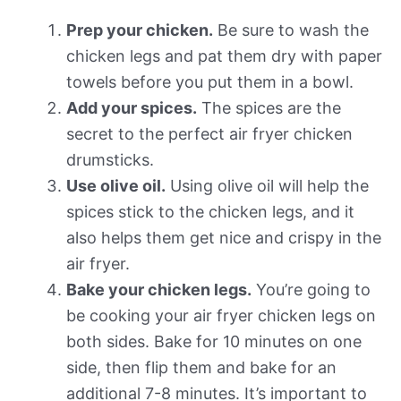
Prep your chicken.
Be sure to wash the
chicken legs and pat them dry with paper
towels before you put them in a bowl.
Add your spices.
The spices are the
secret to the perfect air fryer chicken
drumsticks.
Use olive oil.
Using olive oil will help the
spices stick to the chicken legs, and it
also helps them get nice and crispy in the
air fryer.
Bake your chicken legs.
You’re going to
be cooking your air fryer chicken legs on
both sides. Bake for 10 minutes on one
side, then flip them and bake for an
additional 7-8 minutes. It’s important to