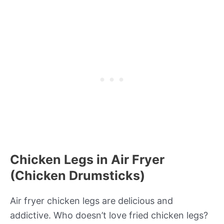
Chicken Legs in Air Fryer
(Chicken Drumsticks)
Air fryer chicken legs are delicious and
addictive. Who doesn’t love fried chicken legs?