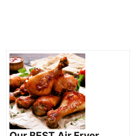
Our BEST Air Fryer