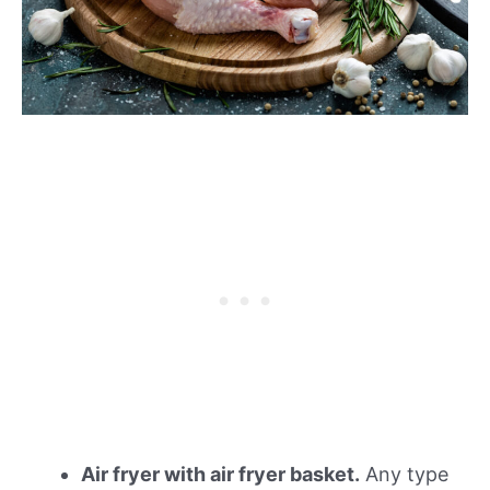
Air fryer with air fryer basket.
Any type