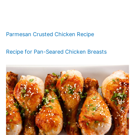
Parmesan Crusted Chicken Recipe
Recipe for Pan-Seared Chicken Breasts