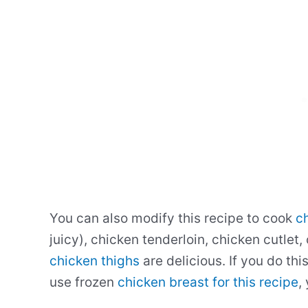
You can also modify this recipe to cook
ch
juicy), chicken tenderloin, chicken cutlet,
chicken thighs
are delicious. If you do thi
use frozen
chicken breast for this recipe
,