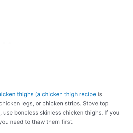
icken thighs (a chicken thigh recipe
is
 chicken legs, or chicken strips. Stove top
s, use boneless skinless chicken thighs. If you
 you need to thaw them first.