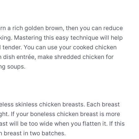
urn a rich golden brown, then you can reduce
oking. Mastering this easy technique will help
nd tender. You can use your cooked chicken
in dish entrée, make shredded chicken for
ing soups.
neless skinless chicken breasts. Each breast
ht. If your boneless chicken breast is more
 will be too wide when you flatten it. If this
n breast in two batches.