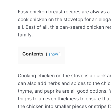
Easy chicken breast recipes are always a
cook chicken on the stovetop for an elega
all. Best of all, this pan-seared chicken r
family.
Contents
show
Cooking chicken on the stove is a quick a
can also add herbs and spices to the chic
thyme, and paprika are all good options. 
thighs to an even thickness to ensure that
the chicken into smaller pieces or strips f