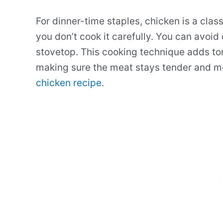
For dinner-time staples, chicken is a cla
you don’t cook it carefully. You can avoid
stovetop. This cooking technique adds ton
making sure the meat stays tender and mo
chicken recipe
.