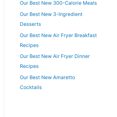
Our Best New 300-Calorie Meals
Our Best New 3-Ingredient
Desserts
Our Best New Air Fryer Breakfast
Recipes
Our Best New Air Fryer Dinner
Recipes
Our Best New Amaretto
Cocktails