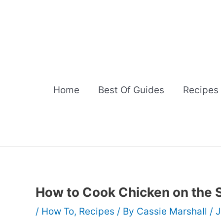
Skip
to
content
Home
Best Of Guides
Recipes
How to Cook Chicken on the 
/
How To
,
Recipes
/ By
Cassie Marshall
/
J