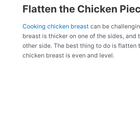
Flatten the Chicken Pie
Cooking chicken breast
can be challengin
breast is thicker on one of the sides, and
other side. The best thing to do is flatten
chicken breast is even and level.