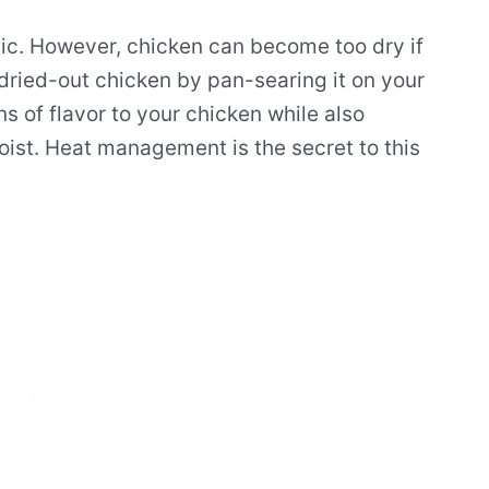
ssic. However, chicken can become too dry if
 dried-out chicken by pan-searing it on your
s of flavor to your chicken while also
ist. Heat management is the secret to this