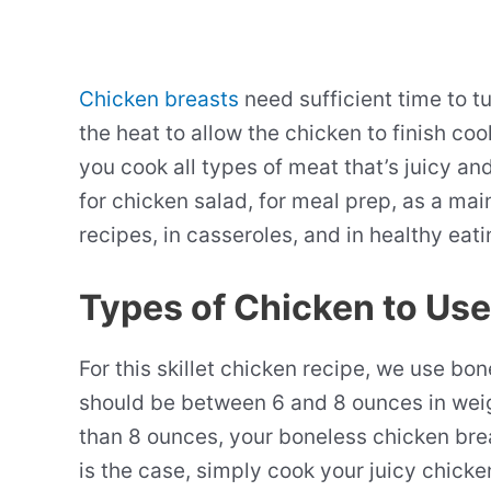
Chicken breasts
need sufficient time to t
the heat to allow the chicken to finish co
you cook all types of meat that’s juicy a
for chicken salad, for meal prep, as a ma
recipes, in casseroles, and in healthy eat
Types of Chicken to Use
For this skillet chicken recipe, we use bo
should be between 6 and 8 ounces in weig
than 8 ounces, your boneless chicken breast
is the case, simply cook your juicy chicke