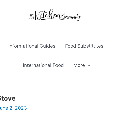
Informational Guides
Food Substitutes
International Food
More
Stove
une 2, 2023