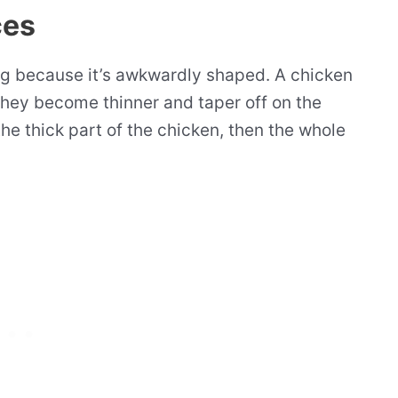
ces
g because it’s awkwardly shaped. A chicken
 they become thinner and taper off on the
 the thick part of the chicken, then the whole