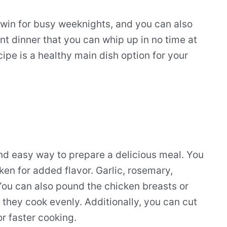
 win for busy weeknights, and you can also
nt dinner that you can whip up in no time at
ecipe is a healthy main dish option for your
nd easy way to prepare a delicious meal. You
ken for added flavor. Garlic, rosemary,
You can also pound the chicken breasts or
 they cook evenly. Additionally, you can cut
or faster cooking.