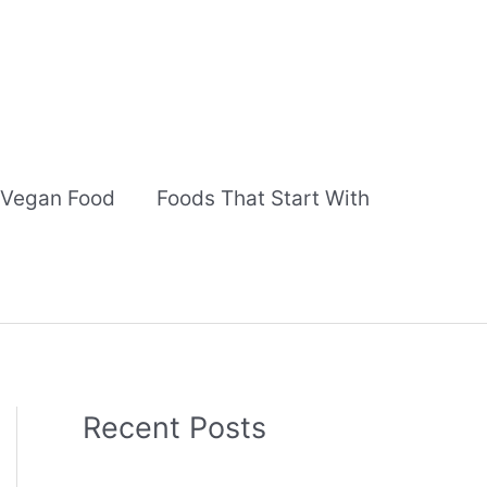
Vegan Food
Foods That Start With
Recent Posts