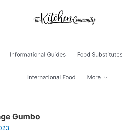
Informational Guides
Food Substitutes
International Food
More
sage Gumbo
2023