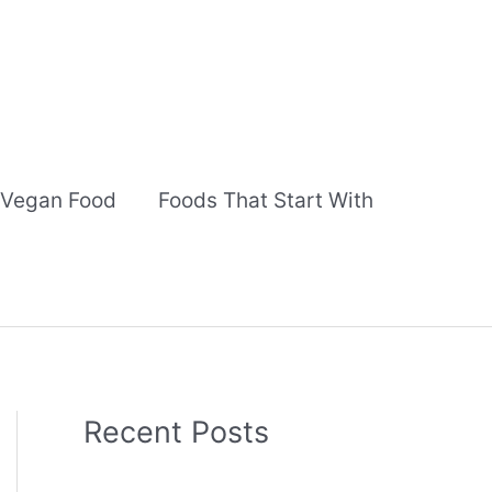
Vegan Food
Foods That Start With
Recent Posts