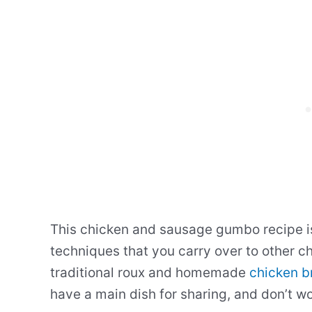
This chicken and sausage gumbo recipe is
techniques that you carry over to other ch
traditional roux and homemade
chicken b
have a main dish for sharing, and don’t wor