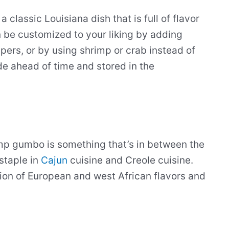
lassic Louisiana dish that is full of flavor
 be customized to your liking by adding
pers, or by using shrimp or crab instead of
de ahead of time and stored in the
imp gumbo is something that’s in between the
 staple in
Cajun
cuisine and Creole cuisine.
ion of European and west African flavors and