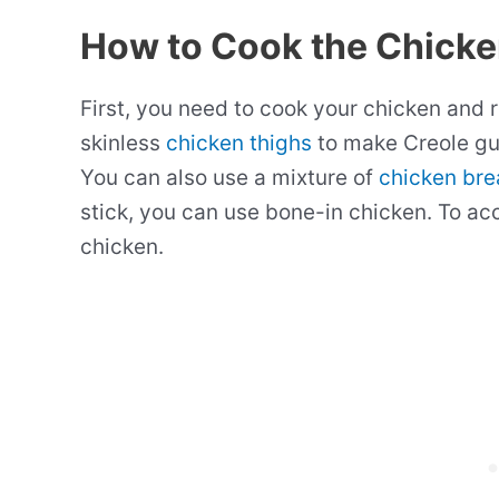
How to Cook the Chick
First, you need to cook your chicken and 
skinless
chicken thighs
to make Creole gu
You can also use a mixture of
chicken bre
stick, you can use bone-in chicken. To ac
chicken.