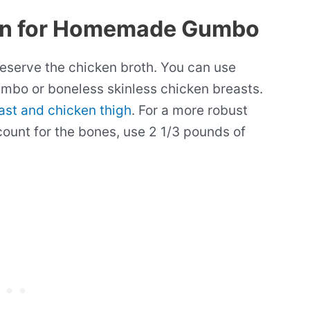
en for Homemade Gumbo
reserve the chicken broth. You can use
mbo or boneless skinless chicken breasts.
ast and chicken thigh
. For a more robust
count for the bones, use 2 1/3 pounds of