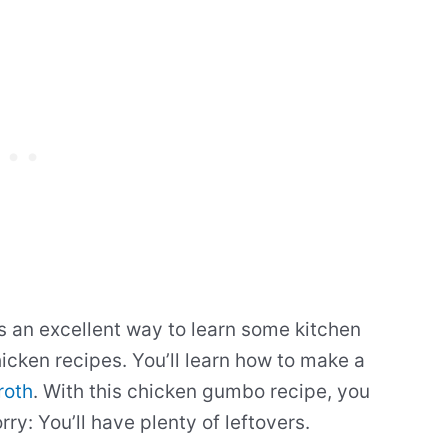
 an excellent way to learn some kitchen
icken recipes. You’ll learn how to make a
roth
. With this chicken gumbo recipe, you
ry: You’ll have plenty of leftovers.