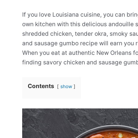
If you love Louisiana cuisine, you can brin
own kitchen with this delicious andouill
shredded chicken, tender okra, smoky sau
and sausage gumbo recipe will earn you r
When you eat at authentic New Orleans fo
finding savory chicken and sausage gumb
Contents
show