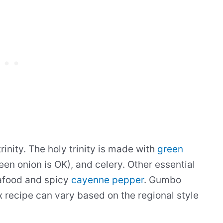
inity. The holy trinity is made with
green
een onion is OK), and celery. Other essential
eafood and spicy
cayenne pepper
. Gumbo
x recipe can vary based on the regional style