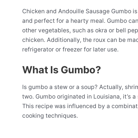
Chicken and Andouille Sausage Gumbo is a c
and perfect for a hearty meal. Gumbo can
other vegetables, such as okra or bell pep
chicken. Additionally, the roux can be ma
refrigerator or freezer for later use.
What Is Gumbo?
Is gumbo a stew or a soup? Actually, shr
two. Gumbo originated in Louisiana, it’s a
This recipe was influenced by a combinat
cooking techniques.