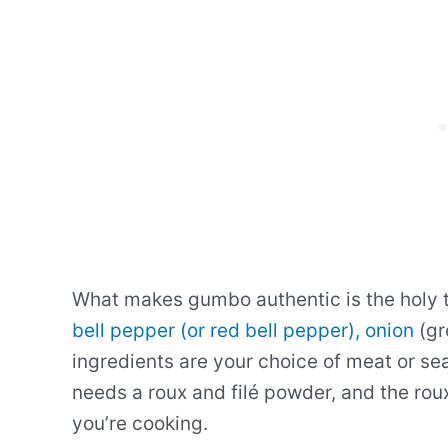
What makes gumbo authentic is the holy tr
bell pepper (or red bell pepper), onion
(gr
ingredients are your choice of meat or s
needs a roux and filé powder, and the rou
you’re cooking.