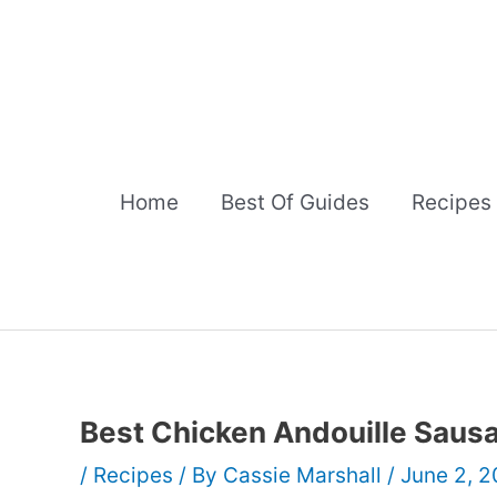
Skip
to
content
Home
Best Of Guides
Recipes
Best Chicken Andouille Sau
/
Recipes
/ By
Cassie Marshall
/
June 2, 