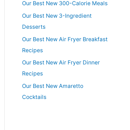
Our Best New 300-Calorie Meals
Our Best New 3-Ingredient
Desserts
Our Best New Air Fryer Breakfast
Recipes
Our Best New Air Fryer Dinner
Recipes
Our Best New Amaretto
Cocktails