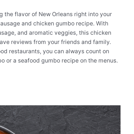
g the flavor of New Orleans right into your
e sausage and chicken gumbo recipe. With
sage, and aromatic veggies, this chicken
ave reviews from your friends and family.
od restaurants, you can always count on
o or a seafood gumbo recipe on the menus.