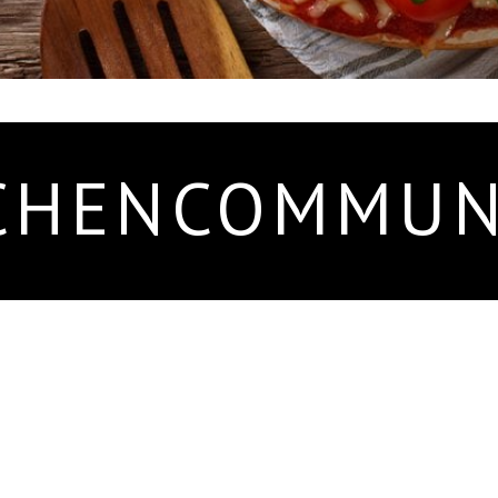
CHENCOMMUN