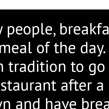
people, breakfas
meal of the day. I
tradition to go 
staurant after a
wn and have brea