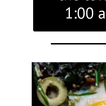
1:00 a