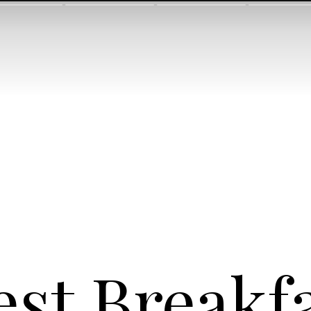
est Breakfa