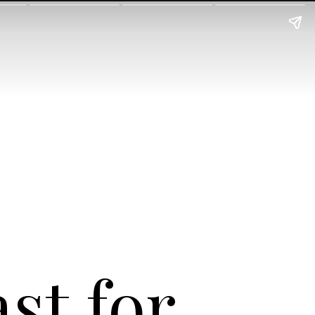
st for