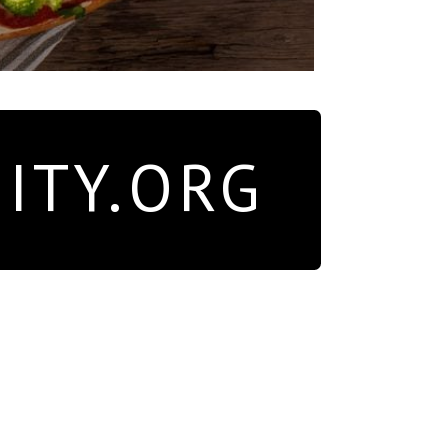
ITY.ORG