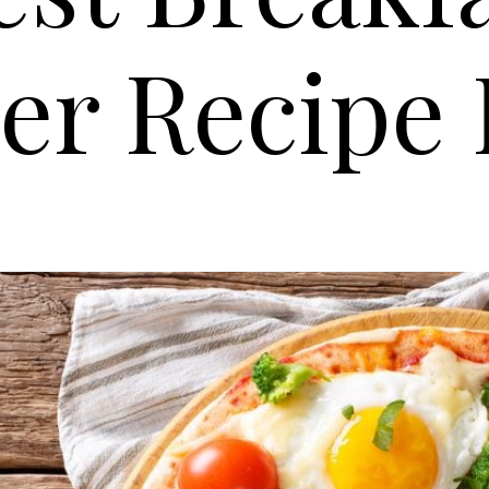
er Recipe 