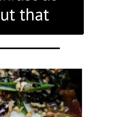
ut that