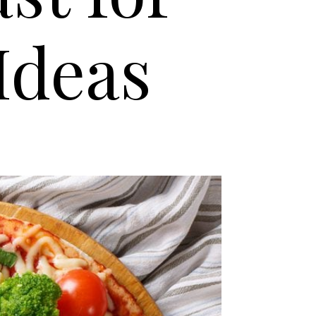
Ideas