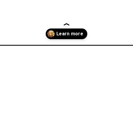
-dinner-ideas/?utm_source=discover&utm_medium=organic&utm_cam