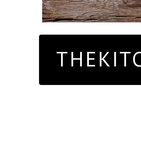
THEKIT