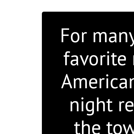
For many 
favorite 
American 
night re
the to