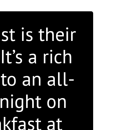
t is their
t’s a rich
to an all-
 night on
kfast at