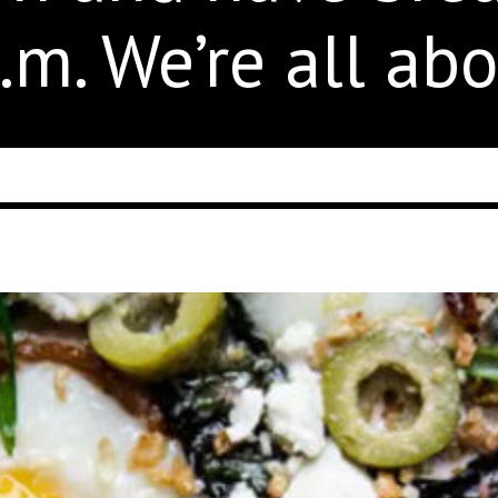
.m. We’re all abo