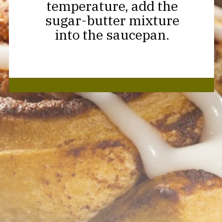
temperature, add the
sugar-butter mixture
into the saucepan.