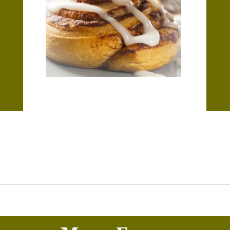
Opening
https://thekitchencommunity.org/cinnamon-roll-icing-without-powdered-sugar/?utm_source=discover&utm_medium=organic&utm_campaign=web_story