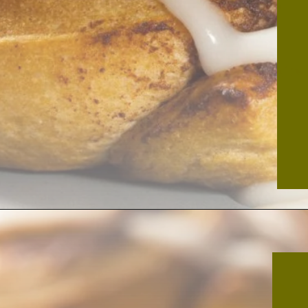
Opening
https://thekitchencommunity.org/cinnamon-roll-icing-without-powdered-sugar/?utm_source=discover&utm_medium=organic&utm_campaign=web_story