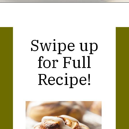
Opening
https://thekitchencommunity.org/cinnamon-roll-icing-without-powdered-sugar/?utm_source=discover&utm_medium=organic&utm_campaign=web_story
Swipe up
for Full
Recipe!