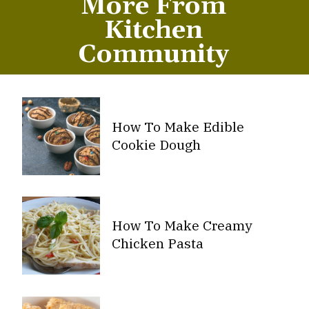
More From
Kitchen
Community
How To Make Edible
Cookie Dough
How To Make Creamy
Chicken Pasta