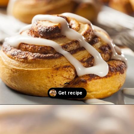
Opening
https://thekitchencommunity.org/cinnamon-roll-icing-without-powdered-sugar/?utm_source=discover&utm_medium=organic&utm_campaign=web_story