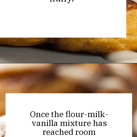
Opening
https://thekitchencommunity.org/cinnamon-roll-icing-without-powdered-sugar/?utm_source=discover&utm_medium=organic&utm_campaign=web_story
Once the flour-milk-
vanilla mixture has
reached room