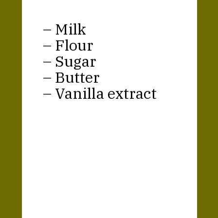
– Milk
– Flour
– Sugar
– Butter
– Vanilla extract