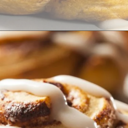
Opening
https://thekitchencommunity.org/cinnamon-roll-icing-without-powdered-sugar/?utm_source=discover&utm_medium=organic&utm_campaign=web_story