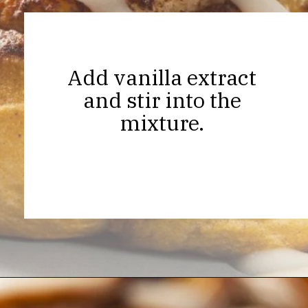
Add vanilla extract
and stir into the
mixture.
Opening
https://thekitchencommunity.org/cinnamon-roll-icing-without-powdered-sugar/?utm_source=discover&utm_medium=organic&utm_campaign=web_story