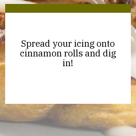
Spread your icing onto
cinnamon rolls and dig
in!