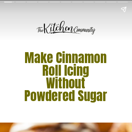
Make Cinnamon
Roll Icing
Without
Powdered Sugar