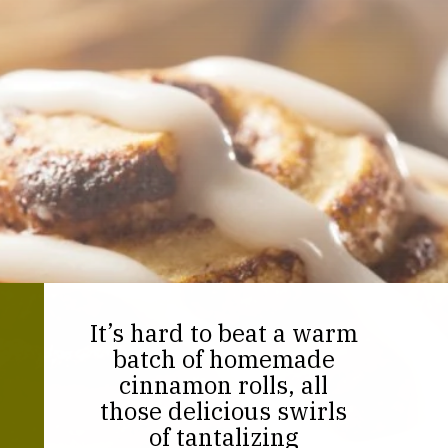
It’s hard to beat a warm
batch of homemade
cinnamon rolls, all
those delicious swirls
of tantalizing