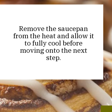
Remove the saucepan
from the heat and allow it
to fully cool before
moving onto the next
step.