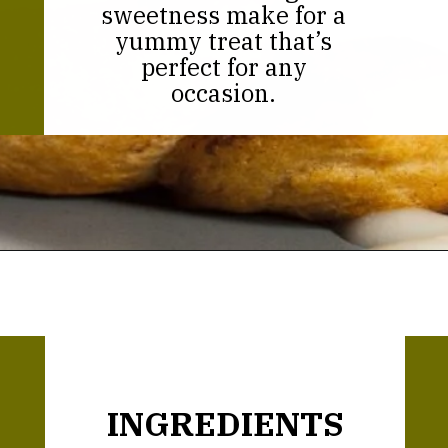
sweetness make for a
yummy treat that’s
perfect for any
occasion.
Opening
https://thekitchencommunity.org/cinnamon-roll-icing-without-powdered-sugar/?utm_source=discover&utm_medium=organic&utm_campaign=web_story
INGREDIENTS