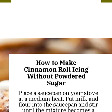
Opening
https://thekitchencommunity.org/cinnamon-roll-icing-without-powdered-sugar/?utm_source=discover&utm_medium=organic&utm_campaign=web_story
How to Make
Cinnamon Roll Icing
Without Powdered
Sugar
Place a saucepan on your stove
at a medium heat. Put milk and
flour into the saucepan and stir
until the mixture becomes a