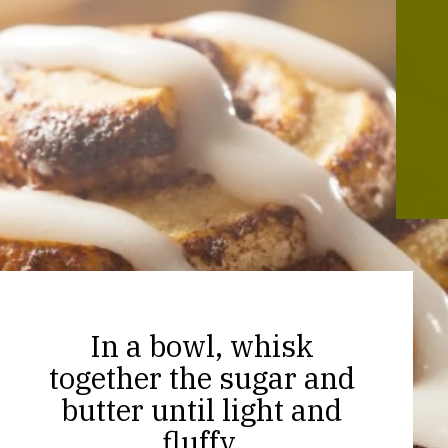
In a bowl, whisk
together the sugar and
butter until light and
fluffy.