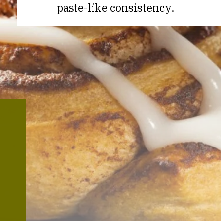
paste-like consistency.