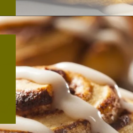
Opening
https://thekitchencommunity.org/cinnamon-roll-icing-without-powdered-sugar/?utm_source=discover&utm_medium=organic&utm_campaign=web_story