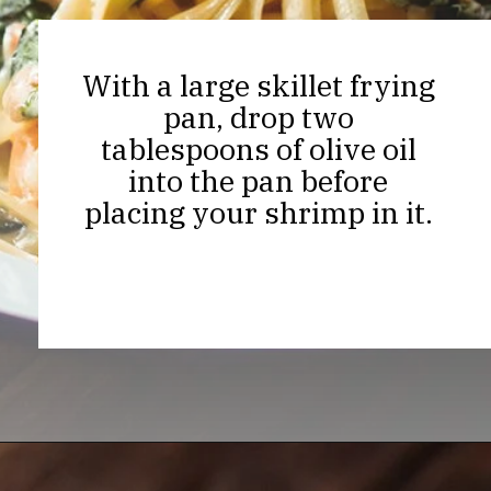
With a large skillet frying
pan, drop two
tablespoons of olive oil
into the pan before
placing your shrimp in it.
Opening
https://thekitchencommunity.org/creamy-cajun-shrimp-pasta-with-sausage/?utm_source=discover&utm_medium=organic&utm_campaign=web_story