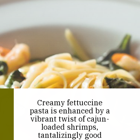
Creamy fettuccine
pasta is enhanced by a
vibrant twist of cajun-
loaded shrimps,
tantalizingly good