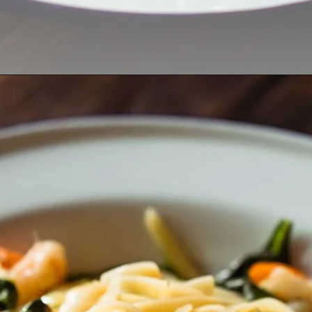
Opening
https://thekitchencommunity.org/creamy-cajun-shrimp-pasta-with-sausage/?utm_source=discover&utm_medium=organic&utm_campaign=web_story