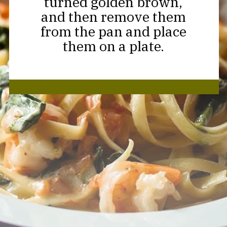
turned golden brown,
and then remove them
from the pan and place
them on a plate.