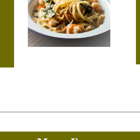
Opening
https://thekitchencommunity.org/creamy-cajun-shrimp-pasta-with-sausage/?utm_source=discover&utm_medium=organic&utm_campaign=web_story