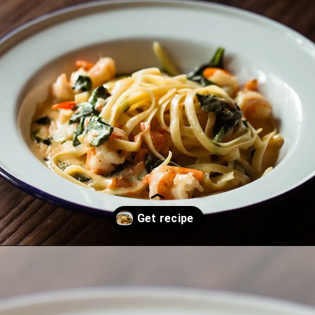
Opening
https://thekitchencommunity.org/creamy-cajun-shrimp-pasta-with-sausage/?utm_source=discover&utm_medium=organic&utm_campaign=web_story