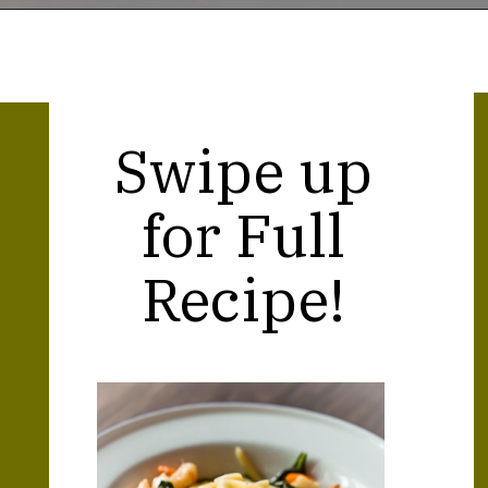
Opening
https://thekitchencommunity.org/creamy-cajun-shrimp-pasta-with-sausage/?utm_source=discover&utm_medium=organic&utm_campaign=web_story
Swipe up
for Full
Recipe!