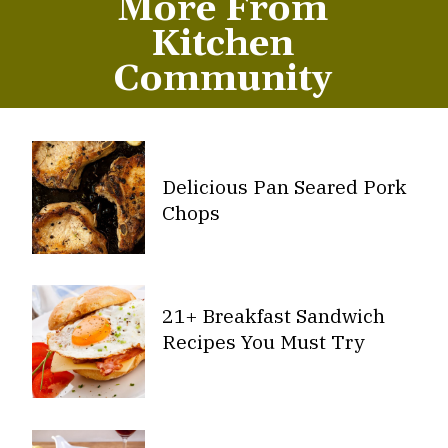
More From
Kitchen
Community
Delicious Pan Seared Pork
Chops
21+ Breakfast Sandwich
Recipes You Must Try