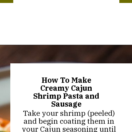
Opening
https://thekitchencommunity.org/creamy-cajun-shrimp-pasta-with-sausage/?utm_source=discover&utm_medium=organic&utm_campaign=web_story
How To Make
Creamy Cajun
Shrimp Pasta and
Sausage
Take your shrimp (peeled)
and begin coating them in
your Cajun seasoning until