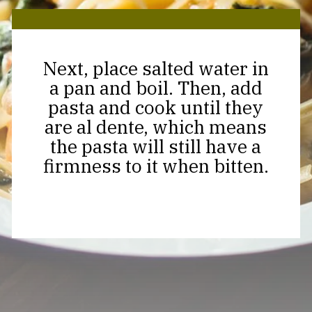
Next, place salted water in
a pan and boil. Then, add
pasta and cook until they
are al dente, which means
the pasta will still have a
firmness to it when bitten.