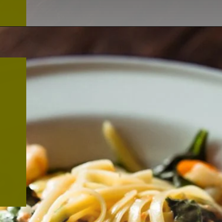
Opening
https://thekitchencommunity.org/creamy-cajun-shrimp-pasta-with-sausage/?utm_source=discover&utm_medium=organic&utm_campaign=web_story