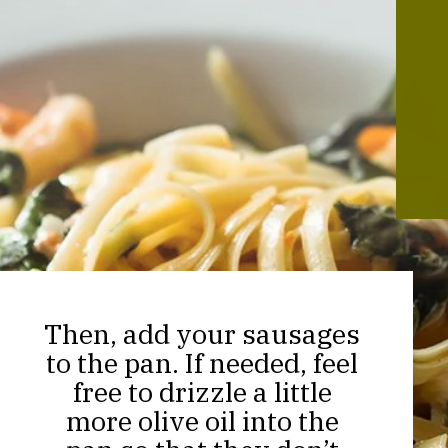
Then, add your sausages
to the pan. If needed, feel
free to drizzle a little
more olive oil into the