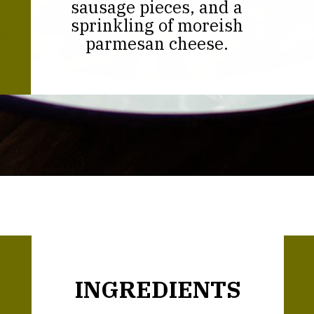
sausage pieces, and a
sprinkling of moreish
parmesan cheese.
Opening
https://thekitchencommunity.org/creamy-cajun-shrimp-pasta-with-sausage/?utm_source=discover&utm_medium=organic&utm_campaign=web_story
INGREDIENTS