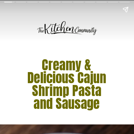
Creamy &
Delicious Cajun
Shrimp Pasta
and Sausage