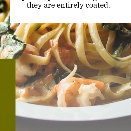
they are entirely coated.