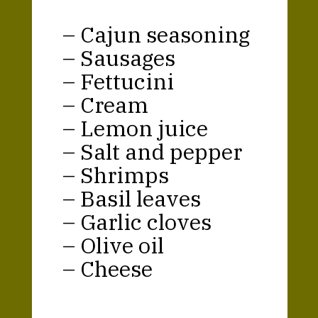
– Cajun seasoning
– Sausages
– Fettucini
– Cream
– Lemon juice
– Salt and pepper
– Shrimps
– Basil leaves
– Garlic cloves
– Olive oil
– Cheese