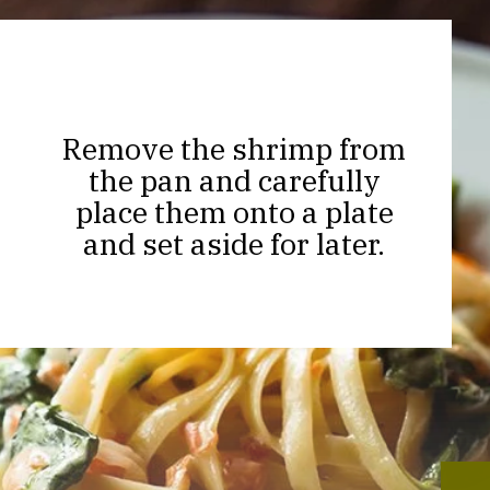
Remove the shrimp from
the pan and carefully
place them onto a plate
and set aside for later.