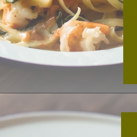
Opening
https://thekitchencommunity.org/creamy-cajun-shrimp-pasta-with-sausage/?utm_source=discover&utm_medium=organic&utm_campaign=web_story