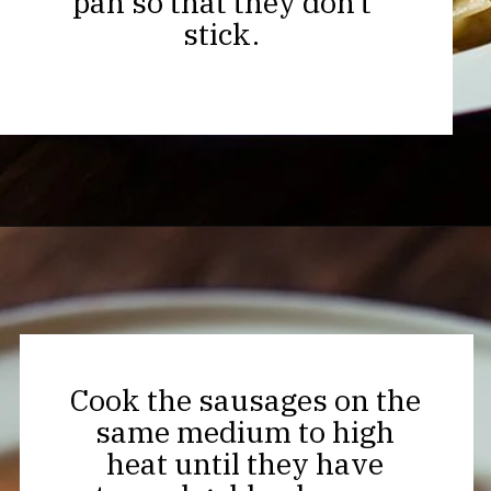
pan so that they don’t
stick.
Opening
https://thekitchencommunity.org/creamy-cajun-shrimp-pasta-with-sausage/?utm_source=discover&utm_medium=organic&utm_campaign=web_story
Cook the sausages on the
same medium to high
heat until they have