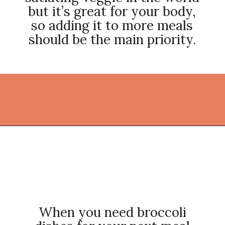
but it’s great for your body,
so adding it to more meals
should be the main priority.
Opening
https://thekitchencommunity.org/broccoli-recipes/?utm_source=discover&utm_medium=organic&utm_campaign=web_story
When you need broccoli