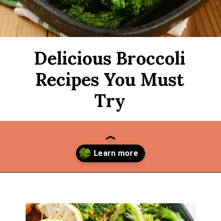
Delicious Broccoli
Recipes You Must
Try
Opening
https://thekitchencommunity.org/broccoli-recipes/?utm_source=discover&utm_medium=organic&utm_campaign=web_story