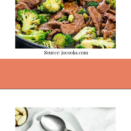
Source: jocooks.com
Opening
https://thekitchencommunity.org/broccoli-recipes/?utm_source=discover&utm_medium=organic&utm_campaign=web_story