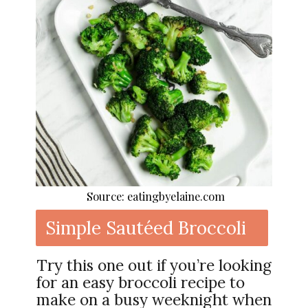
Source: eatingbyelaine.com
Simple Sautéed Broccoli
Try this one out if you’re looking
for an easy broccoli recipe to
make on a busy weeknight when