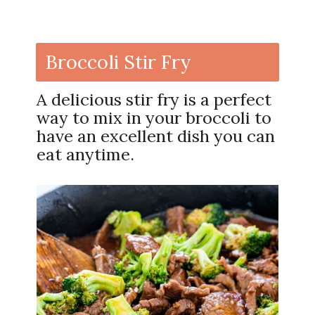
Broccoli Stir Fry
A delicious stir fry is a perfect
way to mix in your broccoli to
have an excellent dish you can
eat anytime.