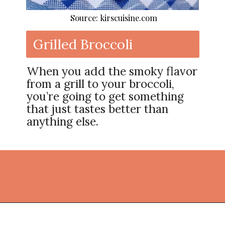
Source: kirscuisine.com
Grilled Broccoli
When you add the smoky flavor
from a grill to your broccoli,
you’re going to get something
that just tastes better than
anything else.
Opening
https://thekitchencommunity.org/broccoli-recipes/?utm_source=discover&utm_medium=organic&utm_campaign=web_story