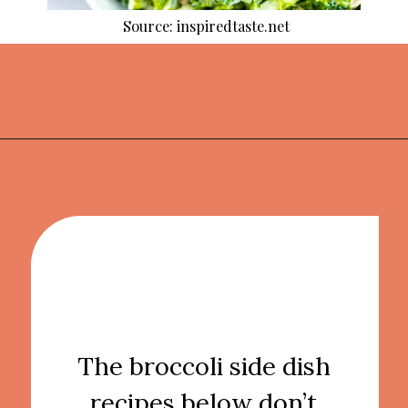
Source: inspiredtaste.net
Opening
https://thekitchencommunity.org/broccoli-recipes/?utm_source=discover&utm_medium=organic&utm_campaign=web_story
The broccoli side dish
recipes below don’t