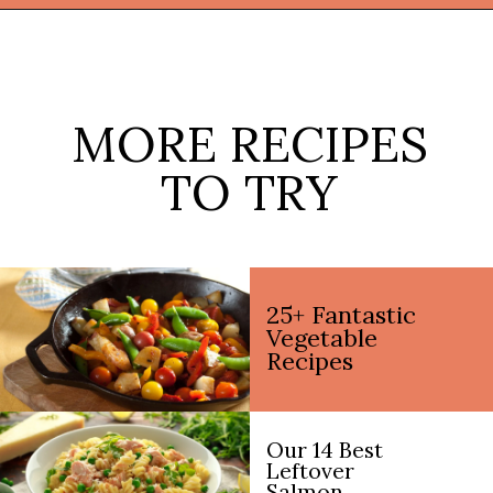
Opening
https://thekitchencommunity.org/broccoli-recipes/?utm_source=discover&utm_medium=organic&utm_campaign=web_story
MORE RECIPES
TO TRY
25+ Fantastic
Vegetable
Recipes
Our 14 Best
Leftover
Salmon