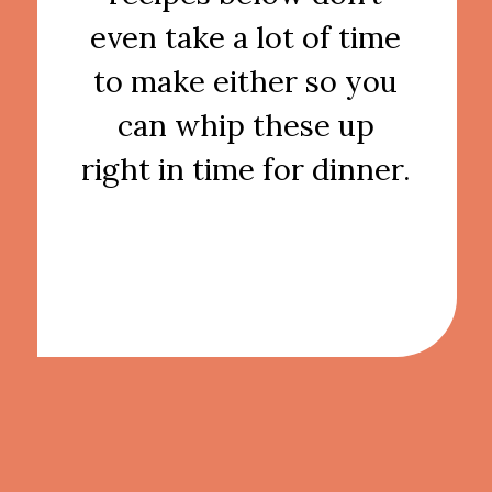
even take a lot of time
to make either so you
can whip these up
right in time for dinner.