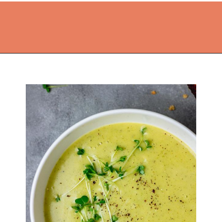
Opening
https://thekitchencommunity.org/broccoli-recipes/?utm_source=discover&utm_medium=organic&utm_campaign=web_story