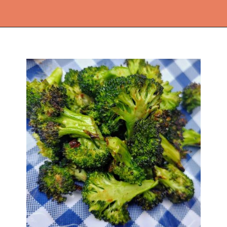
Opening
https://thekitchencommunity.org/broccoli-recipes/?utm_source=discover&utm_medium=organic&utm_campaign=web_story