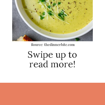
Source: thedinnerbite.com
Swipe up to
read more!