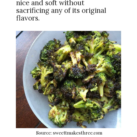
nice and soft without
sacrificing any of its original
flavors.
Source: sweettmakesthree.com