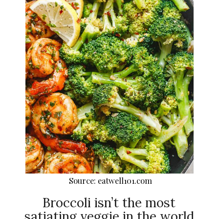
Source: eatwell101.com
Broccoli isn’t the most
satiating veggie in the world