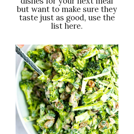
dishes for your next meal
but want to make sure they
taste just as good, use the
list here.