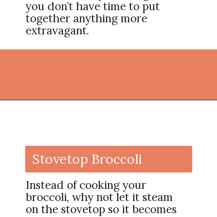
you don’t have time to put
together anything more
extravagant.
Opening
https://thekitchencommunity.org/broccoli-recipes/?utm_source=discover&utm_medium=organic&utm_campaign=web_story
Stovetop Broccoli
Instead of cooking your
broccoli, why not let it steam
on the stovetop so it becomes