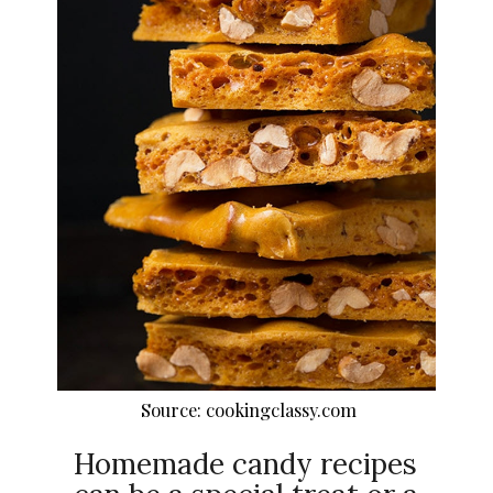
Source: cookingclassy.com
Homemade candy recipes