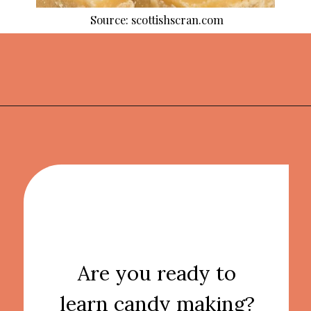
Source: scottishscran.com
Opening
https://thekitchencommunity.org/homemade-candy-recipes/?utm_source=discover&utm_medium=organic&utm_campaign=web_story
Are you ready to
learn candy making?