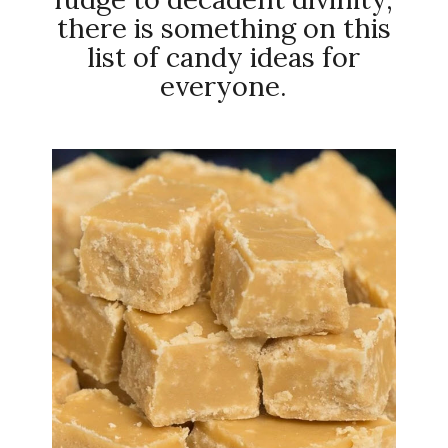
there is something on this
list of candy ideas for
everyone.