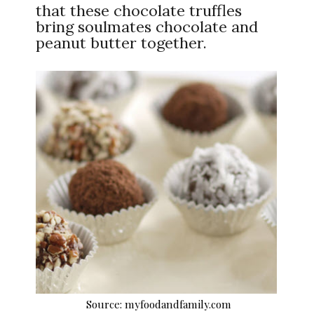
that these chocolate truffles
bring soulmates chocolate and
peanut butter together.
Source: myfoodandfamily.com