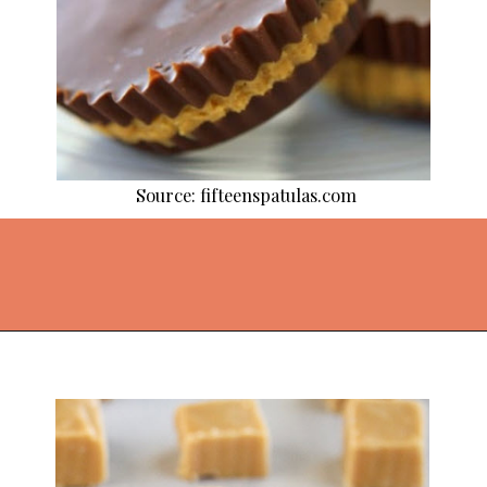
Source: fifteenspatulas.com
Opening
https://thekitchencommunity.org/homemade-candy-recipes/?utm_source=discover&utm_medium=organic&utm_campaign=web_story