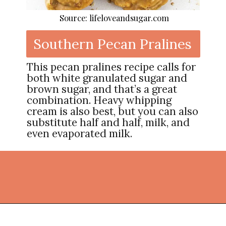
Source: lifeloveandsugar.com
Southern Pecan Pralines
This pecan pralines recipe calls for
both white granulated sugar and
brown sugar, and that’s a great
combination. Heavy whipping
cream is also best, but you can also
substitute half and half, milk, and
even evaporated milk.
Opening
https://thekitchencommunity.org/homemade-candy-recipes/?utm_source=discover&utm_medium=organic&utm_campaign=web_story