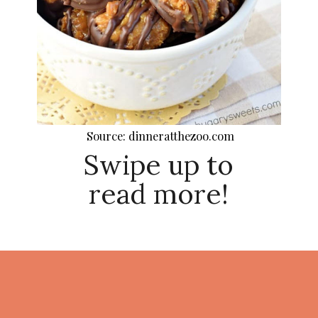
Source: dinneratthezoo.com
Swipe up to
read more!