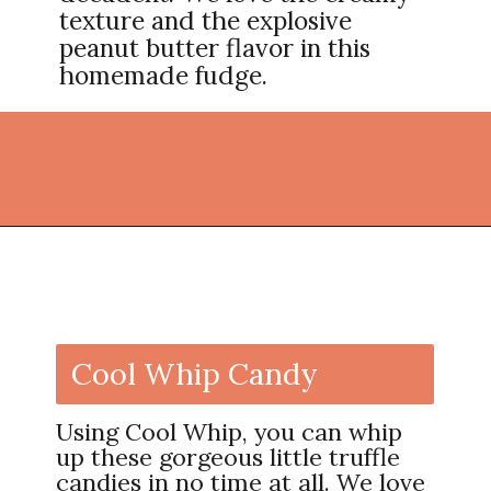
texture and the explosive
peanut butter flavor in this
homemade fudge.
Opening
https://thekitchencommunity.org/homemade-candy-recipes/?utm_source=discover&utm_medium=organic&utm_campaign=web_story
Cool Whip Candy
Using Cool Whip, you can whip
up these gorgeous little truffle
candies in no time at all. We love