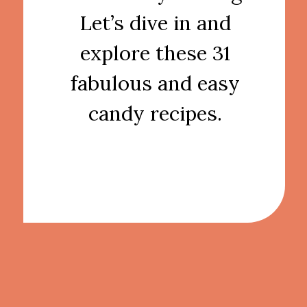
Let’s dive in and
explore these 31
fabulous and easy
candy recipes.