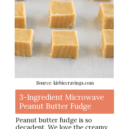
Source: kirbiecravings.com
3-Ingredient Microwave
Peanut Butter Fudge
Peanut butter fudge is so
decadent. We love the creamy