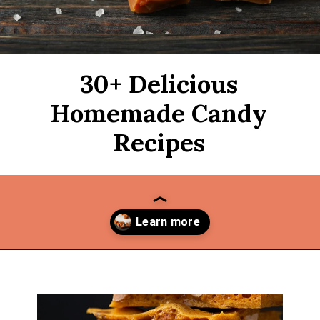
30+ Delicious
Homemade Candy
Recipes
Opening
https://thekitchencommunity.org/homemade-candy-recipes/?utm_source=discover&utm_medium=organic&utm_campaign=web_story