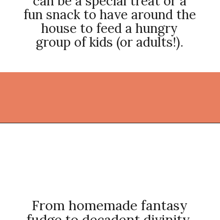
can be a special treat or a
fun snack to have around the
house to feed a hungry
group of kids (or adults!).
Opening
https://thekitchencommunity.org/homemade-candy-recipes/?utm_source=discover&utm_medium=organic&utm_campaign=web_story
From homemade fantasy
fudge to decadent divinity,