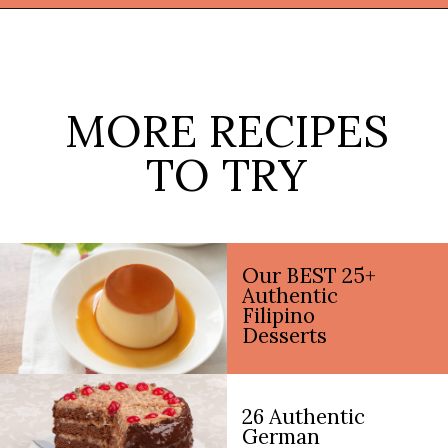
Opening
https://thekitchencommunity.org/homemade-candy-recipes/?utm_source=discover&utm_medium=organic&utm_campaign=web_story
MORE RECIPES
TO TRY
Our BEST 25+
Authentic
Filipino
Desserts
26 Authentic
German