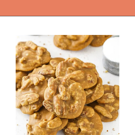
Opening
https://thekitchencommunity.org/homemade-candy-recipes/?utm_source=discover&utm_medium=organic&utm_campaign=web_story