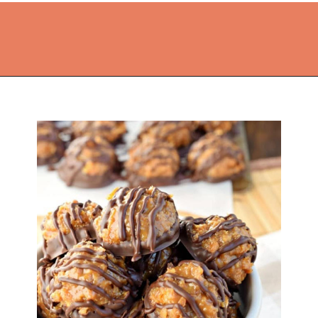
Opening
https://thekitchencommunity.org/homemade-candy-recipes/?utm_source=discover&utm_medium=organic&utm_campaign=web_story