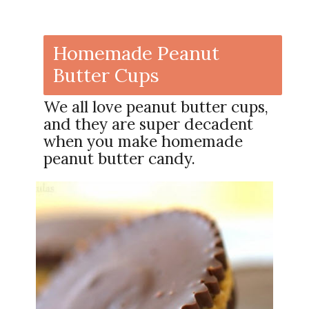
Homemade Peanut
Butter Cups
We all love peanut butter cups,
and they are super decadent
when you make homemade
peanut butter candy.