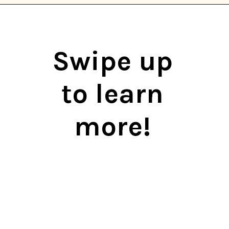
Opening
https://thekitchencommunity.org/eggplant-recipes/?utm_source=discover&utm_medium=organic&utm_campaign=web_story
Swipe up
to learn
more!