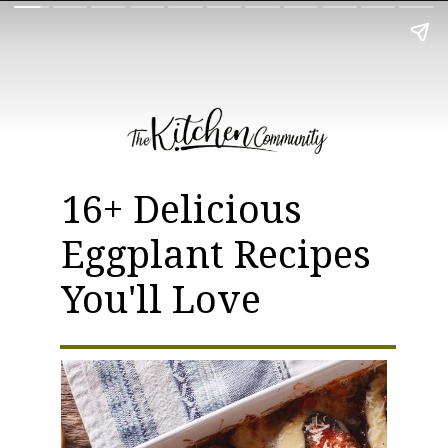
16+ Delicious
Eggplant Recipes
You'll Love