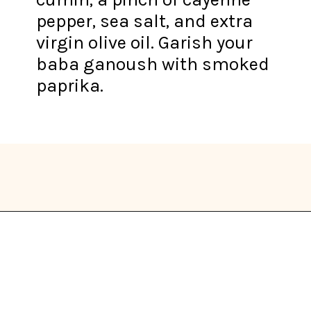
pepper, sea salt, and extra
virgin olive oil. Garish your
baba ganoush with smoked
paprika.
Opening
https://thekitchencommunity.org/eggplant-recipes/?utm_source=discover&utm_medium=organic&utm_campaign=web_story