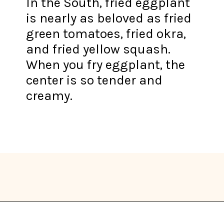
In the South, fried eggplant
is nearly as beloved as fried
green tomatoes, fried okra,
and fried yellow squash.
When you fry eggplant, the
center is so tender and
creamy.
Opening
https://thekitchencommunity.org/eggplant-recipes/?utm_source=discover&utm_medium=organic&utm_campaign=web_story