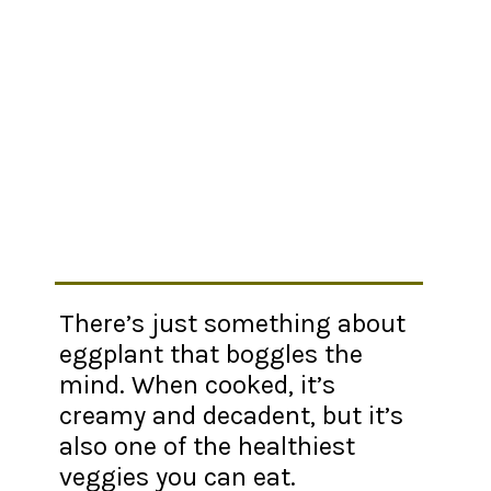
There’s just something about
eggplant that boggles the
mind. When cooked, it’s
creamy and decadent, but it’s
also one of the healthiest
veggies you can eat.