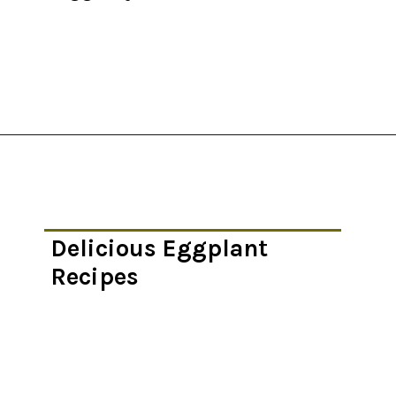
Opening
https://thekitchencommunity.org/eggplant-recipes/?utm_source=discover&utm_medium=organic&utm_campaign=web_story
Delicious Eggplant
Recipes