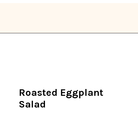
Opening
https://thekitchencommunity.org/eggplant-recipes/?utm_source=discover&utm_medium=organic&utm_campaign=web_story
Roasted Eggplant
Salad