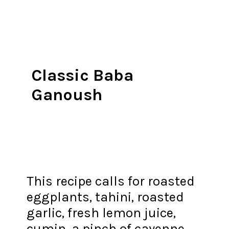
Classic Baba
Ganoush
This recipe calls for roasted
eggplants, tahini, roasted
garlic, fresh lemon juice,
cumin, a pinch of cayenne