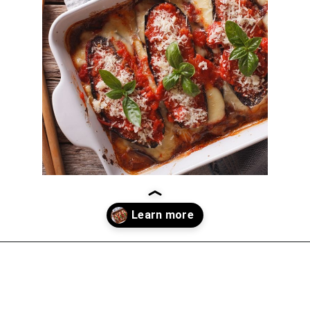
Opening
https://thekitchencommunity.org/eggplant-recipes/?utm_source=discover&utm_medium=organic&utm_campaign=web_story