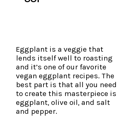
Eggplant is a veggie that
lends itself well to roasting
and it’s one of our favorite
vegan eggplant recipes. The
best part is that all you need
to create this masterpiece is
eggplant, olive oil, and salt
and pepper.