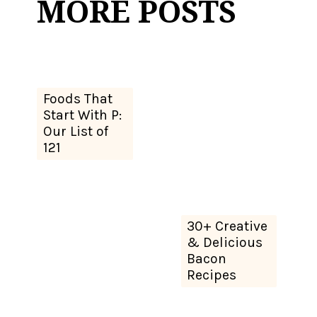
MORE POSTS
Foods That
Start With P:
Our List of
121
30+ Creative
& Delicious
Bacon
Recipes