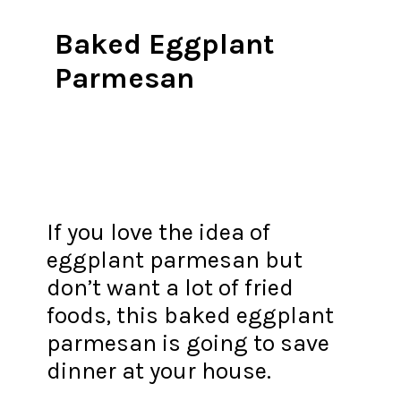
Baked Eggplant
Parmesan
If you love the idea of
eggplant parmesan but
don’t want a lot of fried
foods, this baked eggplant
parmesan is going to save
dinner at your house.