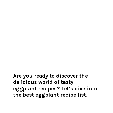
Are you ready to discover the
delicious world of tasty
eggplant recipes? Let’s dive into
the best eggplant recipe list.