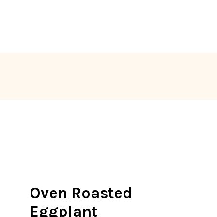
Opening
https://thekitchencommunity.org/eggplant-recipes/?utm_source=discover&utm_medium=organic&utm_campaign=web_story
Oven Roasted
Eggplant