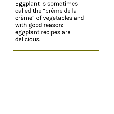
Eggplant is sometimes
called the “crème de la
crème” of vegetables and
with good reason:
eggplant recipes are
delicious.