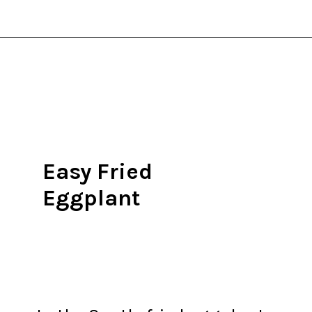
Opening
https://thekitchencommunity.org/eggplant-recipes/?utm_source=discover&utm_medium=organic&utm_campaign=web_story
Easy Fried
Eggplant