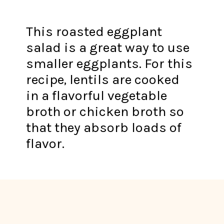
This roasted eggplant
salad is a great way to use
smaller eggplants. For this
recipe, lentils are cooked
in a flavorful vegetable
broth or chicken broth so
that they absorb loads of
flavor.