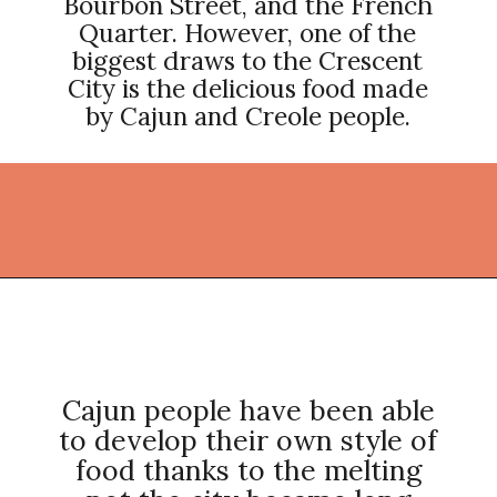
Bourbon Street, and the French
Quarter. However, one of the
biggest draws to the Crescent
City is the delicious food made
by Cajun and Creole people.
Opening
https://thekitchencommunity.org/cajun-recipes/?utm_source=discover&utm_medium=organic&utm_campaign=web_story
Cajun people have been able
to develop their own style of
food thanks to the melting