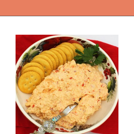
Opening
https://thekitchencommunity.org/cajun-recipes/?utm_source=discover&utm_medium=organic&utm_campaign=web_story