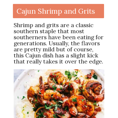
Cajun Shrimp and Grits
Shrimp and grits are a classic
southern staple that most
southerners have been eating for
generations. Usually, the flavors
are pretty mild but of course,
this Cajun dish has a slight kick
that really takes it over the edge.