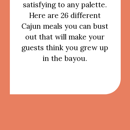
satisfying to any palette.
Here are 26 different
Cajun meals you can bust
out that will make your
guests think you grew up
in the bayou.