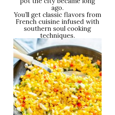
pot the city became long
ago.
You’ll get classic flavors from
French cuisine infused with
southern soul cooking
techniques.