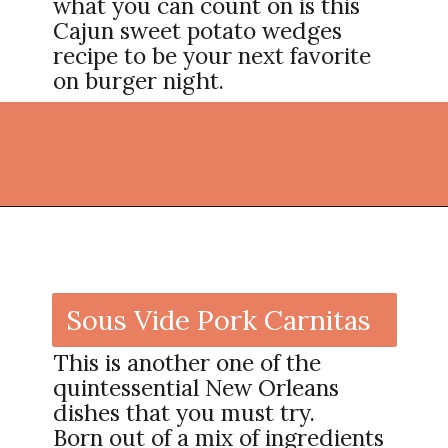
what you can count on is this
Cajun sweet potato wedges
recipe to be your next favorite
on burger night.
Opening
https://thekitchencommunity.org/cajun-recipes/?utm_source=discover&utm_medium=organic&utm_campaign=web_story
Sous Vide Pork Carnitas
This is another one of the
quintessential New Orleans
dishes that you must try.
Born out of a mix of ingredients