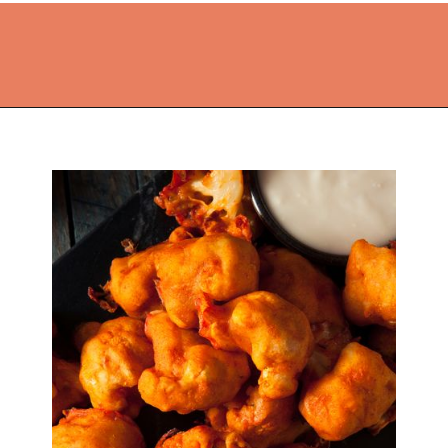
Opening
https://thekitchencommunity.org/cajun-recipes/?utm_source=discover&utm_medium=organic&utm_campaign=web_story