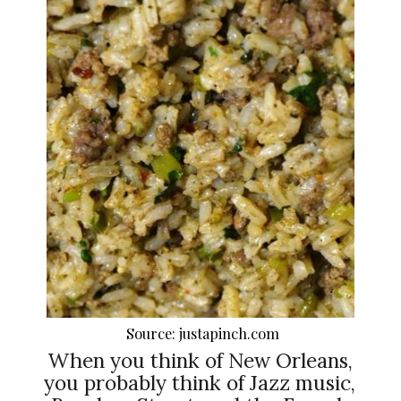
Source: justapinch.com
When you think of New Orleans,
you probably think of Jazz music,