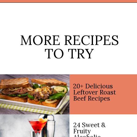
Opening
https://thekitchencommunity.org/cajun-recipes/?utm_source=discover&utm_medium=organic&utm_campaign=web_story
MORE RECIPES
TO TRY
20+ Delicious
Leftover Roast
Beef Recipes
24 Sweet &
Fruity