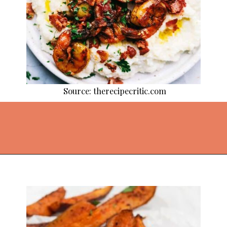
Source: therecipecritic.com
Opening
https://thekitchencommunity.org/cajun-recipes/?utm_source=discover&utm_medium=organic&utm_campaign=web_story