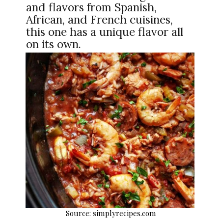
and flavors from Spanish,
African, and French cuisines,
this one has a unique flavor all
on its own.
Source: simplyrecipes.com