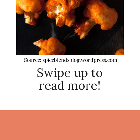
Source: spiceblendsblog.wordpress.com
Swipe up to
read more!