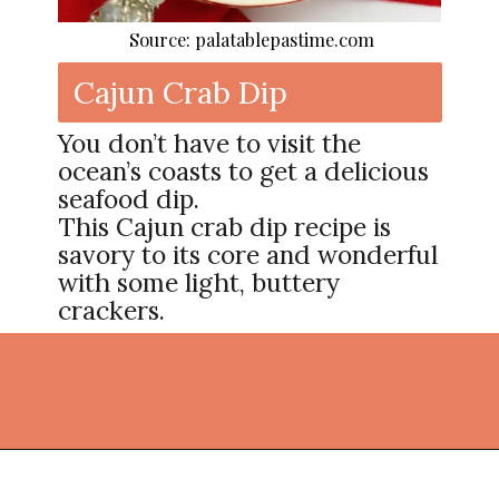
Source: palatablepastime.com
Cajun Crab Dip
You don’t have to visit the
ocean’s coasts to get a delicious
seafood dip.
This Cajun crab dip recipe is
savory to its core and wonderful
with some light, buttery
crackers.
Opening
https://thekitchencommunity.org/cajun-recipes/?utm_source=discover&utm_medium=organic&utm_campaign=web_story