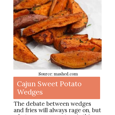
Source: mashed.com
Cajun Sweet Potato
Wedges
The debate between wedges
and fries will always rage on, but