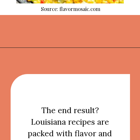
Source: flavormosaic.com
Opening
https://thekitchencommunity.org/cajun-recipes/?utm_source=discover&utm_medium=organic&utm_campaign=web_story
The end result?
Louisiana recipes are
packed with flavor and