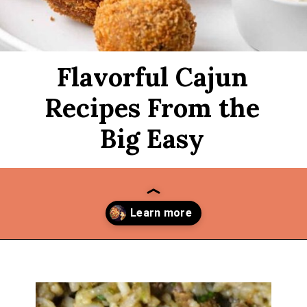
Flavorful Cajun
Recipes From the
Big Easy
Opening
https://thekitchencommunity.org/cajun-recipes/?utm_source=discover&utm_medium=organic&utm_campaign=web_story