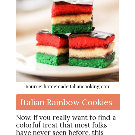
Source: homemadeitaliancooking.com
Italian Rainbow Cookies
Now, if you really want to find a
colorful treat that most folks
have never seen before, this