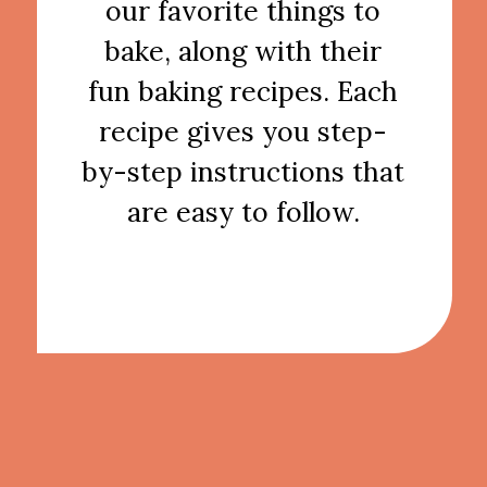
our favorite things to
bake, along with their
fun baking recipes. Each
recipe gives you step-
by-step instructions that
are easy to follow.