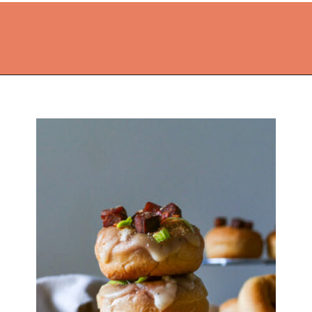
Opening
https://thekitchencommunity.org/fun-things-to-bake/?utm_source=discover&utm_medium=organic&utm_campaign=web_story