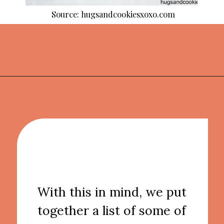
Source: hugsandcookiesxoxo.com
Opening
https://thekitchencommunity.org/fun-things-to-bake/?utm_source=discover&utm_medium=organic&utm_campaign=web_story
With this in mind, we put
together a list of some of