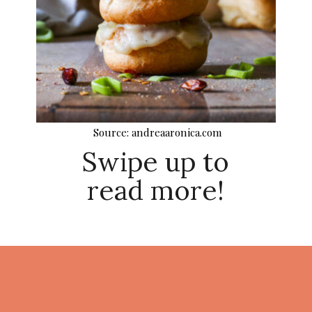
Source: andreaaronica.com
Swipe up to
read more!