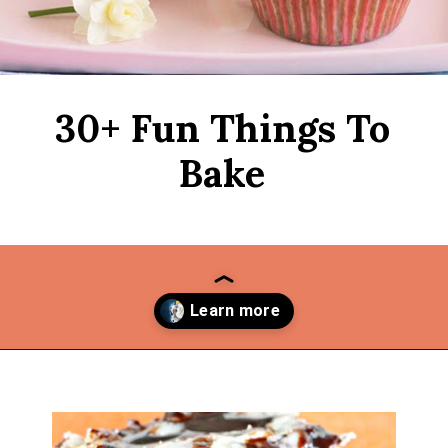
30+ Fun Things To
Bake
Opening
https://thekitchencommunity.org/fun-things-to-bake/?utm_source=discover&utm_medium=organic&utm_campaign=web_story