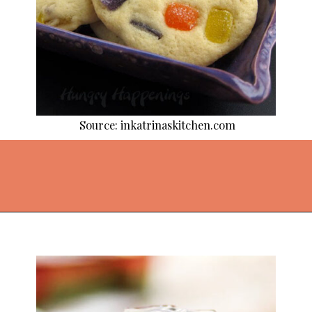
Source: inkatrinaskitchen.com
Opening
https://thekitchencommunity.org/fun-things-to-bake/?utm_source=discover&utm_medium=organic&utm_campaign=web_story