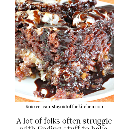
Source: cantstayoutofthekitchen.com
A lot of folks often struggle
with finding stuff to bake.