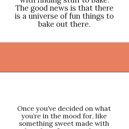
The good news is that there
is a universe of fun things to
bake out there.
Opening
https://thekitchencommunity.org/fun-things-to-bake/?utm_source=discover&utm_medium=organic&utm_campaign=web_story
Once you’ve decided on what
you’re in the mood for, like
something sweet made with