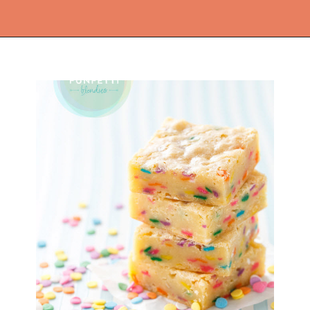
Opening
https://thekitchencommunity.org/fun-things-to-bake/?utm_source=discover&utm_medium=organic&utm_campaign=web_story