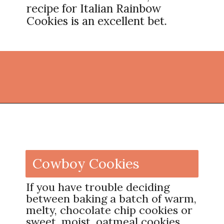
recipe for Italian Rainbow
Cookies is an excellent bet.
Opening
https://thekitchencommunity.org/fun-things-to-bake/?utm_source=discover&utm_medium=organic&utm_campaign=web_story
Cowboy Cookies
If you have trouble deciding
between baking a batch of warm,
melty, chocolate chip cookies or
sweet, moist, oatmeal cookies,