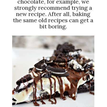
chocolate, for example, we
strongly recommend trying a
new recipe. After all, baking
the same old recipes can get a
bit boring.