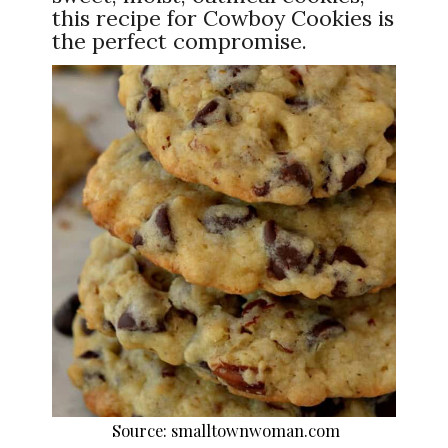
this recipe for Cowboy Cookies is
the perfect compromise.
Source: smalltownwoman.com