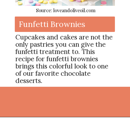
Source: loveandoliveoil.com
Funfetti Brownies
Cupcakes and cakes are not the
only pastries you can give the
funfetti treatment to. This
recipe for funfetti brownies
brings this colorful look to one
of our favorite chocolate
desserts.
Opening
https://thekitchencommunity.org/fun-things-to-bake/?utm_source=discover&utm_medium=organic&utm_campaign=web_story