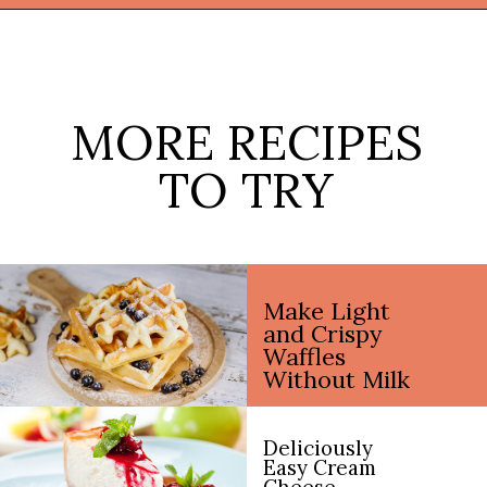
Opening
https://thekitchencommunity.org/fun-things-to-bake/?utm_source=discover&utm_medium=organic&utm_campaign=web_story
MORE RECIPES
TO TRY
Make Light
and Crispy
Waffles
Without Milk
Deliciously
Easy Cream
Cheese