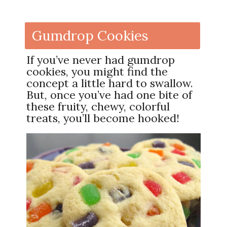
Gumdrop Cookies
If you’ve never had gumdrop
cookies, you might find the
concept a little hard to swallow.
But, once you’ve had one bite of
these fruity, chewy, colorful
treats, you’ll become hooked!