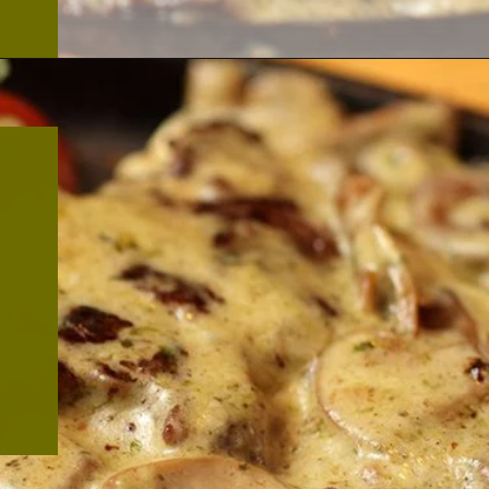
Opening
https://thekitchencommunity.org/garlic-mushroom-pork-chops/?utm_source=discover&utm_medium=organic&utm_campaign=web_story