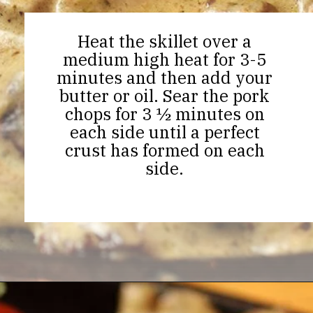
Heat the skillet over a
medium high heat for 3-5
minutes and then add your
butter or oil. Sear the pork
chops for 3 ½ minutes on
each side until a perfect
crust has formed on each
side.
Opening
https://thekitchencommunity.org/garlic-mushroom-pork-chops/?utm_source=discover&utm_medium=organic&utm_campaign=web_story