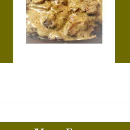
Opening
https://thekitchencommunity.org/garlic-mushroom-pork-chops/?utm_source=discover&utm_medium=organic&utm_campaign=web_story