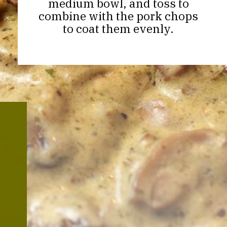
medium bowl, and toss to
combine with the pork chops
to coat them evenly.