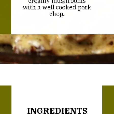
creamy mushrooms
with a well cooked pork
chop.
Opening
https://thekitchencommunity.org/garlic-mushroom-pork-chops/?utm_source=discover&utm_medium=organic&utm_campaign=web_story
INGREDIENTS