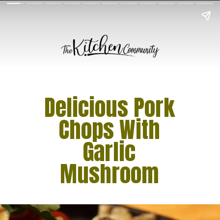
Delicious Pork
Chops With
Garlic
Mushroom