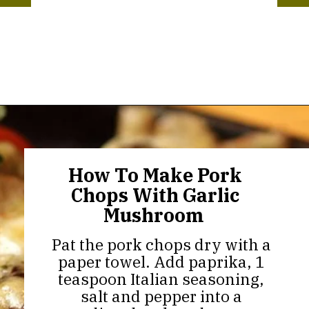
Opening
https://thekitchencommunity.org/garlic-mushroom-pork-chops/?utm_source=discover&utm_medium=organic&utm_campaign=web_story
How To Make Pork
Chops With Garlic
Mushroom
Pat the pork chops dry with a
paper towel. Add paprika, 1
teaspoon Italian seasoning,
salt and pepper into a