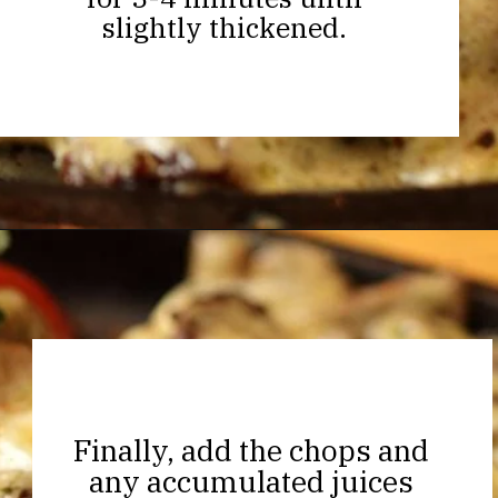
slightly thickened.
Opening
https://thekitchencommunity.org/garlic-mushroom-pork-chops/?utm_source=discover&utm_medium=organic&utm_campaign=web_story
Finally, add the chops and
any accumulated juices