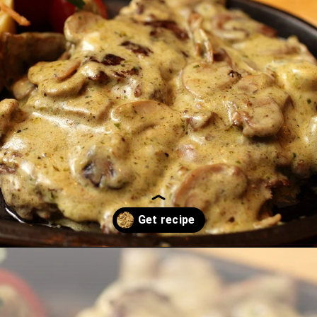
Opening
https://thekitchencommunity.org/garlic-mushroom-pork-chops/?utm_source=discover&utm_medium=organic&utm_campaign=web_story