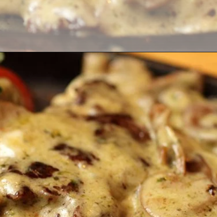
Opening
https://thekitchencommunity.org/garlic-mushroom-pork-chops/?utm_source=discover&utm_medium=organic&utm_campaign=web_story