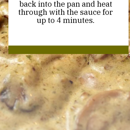
back into the pan and heat
through with the sauce for
up to 4 minutes.