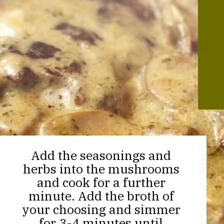
Add the seasonings and
herbs into the mushrooms
and cook for a further
minute. Add the broth of
your choosing and simmer
for 3-4 minutes until