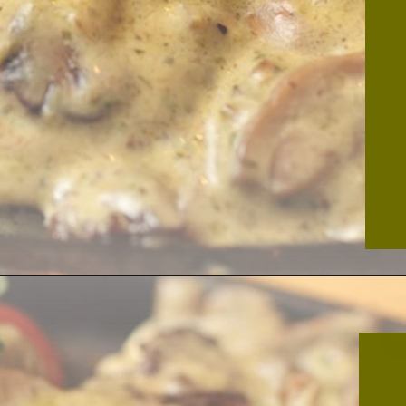
Opening
https://thekitchencommunity.org/garlic-mushroom-pork-chops/?utm_source=discover&utm_medium=organic&utm_campaign=web_story