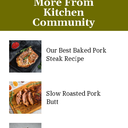
More From
Kitchen
Community
Our Best Baked Pork
Steak Recipe
Slow Roasted Pork
Butt