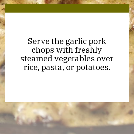
Serve the garlic pork
chops with freshly
steamed vegetables over
rice, pasta, or potatoes.