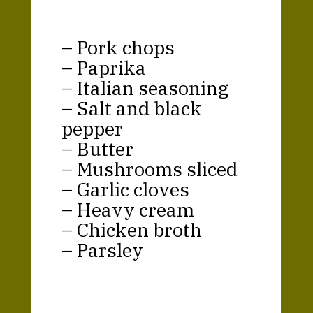
– Pork chops
– Paprika
– Italian seasoning
– Salt and black
pepper
– Butter
– Mushrooms sliced
– Garlic cloves
– Heavy cream
– Chicken broth
– Parsley