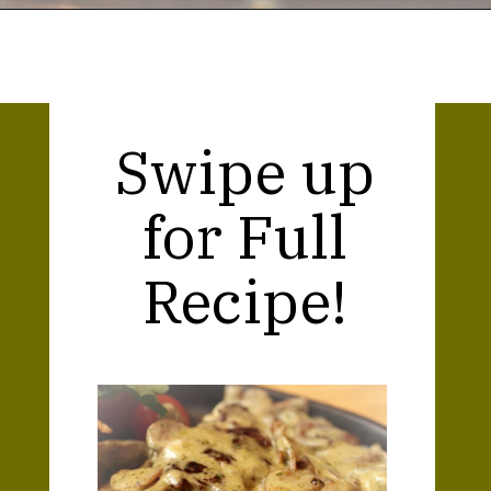
Opening
https://thekitchencommunity.org/garlic-mushroom-pork-chops/?utm_source=discover&utm_medium=organic&utm_campaign=web_story
Swipe up
for Full
Recipe!