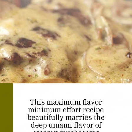
This maximum flavor
minimum effort recipe
beautifully marries the
deep umami flavor of