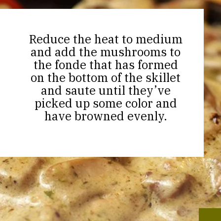
Reduce the heat to medium
and add the mushrooms to
the fonde that has formed
on the bottom of the skillet
and saute until they’ve
picked up some color and
have browned evenly.