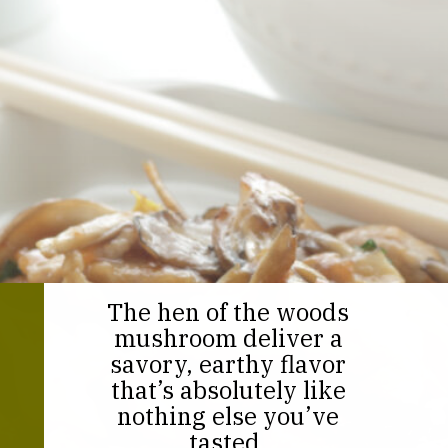
The hen of the woods
mushroom deliver a
savory, earthy flavor
that’s absolutely like
nothing else you’ve
tasted.