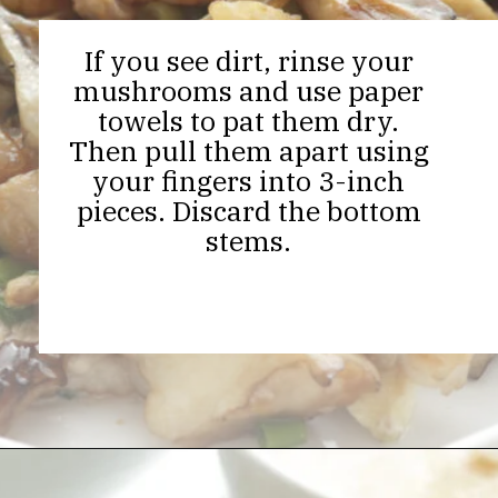
If you see dirt, rinse your
mushrooms and use paper
towels to pat them dry.
Then pull them apart using
your fingers into 3-inch
pieces. Discard the bottom
stems.
Opening
https://thekitchencommunity.org/hen-of-the-woods-mushrooms/?utm_source=discover&utm_medium=organic&utm_campaign=web_story