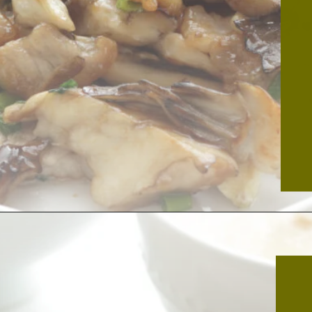
Opening
https://thekitchencommunity.org/hen-of-the-woods-mushrooms/?utm_source=discover&utm_medium=organic&utm_campaign=web_story