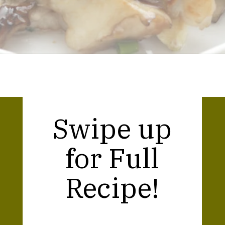
Opening
https://thekitchencommunity.org/hen-of-the-woods-mushrooms/?utm_source=discover&utm_medium=organic&utm_campaign=web_story
Swipe up
for Full
Recipe!