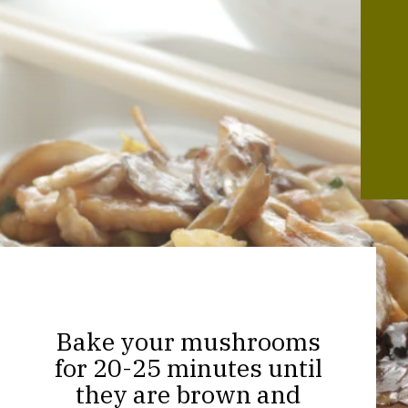
Bake your mushrooms
for 20-25 minutes until
they are brown and