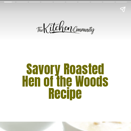
Savory Roasted
Hen of the Woods
Recipe