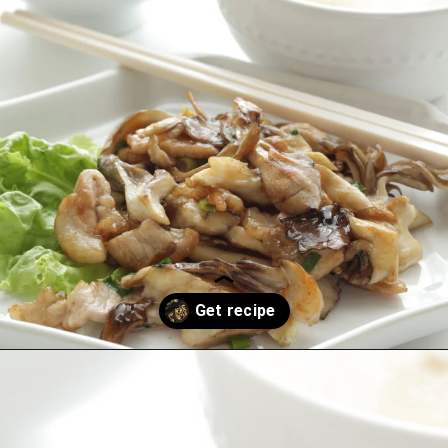
Opening
https://thekitchencommunity.org/hen-of-the-woods-mushrooms/?utm_source=discover&utm_medium=organic&utm_campaign=web_story