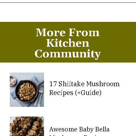
Opening
https://thekitchencommunity.org/hen-of-the-woods-mushrooms/?utm_source=discover&utm_medium=organic&utm_campaign=web_story
More From
Kitchen
Community
17 Shiitake Mushroom
Recipes (+Guide)
Awesome Baby Bella