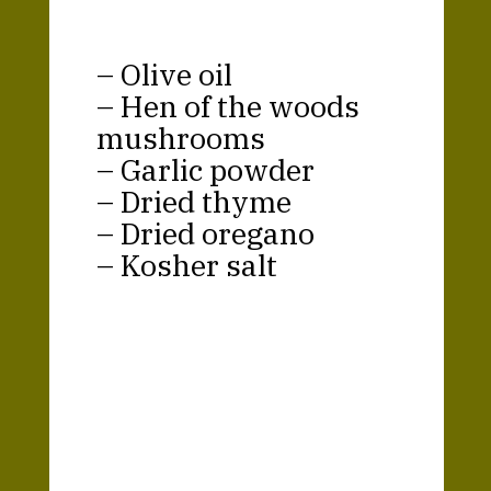
– Olive oil
– Hen of the woods
mushrooms
– Garlic powder
– Dried thyme
– Dried oregano
– Kosher salt