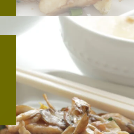
Opening
https://thekitchencommunity.org/hen-of-the-woods-mushrooms/?utm_source=discover&utm_medium=organic&utm_campaign=web_story