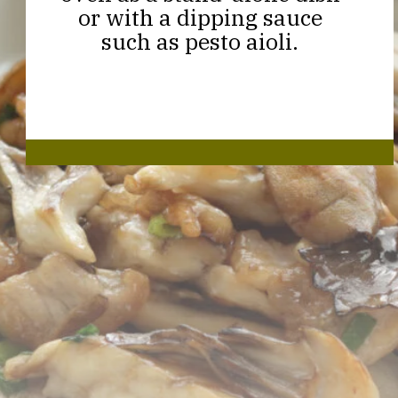
or with a dipping sauce
such as pesto aioli.