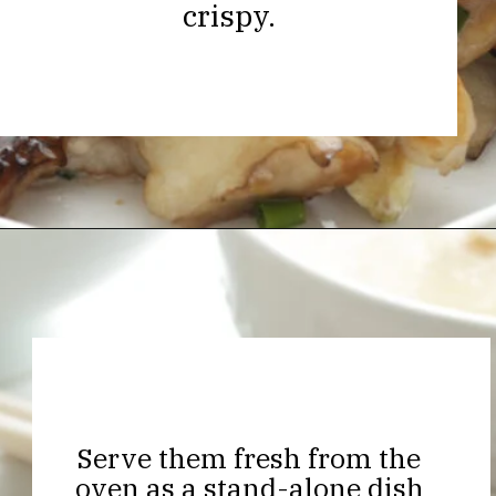
crispy.
Opening
https://thekitchencommunity.org/hen-of-the-woods-mushrooms/?utm_source=discover&utm_medium=organic&utm_campaign=web_story
Serve them fresh from the
oven as a stand-alone dish