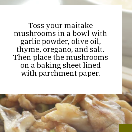
Toss your maitake
mushrooms in a bowl with
garlic powder, olive oil,
thyme, oregano, and salt.
Then place the mushrooms
on a baking sheet lined
with parchment paper.