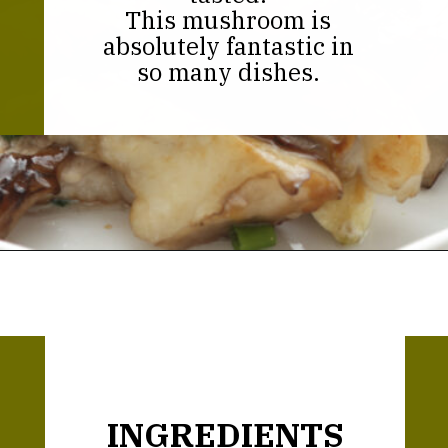
This mushroom is
absolutely fantastic in
so many dishes.
Opening
https://thekitchencommunity.org/hen-of-the-woods-mushrooms/?utm_source=discover&utm_medium=organic&utm_campaign=web_story
INGREDIENTS