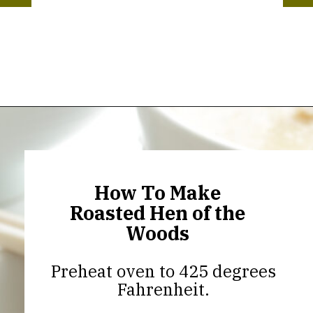
Opening
https://thekitchencommunity.org/hen-of-the-woods-mushrooms/?utm_source=discover&utm_medium=organic&utm_campaign=web_story
How To Make
Roasted Hen of the
Woods
Preheat oven to 425 degrees
Fahrenheit.