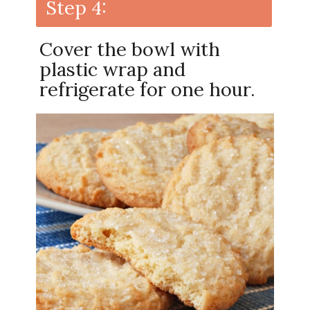
Step 4:
Cover the bowl with
plastic wrap and
refrigerate for one hour.