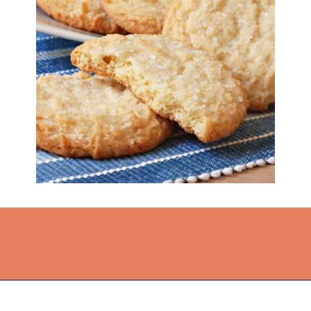
Opening
https://thekitchencommunity.org/sugar-cookies-without-baking-soda-or-powder/?utm_source=discover&utm_medium=organic&utm_campaign=web_story