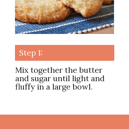
Step 1:
Mix together the butter
and sugar until light and
fluffy in a large bowl.