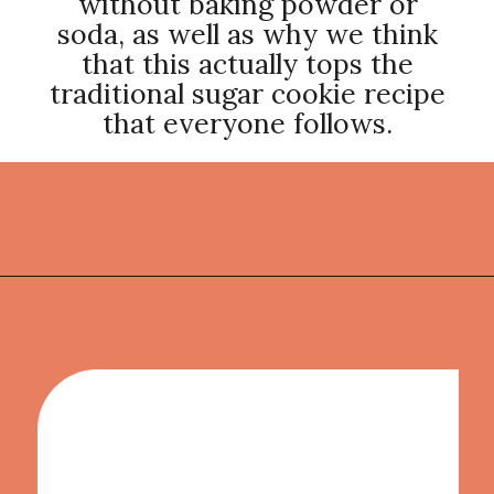
without baking powder or
soda, as well as why we think
that this actually tops the
traditional sugar cookie recipe
that everyone follows.
Opening
https://thekitchencommunity.org/sugar-cookies-without-baking-soda-or-powder/?utm_source=discover&utm_medium=organic&utm_campaign=web_story