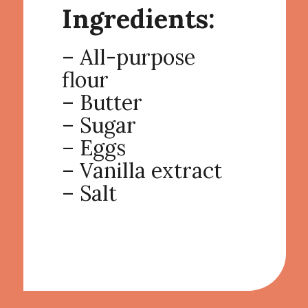
Ingredients:
– All-purpose
flour
– Butter
– Sugar
– Eggs
– Vanilla extract
– Salt