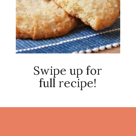
Swipe up for
full recipe!