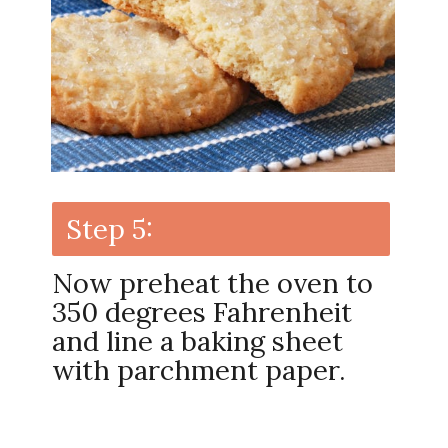
Step 5:
Now preheat the oven to
350 degrees Fahrenheit
and line a baking sheet
with parchment paper.