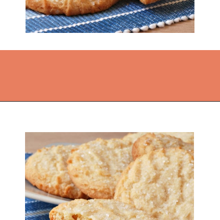
Opening
https://thekitchencommunity.org/sugar-cookies-without-baking-soda-or-powder/?utm_source=discover&utm_medium=organic&utm_campaign=web_story