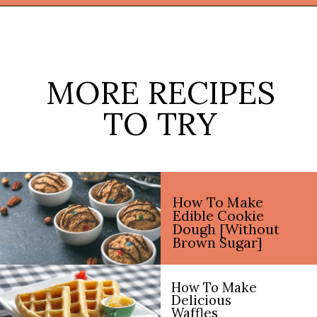
Opening
https://thekitchencommunity.org/sugar-cookies-without-baking-soda-or-powder/?utm_source=discover&utm_medium=organic&utm_campaign=web_story
MORE RECIPES
TO TRY
How To Make
Edible Cookie
Dough [Without
Brown Sugar]
How To Make
Delicious
Waffles