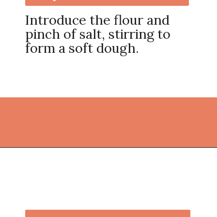
Introduce the flour and
pinch of salt, stirring to
form a soft dough.
Opening
https://thekitchencommunity.org/sugar-cookies-without-baking-soda-or-powder/?utm_source=discover&utm_medium=organic&utm_campaign=web_story