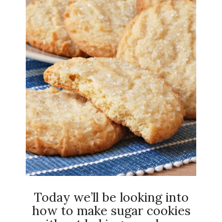
Today we’ll be looking into
how to make sugar cookies