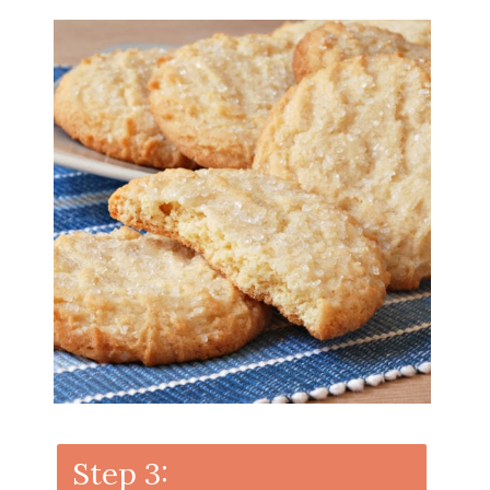
Step 3: