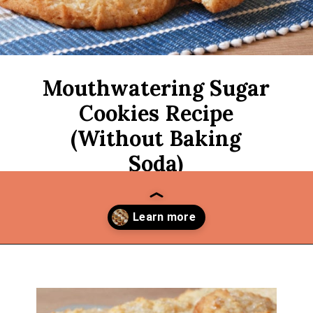
Mouthwatering Sugar
Cookies Recipe
(Without Baking
Soda)
Opening
https://thekitchencommunity.org/sugar-cookies-without-baking-soda-or-powder/?utm_source=discover&utm_medium=organic&utm_campaign=web_story