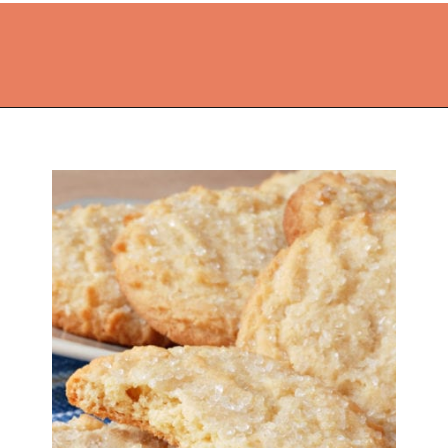
Opening
https://thekitchencommunity.org/sugar-cookies-without-baking-soda-or-powder/?utm_source=discover&utm_medium=organic&utm_campaign=web_story