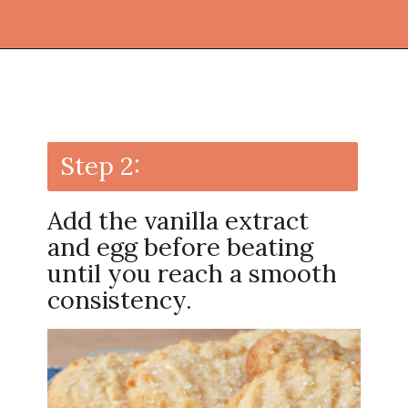
Opening
https://thekitchencommunity.org/sugar-cookies-without-baking-soda-or-powder/?utm_source=discover&utm_medium=organic&utm_campaign=web_story
Step 2:
Add the vanilla extract
and egg before beating
until you reach a smooth
consistency.