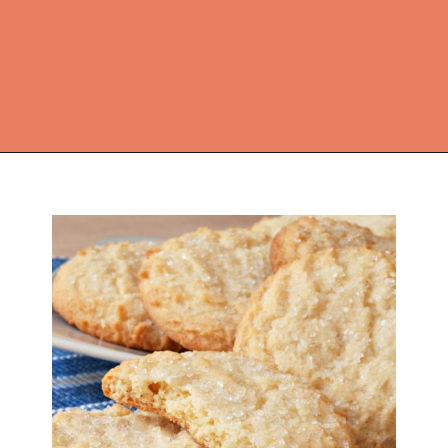
Opening
https://thekitchencommunity.org/sugar-cookies-without-baking-soda-or-powder/?utm_source=discover&utm_medium=organic&utm_campaign=web_story