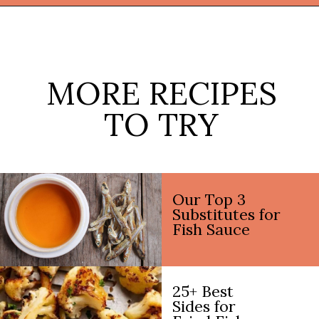
Opening
https://thekitchencommunity.org/side-dishes-for-fish/?utm_source=discover&utm_medium=organic&utm_campaign=web_story
MORE RECIPES
TO TRY
Our Top 3
Substitutes for
Fish Sauce
25+ Best
Sides for