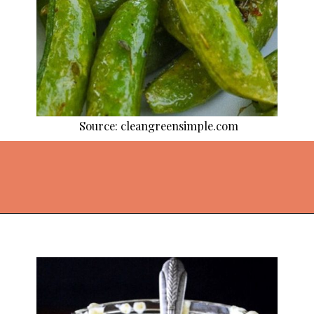
Source: cleangreensimple.com
Opening
https://thekitchencommunity.org/side-dishes-for-fish/?utm_source=discover&utm_medium=organic&utm_campaign=web_story