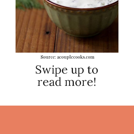
Source: acouplecooks.com
Swipe up to
read more!