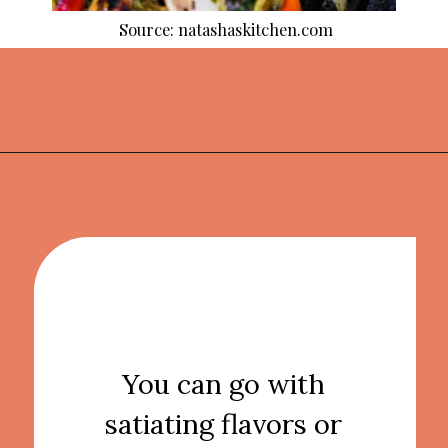
Source: natashaskitchen.com
Opening
https://thekitchencommunity.org/side-dishes-for-fish/?utm_source=discover&utm_medium=organic&utm_campaign=web_story
You can go with
satiating flavors or