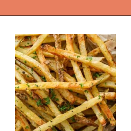
Opening
https://thekitchencommunity.org/side-dishes-for-fish/?utm_source=discover&utm_medium=organic&utm_campaign=web_story