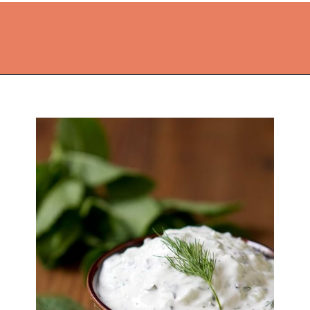
Opening
https://thekitchencommunity.org/side-dishes-for-fish/?utm_source=discover&utm_medium=organic&utm_campaign=web_story