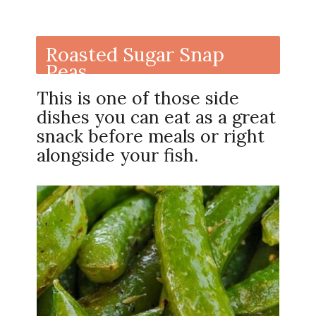
Roasted Sugar Snap
Peas
This is one of those side
dishes you can eat as a great
snack before meals or right
alongside your fish.