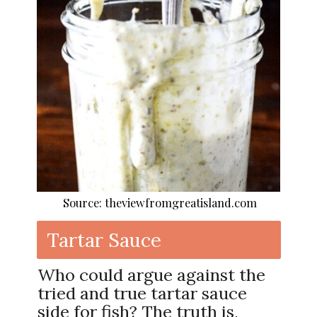
Source: theviewfromgreatisland.com
Tartar Sauce
Who could argue against the
tried and true tartar sauce
side for fish? The truth is,