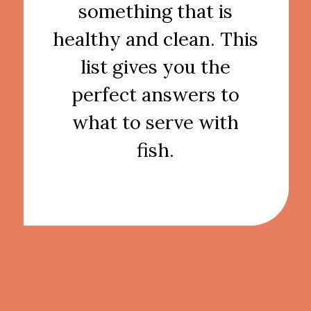
something that is
healthy and clean. This
list gives you the
perfect answers to
what to serve with
fish.