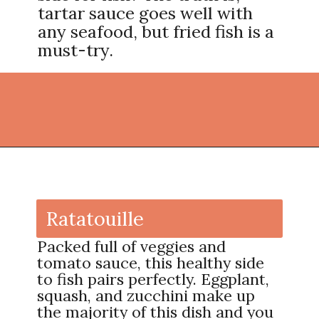
tartar sauce goes well with
any seafood, but fried fish is a
must-try.
Opening
https://thekitchencommunity.org/side-dishes-for-fish/?utm_source=discover&utm_medium=organic&utm_campaign=web_story
Ratatouille
Packed full of veggies and
tomato sauce, this healthy side
to fish pairs perfectly. Eggplant,
squash, and zucchini make up
the majority of this dish and you