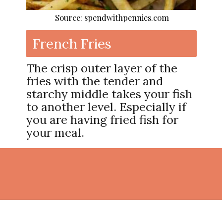
Source: spendwithpennies.com
French Fries
The crisp outer layer of the
fries with the tender and
starchy middle takes your fish
to another level. Especially if
you are having fried fish for
your meal.
Opening
https://thekitchencommunity.org/side-dishes-for-fish/?utm_source=discover&utm_medium=organic&utm_campaign=web_story