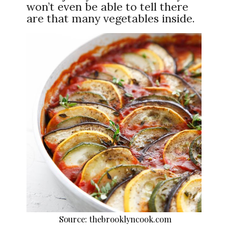
won’t even be able to tell there
are that many vegetables inside.
Source: thebrooklyncook.com