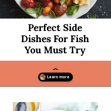
Perfect Side
Dishes For Fish
You Must Try
Opening
https://thekitchencommunity.org/side-dishes-for-fish/?utm_source=discover&utm_medium=organic&utm_campaign=web_story