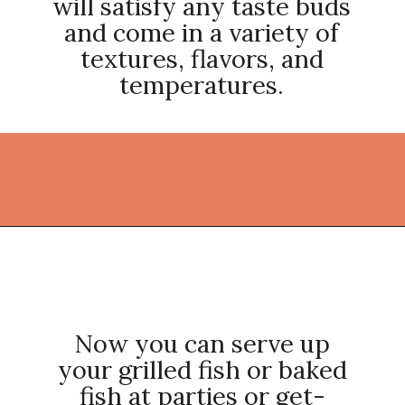
will satisfy any taste buds
and come in a variety of
textures, flavors, and
temperatures.
Opening
https://thekitchencommunity.org/side-dishes-for-fish/?utm_source=discover&utm_medium=organic&utm_campaign=web_story
Now you can serve up
your grilled fish or baked
fish at parties or get-