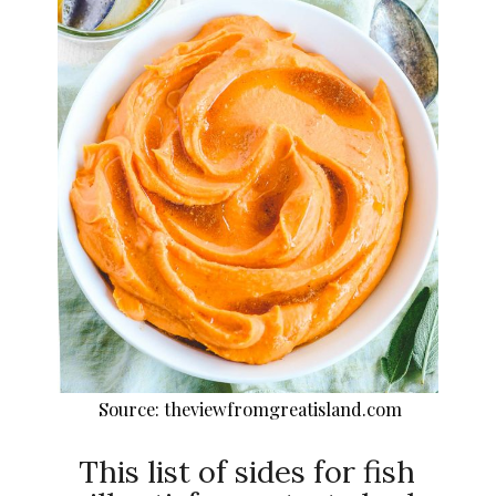
Source: theviewfromgreatisland.com
This list of sides for fish