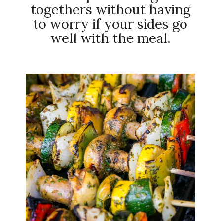
togethers without having
to worry if your sides go
well with the meal.