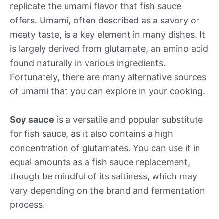
replicate the umami flavor that fish sauce
offers. Umami, often described as a savory or
meaty taste, is a key element in many dishes. It
is largely derived from glutamate, an amino acid
found naturally in various ingredients.
Fortunately, there are many alternative sources
of umami that you can explore in your cooking.
Soy sauce
is a versatile and popular substitute
for fish sauce, as it also contains a high
concentration of glutamates. You can use it in
equal amounts as a fish sauce replacement,
though be mindful of its saltiness, which may
vary depending on the brand and fermentation
process.