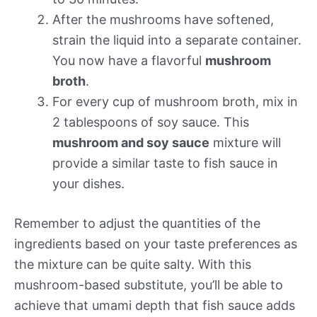
After the mushrooms have softened,
strain the liquid into a separate container.
You now have a flavorful
mushroom
broth
.
For every cup of mushroom broth, mix in
2 tablespoons of soy sauce. This
mushroom and soy sauce
mixture will
provide a similar taste to fish sauce in
your dishes.
Remember to adjust the quantities of the
ingredients based on your taste preferences as
the mixture can be quite salty. With this
mushroom-based substitute, you’ll be able to
achieve that umami depth that fish sauce adds