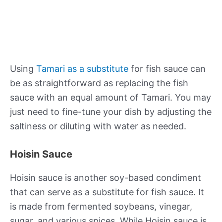
Using
Tamari as a substitute
for fish sauce can
be as straightforward as replacing the fish
sauce with an equal amount of Tamari. You may
just need to fine-tune your dish by adjusting the
saltiness or diluting with water as needed.
Hoisin Sauce
Hoisin sauce is another soy-based condiment
that can serve as a substitute for fish sauce. It
is made from fermented soybeans, vinegar,
sugar, and various spices. While Hoisin sauce is