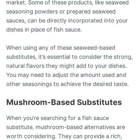
market. Some of these products, like seaweed
seasoning powders or prepared seaweed
sauces, can be directly incorporated into your
dishes in place of fish sauce.
When using any of these seaweed-based
substitutes, it’s essential to consider the strong,
natural flavors they might add to your dishes.
You may need to adjust the amount used and
other seasonings to achieve the desired taste.
Mushroom-Based Substitutes
When you’re searching for a fish sauce
substitute, mushroom-based alternatives are
worth considering. They can provide a rich,