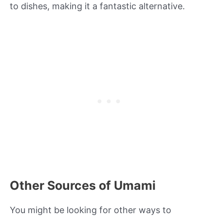
to dishes, making it a fantastic alternative.
Other Sources of Umami
You might be looking for other ways to