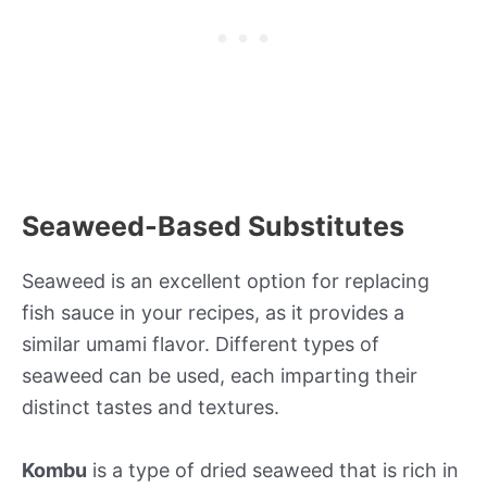
Seaweed-Based Substitutes
Seaweed is an excellent option for replacing
fish sauce in your recipes, as it provides a
similar umami flavor. Different types of
seaweed can be used, each imparting their
distinct tastes and textures.
Kombu
is a type of dried seaweed that is rich in