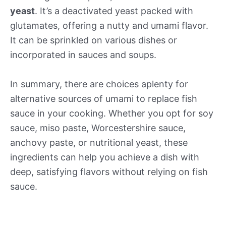
yeast
. It’s a deactivated yeast packed with
glutamates, offering a nutty and umami flavor.
It can be sprinkled on various dishes or
incorporated in sauces and soups.
In summary, there are choices aplenty for
alternative sources of umami to replace fish
sauce in your cooking. Whether you opt for soy
sauce, miso paste, Worcestershire sauce,
anchovy paste, or nutritional yeast, these
ingredients can help you achieve a dish with
deep, satisfying flavors without relying on fish
sauce.