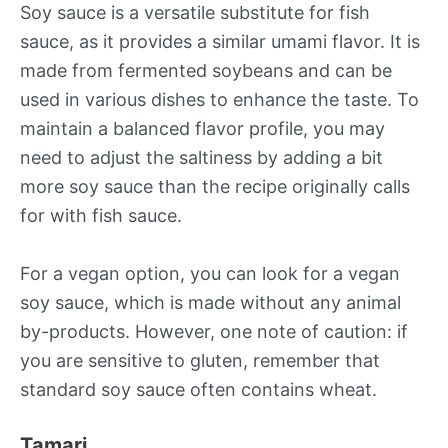
Soy sauce is a versatile substitute for fish
sauce, as it provides a similar umami flavor. It is
made from fermented soybeans and can be
used in various dishes to enhance the taste. To
maintain a balanced flavor profile, you may
need to adjust the saltiness by adding a bit
more soy sauce than the recipe originally calls
for with fish sauce.
For a vegan option, you can look for a vegan
soy sauce, which is made without any animal
by-products. However, one note of caution: if
you are sensitive to gluten, remember that
standard soy sauce often contains wheat.
Tamari