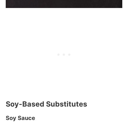
Soy-Based Substitutes
Soy Sauce