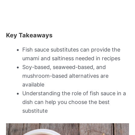
Key Takeaways
Fish sauce substitutes can provide the
umami and saltiness needed in recipes
Soy-based, seaweed-based, and
mushroom-based alternatives are
available
Understanding the role of fish sauce in a
dish can help you choose the best
substitute