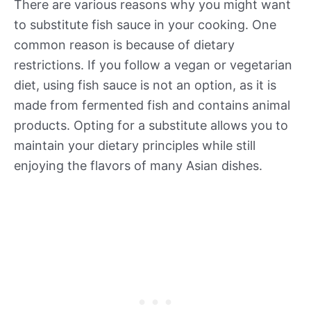
There are various reasons why you might want
to substitute fish sauce in your cooking. One
common reason is because of dietary
restrictions. If you follow a vegan or vegetarian
diet, using fish sauce is not an option, as it is
made from fermented fish and contains animal
products. Opting for a substitute allows you to
maintain your dietary principles while still
enjoying the flavors of many Asian dishes.