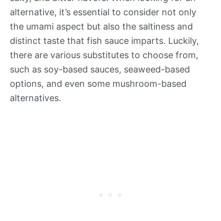
alternative, it’s essential to consider not only
the umami aspect but also the saltiness and
distinct taste that fish sauce imparts. Luckily,
there are various substitutes to choose from,
such as soy-based sauces, seaweed-based
options, and even some mushroom-based
alternatives.