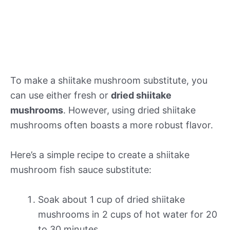
To make a shiitake mushroom substitute, you
can use either fresh or
dried shiitake
mushrooms
. However, using dried shiitake
mushrooms often boasts a more robust flavor.
Here’s a simple recipe to create a shiitake
mushroom fish sauce substitute:
Soak about 1 cup of dried shiitake
mushrooms in 2 cups of hot water for 20
to 30 minutes.