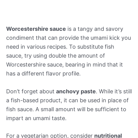
Worcestershire sauce
is a tangy and savory
condiment that can provide the umami kick you
need in various recipes. To substitute fish
sauce, try using double the amount of
Worcestershire sauce, bearing in mind that it
has a different flavor profile.
Don’t forget about
anchovy paste
. While it’s still
a fish-based product, it can be used in place of
fish sauce. A small amount will be sufficient to
impart an umami taste.
For a vegetarian option, consider
nutritional