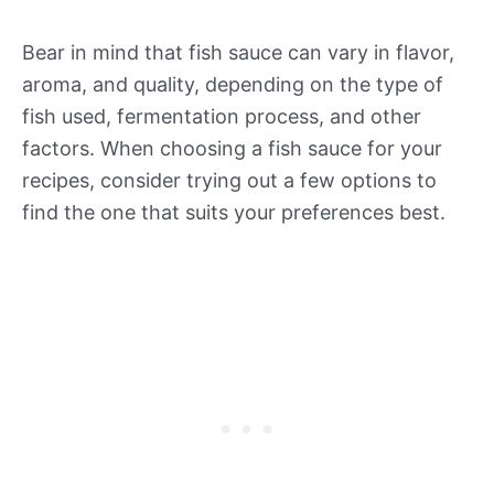
Bear in mind that fish sauce can vary in flavor,
aroma, and quality, depending on the type of
fish used, fermentation process, and other
factors. When choosing a fish sauce for your
recipes, consider trying out a few options to
find the one that suits your preferences best.