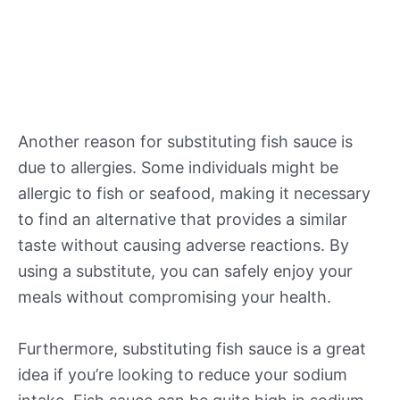
Another reason for substituting fish sauce is
due to allergies. Some individuals might be
allergic to fish or seafood, making it necessary
to find an alternative that provides a similar
taste without causing adverse reactions. By
using a substitute, you can safely enjoy your
meals without compromising your health.
Furthermore, substituting fish sauce is a great
idea if you’re looking to reduce your sodium