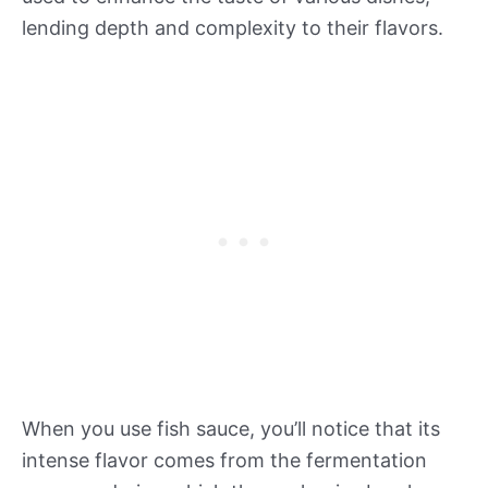
lending depth and complexity to their flavors.
When you use fish sauce, you’ll notice that its
intense flavor comes from the fermentation