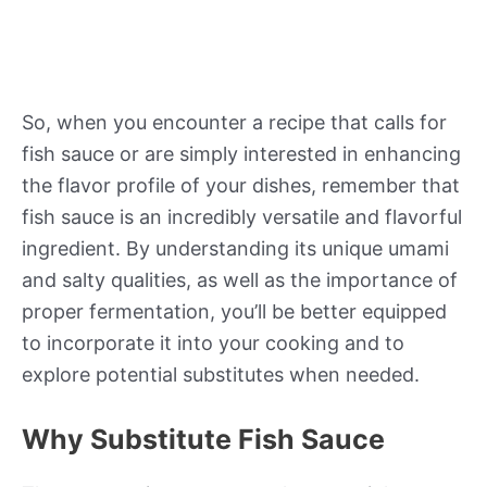
So, when you encounter a recipe that calls for
fish sauce or are simply interested in enhancing
the flavor profile of your dishes, remember that
fish sauce is an incredibly versatile and flavorful
ingredient. By understanding its unique umami
and salty qualities, as well as the importance of
proper fermentation, you’ll be better equipped
to incorporate it into your cooking and to
explore potential substitutes when needed.
Why Substitute Fish Sauce