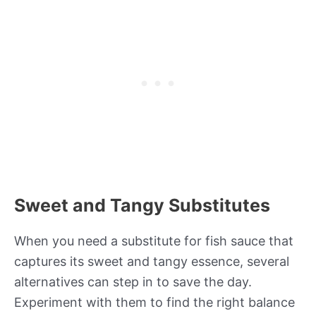
Sweet and Tangy Substitutes
When you need a substitute for fish sauce that
captures its sweet and tangy essence, several
alternatives can step in to save the day.
Experiment with them to find the right balance