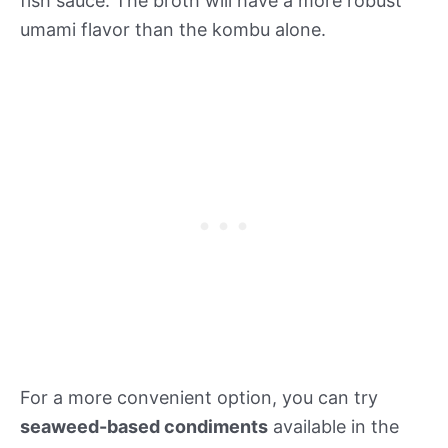
fish sauce. The broth will have a more robust
umami flavor than the kombu alone.
For a more convenient option, you can try
seaweed-based condiments
available in the