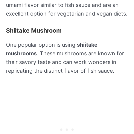
umami flavor similar to fish sauce and are an
excellent option for vegetarian and vegan diets.
Shiitake Mushroom
One popular option is using
shiitake
mushrooms
. These mushrooms are known for
their savory taste and can work wonders in
replicating the distinct flavor of fish sauce.