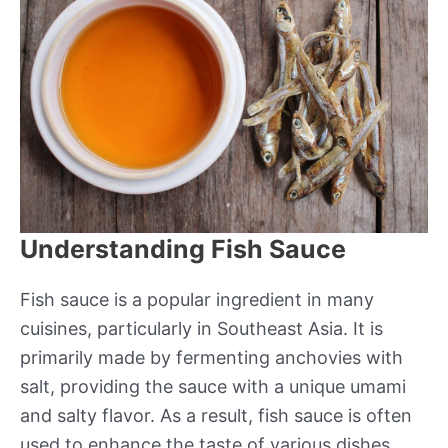
Understanding Fish Sauce
Fish sauce is a popular ingredient in many
cuisines, particularly in Southeast Asia. It is
primarily made by fermenting anchovies with
salt, providing the sauce with a unique umami
and salty flavor. As a result, fish sauce is often
used to enhance the taste of various dishes,