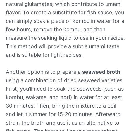
natural glutamates, which contribute to umami
flavor. To create a substitute for fish sauce, you
can simply soak a piece of kombu in water for a
few hours, remove the kombu, and then
measure the soaking liquid to use in your recipe.
This method will provide a subtle umami taste
and is suitable for light recipes.
Another option is to prepare a
seaweed broth
using a combination of dried seaweed varieties.
First, you’ll need to soak the seaweeds (such as
kombu, wakame, and nori) in water for at least
30 minutes. Then, bring the mixture to a boil
and let it simmer for 15-20 minutes. Afterward,
strain the broth and use it as an alternative to