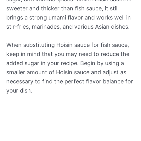
sweeter and thicker than fish sauce, it still
brings a strong umami flavor and works well in
stir-fries, marinades, and various Asian dishes.
When substituting Hoisin sauce for fish sauce,
keep in mind that you may need to reduce the
added sugar in your recipe. Begin by using a
smaller amount of Hoisin sauce and adjust as
necessary to find the perfect flavor balance for
your dish.