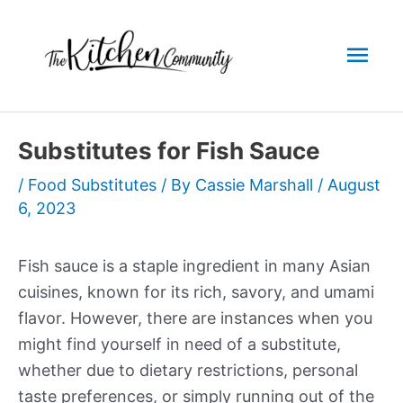
Skip
to
Mai
content
Men
Substitutes for Fish Sauce
/
Food Substitutes
/ By
Cassie Marshall
/
August
6, 2023
Fish sauce is a staple ingredient in many Asian
cuisines, known for its rich, savory, and umami
flavor. However, there are instances when you
might find yourself in need of a substitute,
whether due to dietary restrictions, personal
taste preferences, or simply running out of the