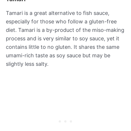
Tamari is a great alternative to fish sauce,
especially for those who follow a gluten-free
diet. Tamari is a by-product of the miso-making
process and is very similar to soy sauce, yet it
contains little to no gluten. It shares the same
umami-rich taste as soy sauce but may be
slightly less salty.