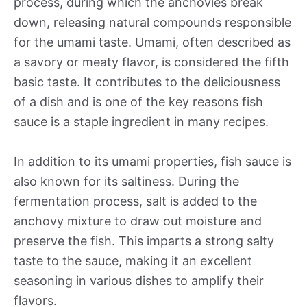
process, during which the anchovies break
down, releasing natural compounds responsible
for the umami taste. Umami, often described as
a savory or meaty flavor, is considered the fifth
basic taste. It contributes to the deliciousness
of a dish and is one of the key reasons fish
sauce is a staple ingredient in many recipes.
In addition to its umami properties, fish sauce is
also known for its saltiness. During the
fermentation process, salt is added to the
anchovy mixture to draw out moisture and
preserve the fish. This imparts a strong salty
taste to the sauce, making it an excellent
seasoning in various dishes to amplify their
flavors.