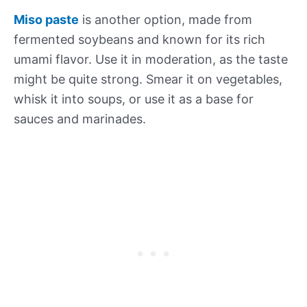
Miso paste
is another option, made from
fermented soybeans and known for its rich
umami flavor. Use it in moderation, as the taste
might be quite strong. Smear it on vegetables,
whisk it into soups, or use it as a base for
sauces and marinades.