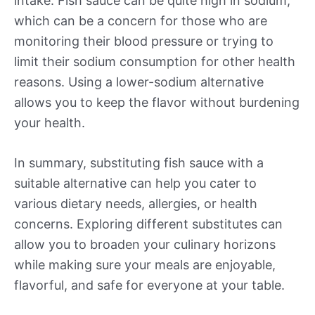
intake. Fish sauce can be quite high in sodium,
which can be a concern for those who are
monitoring their blood pressure or trying to
limit their sodium consumption for other health
reasons. Using a lower-sodium alternative
allows you to keep the flavor without burdening
your health.
In summary, substituting fish sauce with a
suitable alternative can help you cater to
various dietary needs, allergies, or health
concerns. Exploring different substitutes can
allow you to broaden your culinary horizons
while making sure your meals are enjoyable,
flavorful, and safe for everyone at your table.