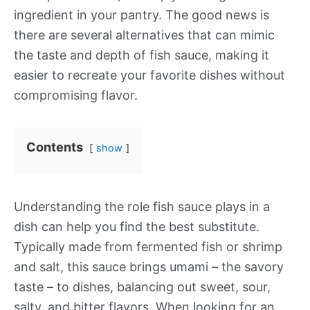
ingredient in your pantry. The good news is
there are several alternatives that can mimic
the taste and depth of fish sauce, making it
easier to recreate your favorite dishes without
compromising flavor.
Contents
show
Understanding the role fish sauce plays in a
dish can help you find the best substitute.
Typically made from fermented fish or shrimp
and salt, this sauce brings umami – the savory
taste – to dishes, balancing out sweet, sour,
salty, and bitter flavors. When looking for an