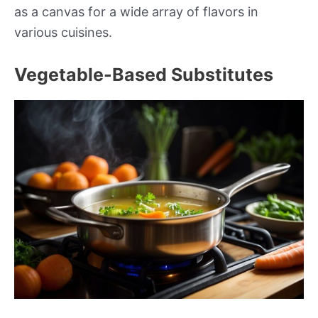
as a canvas for a wide array of flavors in
various cuisines.
Vegetable-Based Substitutes