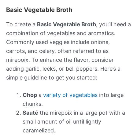
Basic Vegetable Broth
To create a
Basic Vegetable Broth
, you’ll need a
combination of vegetables and aromatics.
Commonly used veggies include onions,
carrots, and celery, often referred to as
mirepoix. To enhance the flavor, consider
adding garlic, leeks, or bell peppers. Here’s a
simple guideline to get you started:
Chop
a
variety of vegetables
into large
chunks.
Sauté
the mirepoix in a large pot with a
small amount of oil until lightly
caramelized.