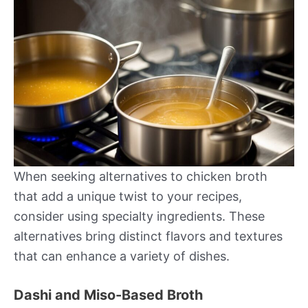
When seeking alternatives to chicken broth
that add a unique twist to your recipes,
consider using specialty ingredients. These
alternatives bring distinct flavors and textures
that can enhance a variety of dishes.
Dashi and Miso-Based Broth