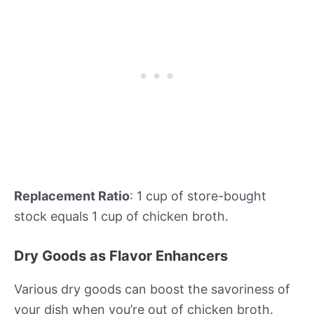
Replacement Ratio
: 1 cup of store-bought
stock equals 1 cup of chicken broth.
Dry Goods as Flavor Enhancers
Various dry goods can boost the savoriness of
your dish when you’re out of chicken broth.