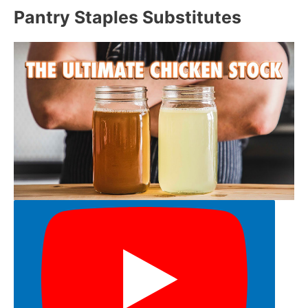
Pantry Staples Substitutes