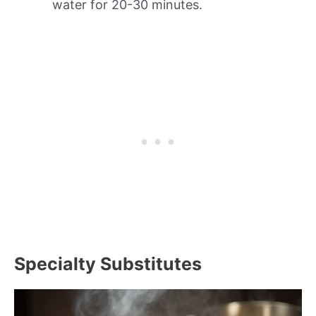
water for 20-30 minutes.
Specialty Substitutes