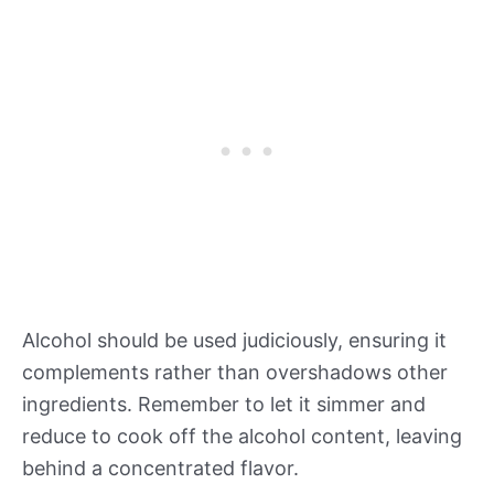
Alcohol should be used judiciously, ensuring it
complements rather than overshadows other
ingredients. Remember to let it simmer and
reduce to cook off the alcohol content, leaving
behind a concentrated flavor.