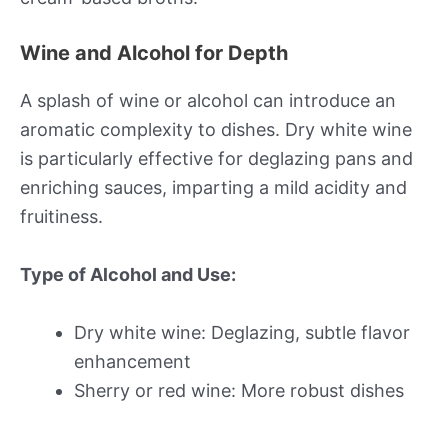
Wine and Alcohol for Depth
A splash of wine or alcohol can introduce an
aromatic complexity to dishes. Dry white wine
is particularly effective for deglazing pans and
enriching sauces, imparting a mild acidity and
fruitiness.
Type of Alcohol and Use:
Dry white wine: Deglazing, subtle flavor
enhancement
Sherry or red wine: More robust dishes