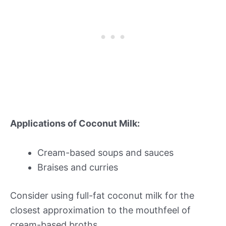
Applications of Coconut Milk:
Cream-based soups and sauces
Braises and curries
Consider using full-fat coconut milk for the
closest approximation to the mouthfeel of
cream-based broths.