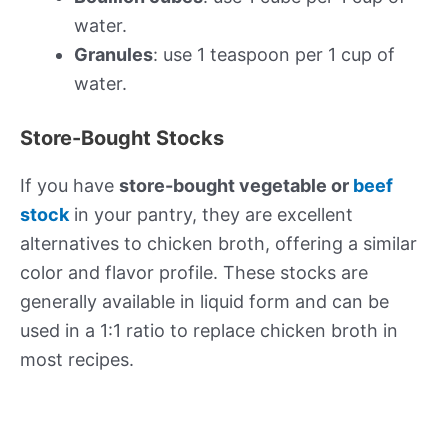
water.
Granules
: use 1 teaspoon per 1 cup of
water.
Store-Bought Stocks
If you have
store-bought vegetable or
beef
stock
in your pantry, they are excellent
alternatives to chicken broth, offering a similar
color and flavor profile. These stocks are
generally available in liquid form and can be
used in a 1:1 ratio to replace chicken broth in
most recipes.