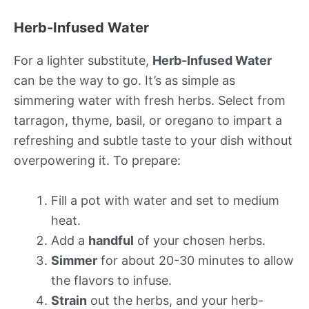
Herb-Infused Water
For a lighter substitute,
Herb-Infused Water
can be the way to go. It’s as simple as
simmering water with fresh herbs. Select from
tarragon, thyme, basil, or oregano to impart a
refreshing and subtle taste to your dish without
overpowering it. To prepare:
Fill a pot with water and set to medium
heat.
Add a
handful
of your chosen herbs.
Simmer
for about 20-30 minutes to allow
the flavors to infuse.
Strain
out the herbs, and your herb-