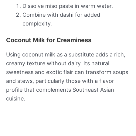
Dissolve miso paste in warm water.
Combine with dashi for added
complexity.
Coconut Milk for Creaminess
Using coconut milk as a substitute adds a rich,
creamy texture without dairy. Its natural
sweetness and exotic flair can transform soups
and stews, particularly those with a flavor
profile that complements Southeast Asian
cuisine.