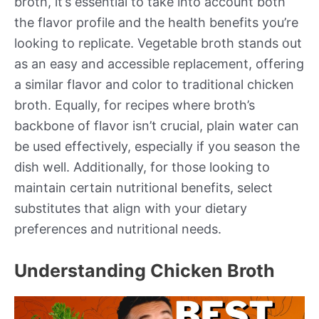
broth, it’s essential to take into account both
the flavor profile and the health benefits you’re
looking to replicate. Vegetable broth stands out
as an easy and accessible replacement, offering
a similar flavor and color to traditional chicken
broth. Equally, for recipes where broth’s
backbone of flavor isn’t crucial, plain water can
be used effectively, especially if you season the
dish well. Additionally, for those looking to
maintain certain nutritional benefits, select
substitutes that align with your dietary
preferences and nutritional needs.
Understanding Chicken Broth