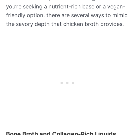
you’re seeking a nutrient-rich base or a vegan-
friendly option, there are several ways to mimic
the savory depth that chicken broth provides.
Bone Broth and Collagen-Rich Liquids