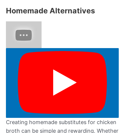
Homemade Alternatives
Creating homemade substitutes for chicken
broth can be simple and rewarding. Whether