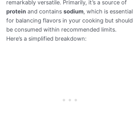
remarkably versatile. Primarily, it’s a source of
protein
and contains
sodium
, which is essential
for balancing flavors in your cooking but should
be consumed within recommended limits.
Here’s a simplified breakdown: