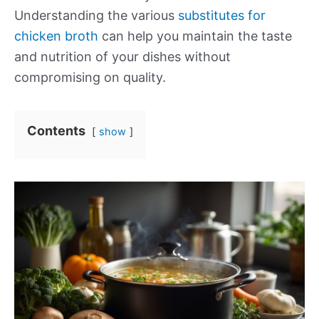
Understanding the various
substitutes for
chicken broth
can help you maintain the taste
and nutrition of your dishes without
compromising on quality.
Contents
show