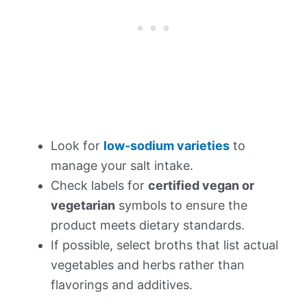
Look for
low-sodium varieties
to
manage your salt intake.
Check labels for
certified vegan or
vegetarian
symbols to ensure the
product meets dietary standards.
If possible, select broths that list actual
vegetables and herbs rather than
flavorings and additives.