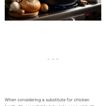
When considering a substitute for chicken