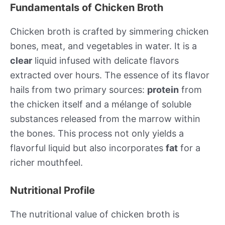
Fundamentals of Chicken Broth
Chicken broth is crafted by simmering chicken
bones, meat, and vegetables in water. It is a
clear
liquid infused with delicate flavors
extracted over hours. The essence of its flavor
hails from two primary sources:
protein
from
the chicken itself and a mélange of soluble
substances released from the marrow within
the bones. This process not only yields a
flavorful liquid but also incorporates
fat
for a
richer mouthfeel.
Nutritional Profile
The nutritional value of chicken broth is