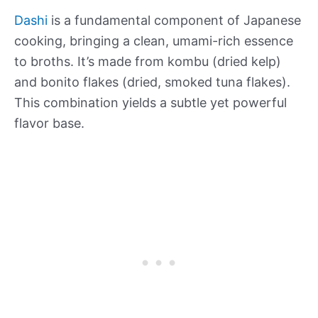
Dashi
is a fundamental component of Japanese
cooking, bringing a clean, umami-rich essence
to broths. It’s made from kombu (dried kelp)
and bonito flakes (dried, smoked tuna flakes).
This combination yields a subtle yet powerful
flavor base.