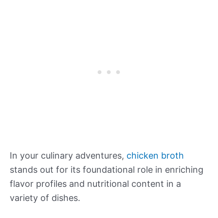
In your culinary adventures,
chicken broth
stands out for its foundational role in enriching
flavor profiles and nutritional content in a
variety of dishes.