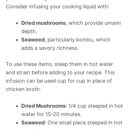
Consider infusing your cooking liquid with:
Dried mushrooms
, which provide umami
depth.
Seaweed
, particularly kombu, which
adds a savory richness.
To use these items, steep them in hot water
and strain before adding to your recipe. This
infusion can be used cup for cup in place of
chicken broth.
Dried Mushrooms
: 1/4 cup steeped in hot
water for 15-20 minutes.
Seaweed
: One small piece steeped in hot