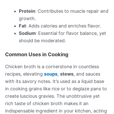
Protein
: Contributes to muscle repair and
growth.
Fat
: Adds calories and enriches flavor.
Sodium
: Essential for flavor balance, yet
should be moderated.
Common Uses in Cooking
Chicken broth is a cornerstone in countless
recipes, elevating
soups
,
stews
, and sauces
with its savory notes. It’s used as a liquid base
in cooking grains like rice or to deglaze pans to
create luscious gravies. The unobtrusive yet
rich taste of chicken broth makes it an
indispensable ingredient in your kitchen, acting