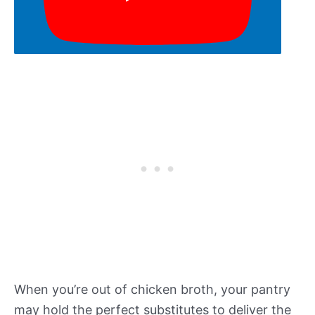
When you’re out of chicken broth, your pantry
may hold the perfect substitutes to deliver the