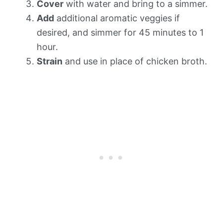
Cover
with water and bring to a simmer.
Add
additional aromatic veggies if
desired, and simmer for 45 minutes to 1
hour.
Strain
and use in place of chicken broth.