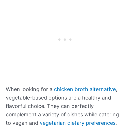
When looking for a
chicken broth alternative
,
vegetable-based options are a healthy and
flavorful choice. They can perfectly
complement a variety of dishes while catering
to vegan and
vegetarian dietary preferences
.