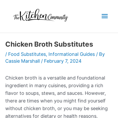
Skip
to
Mai
content
Men
Chicken Broth Substitutes
/
Food Substitutes
,
Informational Guides
/ By
Cassie Marshall
/
February 7, 2024
Chicken broth is a versatile and foundational
ingredient in many cuisines, providing a rich
flavor to soups, stews, and sauces. However,
there are times when you might find yourself
without chicken broth, or you may be seeking
alternatives for dietary or health reasons.