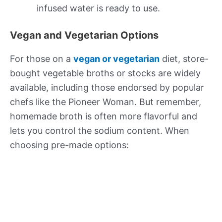
infused water is ready to use.
Vegan and Vegetarian Options
For those on a
vegan or vegetarian
diet, store-
bought vegetable broths or stocks are widely
available, including those endorsed by popular
chefs like the Pioneer Woman. But remember,
homemade broth is often more flavorful and
lets you control the sodium content. When
choosing pre-made options: