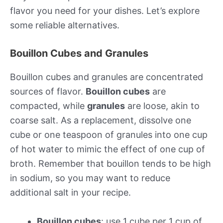
flavor you need for your dishes. Let’s explore
some reliable alternatives.
Bouillon Cubes and Granules
Bouillon cubes and granules are concentrated
sources of flavor.
Bouillon cubes
are
compacted, while
granules
are loose, akin to
coarse salt. As a replacement, dissolve one
cube or one teaspoon of granules into one cup
of hot water to mimic the effect of one cup of
broth. Remember that bouillon tends to be high
in sodium, so you may want to reduce
additional salt in your recipe.
Bouillon cubes
: use 1 cube per 1 cup of