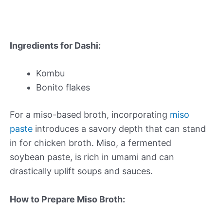
Ingredients for Dashi:
Kombu
Bonito flakes
For a miso-based broth, incorporating
miso
paste
introduces a savory depth that can stand
in for chicken broth. Miso, a fermented
soybean paste, is rich in umami and can
drastically uplift soups and sauces.
How to Prepare Miso Broth: