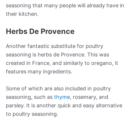
seasoning that many people will already have in
their kitchen.
Herbs De Provence
Another fantastic substitute for poultry
seasoning is herbs de Provence. This was
created in France, and similarly to oregano, it
features many ingredients.
Some of which are also included in poultry
seasoning, such as
thyme
, rosemary, and
parsley. It is another quick and easy alternative
to poultry seasoning.