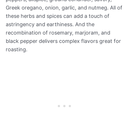
Greek oregano, onion, garlic, and nutmeg. All of
these herbs and spices can add a touch of
astringency and earthiness. And the
recombination of rosemary, marjoram, and
black pepper delivers complex flavors great for
roasting.