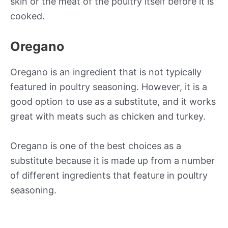
skin or the meat of the poultry itself before it is
cooked.
Oregano
Oregano is an ingredient that is not typically
featured in poultry seasoning. However, it is a
good option to use as a substitute, and it works
great with meats such as chicken and turkey.
Oregano is one of the best choices as a
substitute because it is made up from a number
of different ingredients that feature in poultry
seasoning.