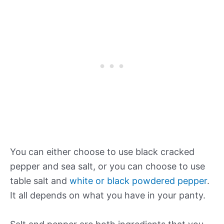
You can either choose to use black cracked
pepper and sea salt, or you can choose to use
table salt and
white or black powdered pepper
.
It all depends on what you have in your panty.