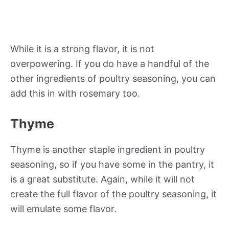
While it is a strong flavor, it is not
overpowering. If you do have a handful of the
other ingredients of poultry seasoning, you can
add this in with rosemary too.
Thyme
Thyme is another staple ingredient in poultry
seasoning, so if you have some in the pantry, it
is a great substitute. Again, while it will not
create the full flavor of the poultry seasoning, it
will emulate some flavor.