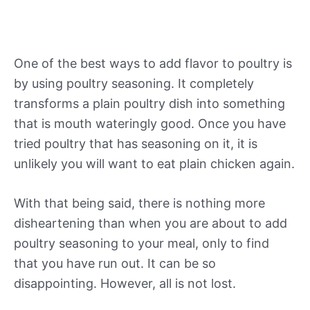
One of the best ways to add flavor to poultry is
by using poultry seasoning. It completely
transforms a plain poultry dish into something
that is mouth wateringly good. Once you have
tried poultry that has seasoning on it, it is
unlikely you will want to eat plain chicken again.
With that being said, there is nothing more
disheartening than when you are about to add
poultry seasoning to your meal, only to find
that you have run out. It can be so
disappointing. However, all is not lost.