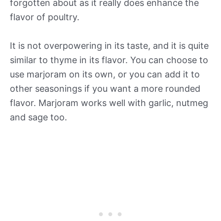
forgotten about as it really does enhance the
flavor of poultry.
It is not overpowering in its taste, and it is quite
similar to thyme in its flavor. You can choose to
use marjoram on its own, or you can add it to
other seasonings if you want a more rounded
flavor. Marjoram works well with garlic, nutmeg
and sage too.