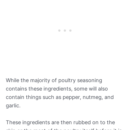
While the majority of poultry seasoning
contains these ingredients, some will also
contain things such as pepper, nutmeg, and
garlic.
These ingredients are then rubbed on to the