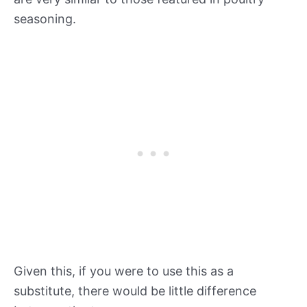
seasoning.
Given this, if you were to use this as a
substitute, there would be little difference