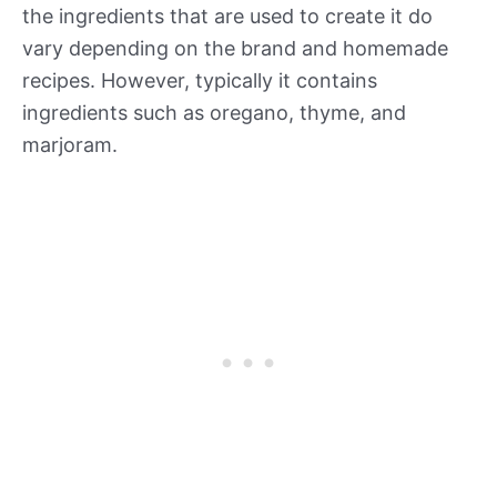
the ingredients that are used to create it do
vary depending on the brand and homemade
recipes. However, typically it contains
ingredients such as oregano, thyme, and
marjoram.