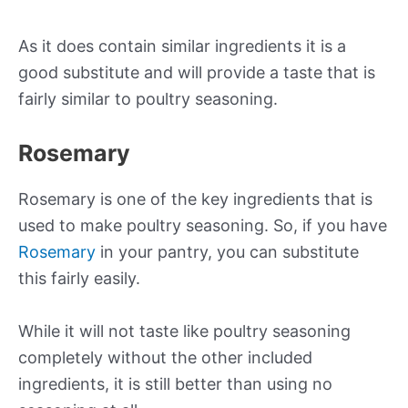
As it does contain similar ingredients it is a
good substitute and will provide a taste that is
fairly similar to poultry seasoning.
Rosemary
Rosemary is one of the key ingredients that is
used to make poultry seasoning. So, if you have
Rosemary
in your pantry, you can substitute
this fairly easily.
While it will not taste like poultry seasoning
completely without the other included
ingredients, it is still better than using no