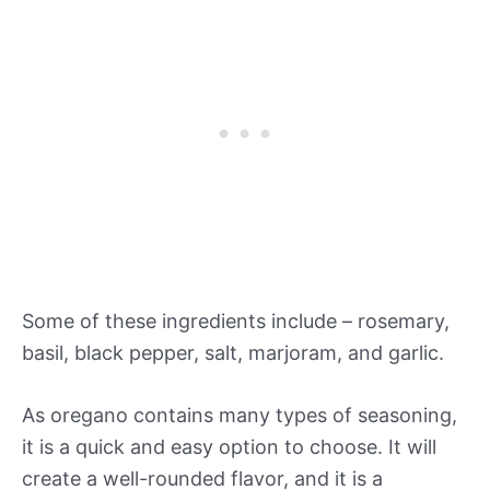
Some of these ingredients include – rosemary,
basil, black pepper, salt, marjoram, and garlic.
As oregano contains many types of seasoning,
it is a quick and easy option to choose. It will
create a well-rounded flavor, and it is a