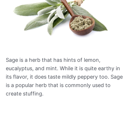
Sage is a herb that has hints of lemon,
eucalyptus, and mint. While it is quite earthy in
its flavor, it does taste mildly peppery too. Sage
is a popular herb that is commonly used to
create stuffing.