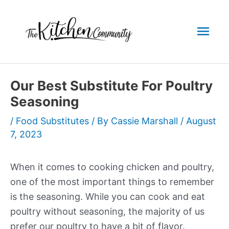
Skip
to
Mai
content
Men
Our Best Substitute For Poultry
Seasoning
/
Food Substitutes
/ By
Cassie Marshall
/
August
7, 2023
When it comes to cooking chicken and poultry,
one of the most important things to remember
is the seasoning. While you can cook and eat
poultry without seasoning, the majority of us
prefer our poultry to have a bit of flavor.