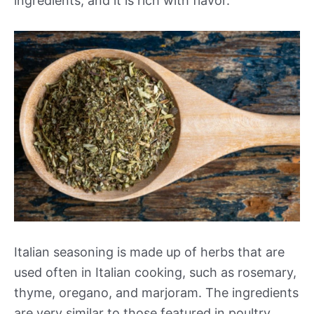
ingredients, and it is rich with flavor.
Italian seasoning is made up of herbs that are
used often in Italian cooking, such as rosemary,
thyme, oregano, and marjoram. The ingredients
are very similar to those featured in poultry