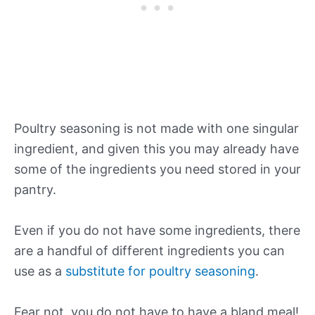
Poultry seasoning is not made with one singular
ingredient, and given this you may already have
some of the ingredients you need stored in your
pantry.
Even if you do not have some ingredients, there
are a handful of different ingredients you can
use as a
substitute for poultry seasoning
.
Fear not, you do not have to have a bland meal!