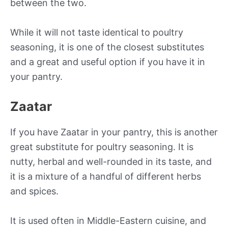
between the two.
While it will not taste identical to poultry
seasoning, it is one of the closest substitutes
and a great and useful option if you have it in
your pantry.
Zaatar
If you have Zaatar in your pantry, this is another
great substitute for poultry seasoning. It is
nutty, herbal and well-rounded in its taste, and
it is a mixture of a handful of different herbs
and spices.
It is used often in Middle-Eastern cuisine, and