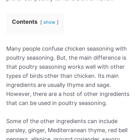
Contents
show
Many people confuse chicken seasoning with
poultry seasoning. But, the main difference is
that poultry seasoning works well with other
types of birds other than chicken. Its main
ingredients are usually thyme and sage.
However, there are a host of other ingredients
that can be used in poultry seasoning.
Some of the other ingredients can include
parsley, ginger, Mediterranean thyme, red bell
peppers, allspice, ground coriander, savory,