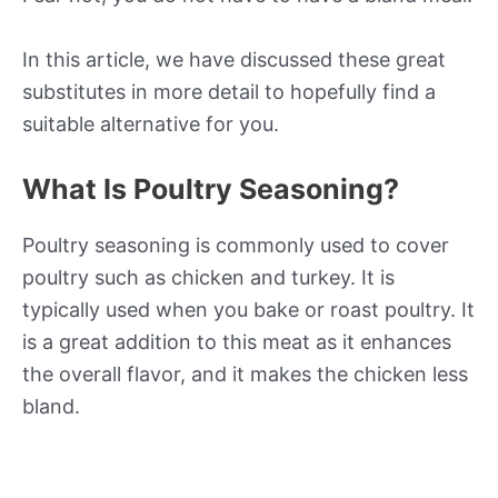
In this article, we have discussed these great
substitutes in more detail to hopefully find a
suitable alternative for you.
What Is Poultry Seasoning?
Poultry seasoning is commonly used to cover
poultry such as chicken and turkey. It is
typically used when you bake or roast poultry. It
is a great addition to this meat as it enhances
the overall flavor, and it makes the chicken less
bland.