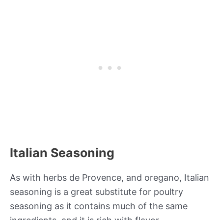
Italian Seasoning
As with herbs de Provence, and oregano, Italian
seasoning is a great substitute for poultry
seasoning as it contains much of the same