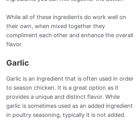
While all of these ingredients do work well on
their own, when mixed together they
compliment each other and enhance the overall
flavor.
Garlic
Garlic is an ingredient that is often used in order
to season chicken. It is a great option as it
provides a unique and distinct flavor. While
garlic is sometimes used as an added ingredient
in poultry seasoning, typically it is not added.