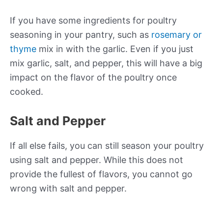
If you have some ingredients for poultry
seasoning in your pantry, such as
rosemary or
thyme
mix in with the garlic. Even if you just
mix garlic, salt, and pepper, this will have a big
impact on the flavor of the poultry once
cooked.
Salt and Pepper
If all else fails, you can still season your poultry
using salt and pepper. While this does not
provide the fullest of flavors, you cannot go
wrong with salt and pepper.