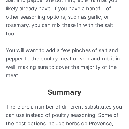
Salt and pepper are both ingredients that you
likely already have. If you have a handful of
other seasoning options, such as garlic, or
rosemary, you can mix these in with the salt
too.
You will want to add a few pinches of salt and
pepper to the poultry meat or skin and rub it in
well, making sure to cover the majority of the
meat.
Summary
There are a number of different substitutes you
can use instead of poultry seasoning. Some of
the best options include herbs de Provence,