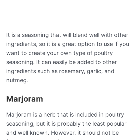
It is a seasoning that will blend well with other
ingredients, so it is a great option to use if you
want to create your own type of poultry
seasoning. It can easily be added to other
ingredients such as rosemary, garlic, and
nutmeg.
Marjoram
Marjoram is a herb that is included in poultry
seasoning, but it is probably the least popular
and well known. However, it should not be