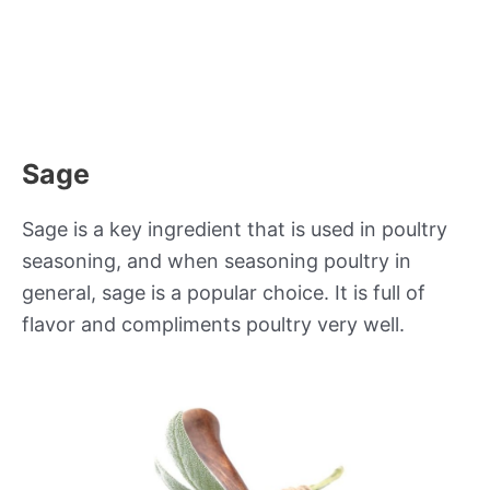
Sage
Sage is a key ingredient that is used in poultry
seasoning, and when seasoning poultry in
general, sage is a popular choice. It is full of
flavor and compliments poultry very well.