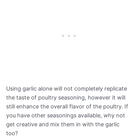
Using garlic alone will not completely replicate
the taste of poultry seasoning, however it will
still enhance the overall flavor of the poultry. If
you have other seasonings available, why not
get creative and mix them in with the garlic
too?