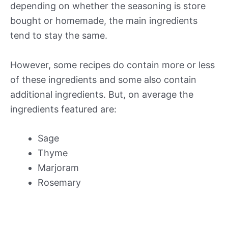
depending on whether the seasoning is store
bought or homemade, the main ingredients
tend to stay the same.
However, some recipes do contain more or less
of these ingredients and some also contain
additional ingredients. But, on average the
ingredients featured are:
Sage
Thyme
Marjoram
Rosemary