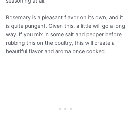
seasoning at all.
Rosemary is a pleasant flavor on its own, and it
is quite pungent. Given this, a little will go a long
way. If you mix in some salt and pepper before
rubbing this on the poultry, this will create a
beautiful flavor and aroma once cooked.