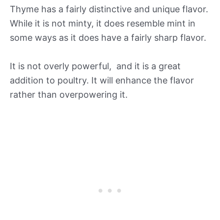
Thyme has a fairly distinctive and unique flavor.
While it is not minty, it does resemble mint in
some ways as it does have a fairly sharp flavor.
It is not overly powerful, and it is a great
addition to poultry. It will enhance the flavor
rather than overpowering it.