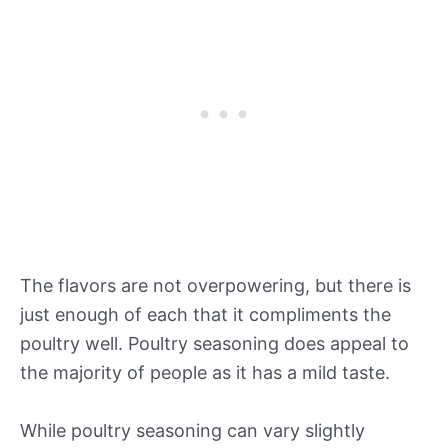
The flavors are not overpowering, but there is
just enough of each that it compliments the
poultry well. Poultry seasoning does appeal to
the majority of people as it has a mild taste.
While poultry seasoning can vary slightly