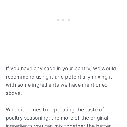
If you have any sage in your pantry, we would
recommend using it and potentially mixing it
with some ingredients we have mentioned
above.
When it comes to replicating the taste of
poultry seasoning, the more of the original
ingredients you can mix together the better.