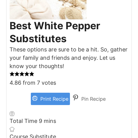
Best White Pepper
Substitutes
These options are sure to be a hit. So, gather
your family and friends and enjoy. Let us
know your thoughts!
4.86
from
7
votes
Print Recipe
Pin Recipe
minutes
Total Time
9
mins
Course
Substitute