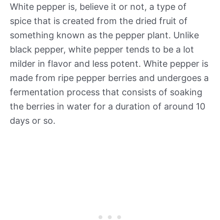
White pepper is, believe it or not, a type of
spice that is created from the dried fruit of
something known as the pepper plant. Unlike
black pepper, white pepper tends to be a lot
milder in flavor and less potent. White pepper is
made from ripe pepper berries and undergoes a
fermentation process that consists of soaking
the berries in water for a duration of around 10
days or so.