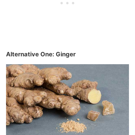
Alternative One: Ginger