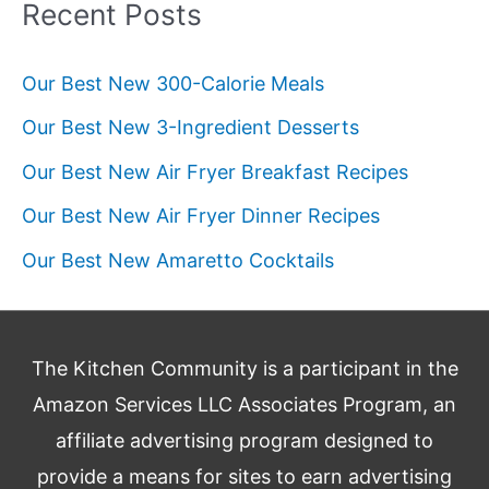
Recent Posts
Our Best New 300-Calorie Meals
Our Best New 3-Ingredient Desserts
Our Best New Air Fryer Breakfast Recipes
Our Best New Air Fryer Dinner Recipes
Our Best New Amaretto Cocktails
The Kitchen Community is a participant in the
Amazon Services LLC Associates Program, an
affiliate advertising program designed to
provide a means for sites to earn advertising