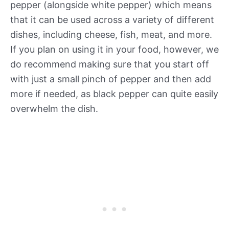
pepper (alongside white pepper) which means
that it can be used across a variety of different
dishes, including cheese, fish, meat, and more.
If you plan on using it in your food, however, we
do recommend making sure that you start off
with just a small pinch of pepper and then add
more if needed, as black pepper can quite easily
overwhelm the dish.