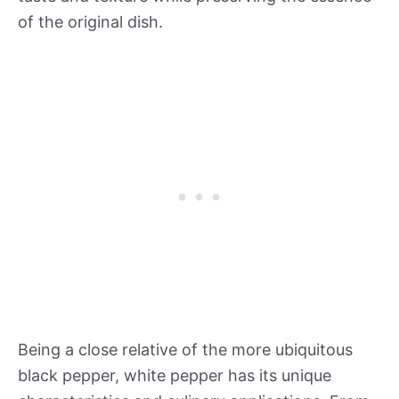
of the original dish.
Being a close relative of the more ubiquitous
black pepper, white pepper has its unique