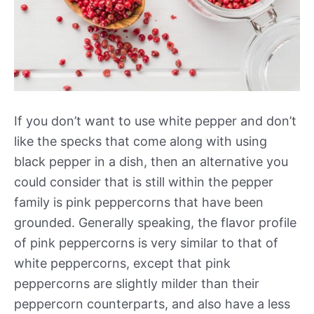
If you don’t want to use white pepper and don’t
like the specks that come along with using
black pepper in a dish, then an alternative you
could consider that is still within the pepper
family is pink peppercorns that have been
grounded. Generally speaking, the flavor profile
of pink peppercorns is very similar to that of
white peppercorns, except that pink
peppercorns are slightly milder than their
peppercorn counterparts, and also have a less