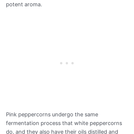
potent aroma.
Pink peppercorns undergo the same
fermentation process that white peppercorns
do, and they also have their oils distilled and