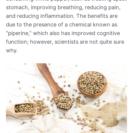
stomach, improving breathing, reducing pain,
and reducing inflammation. The benefits are
due to the presence of a chemical known as
“piperine,” which also has improved cognitive
function; however, scientists are not quite sure
why.