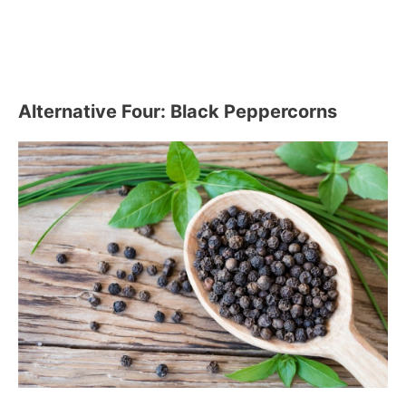
Alternative Four: Black Peppercorns