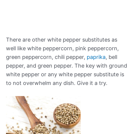
There are other white pepper substitutes as
well like white peppercorn, pink peppercorn,
green peppercorn, chili pepper,
paprika
, bell
pepper, and green pepper. The key with
ground
white
pepper
or any
white
pepper
substitute
is
to not overwhelm any dish. Give it a try.