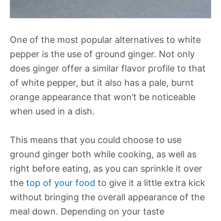
One of the most popular alternatives to white
pepper is the use of ground ginger. Not only
does ginger offer a similar flavor profile to that
of white pepper, but it also has a pale, burnt
orange appearance that won’t be noticeable
when used in a dish.
This means that you could choose to use
ground ginger both while cooking, as well as
right before eating, as you can sprinkle it over
the
top of your food
to give it a little extra kick
without bringing the overall appearance of the
meal down. Depending on your taste