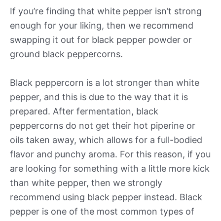
If you’re finding that white pepper isn’t strong
enough for your liking, then we recommend
swapping it out for black pepper powder or
ground black peppercorns.
Black peppercorn is a lot stronger than white
pepper, and this is due to the way that it is
prepared. After fermentation, black
peppercorns do not get their hot piperine or
oils taken away, which allows for a full-bodied
flavor and punchy aroma. For this reason, if you
are looking for something with a little more kick
than white pepper, then we strongly
recommend using black pepper instead. Black
pepper is one of the most common types of