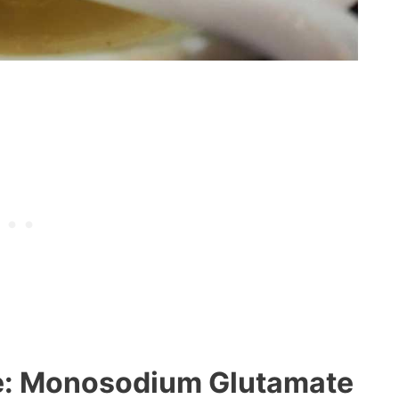
e: Monosodium Glutamate