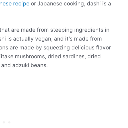
nese recipe
or Japanese cooking, dashi is a
 that are made from steeping ingredients in
hi is actually vegan, and it’s made from
ons are made by squeezing delicious flavor
hiitake mushrooms, dried sardines, dried
, and adzuki beans.