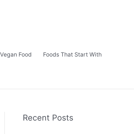
Vegan Food
Foods That Start With
Recent Posts