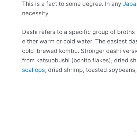
This is a fact to some degree. In any
Japa
necessity.
Dashi refers to a specific group of broths
either warm or cold water. The easiest das
cold-brewed kombu. Stronger dashi versi
from katsuobushi (bonito flakes), dried s
scallops
, dried shrimp, toasted soybeans