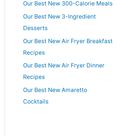
Our Best New 300-Calorie Meals
Our Best New 3-Ingredient
Desserts
Our Best New Air Fryer Breakfast
Recipes
Our Best New Air Fryer Dinner
Recipes
Our Best New Amaretto
Cocktails