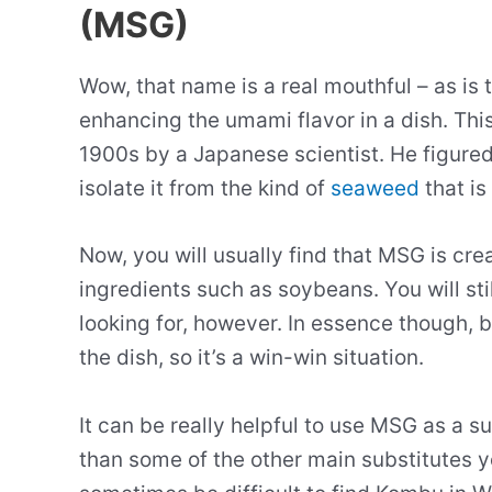
(MSG)
Wow, that name is a real mouthful – as is 
enhancing the umami flavor in a dish. Th
1900s by a Japanese scientist. He figure
isolate it from the kind of
seaweed
that is
Now, you will usually find that MSG is cr
ingredients such as soybeans. You will stil
looking for, however. In essence though, 
the dish, so it’s a win-win situation.
It can be really helpful to use MSG as a s
than some of the other main substitutes yo