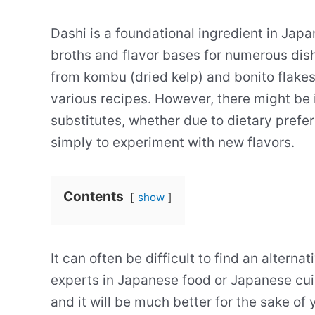
Dashi is a foundational ingredient in Japa
broths and flavor bases for numerous dis
from kombu (dried kelp) and bonito flakes
various recipes. However, there might be 
substitutes, whether due to dietary prefer
simply to experiment with new flavors.
Contents
show
It can often be difficult to find an alterna
experts in Japanese food or Japanese cuis
and it will be much better for the sake of 