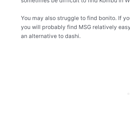
sometimes be difficult to find Kombu in W
You may also struggle to find bonito. If yo
you will probably find MSG relatively easy
an alternative to dashi.