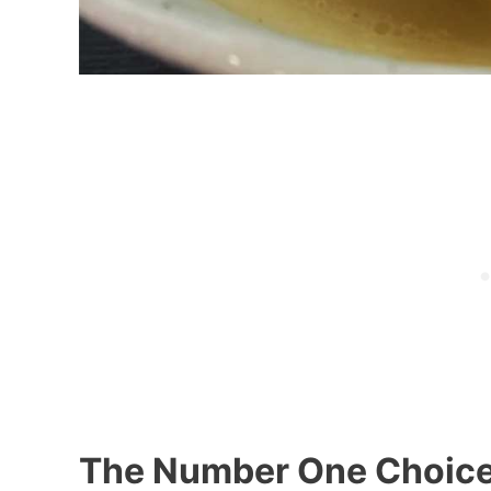
The Number One Choic