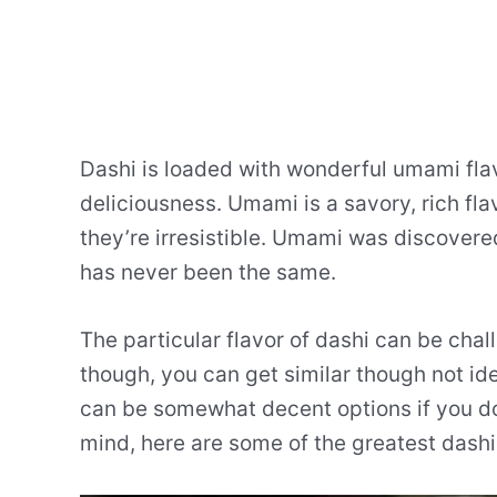
Dashi is loaded with wonderful umami fla
deliciousness. Umami is a savory, rich fl
they’re irresistible. Umami was discovere
has never been the same.
The particular flavor of dashi can be chal
though, you can get similar though not ide
can be somewhat decent options if you don
mind, here are some of the greatest dashi