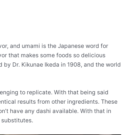
vor, and umami is the Japanese word for
avor that makes some foods so delicious
d by Dr. Kikunae Ikeda in 1908, and the world
lenging to replicate. With that being said
ntical results from other ingredients. These
’t have any dashi available. With that in
 substitutes.