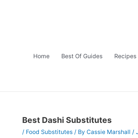
Skip
to
content
Home
Best Of Guides
Recipes
Best Dashi Substitutes
/
Food Substitutes
/ By
Cassie Marshall
/