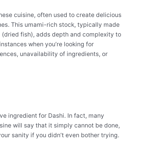
nese cuisine, often used to create delicious
hes. This umami-rich stock, typically made
 (dried fish), adds depth and complexity to
instances when you’re looking for
ences, unavailability of ingredients, or
tive ingredient for Dashi. In fact, many
ine will say that it simply cannot be done,
your sanity if you didn’t even bother trying.