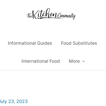
Informational Guides
Food Substitutes
International Food
More
July 23, 2023