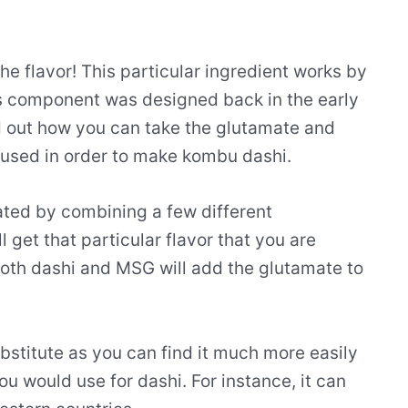
the flavor! This particular ingredient works by
is component was designed back in the early
d out how you can take the glutamate and
 used in order to make kombu dashi.
eated by combining a few different
l get that particular flavor that you are
both dashi and MSG will add the glutamate to
ubstitute as you can find it much more easily
u would use for dashi. For instance, it can