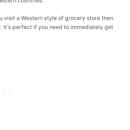
estern countries.
u visit a Western style of grocery store then
. It’s perfect if you need to immediately get