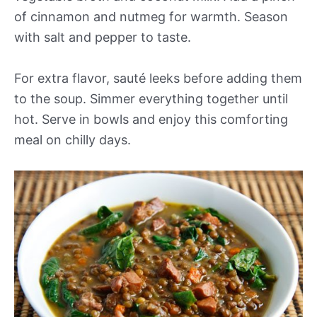
of cinnamon and nutmeg for warmth. Season
with salt and pepper to taste.
For extra flavor, sauté leeks before adding them
to the soup. Simmer everything together until
hot. Serve in bowls and enjoy this comforting
meal on chilly days.