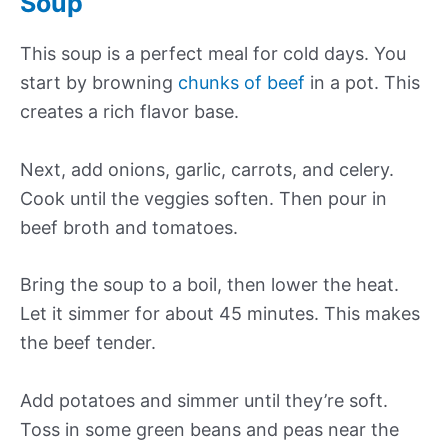
Soup
This soup is a perfect meal for cold days. You
start by browning
chunks of beef
in a pot. This
creates a rich flavor base.
Next, add onions, garlic, carrots, and celery.
Cook until the veggies soften. Then pour in
beef broth and tomatoes.
Bring the soup to a boil, then lower the heat.
Let it simmer for about 45 minutes. This makes
the beef tender.
Add potatoes and simmer until they’re soft.
Toss in some green beans and peas near the