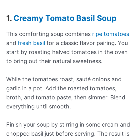
1.
Creamy Tomato Basil Soup
This comforting soup combines
ripe tomatoes
and
fresh basil
for a classic flavor pairing. You
start by roasting halved tomatoes in the oven
to bring out their natural sweetness.
While the tomatoes roast, sauté onions and
garlic in a pot. Add the roasted tomatoes,
broth, and tomato paste, then simmer. Blend
everything until smooth.
Finish your soup by stirring in some cream and
chopped basil just before serving. The result is