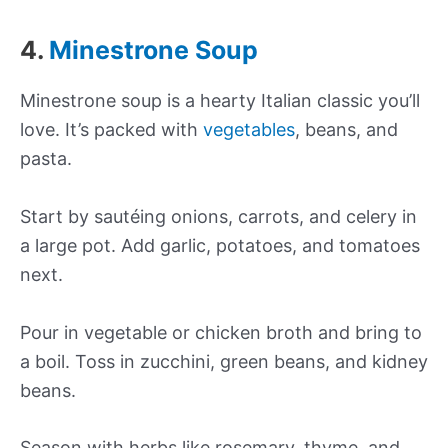
4.
Minestrone Soup
Minestrone soup is a hearty Italian classic you’ll
love. It’s packed with
vegetables
, beans, and
pasta.
Start by sautéing onions, carrots, and celery in
a large pot. Add garlic, potatoes, and tomatoes
next.
Pour in vegetable or chicken broth and bring to
a boil. Toss in zucchini, green beans, and kidney
beans.
Season with herbs like rosemary, thyme, and