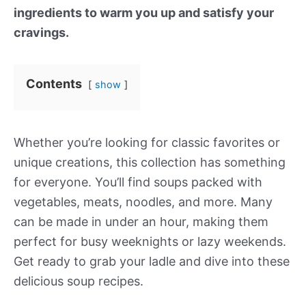
ingredients to warm you up and satisfy your
cravings.
Contents
show
Whether you’re looking for classic favorites or
unique creations, this collection has something
for everyone. You’ll find soups packed with
vegetables, meats, noodles, and more. Many
can be made in under an hour, making them
perfect for busy weeknights or lazy weekends.
Get ready to grab your ladle and dive into these
delicious soup recipes.