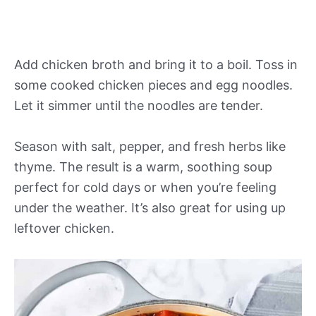
Add chicken broth and bring it to a boil. Toss in
some cooked chicken pieces and egg noodles.
Let it simmer until the noodles are tender.
Season with salt, pepper, and fresh herbs like
thyme. The result is a warm, soothing soup
perfect for cold days or when you’re feeling
under the weather. It’s also great for using up
leftover chicken.