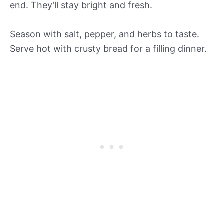
end. They’ll stay bright and fresh.
Season with salt, pepper, and herbs to taste.
Serve hot with crusty bread for a filling dinner.