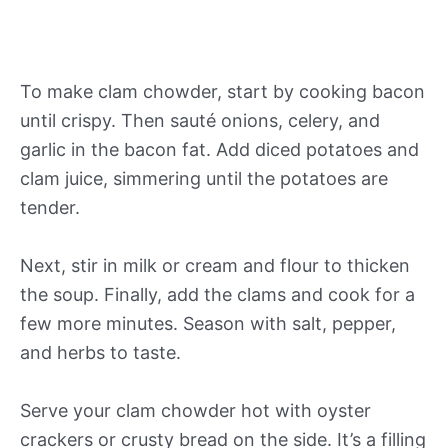
To make clam chowder, start by cooking bacon
until crispy. Then sauté onions, celery, and
garlic in the bacon fat. Add diced potatoes and
clam juice, simmering until the potatoes are
tender.
Next, stir in milk or cream and flour to thicken
the soup. Finally, add the clams and cook for a
few more minutes. Season with salt, pepper,
and herbs to taste.
Serve your clam chowder hot with oyster
crackers or crusty bread on the side. It’s a filling