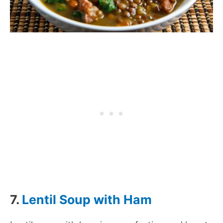
7.
Lentil Soup with Ham