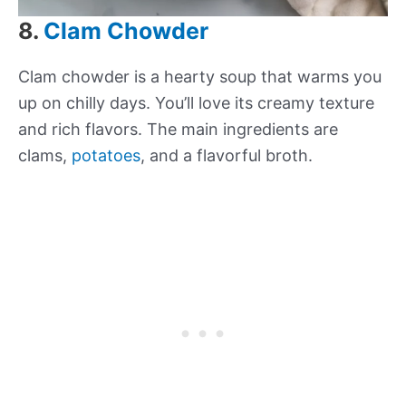
8.
Clam Chowder
Clam chowder is a hearty soup that warms you
up on chilly days. You’ll love its creamy texture
and rich flavors. The main ingredients are
clams,
potatoes
, and a flavorful broth.