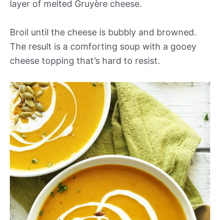
layer of melted Gruyère cheese.
Broil until the cheese is bubbly and browned.
The result is a comforting soup with a gooey
cheese topping that’s hard to resist.