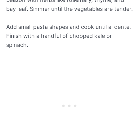
bay leaf. Simmer until the vegetables are tender.
Add small pasta shapes and cook until al dente.
Finish with a handful of chopped kale or
spinach.