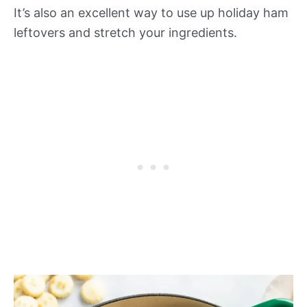
It’s also an excellent way to use up holiday ham
leftovers and stretch your ingredients.