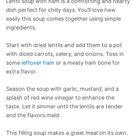
Lentil soup with ham is a comforting and hearty
dish perfect for chilly days. You’ll love how
easily this soup comes together using simple
ingredients.
Start with dried lentils and add them to a pot
with diced carrots, celery, and onions. Toss in
some
leftover ham
or a meaty ham bone for
extra flavor.
Season the soup with garlic, mustard, and a
splash of red wine vinegar to enhance the
taste. Let it simmer until the lentils are tender
and the flavors meld.
This filling soup makes a great meal on its own.