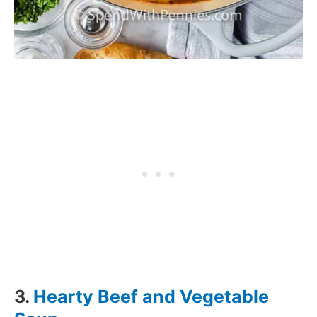
3.
Hearty Beef and Vegetable