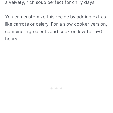
a velvety, rich soup perfect for chilly days.
You can customize this recipe by adding extras
like carrots or celery. For a slow cooker version,
combine ingredients and cook on low for 5-6
hours.