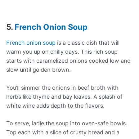
5.
French Onion Soup
French onion soup
is a classic dish that will
warm you up on chilly days. This rich soup
starts with caramelized onions cooked low and
slow until golden brown.
You’ll simmer the onions in beef broth with
herbs like thyme and bay leaves. A splash of
white wine adds depth to the flavors.
To serve, ladle the soup into oven-safe bowls.
Top each with a slice of crusty bread and a