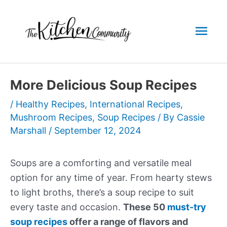
Skip
to
Mai
content
Men
More Delicious Soup Recipes
/
Healthy Recipes
,
International Recipes
,
Mushroom Recipes
,
Soup Recipes
/ By
Cassie
Marshall
/
September 12, 2024
Soups are a comforting and versatile meal
option for any time of year. From hearty stews
to light broths, there’s a soup recipe to suit
every taste and occasion.
These 50
must-try
soup recipes
offer a range of flavors and