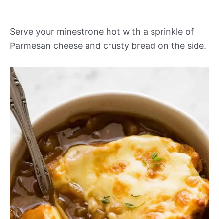
Serve your minestrone hot with a sprinkle of
Parmesan cheese and crusty bread on the side.