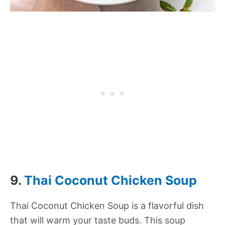
9.
Thai Coconut Chicken Soup
Thai Coconut Chicken Soup is a flavorful dish
that will warm your taste buds. This soup