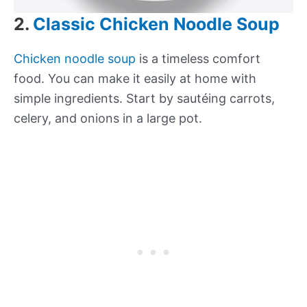
2.
Classic Chicken Noodle Soup
Chicken noodle soup
is a timeless comfort
food. You can make it easily at home with
simple ingredients. Start by sautéing carrots,
celery, and onions in a large pot.