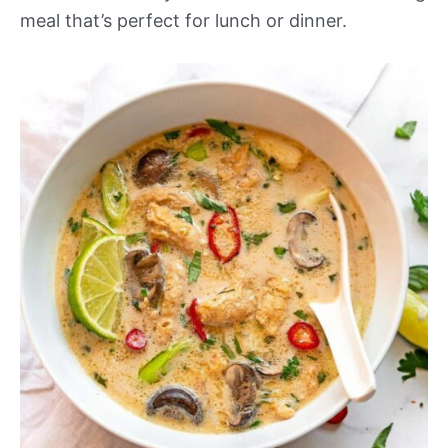
meal that’s perfect for lunch or dinner.