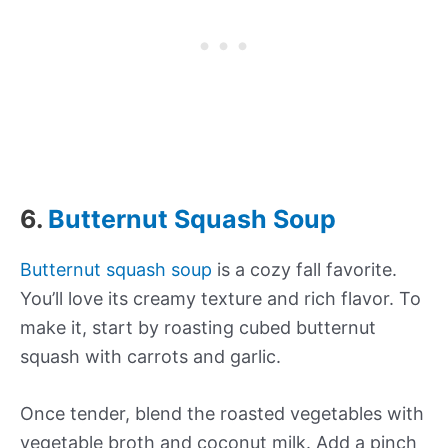
6.
Butternut Squash Soup
Butternut squash soup
is a cozy fall favorite.
You’ll love its creamy texture and rich flavor. To
make it, start by roasting cubed butternut
squash with carrots and garlic.
Once tender, blend the roasted vegetables with
vegetable broth and coconut milk. Add a pinch