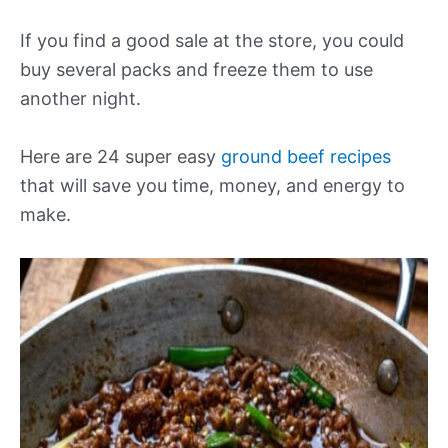
If you find a good sale at the store, you could
buy several packs and freeze them to use
another night.
Here are 24 super easy
ground beef recipes
that will save you time, money, and energy to
make.