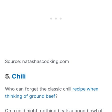
Source: natashascooking.com
5.
Chili
Who can forget the classic chili
recipe when
thinking of ground beef
?
On a cold night, nothing beats a good bowl of