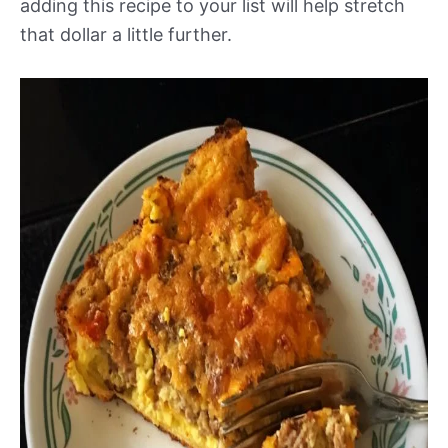
adding this recipe to your list will help stretch
that dollar a little further.