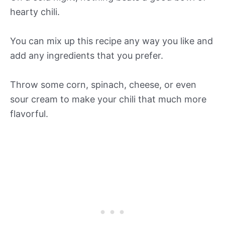
hearty chili.
You can mix up this recipe any way you like and
add any ingredients that you prefer.
Throw some corn, spinach, cheese, or even
sour cream to make your chili that much more
flavorful.