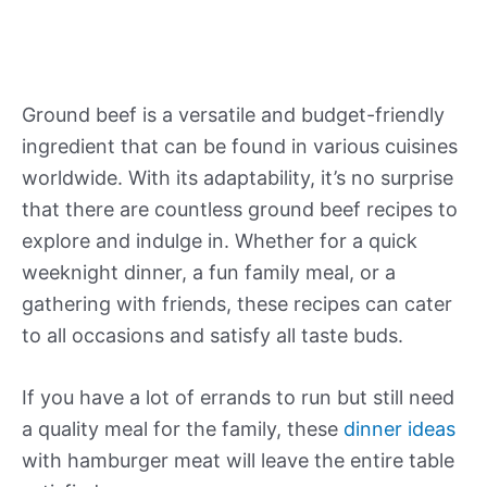
Ground beef is a versatile and budget-friendly
ingredient that can be found in various cuisines
worldwide. With its adaptability, it’s no surprise
that there are countless ground beef recipes to
explore and indulge in. Whether for a quick
weeknight dinner, a fun family meal, or a
gathering with friends, these recipes can cater
to all occasions and satisfy all taste buds.
If you have a lot of errands to run but still need
a quality meal for the family, these
dinner ideas
with hamburger meat will leave the entire table