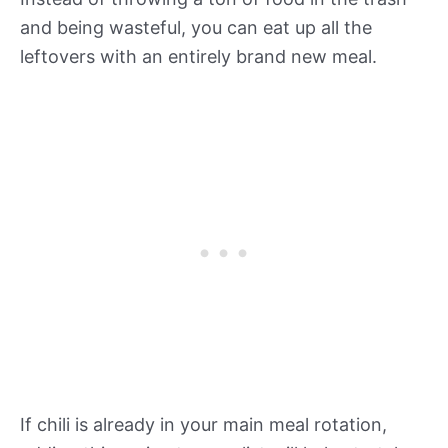
and being wasteful, you can eat up all the
leftovers with an entirely brand new meal.
If chili is already in your main meal rotation,