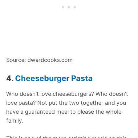
Source: dwardcooks.com
4.
Cheeseburger Pasta
Who doesn’t love cheeseburgers? Who doesn’t
love pasta? Not put the two together and you
have a guaranteed meal to please the whole
family.