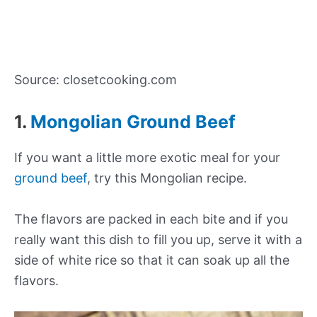
Source: closetcooking.com
1.
Mongolian Ground Beef
If you want a little more exotic meal for your
ground beef
, try this Mongolian recipe.
The flavors are packed in each bite and if you
really want this dish to fill you up, serve it with a
side of white rice so that it can soak up all the
flavors.