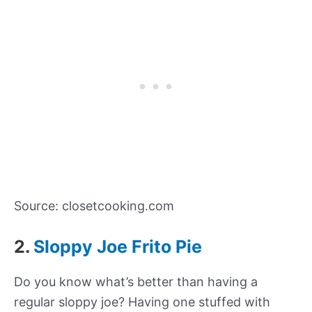
Source: closetcooking.com
2.
Sloppy Joe Frito Pie
Do you know what’s better than having a
regular sloppy joe? Having one stuffed with