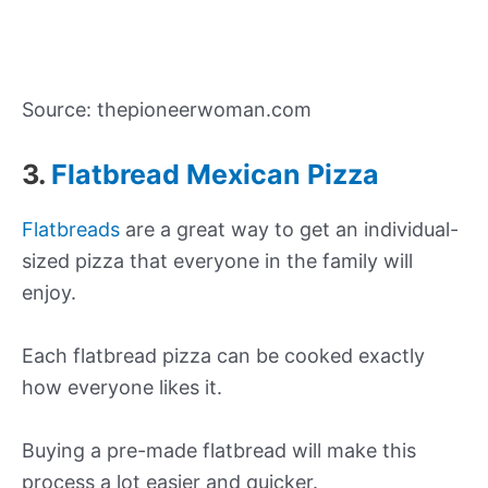
Source: thepioneerwoman.com
3.
Flatbread Mexican Pizza
Flatbreads
are a great way to get an individual-
sized pizza that everyone in the family will
enjoy.
Each flatbread pizza can be cooked exactly
how everyone likes it.
Buying a pre-made flatbread will make this
process a lot easier and quicker.