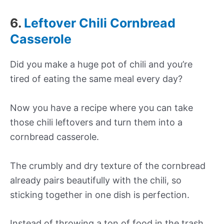
6.
Leftover Chili Cornbread
Casserole
Did you make a huge pot of chili and you’re
tired of eating the same meal every day?
Now you have a recipe where you can take
those chili leftovers and turn them into a
cornbread casserole.
The crumbly and dry texture of the cornbread
already pairs beautifully with the chili, so
sticking together in one dish is perfection.
Instead of throwing a ton of food in the trash