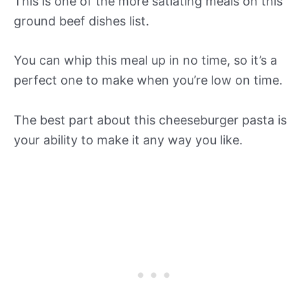
This is one of the more satiating meals on this
ground beef dishes list.
You can whip this meal up in no time, so it’s a
perfect one to make when you’re low on time.
The best part about this cheeseburger pasta is
your ability to make it any way you like.