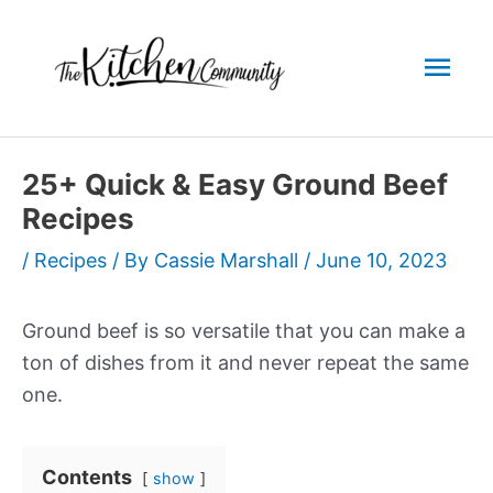
Skip
to
Mai
content
Men
25+ Quick & Easy Ground Beef
Recipes
/
Recipes
/ By
Cassie Marshall
/
June 10, 2023
Ground beef is so versatile that you can make a
ton of dishes from it and never repeat the same
one.
Contents
show