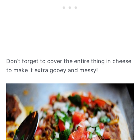
Don’t forget to cover the entire thing in cheese
to make it extra gooey and messy!