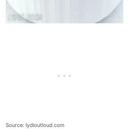
Source: lydioutloud.com