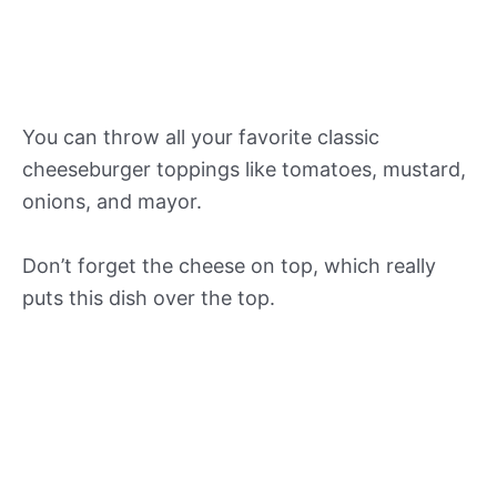
You can throw all your favorite classic
cheeseburger toppings like tomatoes, mustard,
onions, and mayor.
Don’t forget the cheese on top, which really
puts this dish over the top.