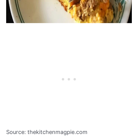
Source: thekitchenmagpie.com