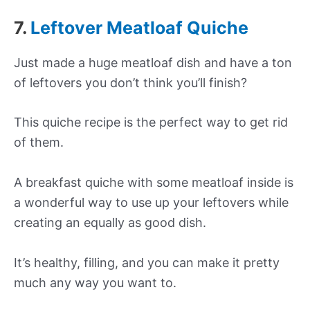
7.
Leftover Meatloaf Quiche
Just made a huge meatloaf dish and have a ton
of leftovers you don’t think you’ll finish?
This quiche recipe is the perfect way to get rid
of them.
A breakfast quiche with some meatloaf inside is
a wonderful way to use up your leftovers while
creating an equally as good dish.
It’s healthy, filling, and you can make it pretty
much any way you want to.