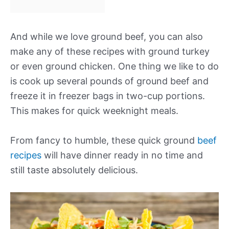
And while we love ground beef, you can also
make any of these recipes with ground turkey
or even ground chicken. One thing we like to do
is cook up several pounds of ground beef and
freeze it in freezer bags in two-cup portions.
This makes for quick weeknight meals.
From fancy to humble, these quick ground
beef
recipes
will have dinner ready in no time and
still taste absolutely delicious.