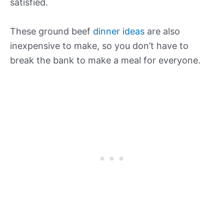
satisfied.
These ground beef
dinner ideas
are also
inexpensive to make, so you don’t have to
break the bank to make a meal for everyone.