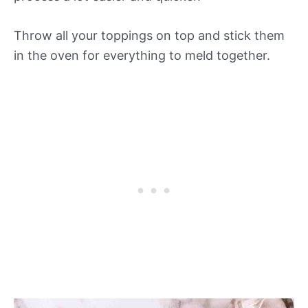
Throw all your toppings on top and stick them
in the oven for everything to meld together.