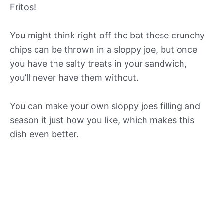
Fritos!
You might think right off the bat these crunchy
chips can be thrown in a sloppy joe, but once
you have the salty treats in your sandwich,
you’ll never have them without.
You can make your own sloppy joes filling and
season it just how you like, which makes this
dish even better.