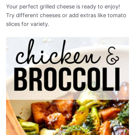
Your perfect grilled cheese is ready to enjoy!
Try different cheeses or add extras like tomato
slices for variety.