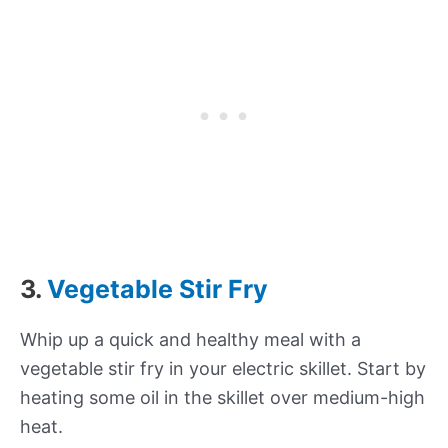
3.
Vegetable Stir Fry
Whip up a quick and healthy meal with a
vegetable stir fry in your electric skillet. Start by
heating some oil in the skillet over medium-high
heat.