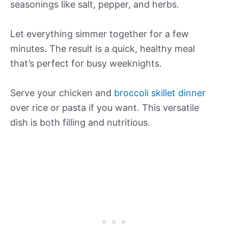
seasonings like salt, pepper, and herbs.
Let everything simmer together for a few
minutes. The result is a quick, healthy meal
that’s perfect for busy weeknights.
Serve your chicken and
broccoli skillet dinner
over rice or pasta if you want. This versatile
dish is both filling and nutritious.