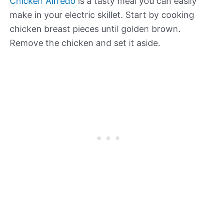
Chicken Alfredo
is a tasty meal you can easily
make in your electric skillet. Start by cooking
chicken breast pieces until golden brown.
Remove the chicken and set it aside.