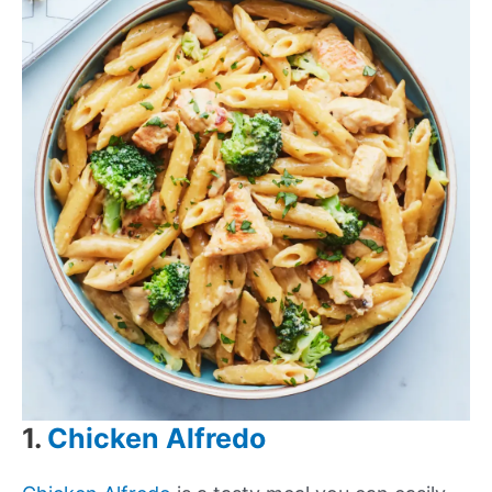
1.
Chicken Alfredo