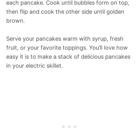
each pancake. Cook until bubbles form on top,
then flip and cook the other side until golden
brown.
Serve your pancakes warm with syrup, fresh
fruit, or your favorite toppings. You’ll love how
easy it is to make a stack of delicious pancakes
in your electric skillet.