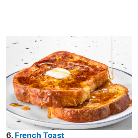
6.
French Toast