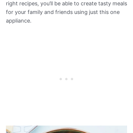
right recipes, you’ll be able to create tasty meals
for your family and friends using just this one
appliance.