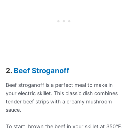
2.
Beef Stroganoff
Beef stroganoff is a perfect meal to make in
your electric skillet. This classic dish combines
tender beef strips with a creamy mushroom
sauce.
To start, brown the beef in your skillet at 350°F.