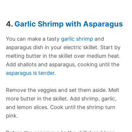
4.
Garlic Shrimp with Asparagus
You can make a tasty
garlic shrimp
and
asparagus dish in your electric skillet. Start by
melting butter in the skillet over medium heat.
Add shallots and asparagus, cooking until the
asparagus is tender
.
Remove the veggies and set them aside. Melt
more butter in the skillet. Add shrimp, garlic,
and lemon slices. Cook until the shrimp turn
pink.