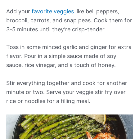
Add your
favorite veggies
like bell peppers,
broccoli, carrots, and snap peas. Cook them for
3-5 minutes until they’re crisp-tender.
Toss in some minced garlic and ginger for extra
flavor. Pour in a simple sauce made of soy
sauce, rice vinegar, and a touch of honey.
Stir everything together and cook for another
minute or two. Serve your veggie stir fry over
rice or noodles for a filling meal.