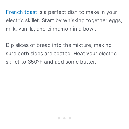
French toast
is a perfect dish to make in your
electric skillet. Start by whisking together eggs,
milk, vanilla, and cinnamon in a bowl.
Dip slices of bread into the mixture, making
sure both sides are coated. Heat your electric
skillet to 350°F and add some butter.