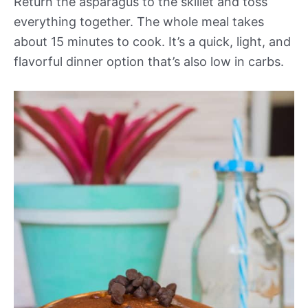
Return the asparagus to the skillet and toss
everything together. The whole meal takes
about 15 minutes to cook. It’s a quick, light, and
flavorful dinner option that’s also low in carbs.