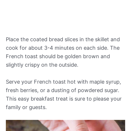
Place the coated bread slices in the skillet and
cook for about 3-4 minutes on each side. The
French toast should be golden brown and
slightly crispy on the outside.
Serve your French toast hot with maple syrup,
fresh berries, or a dusting of powdered sugar.
This easy breakfast treat is sure to please your
family or guests.