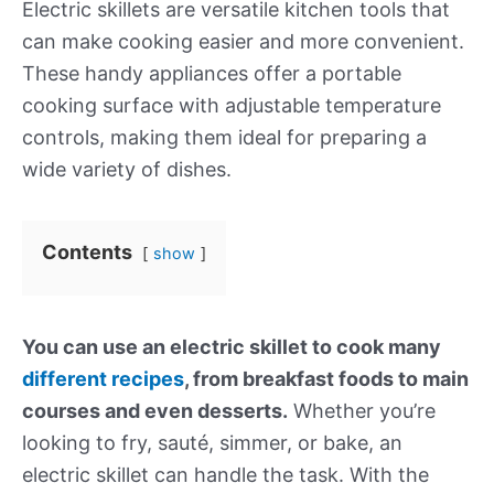
Electric skillets are versatile kitchen tools that
can make cooking easier and more convenient.
These handy appliances offer a portable
cooking surface with adjustable temperature
controls, making them ideal for preparing a
wide variety of dishes.
Contents
show
You can use an electric skillet to cook many
different recipes
, from breakfast foods to main
courses and even desserts.
Whether you’re
looking to fry, sauté, simmer, or bake, an
electric skillet can handle the task. With the