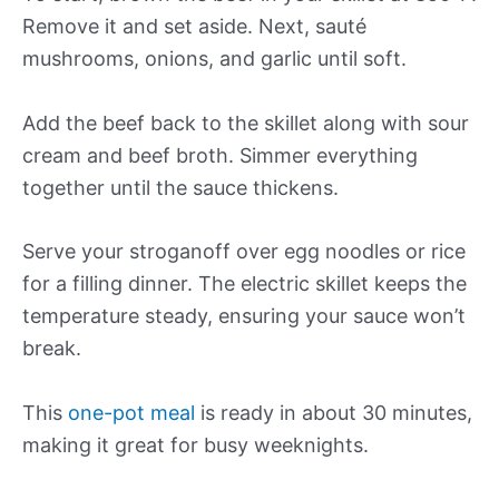
Remove it and set aside. Next, sauté
mushrooms, onions, and garlic until soft.
Add the beef back to the skillet along with sour
cream and beef broth. Simmer everything
together until the sauce thickens.
Serve your stroganoff over egg noodles or rice
for a filling dinner. The electric skillet keeps the
temperature steady, ensuring your sauce won’t
break.
This
one-pot meal
is ready in about 30 minutes,
making it great for busy weeknights.