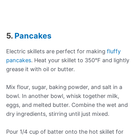
5.
Pancakes
Electric skillets are perfect for making
fluffy
pancakes
. Heat your skillet to 350°F and lightly
grease it with oil or butter.
Mix flour, sugar, baking powder, and salt in a
bowl. In another bowl, whisk together milk,
eggs, and melted butter. Combine the wet and
dry ingredients, stirring until just mixed.
Pour 1/4 cup of batter onto the hot skillet for