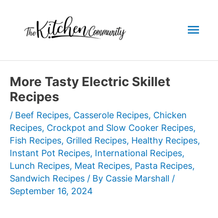
Skip
to
Mai
content
Men
More Tasty Electric Skillet
Recipes
/
Beef Recipes
,
Casserole Recipes
,
Chicken
Recipes
,
Crockpot and Slow Cooker Recipes
,
Fish Recipes
,
Grilled Recipes
,
Healthy Recipes
,
Instant Pot Recipes
,
International Recipes
,
Lunch Recipes
,
Meat Recipes
,
Pasta Recipes
,
Sandwich Recipes
/ By
Cassie Marshall
/
September 16, 2024