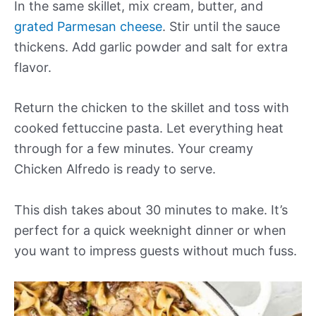
In the same skillet, mix cream, butter, and
grated Parmesan cheese
. Stir until the sauce
thickens. Add garlic powder and salt for extra
flavor.
Return the chicken to the skillet and toss with
cooked fettuccine pasta. Let everything heat
through for a few minutes. Your creamy
Chicken Alfredo is ready to serve.
This dish takes about 30 minutes to make. It’s
perfect for a quick weeknight dinner or when
you want to impress guests without much fuss.