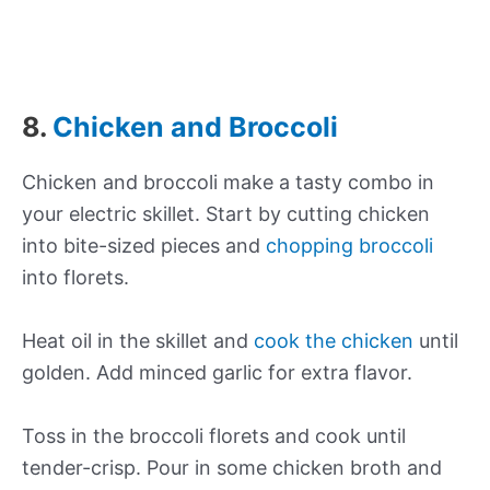
8.
Chicken and Broccoli
Chicken and broccoli make a tasty combo in
your electric skillet. Start by cutting chicken
into bite-sized pieces and
chopping broccoli
into florets.
Heat oil in the skillet and
cook the chicken
until
golden. Add minced garlic for extra flavor.
Toss in the broccoli florets and cook until
tender-crisp. Pour in some chicken broth and