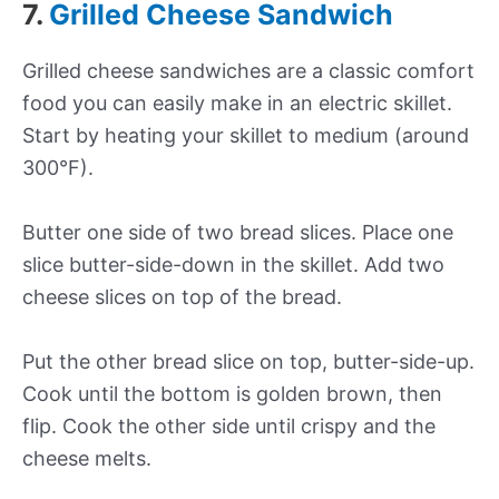
7.
Grilled Cheese Sandwich
Grilled cheese sandwiches are a classic comfort
food you can easily make in an electric skillet.
Start by heating your skillet to medium (around
300°F).
Butter one side of two bread slices. Place one
slice butter-side-down in the skillet. Add two
cheese slices on top of the bread.
Put the other bread slice on top, butter-side-up.
Cook until the bottom is golden brown, then
flip. Cook the other side until crispy and the
cheese melts.