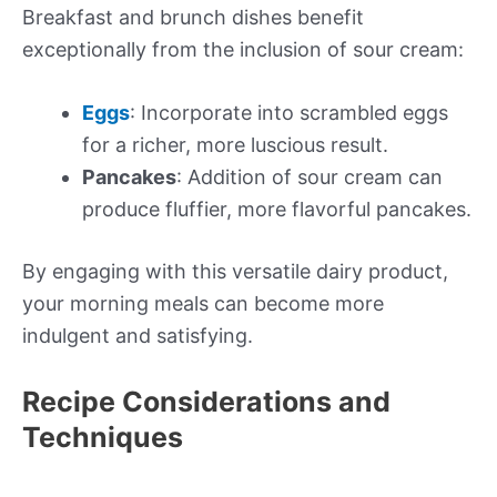
Breakfast and brunch dishes benefit
exceptionally from the inclusion of sour cream:
Eggs
: Incorporate into scrambled eggs
for a richer, more luscious result.
Pancakes
: Addition of sour cream can
produce fluffier, more flavorful pancakes.
By engaging with this versatile dairy product,
your morning meals can become more
indulgent and satisfying.
Recipe Considerations and
Techniques