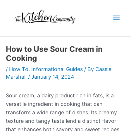
Skip
to
Mai
content
Men
How to Use Sour Cream in
Cooking
/
How To
,
Informational Guides
/ By
Cassie
Marshall
/
January 14, 2024
Sour cream, a dairy product rich in fats, is a
versatile ingredient in cooking that can
transform a wide range of dishes. Its creamy
texture and tangy taste lend a distinct flavor
that enhances both savory and sweet recipes.