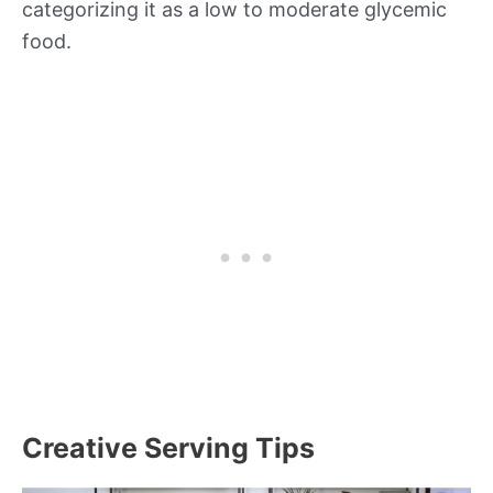
categorizing it as a low to moderate glycemic
food.
Creative Serving Tips