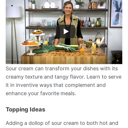
Sour cream can transform your dishes with its
creamy texture and tangy flavor. Learn to serve
it in inventive ways that complement and
enhance your favorite meals.
Topping Ideas
Adding a dollop of sour cream to both hot and