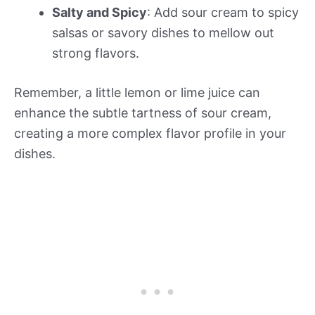
Salty and Spicy
: Add sour cream to spicy
salsas or savory dishes to mellow out
strong flavors.
Remember, a little lemon or lime juice can
enhance the subtle tartness of sour cream,
creating a more complex flavor profile in your
dishes.