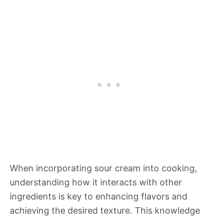
When incorporating sour cream into cooking,
understanding how it interacts with other
ingredients is key to enhancing flavors and
achieving the desired texture. This knowledge