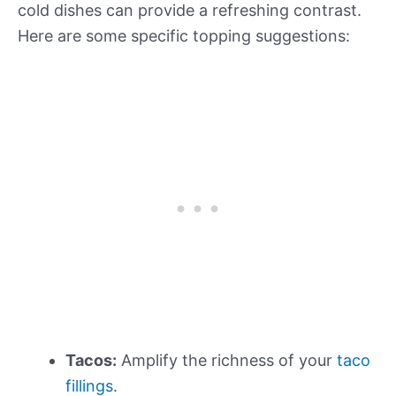
cold dishes can provide a refreshing contrast.
Here are some specific topping suggestions:
Tacos:
Amplify the richness of your
taco
fillings
.