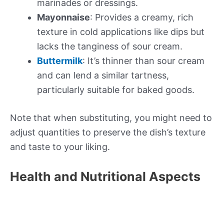
marinades or dressings.
Mayonnaise
: Provides a creamy, rich
texture in cold applications like dips but
lacks the tanginess of sour cream.
Buttermilk
: It’s thinner than sour cream
and can lend a similar tartness,
particularly suitable for baked goods.
Note that when substituting, you might need to
adjust quantities to preserve the dish’s texture
and taste to your liking.
Health and Nutritional Aspects