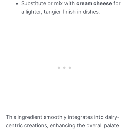
Substitute or mix with
cream cheese
for
a lighter, tangier finish in dishes.
This ingredient smoothly integrates into dairy-
centric creations, enhancing the overall palate