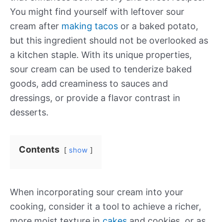
You might find yourself with leftover sour
cream after
making tacos
or a baked potato,
but this ingredient should not be overlooked as
a kitchen staple. With its unique properties,
sour cream can be used to tenderize baked
goods, add creaminess to sauces and
dressings, or provide a flavor contrast in
desserts.
Contents
show
When incorporating sour cream into your
cooking, consider it a tool to achieve a richer,
more moist texture in
cakes
and cookies, or as