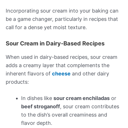
Incorporating sour cream into your baking can
be a game changer, particularly in recipes that
call for a dense yet moist texture.
Sour Cream in Dairy-Based Recipes
When used in dairy-based recipes, sour cream
adds a creamy layer that complements the
inherent flavors of
cheese
and other dairy
products:
In dishes like
sour cream enchiladas
or
beef stroganoff
, sour cream contributes
to the dish’s overall creaminess and
flavor depth.