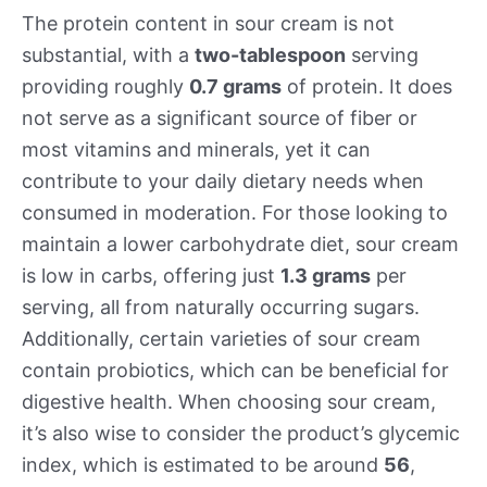
The protein content in sour cream is not
substantial, with a
two-tablespoon
serving
providing roughly
0.7 grams
of protein. It does
not serve as a significant source of fiber or
most vitamins and minerals, yet it can
contribute to your daily dietary needs when
consumed in moderation. For those looking to
maintain a lower carbohydrate diet, sour cream
is low in carbs, offering just
1.3 grams
per
serving, all from naturally occurring sugars.
Additionally, certain varieties of sour cream
contain probiotics, which can be beneficial for
digestive health. When choosing sour cream,
it’s also wise to consider the product’s glycemic
index, which is estimated to be around
56
,