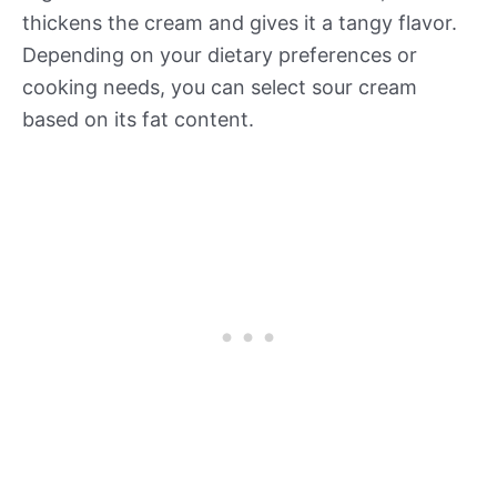
thickens the cream and gives it a tangy flavor.
Depending on your dietary preferences or
cooking needs, you can select sour cream
based on its fat content.