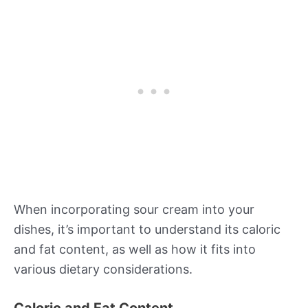
When incorporating sour cream into your
dishes, it’s important to understand its caloric
and fat content, as well as how it fits into
various dietary considerations.
Caloric and Fat Content