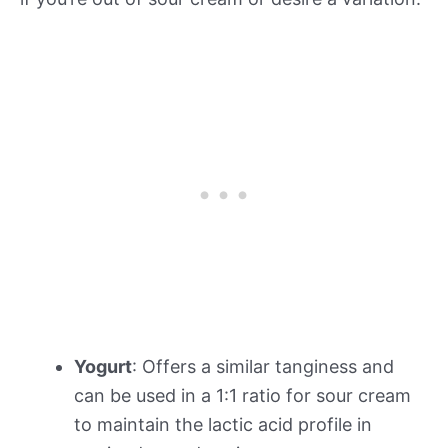
Yogurt
: Offers a similar tanginess and
can be used in a 1:1 ratio for sour cream
to maintain the lactic acid profile in