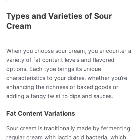
Types and Varieties of Sour
Cream
When you choose sour cream, you encounter a
variety of fat content levels and flavored
options. Each type brings its unique
characteristics to your dishes, whether you’re
enhancing the richness of baked goods or
adding a tangy twist to dips and sauces.
Fat Content Variations
Sour cream is traditionally made by fermenting
regular cream with lactic acid bacteria, which