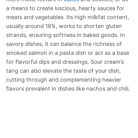
a means to create luscious, hearty sauces for
meats and vegetables. Its high milkfat content,
usually around 18%, works to shorten gluten
strands, ensuring softness in baked goods. In
savory dishes, it can balance the richness of
smoked salmon in a pasta dish or act as a base
for flavorful dips and dressings. Sour cream’s
tang can also elevate the taste of your dish,
cutting through and complementing heavier
flavors prevalent in dishes like nachos and chili.