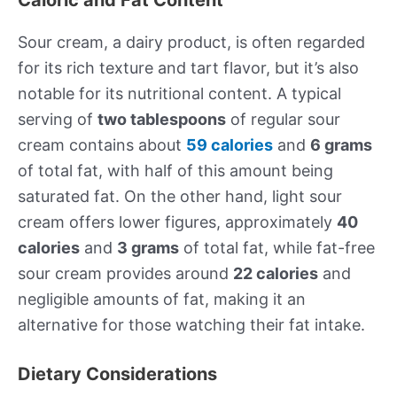
Sour cream, a dairy product, is often regarded
for its rich texture and tart flavor, but it’s also
notable for its nutritional content. A typical
serving of
two tablespoons
of regular sour
cream contains about
59 calories
and
6 grams
of total fat, with half of this amount being
saturated fat. On the other hand, light sour
cream offers lower figures, approximately
40
calories
and
3 grams
of total fat, while fat-free
sour cream provides around
22 calories
and
negligible amounts of fat, making it an
alternative for those watching their fat intake.
Dietary Considerations