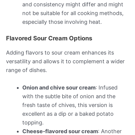
and consistency might differ and might
not be suitable for all cooking methods,
especially those involving heat.
Flavored Sour Cream Options
Adding flavors to sour cream enhances its
versatility and allows it to complement a wider
range of dishes.
Onion and chive sour cream
: Infused
with the subtle bite of onion and the
fresh taste of chives, this version is
excellent as a dip or a baked potato
topping.
Cheese-flavored sour cream
: Another