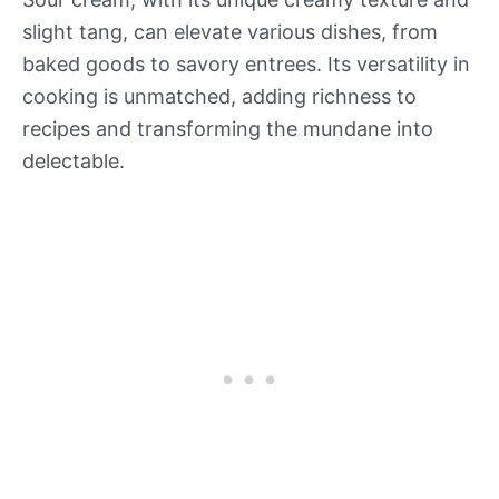
slight tang, can elevate various dishes, from
baked goods to savory entrees. Its versatility in
cooking is unmatched, adding richness to
recipes and transforming the mundane into
delectable.