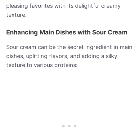
pleasing favorites with its delightful creamy
texture.
Enhancing Main Dishes with Sour Cream
Sour cream can be the secret ingredient in main
dishes, uplifting flavors, and adding a silky
texture to various proteins: