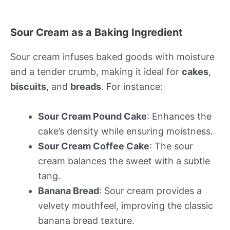
Sour Cream as a Baking Ingredient
Sour cream infuses baked goods with moisture
and a tender crumb, making it ideal for
cakes
,
biscuits
, and
breads
. For instance:
Sour Cream Pound Cake
: Enhances the
cake’s density while ensuring moistness.
Sour Cream Coffee Cake
: The sour
cream balances the sweet with a subtle
tang.
Banana Bread
: Sour cream provides a
velvety mouthfeel, improving the classic
banana bread texture.