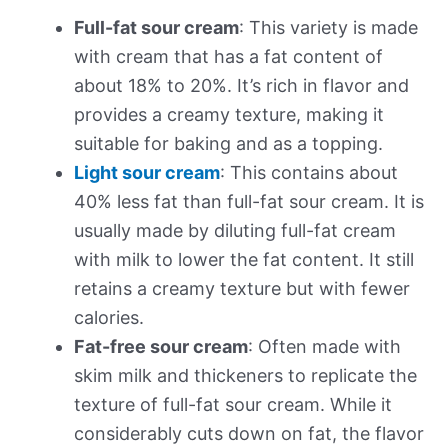
Full-fat sour cream
: This variety is made
with cream that has a fat content of
about 18% to 20%. It’s rich in flavor and
provides a creamy texture, making it
suitable for baking and as a topping.
Light sour cream
: This contains about
40% less fat than full-fat sour cream. It is
usually made by diluting full-fat cream
with milk to lower the fat content. It still
retains a creamy texture but with fewer
calories.
Fat-free sour cream
: Often made with
skim milk and thickeners to replicate the
texture of full-fat sour cream. While it
considerably cuts down on fat, the flavor