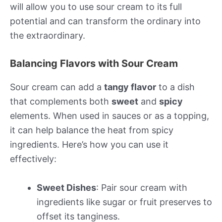
will allow you to use sour cream to its full
potential and can transform the ordinary into
the extraordinary.
Balancing Flavors with Sour Cream
Sour cream can add a
tangy flavor
to a dish
that complements both
sweet
and
spicy
elements. When used in sauces or as a topping,
it can help balance the heat from spicy
ingredients. Here’s how you can use it
effectively:
Sweet Dishes
: Pair sour cream with
ingredients like sugar or fruit preserves to
offset its tanginess.