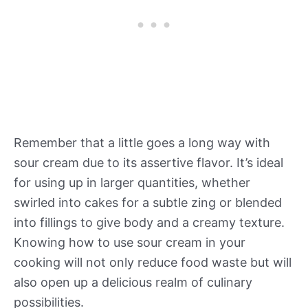
Remember that a little goes a long way with
sour cream due to its assertive flavor. It’s ideal
for using up in larger quantities, whether
swirled into cakes for a subtle zing or blended
into fillings to give body and a creamy texture.
Knowing how to use sour cream in your
cooking will not only reduce food waste but will
also open up a delicious realm of culinary
possibilities.