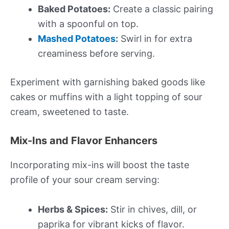
Baked Potatoes:
Create a classic pairing
with a spoonful on top.
Mashed Potatoes
:
Swirl in for extra
creaminess before serving.
Experiment with garnishing baked goods like
cakes or muffins with a light topping of sour
cream, sweetened to taste.
Mix-Ins and Flavor Enhancers
Incorporating mix-ins will boost the taste
profile of your sour cream serving:
Herbs & Spices:
Stir in chives, dill, or
paprika for vibrant kicks of flavor.