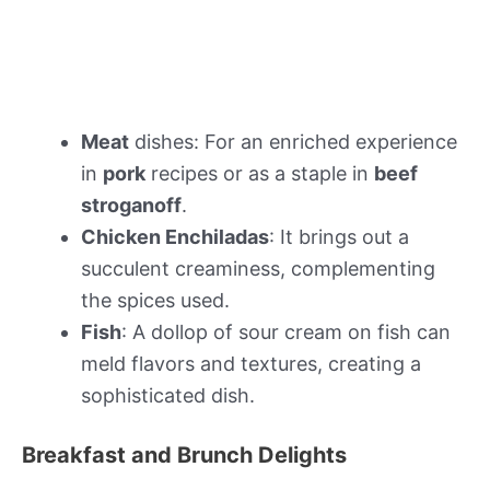
Meat
dishes: For an enriched experience
in
pork
recipes or as a staple in
beef
stroganoff
.
Chicken Enchiladas
: It brings out a
succulent creaminess, complementing
the spices used.
Fish
: A dollop of sour cream on fish can
meld flavors and textures, creating a
sophisticated dish.
Breakfast and Brunch Delights