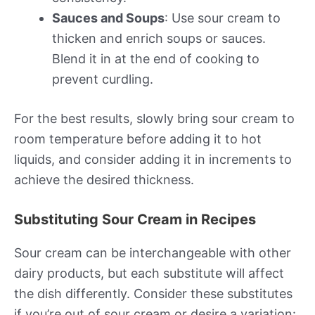
Sauces and Soups
: Use sour cream to
thicken and enrich soups or sauces.
Blend it in at the end of cooking to
prevent curdling.
For the best results, slowly bring sour cream to
room temperature before adding it to hot
liquids, and consider adding it in increments to
achieve the desired thickness.
Substituting Sour Cream in Recipes
Sour cream can be interchangeable with other
dairy products, but each substitute will affect
the dish differently. Consider these substitutes
if you’re out of sour cream or desire a variation: