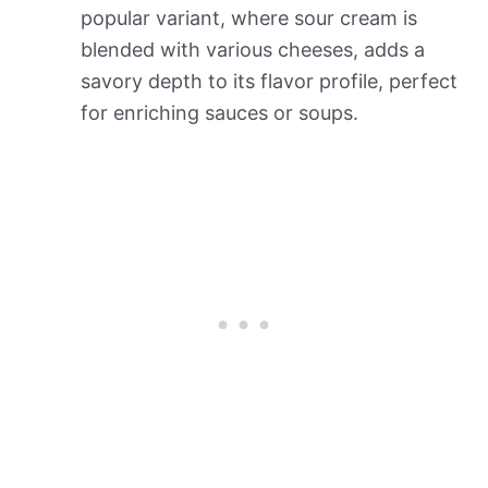
popular variant, where sour cream is
blended with various cheeses, adds a
savory depth to its flavor profile, perfect
for enriching sauces or soups.