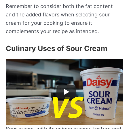
Remember to consider both the fat content
and the added flavors when selecting sour
cream for your cooking to ensure it
complements your recipe as intended.
Culinary Uses of Sour Cream
Sour cream, with its unique creamy texture and