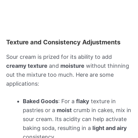
Texture and Consistency Adjustments
Sour cream is prized for its ability to add
creamy texture
and
moisture
without thinning
out the mixture too much. Here are some
applications:
Baked Goods
: For a
flaky
texture in
pastries or a
moist
crumb in cakes, mix in
sour cream. Its acidity can help activate
baking soda, resulting in a
light and airy
consistency.