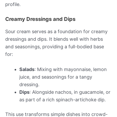
profile.
Creamy Dressings and Dips
Sour cream serves as a foundation for creamy
dressings and dips. It blends well with herbs
and seasonings, providing a full-bodied base
for:
Salads
: Mixing with mayonnaise, lemon
juice, and seasonings for a tangy
dressing.
Dips
: Alongside nachos, in guacamole, or
as part of a rich spinach-artichoke dip.
This use transforms simple dishes into crowd-