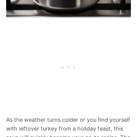
As the weather turns colder or you find yourself
with leftover turkey from a holiday feast, this