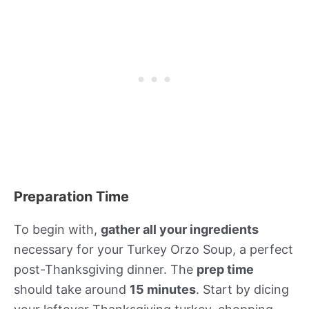
Preparation Time
To begin with,
gather all your ingredients
necessary for your Turkey Orzo Soup, a perfect
post-Thanksgiving dinner. The
prep time
should take around
15 minutes
. Start by dicing