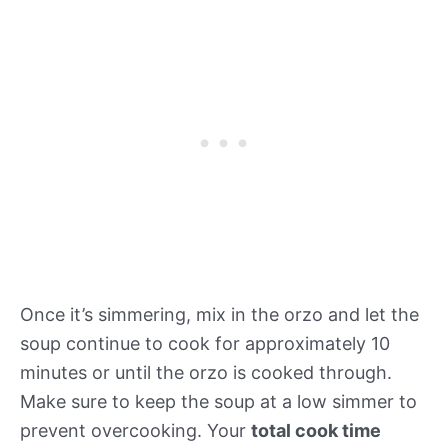
Once it’s simmering, mix in the orzo and let the
soup continue to cook for approximately 10
minutes or until the orzo is cooked through.
Make sure to keep the soup at a low simmer to
prevent overcooking. Your
total cook time