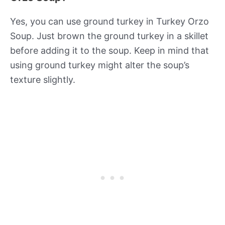
Yes, you can use ground turkey in Turkey Orzo
Soup. Just brown the ground turkey in a skillet
before adding it to the soup. Keep in mind that
using ground turkey might alter the soup’s
texture slightly.