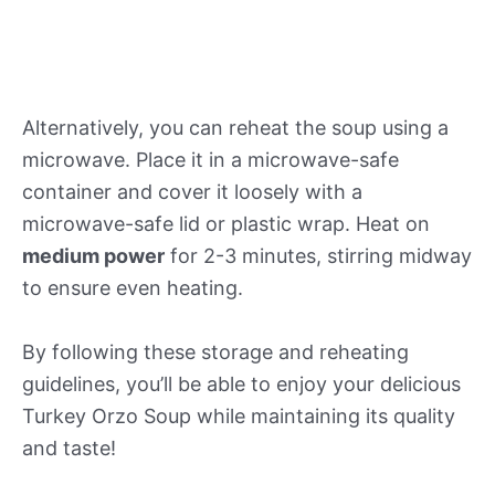
Alternatively, you can reheat the soup using a
microwave. Place it in a microwave-safe
container and cover it loosely with a
microwave-safe lid or plastic wrap. Heat on
medium power
for 2-3 minutes, stirring midway
to ensure even heating.
By following these storage and reheating
guidelines, you’ll be able to enjoy your delicious
Turkey Orzo Soup while maintaining its quality
and taste!