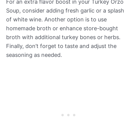
For an extra flavor boost in your Turkey Orzo
Soup, consider adding fresh garlic or a splash
of white wine. Another option is to use
homemade broth or enhance store-bought
broth with additional turkey bones or herbs.
Finally, don’t forget to taste and adjust the
seasoning as needed.