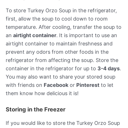
To store Turkey Orzo Soup in the refrigerator,
first, allow the soup to cool down to room
temperature. After cooling, transfer the soup to
an
airtight container
. It is important to use an
airtight container to maintain freshness and
prevent any odors from other foods in the
refrigerator from affecting the soup. Store the
container in the refrigerator for up to
3-4 days
.
You may also want to share your stored soup
with friends on
Facebook
or
Pinterest
to let
them know how delicious it is!
Storing in the Freezer
If you would like to store the Turkey Orzo Soup