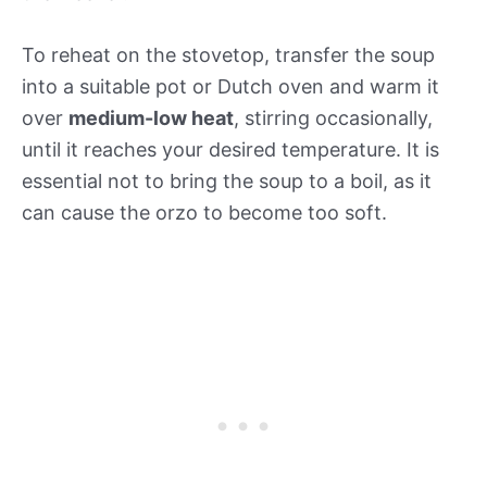
To reheat on the stovetop, transfer the soup
into a suitable pot or Dutch oven and warm it
over
medium-low heat
, stirring occasionally,
until it reaches your desired temperature. It is
essential not to bring the soup to a boil, as it
can cause the orzo to become too soft.