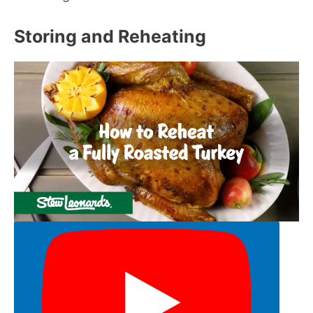
Storing and Reheating