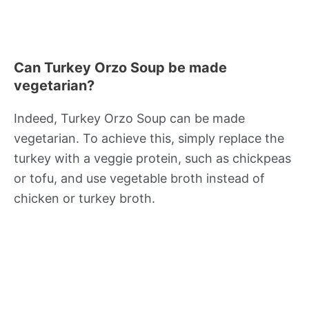
Can Turkey Orzo Soup be made
vegetarian?
Indeed, Turkey Orzo Soup can be made
vegetarian. To achieve this, simply replace the
turkey with a veggie protein, such as chickpeas
or tofu, and use vegetable broth instead of
chicken or turkey broth.