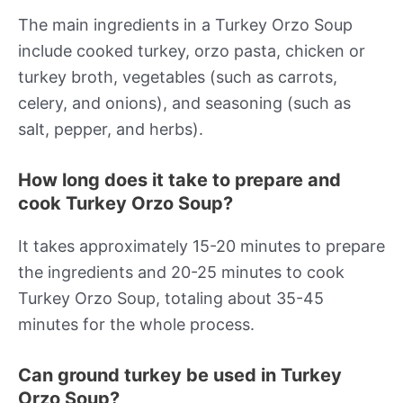
The main ingredients in a Turkey Orzo Soup
include cooked turkey, orzo pasta, chicken or
turkey broth, vegetables (such as carrots,
celery, and onions), and seasoning (such as
salt, pepper, and herbs).
How long does it take to prepare and
cook Turkey Orzo Soup?
It takes approximately 15-20 minutes to prepare
the ingredients and 20-25 minutes to cook
Turkey Orzo Soup, totaling about 35-45
minutes for the whole process.
Can ground turkey be used in Turkey
Orzo Soup?