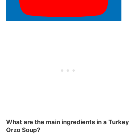
What are the main ingredients in a Turkey
Orzo Soup?