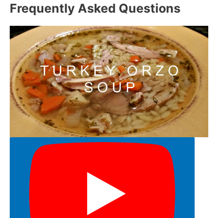
Frequently Asked Questions