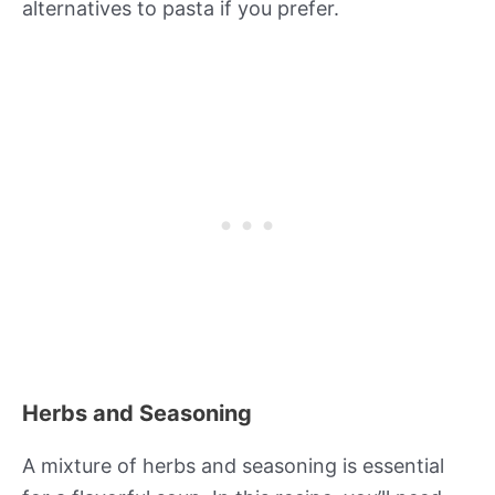
alternatives to pasta if you prefer.
Herbs and Seasoning
A mixture of herbs and seasoning is essential