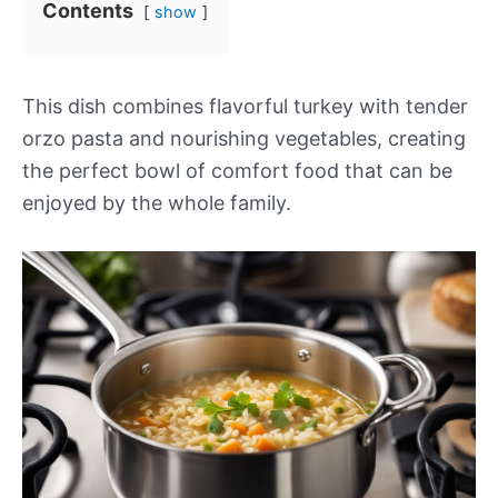
Contents
show
This dish combines flavorful turkey with tender
orzo pasta and nourishing vegetables, creating
the perfect bowl of comfort food that can be
enjoyed by the whole family.