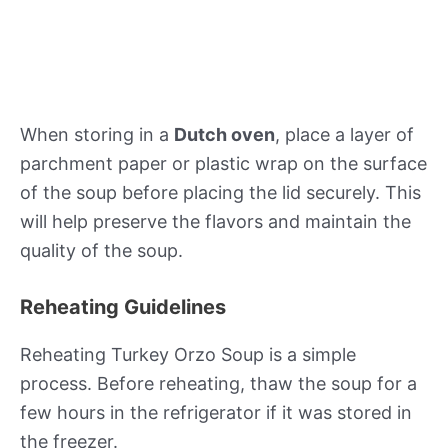
When storing in a
Dutch oven
, place a layer of
parchment paper or plastic wrap on the surface
of the soup before placing the lid securely. This
will help preserve the flavors and maintain the
quality of the soup.
Reheating Guidelines
Reheating Turkey Orzo Soup is a simple
process. Before reheating, thaw the soup for a
few hours in the refrigerator if it was stored in
the freezer.