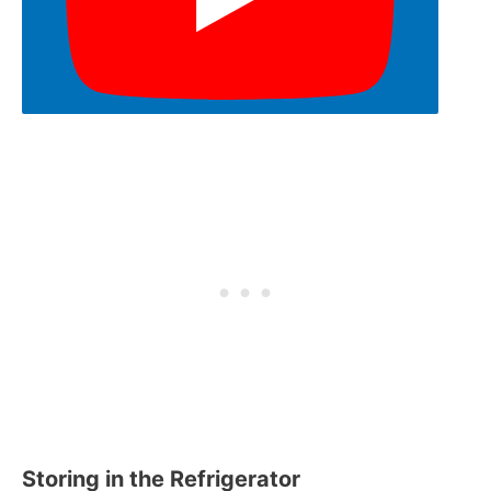
Storing in the Refrigerator