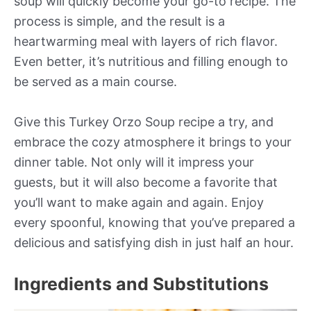
soup will quickly become your go-to recipe. The
process is simple, and the result is a
heartwarming meal with layers of rich flavor.
Even better, it’s nutritious and filling enough to
be served as a main course.
Give this Turkey Orzo Soup recipe a try, and
embrace the cozy atmosphere it brings to your
dinner table. Not only will it impress your
guests, but it will also become a favorite that
you’ll want to make again and again. Enjoy
every spoonful, knowing that you’ve prepared a
delicious and satisfying dish in just half an hour.
Ingredients and Substitutions