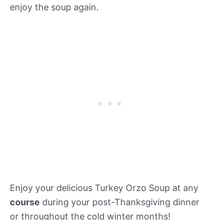
enjoy the soup again.
Enjoy your delicious Turkey Orzo Soup at any
course
during your post-Thanksgiving dinner
or throughout the cold winter months!