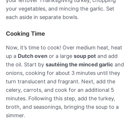
your leftover Thanksgiving turkey, chopping
your vegetables, and mincing the garlic. Set
each aside in separate bowls.
Cooking Time
Now, it’s time to cook! Over medium heat, heat
up a
Dutch oven
or a large
soup pot
and add
the oil. Start by
sautéing the minced garlic
and
onions, cooking for about 3 minutes until they
turn translucent and fragrant. Next, add the
celery, carrots, and cook for an additional 5
minutes. Following this step, add the turkey,
broth, and seasonings, bringing the soup to a
simmer.