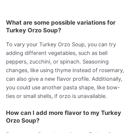
What are some possible variations for
Turkey Orzo Soup?
To vary your Turkey Orzo Soup, you can try
adding different vegetables, such as bell
peppers, zucchini, or spinach. Seasoning
changes, like using thyme instead of rosemary,
can also give a new flavor profile. Additionally,
you could use another pasta shape, like bow-
ties or small shells, if orzo is unavailable.
How can I add more flavor to my Turkey
Orzo Soup?