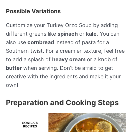
Possible Variations
Customize your Turkey Orzo Soup by adding
different greens like
spinach
or
kale
. You can
also use
cornbread
instead of pasta for a
Southern twist. For a creamier texture, feel free
to add a splash of
heavy cream
or a knob of
butter
when serving. Don’t be afraid to get
creative with the ingredients and make it your
own!
Preparation and Cooking Steps