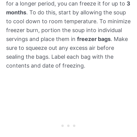
for a longer period, you can freeze it for up to
3
months
. To do this, start by allowing the soup
to cool down to room temperature. To minimize
freezer burn, portion the soup into individual
servings and place them in
freezer bags
. Make
sure to squeeze out any excess air before
sealing the bags. Label each bag with the
contents and date of freezing.