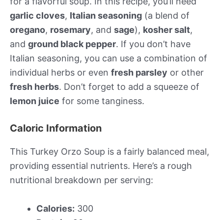
for a flavorful soup. In this recipe, you’ll need
garlic cloves
,
Italian seasoning
(a blend of
oregano
,
rosemary
, and
sage
),
kosher salt
,
and
ground black pepper
. If you don’t have
Italian seasoning, you can use a combination of
individual herbs or even
fresh parsley
or other
fresh herbs
. Don’t forget to add a squeeze of
lemon juice
for some tanginess.
Caloric Information
This Turkey Orzo Soup is a fairly balanced meal,
providing essential nutrients. Here’s a rough
nutritional breakdown per serving:
Calories:
300