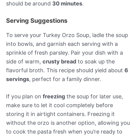
should be around
30 minutes
.
Serving Suggestions
To serve your Turkey Orzo Soup, ladle the soup
into bowls, and garnish each serving with a
sprinkle of fresh parsley. Pair your dish with a
side of warm,
crusty bread
to soak up the
flavorful broth. This recipe should yield about
6
servings
, perfect for a family dinner.
If you plan on
freezing
the soup for later use,
make sure to let it cool completely before
storing it in airtight containers. Freezing it
without the orzo is another option, allowing you
to cook the pasta fresh when you’re ready to