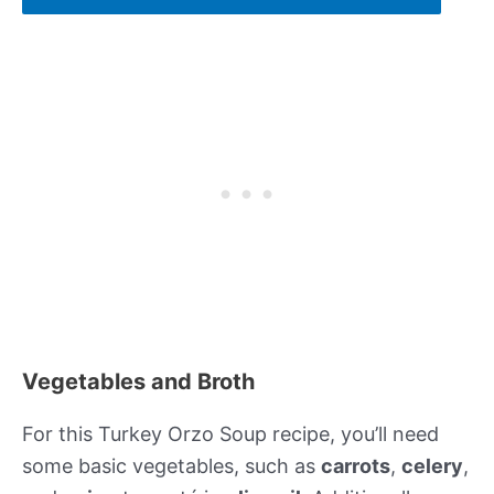
Vegetables and Broth
For this Turkey Orzo Soup recipe, you’ll need
some basic vegetables, such as
carrots
,
celery
,