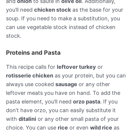
and
onion
to sauté in
olive oil
. Additionally,
you’ll need
chicken stock
as the base for your
soup. If you need to make a substitution, you
can use vegetable stock instead of chicken
stock.
Proteins and Pasta
This recipe calls for
leftover turkey
or
rotisserie chicken
as your protein, but you can
always use cooked
sausage
or any other
leftover meats you have on hand. To add the
pasta element, you’ll need
orzo pasta
. If you
don’t have orzo, you can easily substitute it
with
ditalini
or any other small pasta of your
choice. You can use
rice
or even
wild rice
as