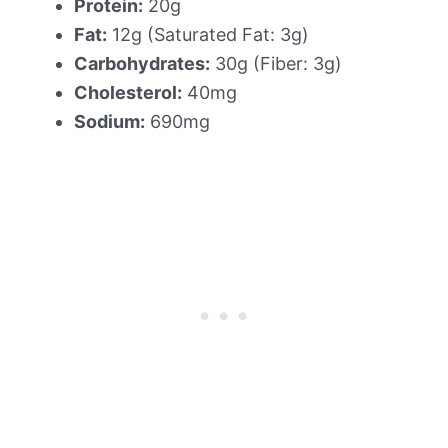
Protein:
20g
Fat:
12g (Saturated Fat: 3g)
Carbohydrates:
30g (Fiber: 3g)
Cholesterol:
40mg
Sodium:
690mg