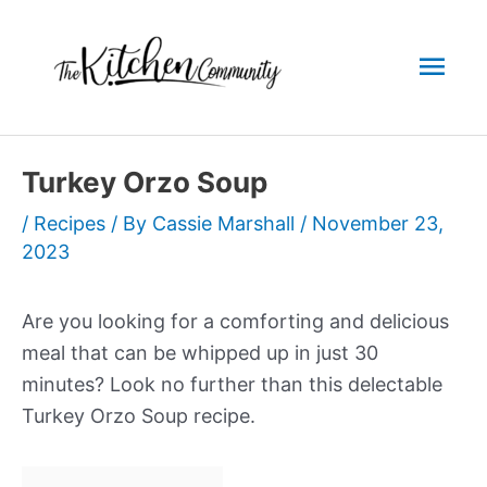
Skip
to
Mai
content
Men
Turkey Orzo Soup
/
Recipes
/ By
Cassie Marshall
/
November 23,
2023
Are you looking for a comforting and delicious
meal that can be whipped up in just 30
minutes? Look no further than this delectable
Turkey Orzo Soup recipe.