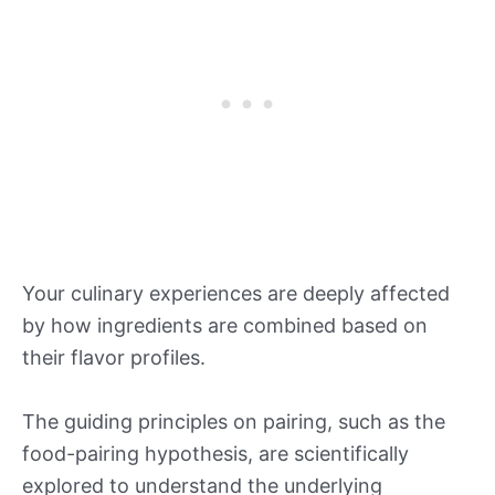
Your culinary experiences are deeply affected
by how ingredients are combined based on
their flavor profiles.
The guiding principles on pairing, such as the
food-pairing hypothesis, are scientifically
explored to understand the underlying