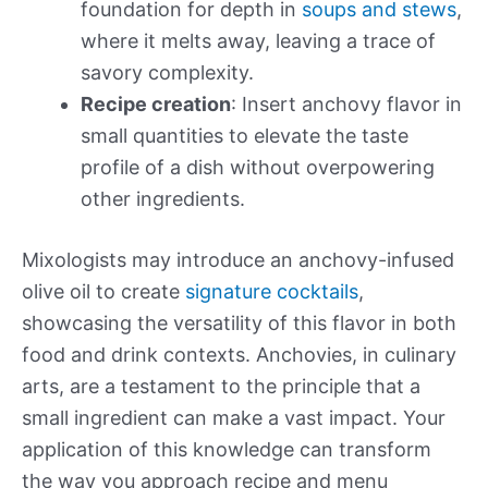
foundation for depth in
soups and stews
,
where it melts away, leaving a trace of
savory complexity.
Recipe creation
: Insert anchovy flavor in
small quantities to elevate the taste
profile of a dish without overpowering
other ingredients.
Mixologists may introduce an anchovy-infused
olive oil to create
signature cocktails
,
showcasing the versatility of this flavor in both
food and drink contexts. Anchovies, in culinary
arts, are a testament to the principle that a
small ingredient can make a vast impact. Your
application of this knowledge can transform
the way you approach recipe and menu