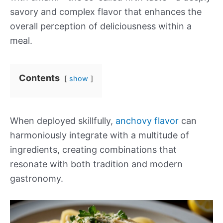
savory and complex flavor that enhances the
overall perception of deliciousness within a
meal.
Contents
show
When deployed skillfully,
anchovy flavor
can
harmoniously integrate with a multitude of
ingredients, creating combinations that
resonate with both tradition and modern
gastronomy.