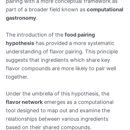
pairing with a more conceptual framework as
part of a broader field known as
computational
gastronomy
.
The introduction of the
food pairing
hypothesis
has provided a more systematic
understanding of flavor pairing. This principle
suggests that ingredients which share key
flavor compounds are more likely to pair well
together.
Under the umbrella of this hypothesis, the
flavor network
emerges as a computational
tool designed to map out and examine the
relationships between various ingredients
based on their shared compounds.