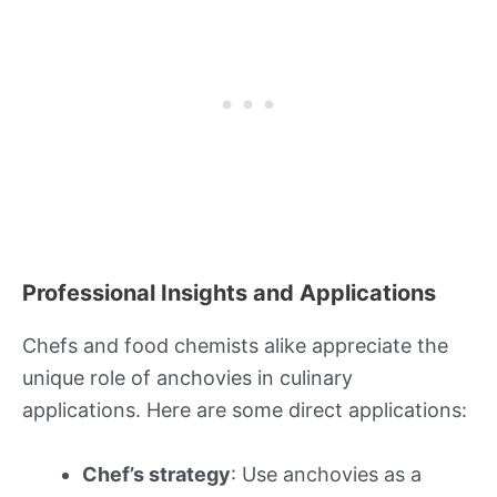
Professional Insights and Applications
Chefs and food chemists alike appreciate the
unique role of anchovies in culinary
applications. Here are some direct applications:
Chef’s strategy
: Use anchovies as a