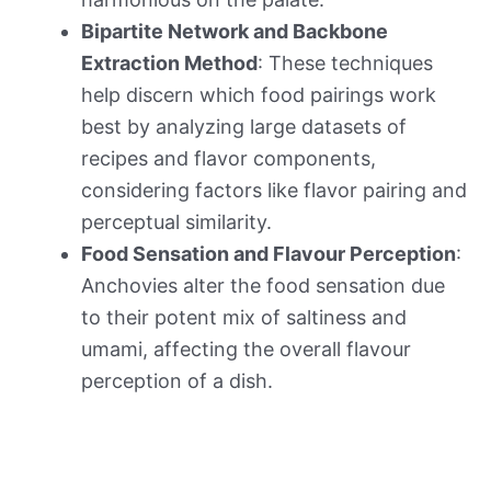
Bipartite Network and Backbone
Extraction Method
: These techniques
help discern which food pairings work
best by analyzing large datasets of
recipes and flavor components,
considering factors like flavor pairing and
perceptual similarity.
Food Sensation and Flavour Perception
:
Anchovies alter the food sensation due
to their potent mix of saltiness and
umami, affecting the overall flavour
perception of a dish.