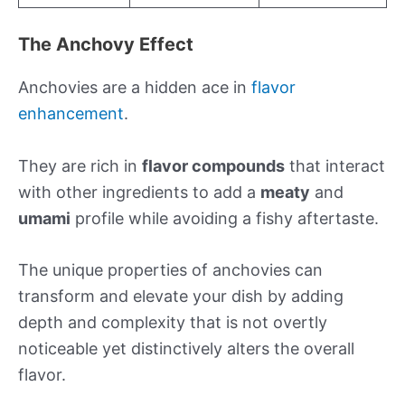
The Anchovy Effect
Anchovies are a hidden ace in
flavor
enhancement
.
They are rich in
flavor compounds
that interact
with other ingredients to add a
meaty
and
umami
profile while avoiding a fishy aftertaste.
The unique properties of anchovies can
transform and elevate your dish by adding
depth and complexity that is not overtly
noticeable yet distinctively alters the overall
flavor.