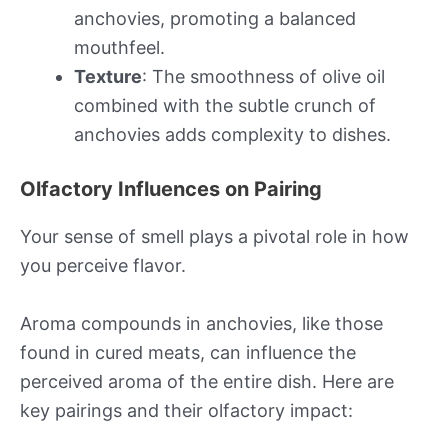
anchovies, promoting a balanced
mouthfeel.
Texture
: The smoothness of olive oil
combined with the subtle crunch of
anchovies adds complexity to dishes.
Olfactory Influences on Pairing
Your sense of smell plays a pivotal role in how
you perceive flavor.
Aroma compounds in anchovies, like those
found in cured meats, can influence the
perceived aroma of the entire dish. Here are
key pairings and their olfactory impact: