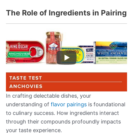
The Role of Ingredients in Pairing
In crafting delectable dishes, your
understanding of
flavor pairings
is foundational
to culinary success. How ingredients interact
through their compounds profoundly impacts
your taste experience.