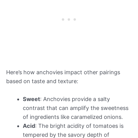
Here’s how anchovies impact other pairings
based on taste and texture:
Sweet
: Anchovies provide a salty
contrast that can amplify the sweetness
of ingredients like caramelized onions.
Acid
: The bright acidity of tomatoes is
tempered by the savory depth of