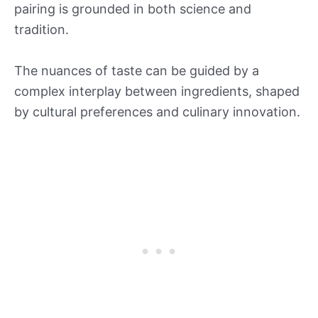
pairing is grounded in both science and
tradition.
The nuances of taste can be guided by a
complex interplay between ingredients, shaped
by cultural preferences and culinary innovation.