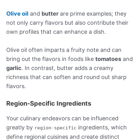
Olive oil
and
butter
are prime examples; they
not only carry flavors but also contribute their
own profiles that can enhance a dish.
Olive oil often imparts a fruity note and can
bring out the flavors in foods like
tomatoes
and
garlic
. In contrast, butter adds a creamy
richness that can soften and round out sharp
flavors.
Region-Specific Ingredients
Your culinary endeavors can be influenced
greatly by
ingredients, which
region-specific
define regional cuisines and create distinct