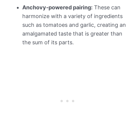
Anchovy-powered pairing:
These can
harmonize with a variety of ingredients
such as tomatoes and garlic, creating an
amalgamated taste that is greater than
the sum of its parts.