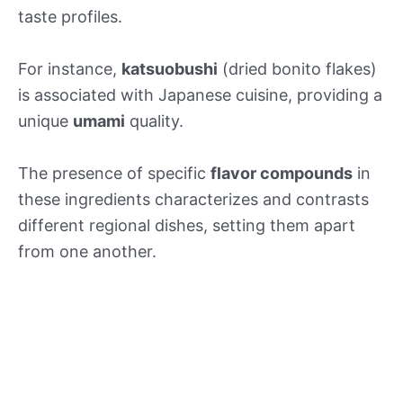
taste profiles.
For instance,
katsuobushi
(dried bonito flakes)
is associated with Japanese cuisine, providing a
unique
umami
quality.
The presence of specific
flavor compounds
in
these ingredients characterizes and contrasts
different regional dishes, setting them apart
from one another.