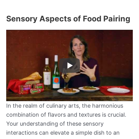
Sensory Aspects of Food Pairing
In the realm of culinary arts, the harmonious
combination of flavors and textures is crucial.
Your understanding of these sensory
interactions can elevate a simple dish to an