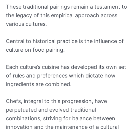
These traditional pairings remain a testament to
the legacy of this empirical approach across
various cultures.
Central to historical practice is the influence of
culture on food pairing.
Each culture’s cuisine has developed its own set
of rules and preferences which dictate how
ingredients are combined.
Chefs, integral to this progression, have
perpetuated and evolved traditional
combinations, striving for balance between
innovation and the maintenance of a cultural