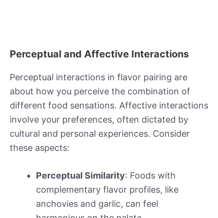
Perceptual and Affective Interactions
Perceptual interactions in flavor pairing are
about how you perceive the combination of
different food sensations. Affective interactions
involve your preferences, often dictated by
cultural and personal experiences. Consider
these aspects:
Perceptual Similarity
: Foods with
complementary flavor profiles, like
anchovies and garlic, can feel
harmonious on the palate.