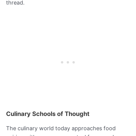
thread.
Culinary Schools of Thought
The culinary world today approaches food