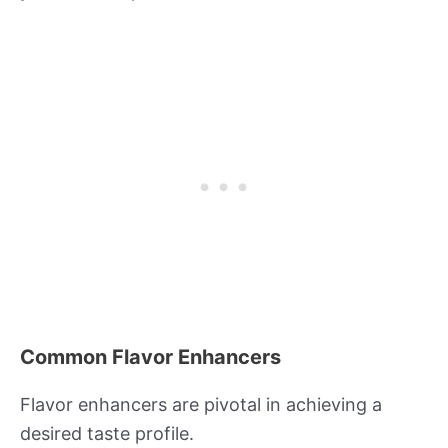
Common Flavor Enhancers
Flavor enhancers are pivotal in achieving a
desired taste profile.