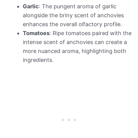
Garlic
: The pungent aroma of garlic
alongside the briny scent of anchovies
enhances the overall olfactory profile.
Tomatoes
: Ripe tomatoes paired with the
intense scent of anchovies can create a
more nuanced aroma, highlighting both
ingredients.