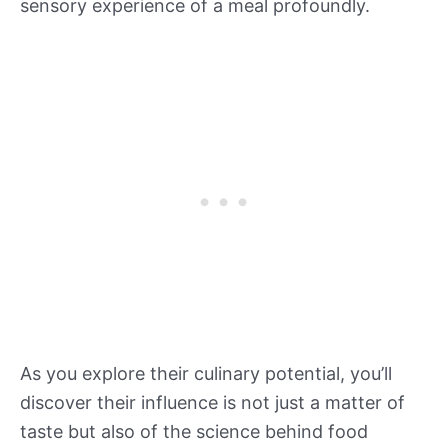
sensory experience of a meal profoundly.
As you explore their culinary potential, you’ll
discover their influence is not just a matter of
taste but also of the science behind food