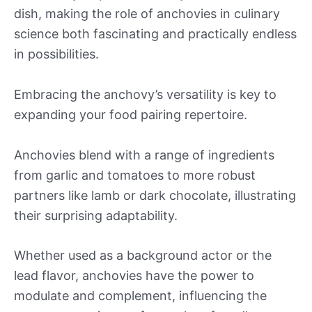
dish, making the role of anchovies in culinary
science both fascinating and practically endless
in possibilities.
Embracing the anchovy’s versatility is key to
expanding your food pairing repertoire.
Anchovies blend with a range of ingredients
from garlic and tomatoes to more robust
partners like lamb or dark chocolate, illustrating
their surprising adaptability.
Whether used as a background actor or the
lead flavor, anchovies have the power to
modulate and complement, influencing the