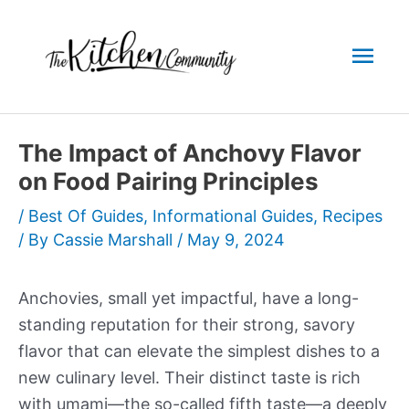
Skip
to
Mai
content
Men
The Impact of Anchovy Flavor
on Food Pairing Principles
/
Best Of Guides
,
Informational Guides
,
Recipes
/ By
Cassie Marshall
/
May 9, 2024
Anchovies, small yet impactful, have a long-
standing reputation for their strong, savory
flavor that can elevate the simplest dishes to a
new culinary level. Their distinct taste is rich
with umami—the so-called fifth taste—a deeply