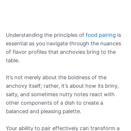
Understanding the principles of
food pairing
is
essential as you navigate through the nuances
of flavor profiles that anchovies bring to the
table.
It’s not merely about the boldness of the
anchovy itself; rather, it’s about how its briny,
salty, and sometimes nutty notes react with
other components of a dish to create a
balanced and pleasing palette.
Your ability to pair effectively can transform a