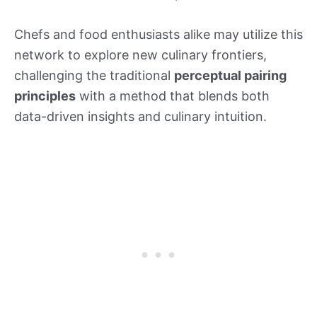
Chefs and food enthusiasts alike may utilize this
network to explore new culinary frontiers,
challenging the traditional
perceptual pairing
principles
with a method that blends both
data-driven insights and culinary intuition.