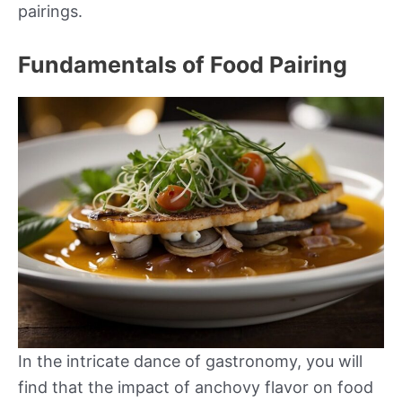
pairings.
Fundamentals of Food Pairing
In the intricate dance of gastronomy, you will
find that the impact of anchovy flavor on food