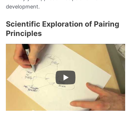
development.
Scientific Exploration of Pairing
Principles