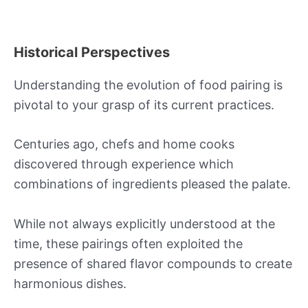
Historical Perspectives
Understanding the evolution of food pairing is
pivotal to your grasp of its current practices.
Centuries ago, chefs and home cooks
discovered through experience which
combinations of ingredients pleased the palate.
While not always explicitly understood at the
time, these pairings often exploited the
presence of shared flavor compounds to create
harmonious dishes.