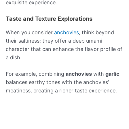
exquisite experience.
Taste and Texture Explorations
When you consider
anchovies
, think beyond
their saltiness; they offer a deep umami
character that can enhance the flavor profile of
a dish.
For example, combining
anchovies
with
garlic
balances earthy tones with the anchovies’
meatiness, creating a richer taste experience.