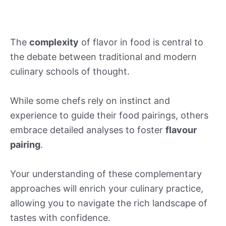
The
complexity
of flavor in food is central to
the debate between traditional and modern
culinary schools of thought.
While some chefs rely on instinct and
experience to guide their food pairings, others
embrace detailed analyses to foster
flavour
pairing
.
Your understanding of these complementary
approaches will enrich your culinary practice,
allowing you to navigate the rich landscape of
tastes with confidence.