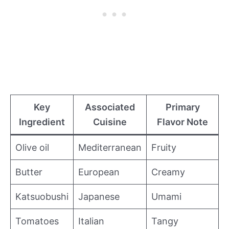
Key
Associated
Primary
Ingredient
Cuisine
Flavor Note
Olive oil
Mediterranean
Fruity
Butter
European
Creamy
Katsuobushi
Japanese
Umami
Tomatoes
Italian
Tangy