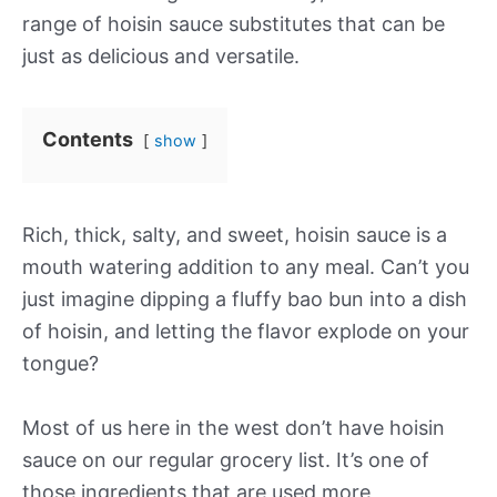
range of hoisin sauce substitutes that can be
just as delicious and versatile.
Contents
show
Rich, thick, salty, and sweet, hoisin sauce is a
mouth watering addition to any meal. Can’t you
just imagine dipping a fluffy bao bun into a dish
of hoisin, and letting the flavor explode on your
tongue?
Most of us here in the west don’t have hoisin
sauce on our regular grocery list. It’s one of
those ingredients that are used more