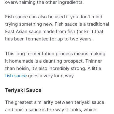
overwhelming the other ingredients.
Fish sauce can also be used if you don’t mind
trying something new. Fish sauce is a traditional
East Asian sauce made from fish (or krill) that
has been fermented for up to two years.
This long fermentation process means making
it homemade is a daunting prospect. Thinner
than hoisin, it’s also incredibly strong. A little
fish sauce
goes a very long way.
Teriyaki Sauce
The greatest similarity between teriyaki sauce
and hoisin sauce is the way it looks, which