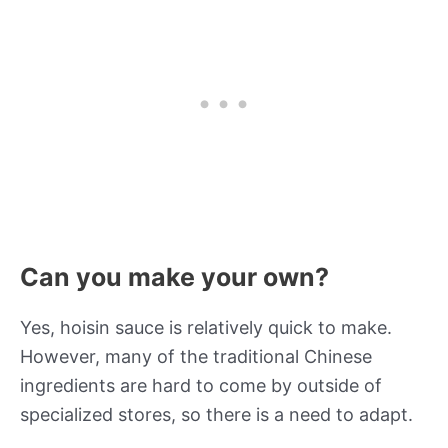
Can you make your own?
Yes, hoisin sauce is relatively quick to make.
However, many of the traditional Chinese
ingredients are hard to come by outside of
specialized stores, so there is a need to adapt.