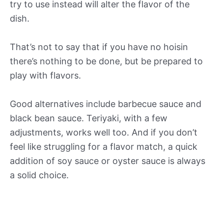
try to use instead will alter the flavor of the
dish.
That’s not to say that if you have no hoisin
there’s nothing to be done, but be prepared to
play with flavors.
Good alternatives include barbecue sauce and
black bean sauce. Teriyaki, with a few
adjustments, works well too. And if you don’t
feel like struggling for a flavor match, a quick
addition of soy sauce or oyster sauce is always
a solid choice.