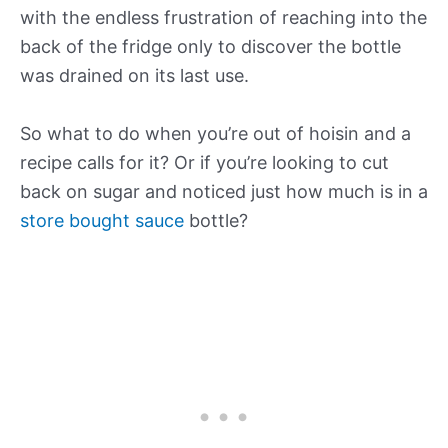
with the endless frustration of reaching into the
back of the fridge only to discover the bottle
was drained on its last use.
So what to do when you’re out of hoisin and a
recipe calls for it? Or if you’re looking to cut
back on sugar and noticed just how much is in a
store bought sauce
bottle?