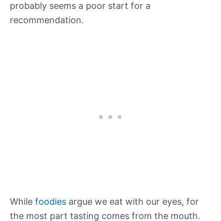
probably seems a poor start for a
recommendation.
While
foodies
argue we eat with our eyes, for
the most part tasting comes from the mouth.