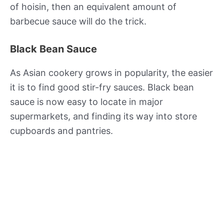
of hoisin, then an equivalent amount of
barbecue sauce will do the trick.
Black Bean Sauce
As Asian cookery grows in popularity, the easier
it is to find good stir-fry sauces. Black bean
sauce is now easy to locate in major
supermarkets, and finding its way into store
cupboards and pantries.