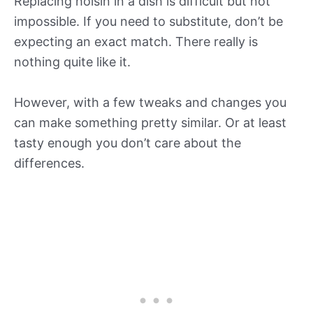
Replacing hoisin in a dish is difficult but not
impossible. If you need to substitute, don’t be
expecting an exact match. There really is
nothing quite like it.
However, with a few tweaks and changes you
can make something pretty similar. Or at least
tasty enough you don’t care about the
differences.