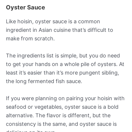
Oyster Sauce
Like hoisin, oyster sauce is a common
ingredient in Asian cuisine that’s difficult to
make from scratch.
The ingredients list is simple, but you do need
to get your hands on a whole pile of oysters. At
least it’s easier than it’s more pungent sibling,
the long fermented fish sauce.
If you were planning on pairing your hoisin with
seafood or vegetables, oyster sauce is a bold
alternative. The flavor is different, but the
consistency is the same, and oyster sauce is