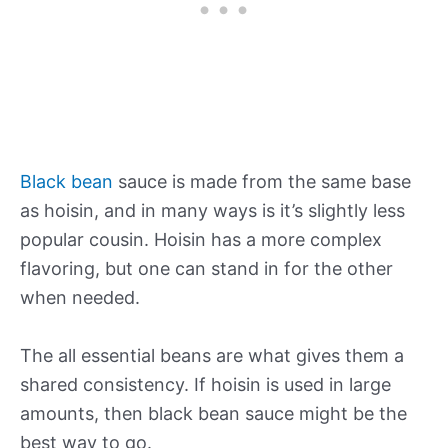
Black bean
sauce is made from the same base
as hoisin, and in many ways is it’s slightly less
popular cousin. Hoisin has a more complex
flavoring, but one can stand in for the other
when needed.
The all essential beans are what gives them a
shared consistency. If hoisin is used in large
amounts, then black bean sauce might be the
best way to go.