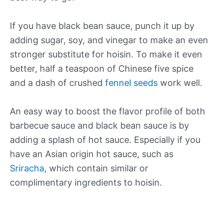
If you have black bean sauce, punch it up by
adding sugar, soy, and vinegar to make an even
stronger substitute for hoisin. To make it even
better, half a teaspoon of Chinese five spice
and a dash of crushed
fennel seeds
work well.
An easy way to boost the flavor profile of both
barbecue sauce and black bean sauce is by
adding a splash of hot sauce. Especially if you
have an Asian origin hot sauce, such as
Sriracha
, which contain similar or
complimentary ingredients to hoisin.