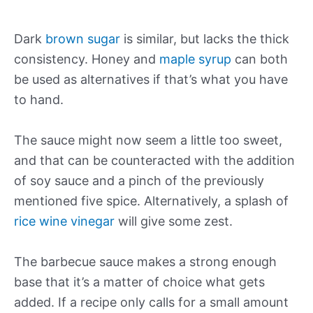
Dark
brown sugar
is similar, but lacks the thick
consistency. Honey and
maple syrup
can both
be used as alternatives if that’s what you have
to hand.
The sauce might now seem a little too sweet,
and that can be counteracted with the addition
of soy sauce and a pinch of the previously
mentioned five spice. Alternatively, a splash of
rice wine vinegar
will give some zest.
The barbecue sauce makes a strong enough
base that it’s a matter of choice what gets
added. If a recipe only calls for a small amount