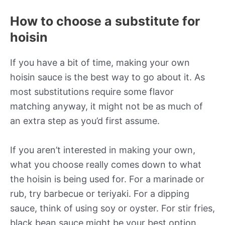
How to choose a substitute for
hoisin
If you have a bit of time, making your own
hoisin sauce is the best way to go about it. As
most substitutions require some flavor
matching anyway, it might not be as much of
an extra step as you’d first assume.
If you aren’t interested in making your own,
what you choose really comes down to what
the hoisin is being used for. For a marinade or
rub, try barbecue or teriyaki. For a dipping
sauce, think of using soy or oyster. For stir fries,
black bean sauce might be your best option.