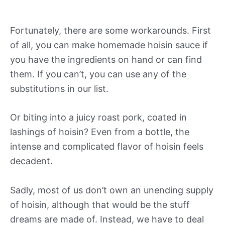
Fortunately, there are some workarounds. First
of all, you can make homemade hoisin sauce if
you have the ingredients on hand or can find
them. If you can’t, you can use any of the
substitutions in our list.
Or biting into a juicy roast pork, coated in
lashings of hoisin? Even from a bottle, the
intense and complicated flavor of hoisin feels
decadent.
Sadly, most of us don’t own an unending supply
of hoisin, although that would be the stuff
dreams are made of. Instead, we have to deal