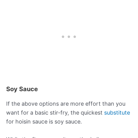
Soy Sauce
If the above options are more effort than you
want for a basic stir-fry, the quickest
substitute
for hoisin sauce is soy sauce.