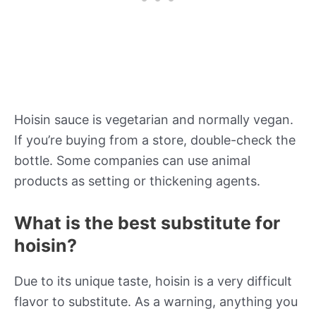
Hoisin sauce is vegetarian and normally vegan.
If you’re buying from a store, double-check the
bottle. Some companies can use animal
products as setting or thickening agents.
What is the best substitute for
hoisin?
Due to its unique taste, hoisin is a very difficult
flavor to substitute. As a warning, anything you