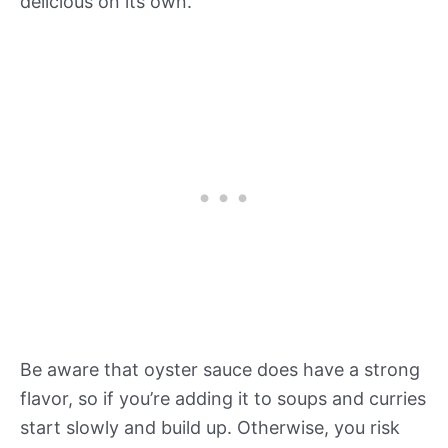
delicious on its own.
Be aware that oyster sauce does have a strong
flavor, so if you’re adding it to soups and curries
start slowly and build up. Otherwise, you risk