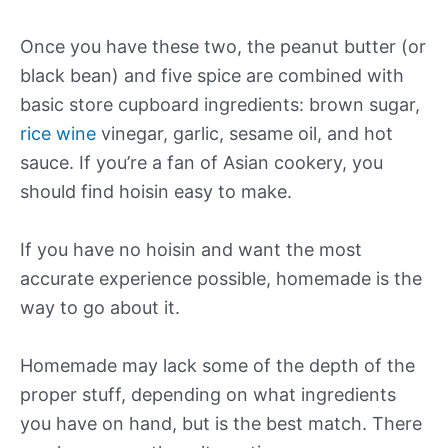
Once you have these two, the peanut butter (or
black bean) and five spice are combined with
basic store cupboard ingredients: brown sugar,
rice wine
vinegar, garlic, sesame oil, and hot
sauce. If you’re a fan of Asian cookery, you
should find hoisin easy to make.
If you have no hoisin and want the most
accurate experience possible, homemade is the
way to go about it.
Homemade may lack some of the depth of the
proper stuff, depending on what ingredients
you have on hand, but is the best match. There