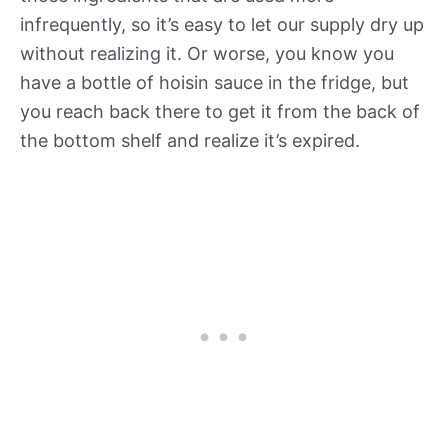
infrequently, so it’s easy to let our supply dry up
without realizing it. Or worse, you know you
have a bottle of hoisin sauce in the fridge, but
you reach back there to get it from the back of
the bottom shelf and realize it’s expired.