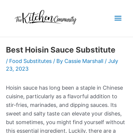
Skip
to
Mai
content
Men
Best Hoisin Sauce Substitute
/
Food Substitutes
/ By
Cassie Marshall
/
July
23, 2023
Hoisin sauce has long been a staple in Chinese
cuisine, particularly as a flavorful addition to
stir-fries, marinades, and dipping sauces. Its
sweet and salty taste can elevate your dishes,
but sometimes, you might find yourself without
this essential ingredient. Luckily, there are a