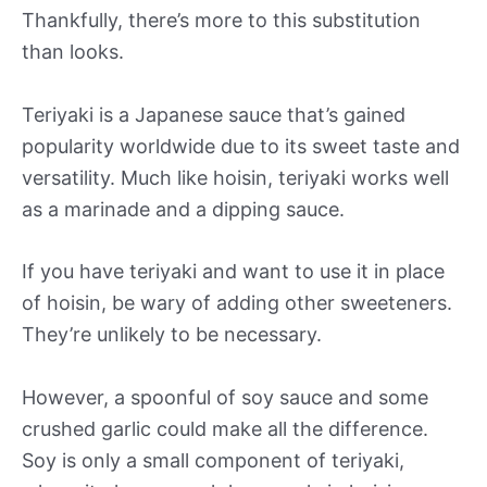
Thankfully, there’s more to this substitution
than looks.
Teriyaki is a Japanese sauce that’s gained
popularity worldwide due to its sweet taste and
versatility. Much like hoisin, teriyaki works well
as a marinade and a dipping sauce.
If you have teriyaki and want to use it in place
of hoisin, be wary of adding other sweeteners.
They’re unlikely to be necessary.
However, a spoonful of soy sauce and some
crushed garlic could make all the difference.
Soy is only a small component of teriyaki,