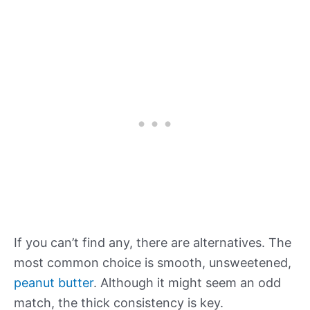
If you can’t find any, there are alternatives. The
most common choice is smooth, unsweetened,
peanut butter
. Although it might seem an odd
match, the thick consistency is key.