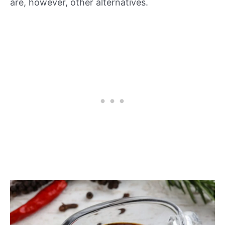
are, however, other alternatives.