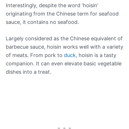
Interestingly, despite the word ‘hoisin’
originating from the Chinese term for seafood
sauce, it contains no seafood.
Largely considered as the Chinese equivalent of
barbecue sauce, hoisin works well with a variety
of meats. From pork to
duck
, hoisin is a tasty
companion. It can even elevate basic vegetable
dishes into a treat.