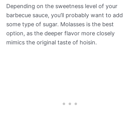
Depending on the sweetness level of your
barbecue sauce, you’ll probably want to add
some type of sugar. Molasses is the best
option, as the deeper flavor more closely
mimics the original taste of hoisin.