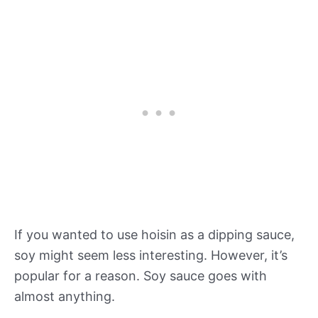
If you wanted to use hoisin as a dipping sauce,
soy might seem less interesting. However, it’s
popular for a reason. Soy sauce goes with
almost anything.