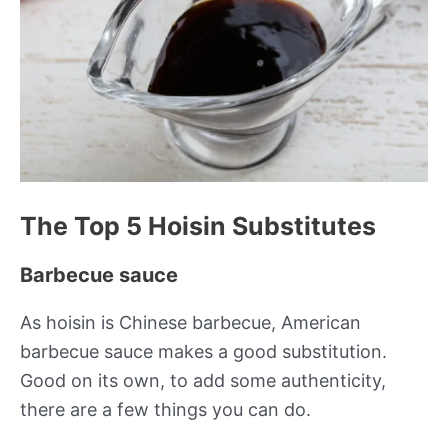
The Top 5 Hoisin Substitutes
Barbecue sauce
As hoisin is Chinese barbecue, American
barbecue sauce makes a good substitution.
Good on its own, to add some authenticity,
there are a few things you can do.