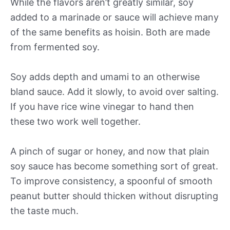
While the flavors aren’t greatly similar, soy
added to a marinade or sauce will achieve many
of the same benefits as hoisin. Both are made
from fermented soy.
Soy adds depth and umami to an otherwise
bland sauce. Add it slowly, to avoid over salting.
If you have rice wine vinegar to hand then
these two work well together.
A pinch of sugar or honey, and now that plain
soy sauce has become something sort of great.
To improve consistency, a spoonful of smooth
peanut butter should thicken without disrupting
the taste much.