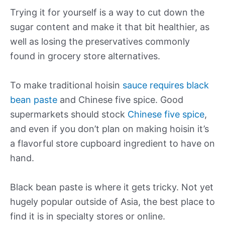
Trying it for yourself is a way to cut down the
sugar content and make it that bit healthier, as
well as losing the preservatives commonly
found in grocery store alternatives.
To make traditional hoisin
sauce requires black
bean paste
and Chinese five spice. Good
supermarkets should stock
Chinese five spice
,
and even if you don’t plan on making hoisin it’s
a flavorful store cupboard ingredient to have on
hand.
Black bean paste is where it gets tricky. Not yet
hugely popular outside of Asia, the best place to
find it is in specialty stores or online.