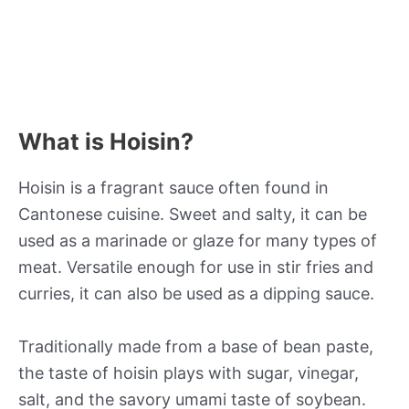
What is Hoisin?
Hoisin is a fragrant sauce often found in
Cantonese cuisine. Sweet and salty, it can be
used as a marinade or glaze for many types of
meat. Versatile enough for use in stir fries and
curries, it can also be used as a dipping sauce.
Traditionally made from a base of bean paste,
the taste of hoisin plays with sugar, vinegar,
salt, and the savory umami taste of soybean.