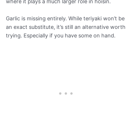
where it plays a much larger role in hoisin.
Garlic is missing entirely. While teriyaki won’t be
an exact substitute, it’s still an alternative worth
trying. Especially if you have some on hand.