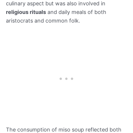
culinary aspect but was also involved in
religious rituals
and daily meals of both
aristocrats and common folk.
The consumption of miso soup reflected both