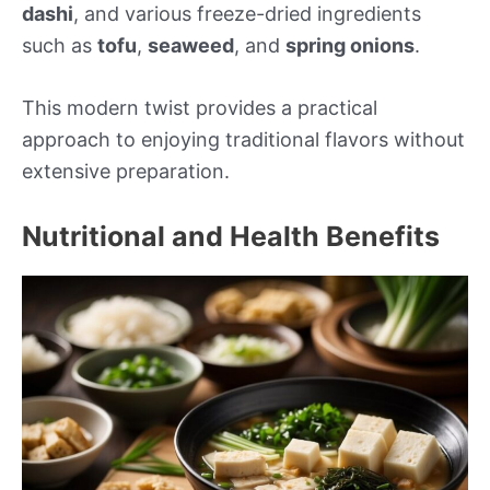
dashi
, and various freeze-dried ingredients
such as
tofu
,
seaweed
, and
spring onions
.
This modern twist provides a practical
approach to enjoying traditional flavors without
extensive preparation.
Nutritional and Health Benefits