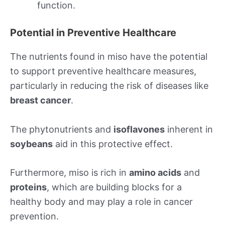
function.
Potential in Preventive Healthcare
The nutrients found in miso have the potential
to support preventive healthcare measures,
particularly in reducing the risk of diseases like
breast cancer
.
The phytonutrients and
isoflavones
inherent in
soybeans
aid in this protective effect.
Furthermore, miso is rich in
amino acids
and
proteins
, which are building blocks for a
healthy body and may play a role in cancer
prevention.