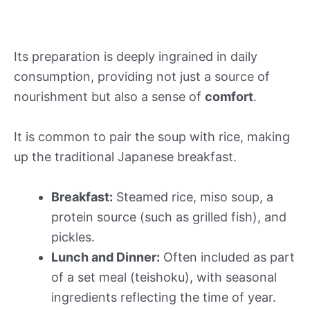
Its preparation is deeply ingrained in daily
consumption, providing not just a source of
nourishment but also a sense of
comfort
.
It is common to pair the soup with rice, making
up the traditional Japanese breakfast.
Breakfast:
Steamed rice, miso soup, a
protein source (such as grilled fish), and
pickles.
Lunch and Dinner:
Often included as part
of a set meal (teishoku), with seasonal
ingredients reflecting the time of year.