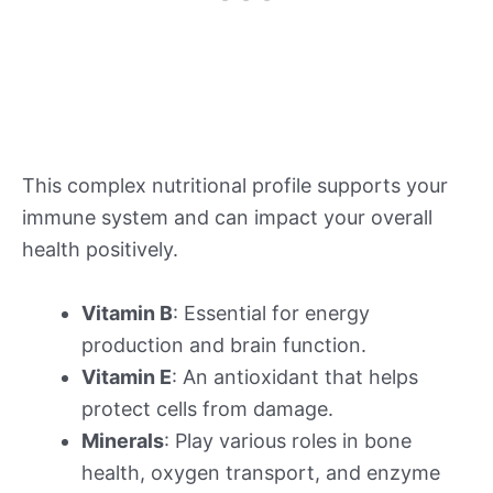
This complex nutritional profile supports your
immune system and can impact your overall
health positively.
Vitamin B
: Essential for energy
production and brain function.
Vitamin E
: An antioxidant that helps
protect cells from damage.
Minerals
: Play various roles in bone
health, oxygen transport, and enzyme