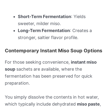
Short-Term Fermentation
: Yields
sweeter, milder miso.
Long-Term Fermentation
: Creates a
stronger, saltier flavor profile.
Contemporary Instant Miso Soup Options
For those seeking convenience,
instant miso
soup
sachets are available, where the
fermentation has been preserved for quick
preparation.
You simply dissolve the contents in hot water,
which typically include dehydrated
miso paste
,