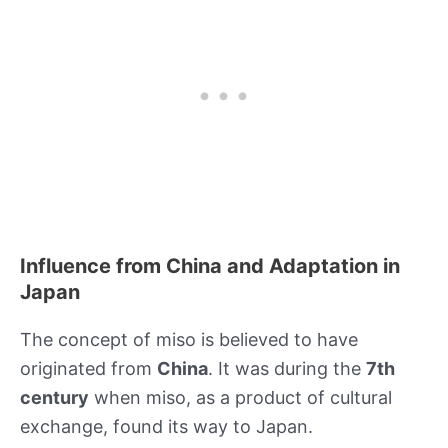
Influence from China and Adaptation in
Japan
The concept of miso is believed to have
originated from
China
. It was during the
7th
century
when miso, as a product of cultural
exchange, found its way to Japan.