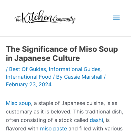
Skip
to
Mai
content
Men
The Significance of Miso Soup
in Japanese Culture
/
Best Of Guides
,
Informational Guides
,
International Food
/ By
Cassie Marshall
/
February 23, 2024
Miso soup
, a staple of Japanese cuisine, is as
customary as it is beloved. This traditional dish,
often consisting of a stock called
dashi
, is
flavored with
miso paste
and filled with various