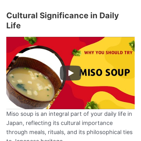
Cultural Significance in Daily
Life
Miso soup is an integral part of your daily life in
Japan, reflecting its cultural importance
through meals, rituals, and its philosophical ties