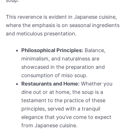
soup.
This reverence is evident in Japanese cuisine,
where the emphasis is on seasonal ingredients
and meticulous presentation.
Philosophical Principles:
Balance,
minimalism, and naturalness are
showcased in the preparation and
consumption of miso soup.
Restaurants and Home:
Whether you
dine out or at home, the soup is a
testament to the practice of these
principles, served with a tranquil
elegance that you’ve come to expect
from Japanese cuisine.