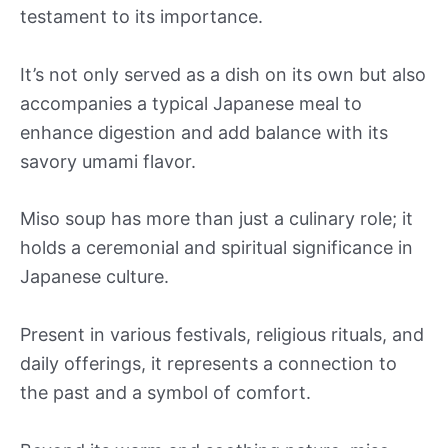
testament to its importance.
It’s not only served as a dish on its own but also
accompanies a typical Japanese meal to
enhance digestion and add balance with its
savory umami flavor.
Miso soup has more than just a culinary role; it
holds a ceremonial and spiritual significance in
Japanese culture.
Present in various festivals, religious rituals, and
daily offerings, it represents a connection to
the past and a symbol of comfort.