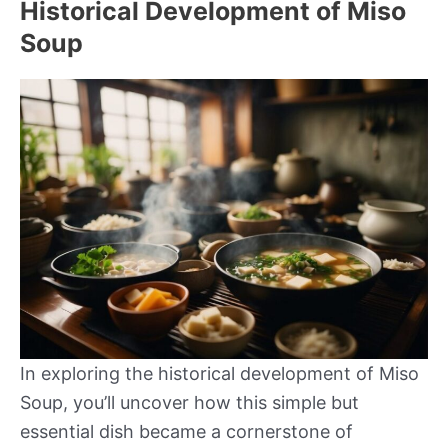
Historical Development of Miso
Soup
In exploring the historical development of Miso
Soup, you’ll uncover how this simple but
essential dish became a cornerstone of