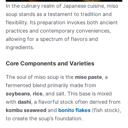
In the culinary realm of Japanese cuisine, miso
soup stands as a testament to tradition and
flexibility. Its preparation invokes both ancient
practices and contemporary conveniences,
allowing for a spectrum of flavors and
ingredients.
Core Components and Varieties
The soul of miso soup is the
miso paste
, a
fermented blend primarily made from
soybeans
,
rice
, and salt. This base is mixed
with
dashi
, a flavorful stock often derived from
kombu seaweed
and
bonito flakes
(fish stock),
to create the soup’s foundation.