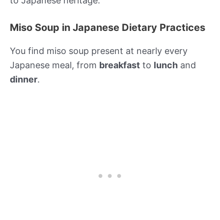
to Japanese heritage.
Miso Soup in Japanese Dietary Practices
You find miso soup present at nearly every
Japanese meal, from
breakfast
to
lunch
and
dinner
.