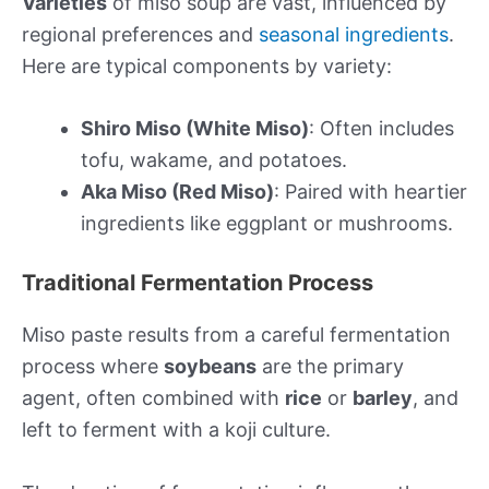
Varieties
of miso soup are vast, influenced by
regional preferences and
seasonal ingredients
.
Here are typical components by variety:
Shiro Miso (White Miso)
: Often includes
tofu, wakame, and potatoes.
Aka Miso (Red Miso)
: Paired with heartier
ingredients like eggplant or mushrooms.
Traditional Fermentation Process
Miso paste results from a careful fermentation
process where
soybeans
are the primary
agent, often combined with
rice
or
barley
, and
left to ferment with a koji culture.