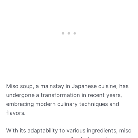
Miso soup, a mainstay in Japanese cuisine, has
undergone a transformation in recent years,
embracing modern culinary techniques and
flavors.
With its adaptability to various ingredients, miso