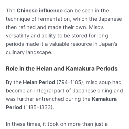
The
Chinese influence
can be seen in the
technique of fermentation, which the Japanese
then refined and made their own. Miso’s
versatility and ability to be stored for long
periods made it a valuable resource in Japan’s
culinary landscape.
Role in the Heian and Kamakura Periods
By the
Heian Period
(794-1185), miso soup had
become an integral part of Japanese dining and
was further entrenched during the
Kamakura
Period
(1185-1333).
In these times, it took on more than just a