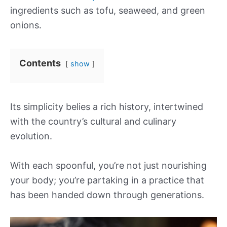
ingredients such as tofu, seaweed, and green
onions.
Contents
show
Its simplicity belies a rich history, intertwined
with the country’s cultural and culinary
evolution.
With each spoonful, you’re not just nourishing
your body; you’re partaking in a practice that
has been handed down through generations.