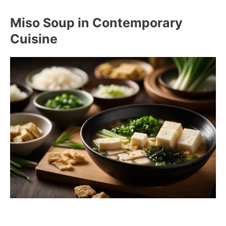
Miso Soup in Contemporary
Cuisine