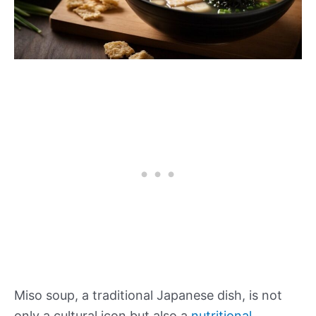
Miso soup, a traditional Japanese dish, is not
only a cultural icon but also a
nutritional