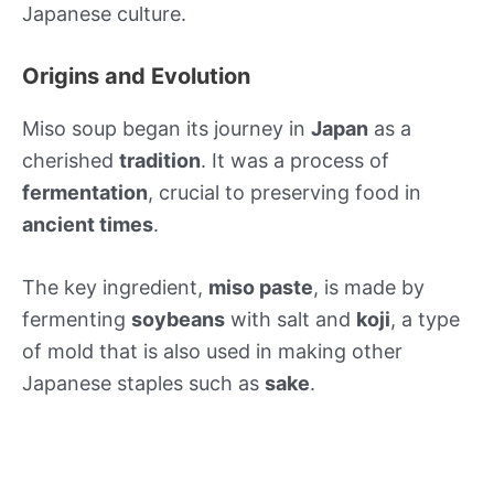
Japanese culture.
Origins and Evolution
Miso soup began its journey in
Japan
as a
cherished
tradition
. It was a process of
fermentation
, crucial to preserving food in
ancient times
.
The key ingredient,
miso paste
, is made by
fermenting
soybeans
with salt and
koji
, a type
of mold that is also used in making other
Japanese staples such as
sake
.