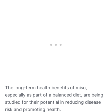
The long-term health benefits of miso,
especially as part of a balanced diet, are being
studied for their potential in reducing disease
risk and promoting health.