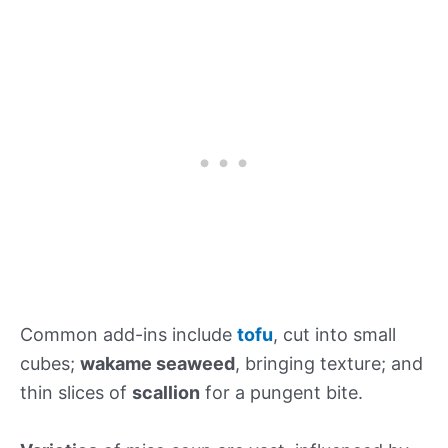
Common add-ins include
tofu
, cut into small
cubes;
wakame seaweed
, bringing texture; and
thin slices of
scallion
for a pungent bite.