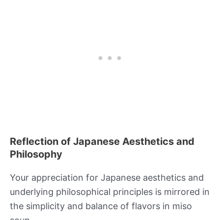
Reflection of Japanese Aesthetics and
Philosophy
Your appreciation for Japanese aesthetics and
underlying philosophical principles is mirrored in
the simplicity and balance of flavors in miso