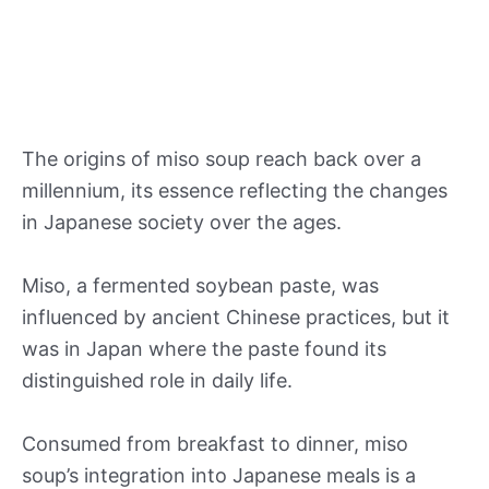
The origins of miso soup reach back over a
millennium, its essence reflecting the changes
in Japanese society over the ages.
Miso, a fermented soybean paste, was
influenced by ancient Chinese practices, but it
was in Japan where the paste found its
distinguished role in daily life.
Consumed from breakfast to dinner, miso
soup’s integration into Japanese meals is a