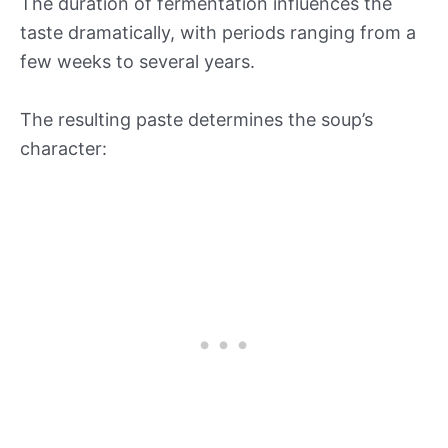
The duration of fermentation influences the
taste dramatically, with periods ranging from a
few weeks to several years.
The resulting paste determines the soup’s
character: