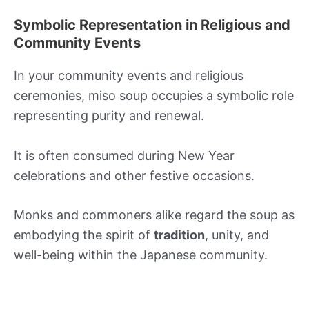
Symbolic Representation in Religious and
Community Events
In your community events and religious
ceremonies, miso soup occupies a symbolic role
representing purity and renewal.
It is often consumed during New Year
celebrations and other festive occasions.
Monks and commoners alike regard the soup as
embodying the spirit of
tradition
, unity, and
well-being within the Japanese community.