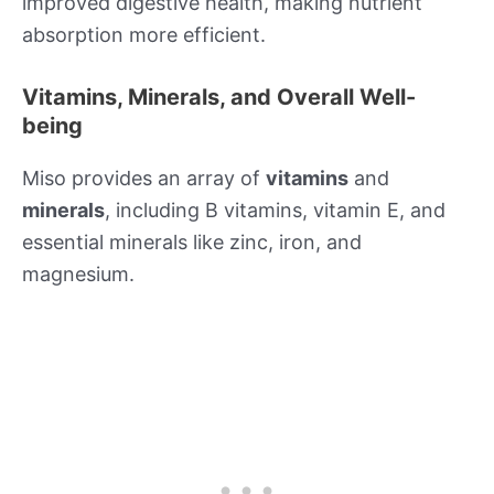
improved digestive health, making nutrient
absorption more efficient.
Vitamins, Minerals, and Overall Well-
being
Miso provides an array of
vitamins
and
minerals
, including B vitamins, vitamin E, and
essential minerals like zinc, iron, and
magnesium.