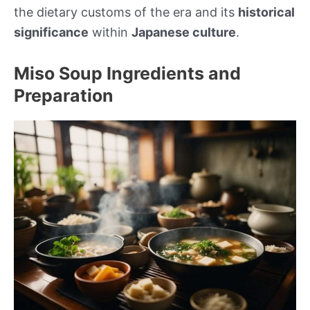
the dietary customs of the era and its
historical
significance
within
Japanese culture
.
Miso Soup Ingredients and
Preparation