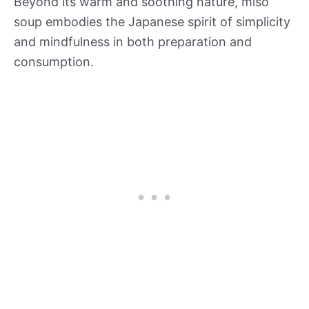
Beyond its warm and soothing nature, miso
soup embodies the Japanese spirit of simplicity
and mindfulness in both preparation and
consumption.