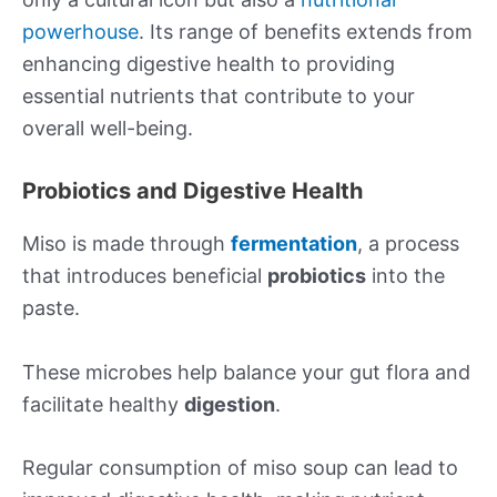
powerhouse
. Its range of benefits extends from
enhancing digestive health to providing
essential nutrients that contribute to your
overall well-being.
Probiotics and Digestive Health
Miso is made through
fermentation
, a process
that introduces beneficial
probiotics
into the
paste.
These microbes help balance your gut flora and
facilitate healthy
digestion
.
Regular consumption of miso soup can lead to