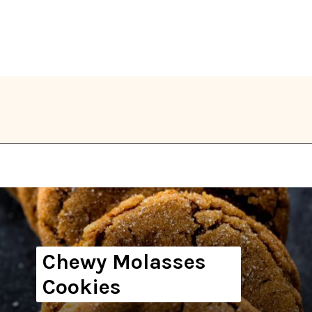
Opening
https://thekitchencommunity.org/vegan-cookie-recipes/?utm_source=discover&utm_medium=organic&utm_campaign=web_story
Chewy Molasses
Cookies