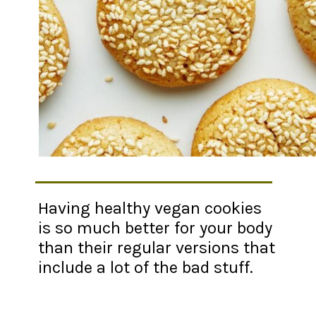
Having healthy vegan cookies
is so much better for your body
than their regular versions that
include a lot of the bad stuff.