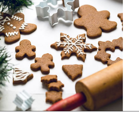
Opening
https://thekitchencommunity.org/vegan-cookie-recipes/?utm_source=discover&utm_medium=organic&utm_campaign=web_story