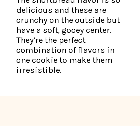
delicious and these are
crunchy on the outside but
have a soft, gooey center.
They’re the perfect
combination of flavors in
one cookie to make them
irresistible.
Opening
https://thekitchencommunity.org/vegan-cookie-recipes/?utm_source=discover&utm_medium=organic&utm_campaign=web_story