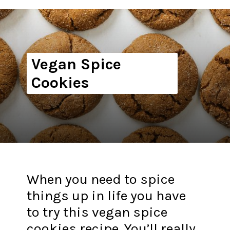
Vegan Spice
Cookies
When you need to spice
things up in life you have
to try this vegan spice
cookies recipe. You’ll really