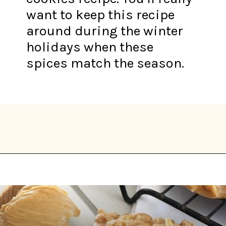
want to keep this recipe
around during the winter
holidays when these
spices match the season.
Opening
https://thekitchencommunity.org/vegan-cookie-recipes/?utm_source=discover&utm_medium=organic&utm_campaign=web_story