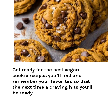
Get ready for the best vegan
cookie recipes you’ll find and
remember your favorites so that
the next time a craving hits you’ll
be ready.