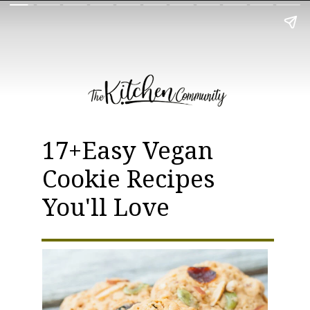
17+Easy Vegan
Cookie Recipes
You'll Love