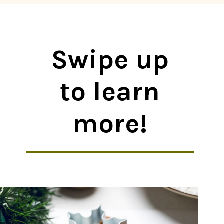
Opening
https://thekitchencommunity.org/vegan-cookie-recipes/?utm_source=discover&utm_medium=organic&utm_campaign=web_story
Swipe up
to learn
more!