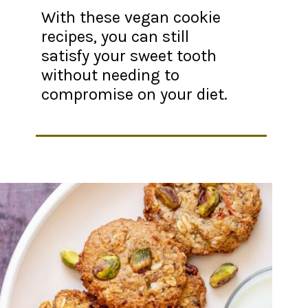
With these vegan cookie
recipes, you can still
satisfy your sweet tooth
without needing to
compromise on your diet.