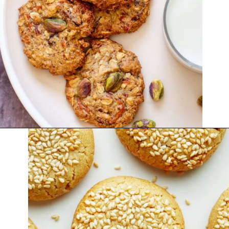
Opening
https://thekitchencommunity.org/vegan-cookie-recipes/?utm_source=discover&utm_medium=organic&utm_campaign=web_story