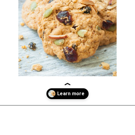
Opening
https://thekitchencommunity.org/vegan-cookie-recipes/?utm_source=discover&utm_medium=organic&utm_campaign=web_story