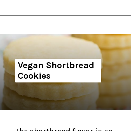
Opening
https://thekitchencommunity.org/vegan-cookie-recipes/?utm_source=discover&utm_medium=organic&utm_campaign=web_story
Vegan Shortbread
Cookies
The shortbread flavor is so