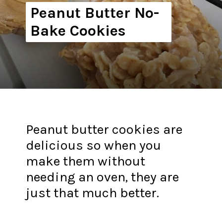
Peanut Butter No-
Bake Cookies
Peanut butter cookies are
delicious so when you
make them without
needing an oven, they are
just that much better.