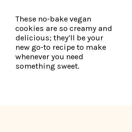
These no-bake vegan
cookies are so creamy and
delicious; they’ll be your
new go-to recipe to make
whenever you need
something sweet.