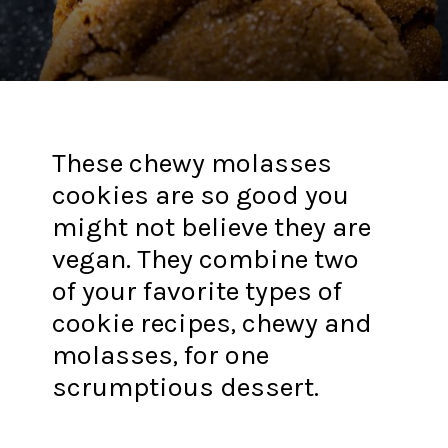
These chewy molasses
cookies are so good you
might not believe they are
vegan. They combine two
of your favorite types of
cookie recipes, chewy and
molasses, for one
scrumptious dessert.