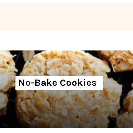
Opening
https://thekitchencommunity.org/vegan-cookie-recipes/?utm_source=discover&utm_medium=organic&utm_campaign=web_story
No-Bake Cookies