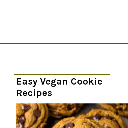
Opening
https://thekitchencommunity.org/vegan-cookie-recipes/?utm_source=discover&utm_medium=organic&utm_campaign=web_story
Easy Vegan Cookie
Recipes