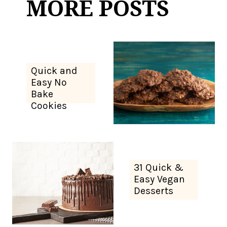
MORE POSTS
Quick and
Easy No
Bake
Cookies
31 Quick &
Easy Vegan
Desserts