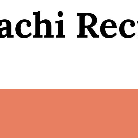
achi Rec