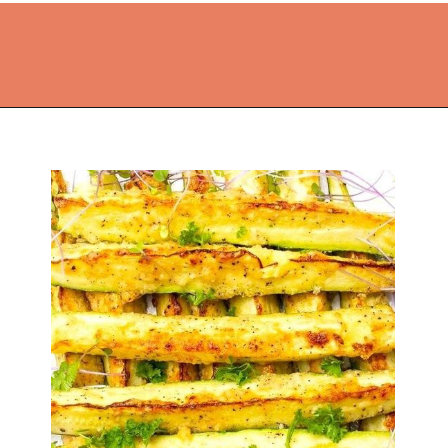
Opening
https://thekitchencommunity.org/vegetable-side-dishes/?utm_source=discover&utm_medium=organic&utm_campaign=web_story