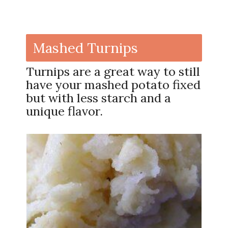
Mashed Turnips
Turnips are a great way to still
have your mashed potato fixed
but with less starch and a
unique flavor.