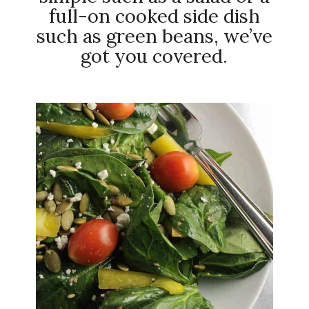
full-on cooked side dish
such as green beans, we’ve
got you covered.