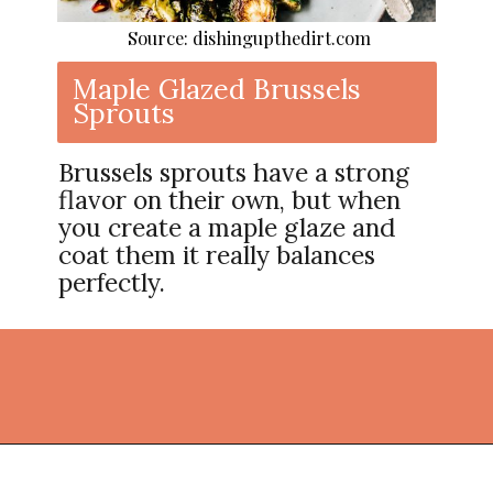
Source: dishingupthedirt.com
Maple Glazed Brussels
Sprouts
Brussels sprouts have a strong
flavor on their own, but when
you create a maple glaze and
coat them it really balances
perfectly.
Opening
https://thekitchencommunity.org/vegetable-side-dishes/?utm_source=discover&utm_medium=organic&utm_campaign=web_story