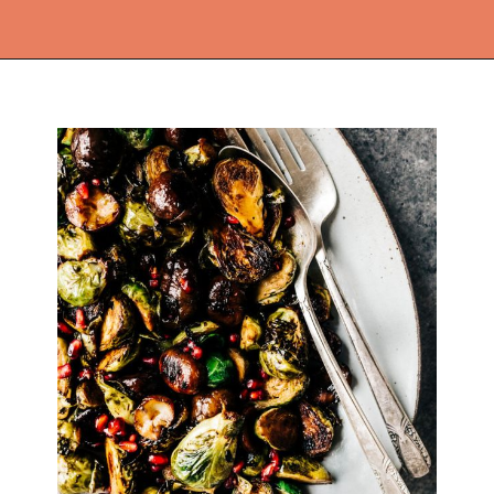
Opening
https://thekitchencommunity.org/vegetable-side-dishes/?utm_source=discover&utm_medium=organic&utm_campaign=web_story