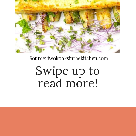
Source: twokooksinthekitchen.com
Swipe up to
read more!