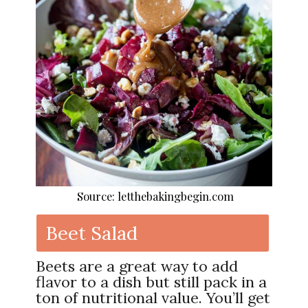
Source: letthebakingbegin.com
Beet Salad
Beets are a great way to add
flavor to a dish but still pack in a
ton of nutritional value. You’ll get