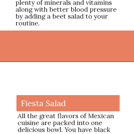
plenty of minerals and vitamins
along with better blood pressure
by adding a beet salad to your
routine.
Opening
https://thekitchencommunity.org/vegetable-side-dishes/?utm_source=discover&utm_medium=organic&utm_campaign=web_story
Fiesta Salad
All the great flavors of Mexican
cuisine are packed into one
delicious bowl. You have black