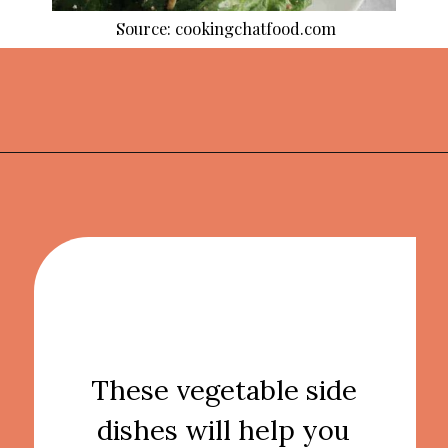
Source: cookingchatfood.com
Opening
https://thekitchencommunity.org/vegetable-side-dishes/?utm_source=discover&utm_medium=organic&utm_campaign=web_story
These vegetable side
dishes will help you