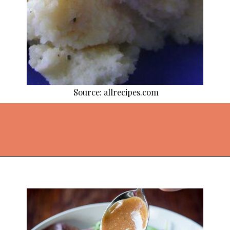
Source: allrecipes.com
Opening
https://thekitchencommunity.org/vegetable-side-dishes/?utm_source=discover&utm_medium=organic&utm_campaign=web_story