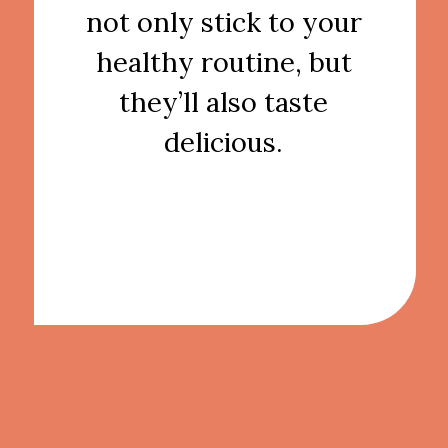
not only stick to your
healthy routine, but
they’ll also taste
delicious.