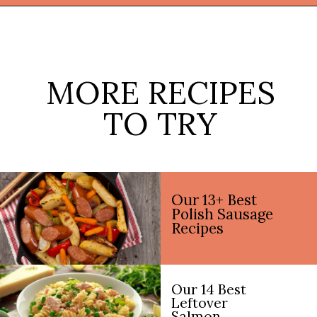
Opening
https://thekitchencommunity.org/vegetable-side-dishes/?utm_source=discover&utm_medium=organic&utm_campaign=web_story
MORE RECIPES
TO TRY
Our 13+ Best
Polish Sausage
Recipes
Our 14 Best
Leftover
Salmon