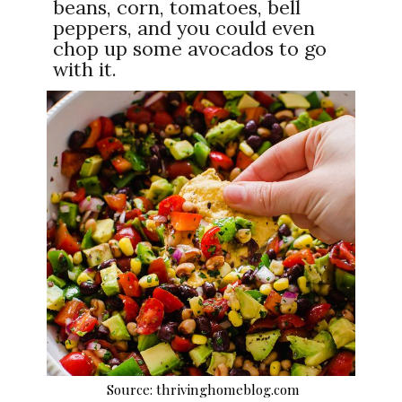
beans, corn, tomatoes, bell
peppers, and you could even
chop up some avocados to go
with it.
Source: thrivinghomeblog.com