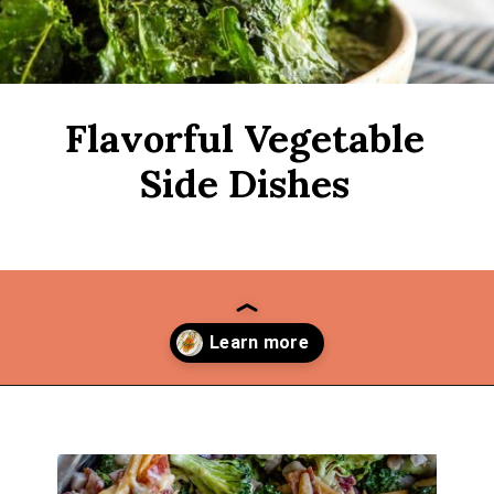
Flavorful Vegetable
Side Dishes
Opening
https://thekitchencommunity.org/vegetable-side-dishes/?utm_source=discover&utm_medium=organic&utm_campaign=web_story