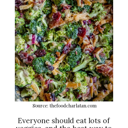
Source: thefoodcharlatan.com
Everyone should eat lots of