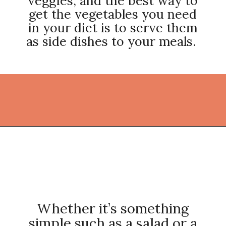
veggies, and the best way to
get the vegetables you need
in your diet is to serve them
as side dishes to your meals.
Opening
https://thekitchencommunity.org/vegetable-side-dishes/?utm_source=discover&utm_medium=organic&utm_campaign=web_story
Whether it’s something
simple such as a salad or a