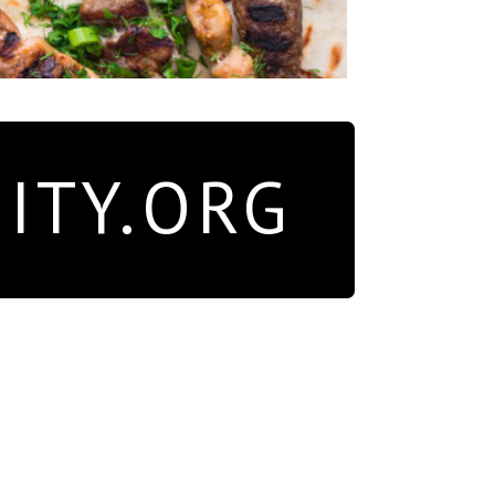
ITY.ORG