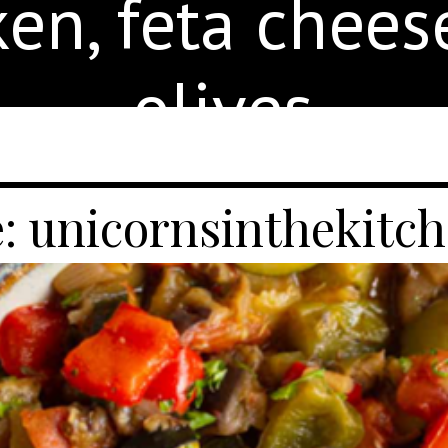
ken, feta chees
olives.
: unicornsinthekitc