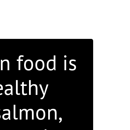
n food is
ealthy
salmon,