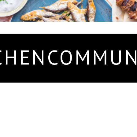
CHENCOMMUN