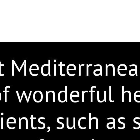
t Mediterranea
of wonderful h
ients, such as 