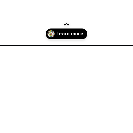
n-recipes/?utm_source=discover&utm_medium=organic&utm_campai