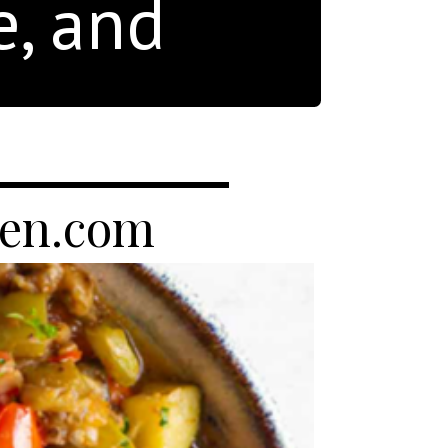
e, and
hen.com