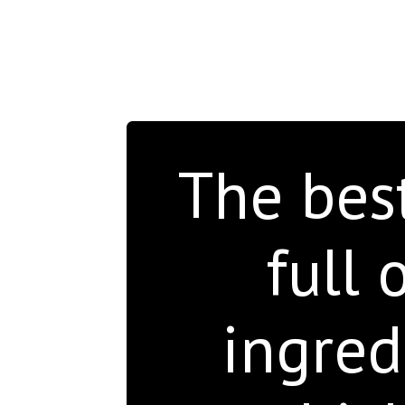
The bes
full 
ingred