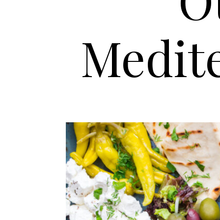
O
Medit