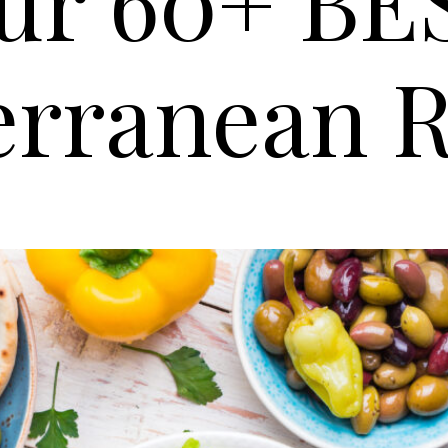
ur 60+ BE
erranean R