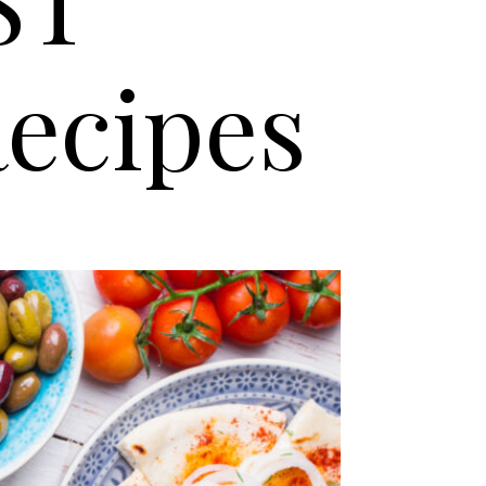
ST
ecipes