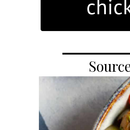
chic
Source