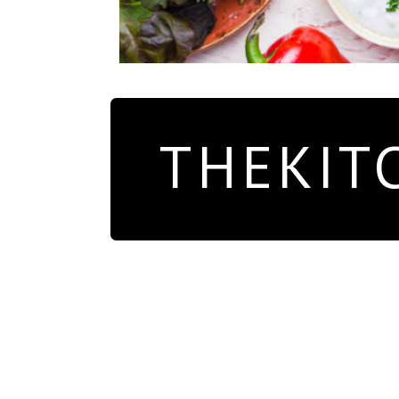
THEKIT