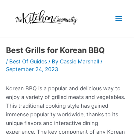
Skip
to
Mai
content
Men
Best Grills for Korean BBQ
/
Best Of Guides
/ By
Cassie Marshall
/
September 24, 2023
Korean BBQ is a popular and delicious way to
enjoy a variety of grilled meats and vegetables.
This traditional cooking style has gained
immense popularity worldwide, thanks to its
unique flavors and interactive dining
experience. The key component of any Korean