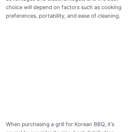
choice will depend on factors such as cooking
preferences, portability, and ease of cleaning.
When purchasing a grill for Korean BBQ, it’s