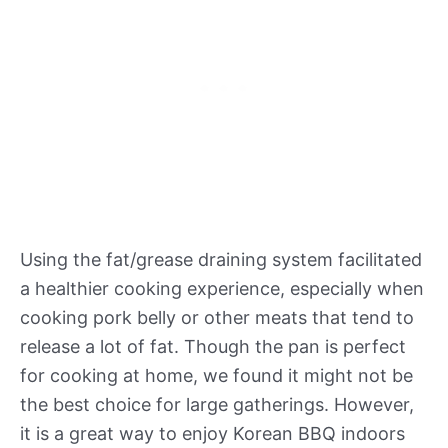
Using the fat/grease draining system facilitated
a healthier cooking experience, especially when
cooking pork belly or other meats that tend to
release a lot of fat. Though the pan is perfect
for cooking at home, we found it might not be
the best choice for large gatherings. However,
it is a great way to enjoy Korean BBQ indoors