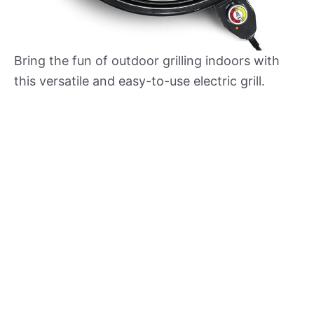
Bring the fun of outdoor grilling indoors with
this versatile and easy-to-use electric grill.