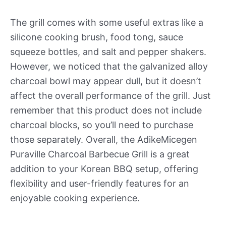
The grill comes with some useful extras like a
silicone cooking brush, food tong, sauce
squeeze bottles, and salt and pepper shakers.
However, we noticed that the galvanized alloy
charcoal bowl may appear dull, but it doesn’t
affect the overall performance of the grill. Just
remember that this product does not include
charcoal blocks, so you’ll need to purchase
those separately. Overall, the AdikeMicegen
Puraville Charcoal Barbecue Grill is a great
addition to your Korean BBQ setup, offering
flexibility and user-friendly features for an
enjoyable cooking experience.