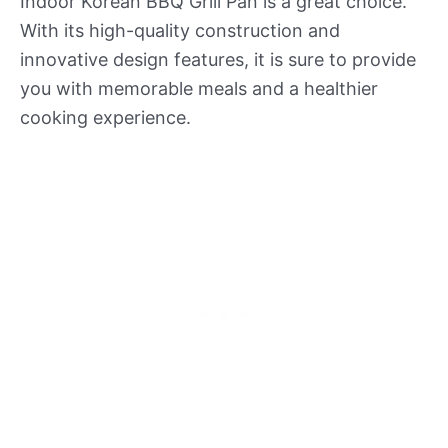
Indoor Korean BBQ Grill Pan is a great choice.
With its high-quality construction and
innovative design features, it is sure to provide
you with memorable meals and a healthier
cooking experience.