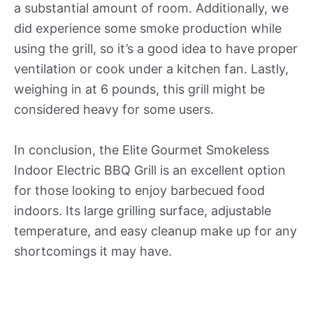
a substantial amount of room. Additionally, we
did experience some smoke production while
using the grill, so it’s a good idea to have proper
ventilation or cook under a kitchen fan. Lastly,
weighing in at 6 pounds, this grill might be
considered heavy for some users.
In conclusion, the Elite Gourmet Smokeless
Indoor Electric BBQ Grill is an excellent option
for those looking to enjoy barbecued food
indoors. Its large grilling surface, adjustable
temperature, and easy cleanup make up for any
shortcomings it may have.