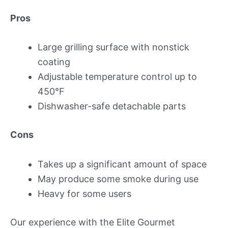
Pros
Large grilling surface with nonstick
coating
Adjustable temperature control up to
450°F
Dishwasher-safe detachable parts
Cons
Takes up a significant amount of space
May produce some smoke during use
Heavy for some users
Our experience with the Elite Gourmet