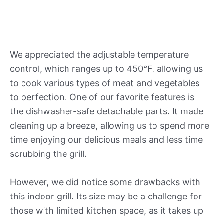
We appreciated the adjustable temperature
control, which ranges up to 450°F, allowing us
to cook various types of meat and vegetables
to perfection. One of our favorite features is
the dishwasher-safe detachable parts. It made
cleaning up a breeze, allowing us to spend more
time enjoying our delicious meals and less time
scrubbing the grill.
However, we did notice some drawbacks with
this indoor grill. Its size may be a challenge for
those with limited kitchen space, as it takes up