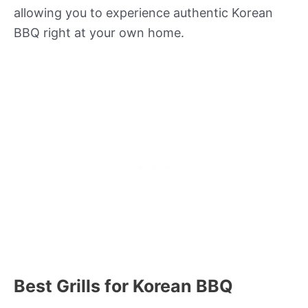
allowing you to experience authentic Korean
BBQ right at your own home.
Best Grills for Korean BBQ