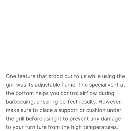
One feature that stood out to us while using the
grill was its adjustable flame. The special vent at
the bottom helps you control airflow during
barbecuing, ensuring perfect results. However,
make sure to place a support or cushion under
the grill before using it to prevent any damage
to your furniture from the high temperatures.