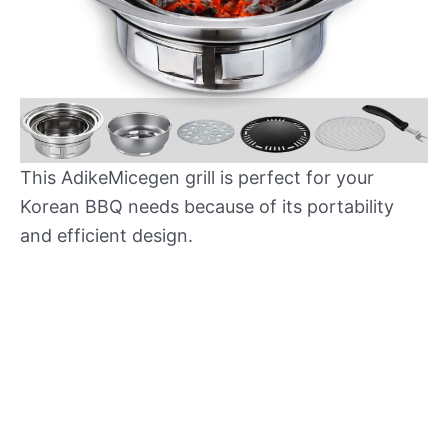
This AdikeMicegen grill is perfect for your
Korean BBQ needs because of its portability
and efficient design.