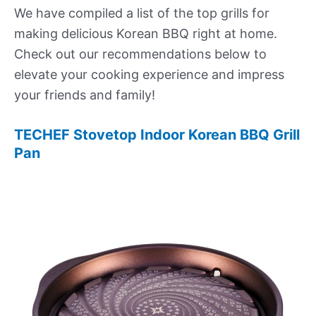
We have compiled a list of the top grills for
making delicious Korean BBQ right at home.
Check out our recommendations below to
elevate your cooking experience and impress
your friends and family!
TECHEF Stovetop Indoor Korean BBQ Grill
Pan