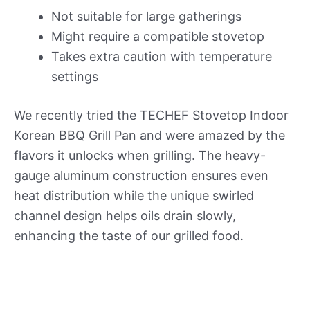
Not suitable for large gatherings
Might require a compatible stovetop
Takes extra caution with temperature
settings
We recently tried the TECHEF Stovetop Indoor
Korean BBQ Grill Pan and were amazed by the
flavors it unlocks when grilling. The heavy-
gauge aluminum construction ensures even
heat distribution while the unique swirled
channel design helps oils drain slowly,
enhancing the taste of our grilled food.