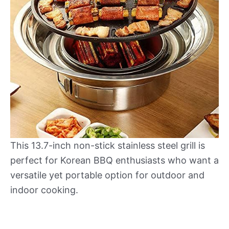
This 13.7-inch non-stick stainless steel grill is
perfect for Korean BBQ enthusiasts who want a
versatile yet portable option for outdoor and
indoor cooking.