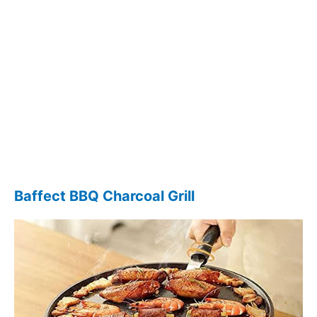
Baffect BBQ Charcoal Grill