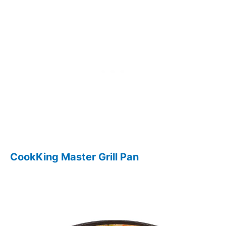
CookKing Master Grill Pan