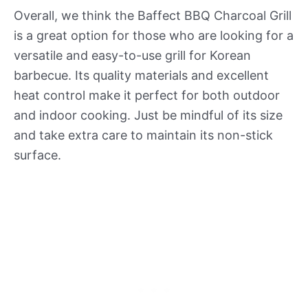
Overall, we think the Baffect BBQ Charcoal Grill
is a great option for those who are looking for a
versatile and easy-to-use grill for Korean
barbecue. Its quality materials and excellent
heat control make it perfect for both outdoor
and indoor cooking. Just be mindful of its size
and take extra care to maintain its non-stick
surface.