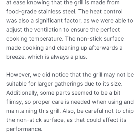
at ease knowing that the grill is made from
food-grade stainless steel. The heat control
was also a significant factor, as we were able to
adjust the ventilation to ensure the perfect
cooking temperature. The non-stick surface
made cooking and cleaning up afterwards a
breeze, which is always a plus.
However, we did notice that the grill may not be
suitable for larger gatherings due to its size.
Additionally, some parts seemed to be a bit
flimsy, so proper care is needed when using and
maintaining this grill. Also, be careful not to chip
the non-stick surface, as that could affect its
performance.