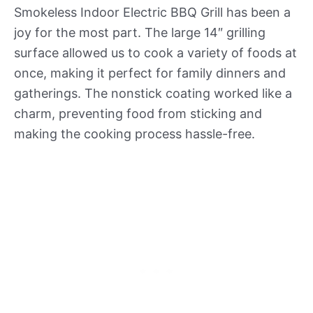
Smokeless Indoor Electric BBQ Grill has been a
joy for the most part. The large 14″ grilling
surface allowed us to cook a variety of foods at
once, making it perfect for family dinners and
gatherings. The nonstick coating worked like a
charm, preventing food from sticking and
making the cooking process hassle-free.