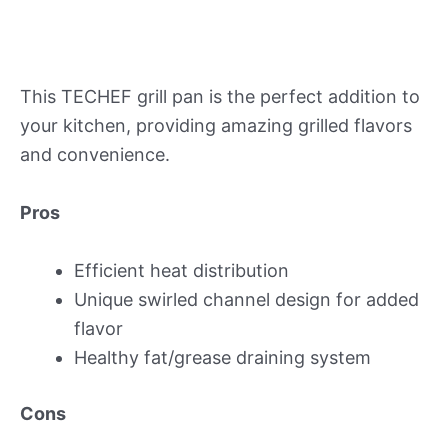
This TECHEF grill pan is the perfect addition to
your kitchen, providing amazing grilled flavors
and convenience.
Pros
Efficient heat distribution
Unique swirled channel design for added
flavor
Healthy fat/grease draining system
Cons