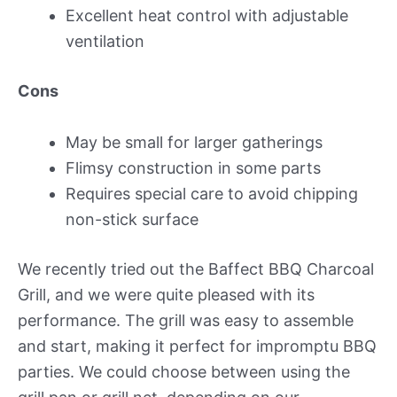
Excellent heat control with adjustable
ventilation
Cons
May be small for larger gatherings
Flimsy construction in some parts
Requires special care to avoid chipping
non-stick surface
We recently tried out the Baffect BBQ Charcoal
Grill, and we were quite pleased with its
performance. The grill was easy to assemble
and start, making it perfect for impromptu BBQ
parties. We could choose between using the