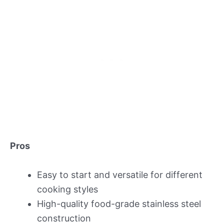
Pros
Easy to start and versatile for different
cooking styles
High-quality food-grade stainless steel
construction