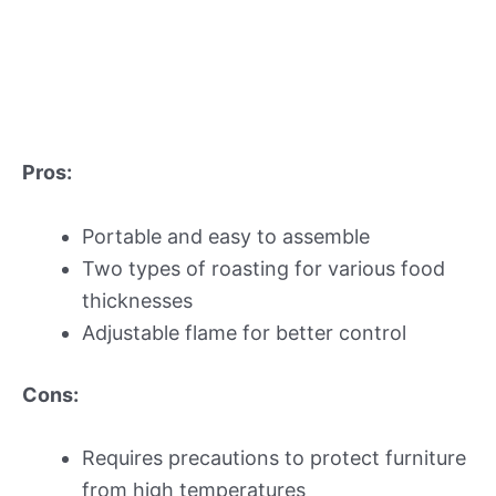
Pros:
Portable and easy to assemble
Two types of roasting for various food
thicknesses
Adjustable flame for better control
Cons:
Requires precautions to protect furniture
from high temperatures