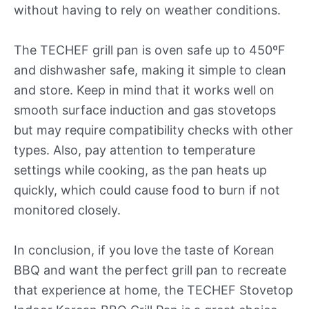
without having to rely on weather conditions.
The TECHEF grill pan is oven safe up to 450ºF
and dishwasher safe, making it simple to clean
and store. Keep in mind that it works well on
smooth surface induction and gas stovetops
but may require compatibility checks with other
types. Also, pay attention to temperature
settings while cooking, as the pan heats up
quickly, which could cause food to burn if not
monitored closely.
In conclusion, if you love the taste of Korean
BBQ and want the perfect grill pan to recreate
that experience at home, the TECHEF Stovetop