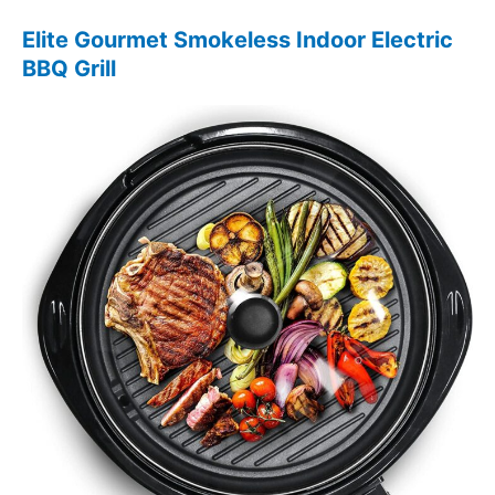
Elite Gourmet Smokeless Indoor Electric
BBQ Grill