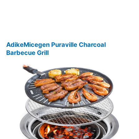
AdikeMicegen Puraville Charcoal
Barbecue Grill