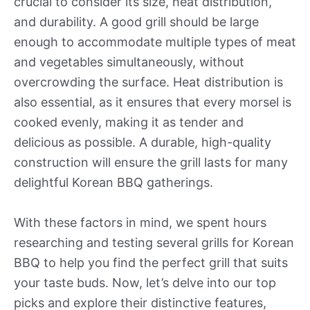
crucial to consider its size, heat distribution,
and durability. A good grill should be large
enough to accommodate multiple types of meat
and vegetables simultaneously, without
overcrowding the surface. Heat distribution is
also essential, as it ensures that every morsel is
cooked evenly, making it as tender and
delicious as possible. A durable, high-quality
construction will ensure the grill lasts for many
delightful Korean BBQ gatherings.
With these factors in mind, we spent hours
researching and testing several grills for Korean
BBQ to help you find the perfect grill that suits
your taste buds. Now, let’s delve into our top
picks and explore their distinctive features,