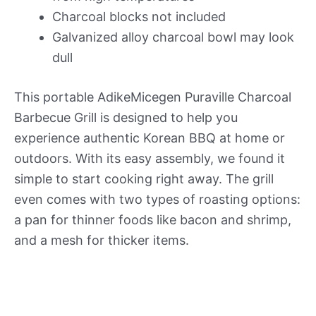
Charcoal blocks not included
Galvanized alloy charcoal bowl may look
dull
This portable AdikeMicegen Puraville Charcoal
Barbecue Grill is designed to help you
experience authentic Korean BBQ at home or
outdoors. With its easy assembly, we found it
simple to start cooking right away. The grill
even comes with two types of roasting options:
a pan for thinner foods like bacon and shrimp,
and a mesh for thicker items.