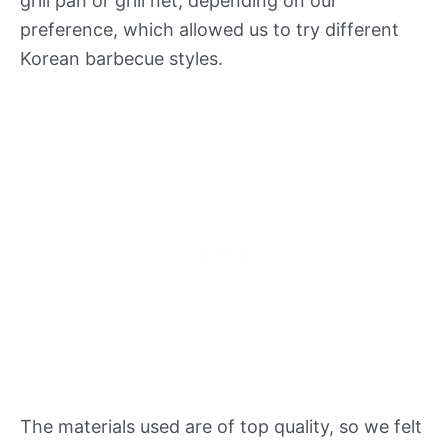
grill pan or grill net, depending on our
preference, which allowed us to try different
Korean barbecue styles.
The materials used are of top quality, so we felt