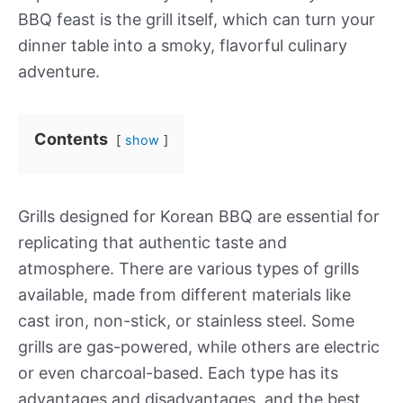
BBQ feast is the grill itself, which can turn your
dinner table into a smoky, flavorful culinary
adventure.
Contents
show
Grills designed for Korean BBQ are essential for
replicating that authentic taste and
atmosphere. There are various types of grills
available, made from different materials like
cast iron, non-stick, or stainless steel. Some
grills are gas-powered, while others are electric
or even charcoal-based. Each type has its
advantages and disadvantages, and the best