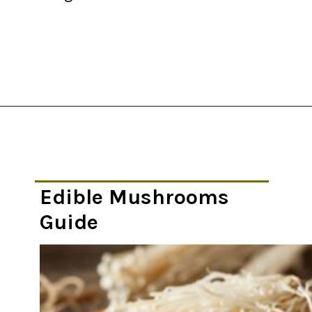
Opening
https://thekitchencommunity.org/types-of-edible-mushrooms/?utm_source=discover&utm_medium=organic&utm_campaign=web_story
Edible Mushrooms
Guide