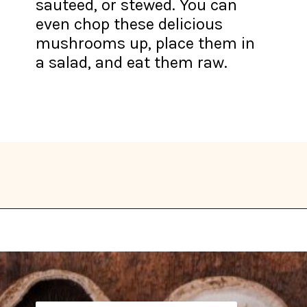
sauteed, or stewed. You can
even chop these delicious
mushrooms up, place them in
a salad, and eat them raw.
Opening
https://thekitchencommunity.org/types-of-edible-mushrooms/?utm_source=discover&utm_medium=organic&utm_campaign=web_story