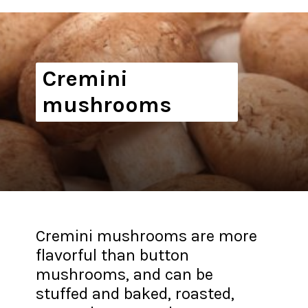
Cremini
mushrooms
Cremini mushrooms are more
flavorful than button
mushrooms, and can be
stuffed and baked, roasted,