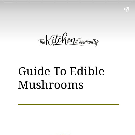
Guide To Edible
Mushrooms