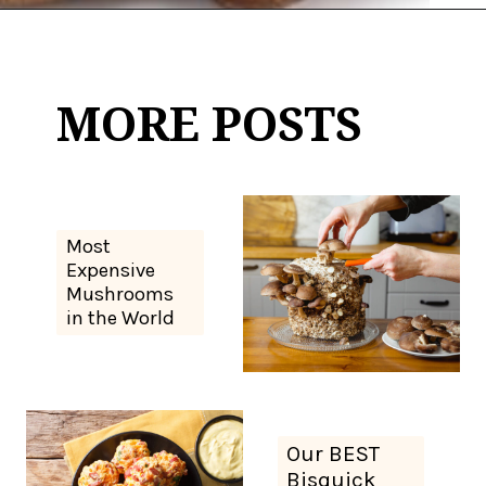
Opening
https://thekitchencommunity.org/types-of-edible-mushrooms/?utm_source=discover&utm_medium=organic&utm_campaign=web_story
MORE POSTS
Most
Expensive
Mushrooms
in the World
Our BEST
Bisquick