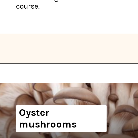
course.
Opening
https://thekitchencommunity.org/types-of-edible-mushrooms/?utm_source=discover&utm_medium=organic&utm_campaign=web_story
Oyster
mushrooms