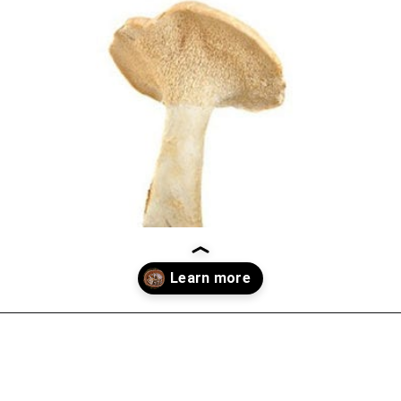
Opening
https://thekitchencommunity.org/types-of-edible-mushrooms/?utm_source=discover&utm_medium=organic&utm_campaign=web_story