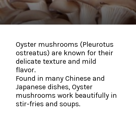
Oyster mushrooms (Pleurotus
ostreatus) are known for their
delicate texture and mild
flavor.
Found in many Chinese and
Japanese dishes, Oyster
mushrooms work beautifully in
stir-fries and soups.