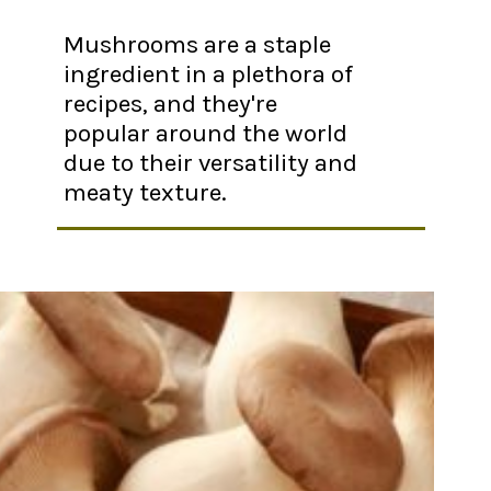
Mushrooms are a staple
ingredient in a plethora of
recipes, and they're
popular around the world
due to their versatility and
meaty texture.