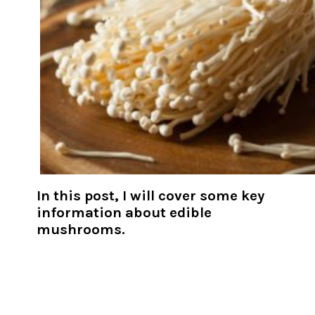
In this post, I will cover some key
information about edible
mushrooms.