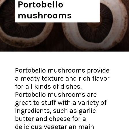
Portobello
mushrooms
Portobello mushrooms provide
a meaty texture and rich flavor
for all kinds of dishes.
Portobello mushrooms are
great to stuff with a variety of
ingredients, such as garlic
butter and cheese for a
delicious vegetarian main