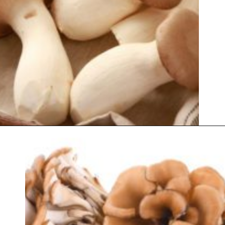
Opening
https://thekitchencommunity.org/types-of-edible-mushrooms/?utm_source=discover&utm_medium=organic&utm_campaign=web_story