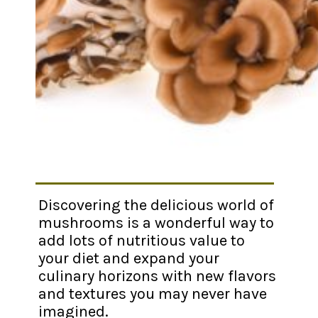
Discovering the delicious world of
mushrooms is a wonderful way to
add lots of nutritious value to
your diet and expand your
culinary horizons with new flavors
and textures you may never have
imagined.