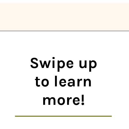
Opening
https://thekitchencommunity.org/types-of-edible-mushrooms/?utm_source=discover&utm_medium=organic&utm_campaign=web_story
Swipe up
to learn
more!