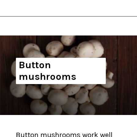
Opening
https://thekitchencommunity.org/types-of-edible-mushrooms/?utm_source=discover&utm_medium=organic&utm_campaign=web_story
Button
mushrooms
Button mushrooms work well