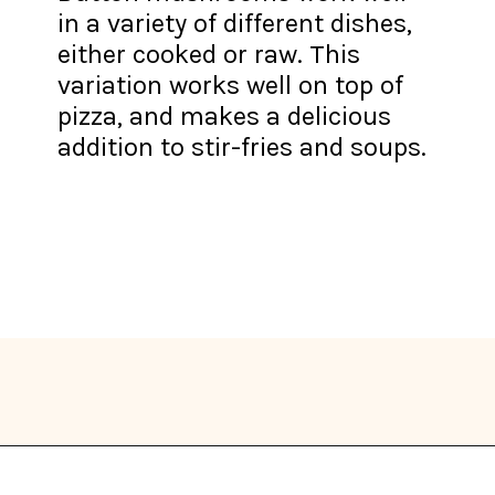
in a variety of different dishes,
either cooked or raw. This
variation works well on top of
pizza, and makes a delicious
addition to stir-fries and soups.
Opening
https://thekitchencommunity.org/types-of-edible-mushrooms/?utm_source=discover&utm_medium=organic&utm_campaign=web_story