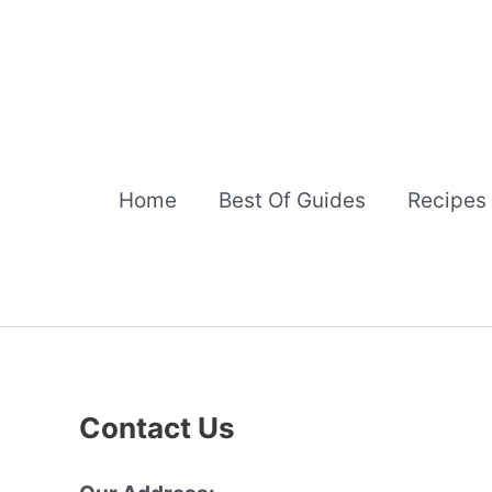
Skip
to
content
Home
Best Of Guides
Recipes
Contact Us