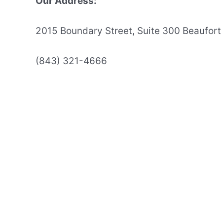
Our Address:
2015 Boundary Street, Suite 300 Beaufor
(843) 321-4666