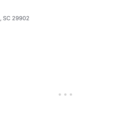
t, SC 29902