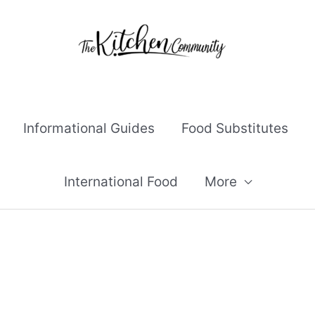
Informational Guides
Food Substitutes
International Food
More