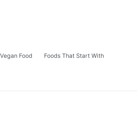
Vegan Food
Foods That Start With