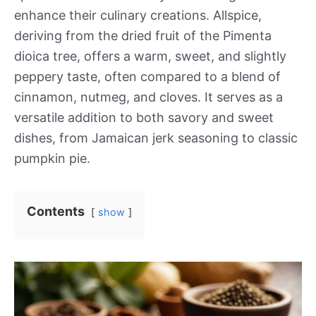
enhance their culinary creations. Allspice,
deriving from the dried fruit of the Pimenta
dioica tree, offers a warm, sweet, and slightly
peppery taste, often compared to a blend of
cinnamon, nutmeg, and cloves. It serves as a
versatile addition to both savory and sweet
dishes, from Jamaican jerk seasoning to classic
pumpkin pie.
Contents
show