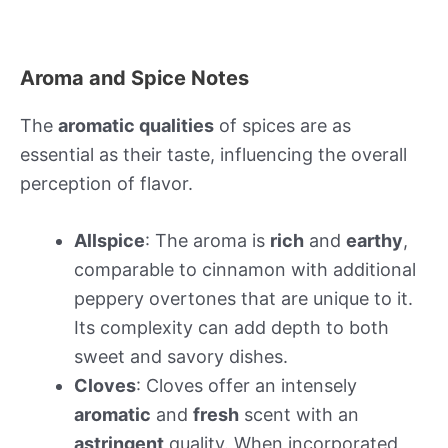
Aroma and Spice Notes
The
aromatic qualities
of spices are as
essential as their taste, influencing the overall
perception of flavor.
Allspice
: The aroma is
rich
and
earthy
,
comparable to cinnamon with additional
peppery overtones that are unique to it.
Its complexity can add depth to both
sweet and savory dishes.
Cloves
: Cloves offer an intensely
aromatic
and
fresh
scent with an
astringent
quality. When incorporated