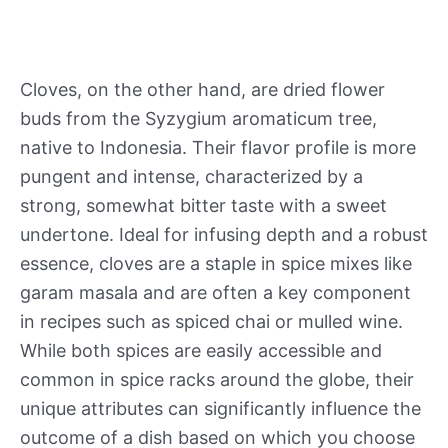
Cloves, on the other hand, are dried flower
buds from the Syzygium aromaticum tree,
native to Indonesia. Their flavor profile is more
pungent and intense, characterized by a
strong, somewhat bitter taste with a sweet
undertone. Ideal for infusing depth and a robust
essence, cloves are a staple in spice mixes like
garam masala and are often a key component
in recipes such as spiced chai or mulled wine.
While both spices are easily accessible and
common in spice racks around the globe, their
unique attributes can significantly influence the
outcome of a dish based on which you choose