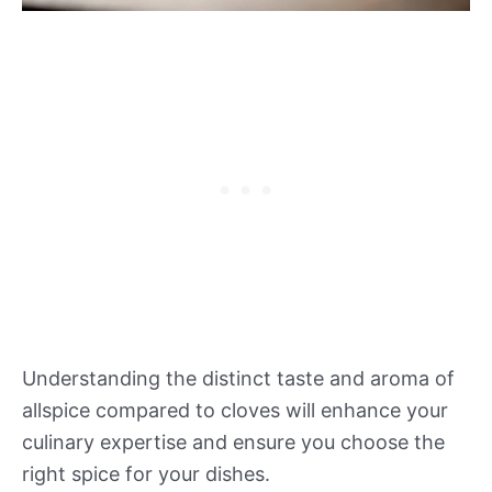
Understanding the distinct taste and aroma of
allspice compared to cloves will enhance your
culinary expertise and ensure you choose the
right spice for your dishes.