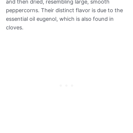
and then dried, resembling large, smooth
peppercorns. Their distinct flavor is due to the
essential oil eugenol, which is also found in
cloves.