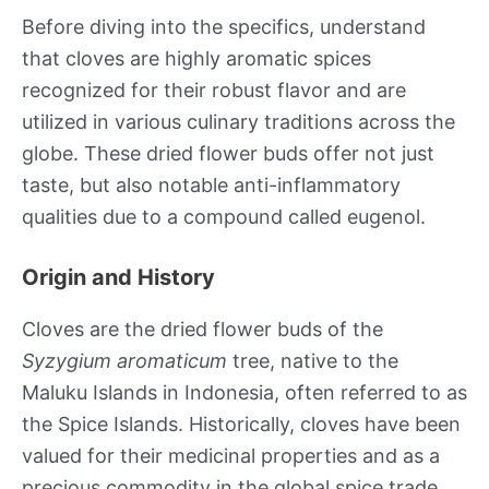
Before diving into the specifics, understand
that cloves are highly aromatic spices
recognized for their robust flavor and are
utilized in various culinary traditions across the
globe. These dried flower buds offer not just
taste, but also notable anti-inflammatory
qualities due to a compound called eugenol.
Origin and History
Cloves are the dried flower buds of the
Syzygium aromaticum
tree, native to the
Maluku Islands in Indonesia, often referred to as
the Spice Islands. Historically, cloves have been
valued for their medicinal properties and as a
precious commodity in the global spice trade