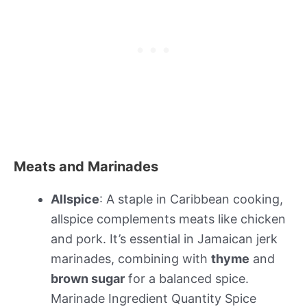
Meats and Marinades
Allspice
: A staple in Caribbean cooking,
allspice complements meats like chicken
and pork. It’s essential in Jamaican jerk
marinades, combining with
thyme
and
brown sugar
for a balanced spice.
Marinade Ingredient Quantity Spice