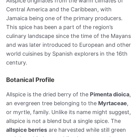
Allspice originates from the warm climates of
Central America and the Caribbean, with
Jamaica being one of the primary producers.
This spice has been a part of the region’s
culinary landscape since the time of the Mayans
and was later introduced to European and other
world cuisines by Spanish explorers in the 16th
century.
Botanical Profile
Allspice is the dried berry of the
Pimenta dioica
,
an evergreen tree belonging to the
Myrtaceae
,
or myrtle, family. Unlike its name might suggest,
allspice is not a blend but a single spice. The
allspice berries
are harvested while still green