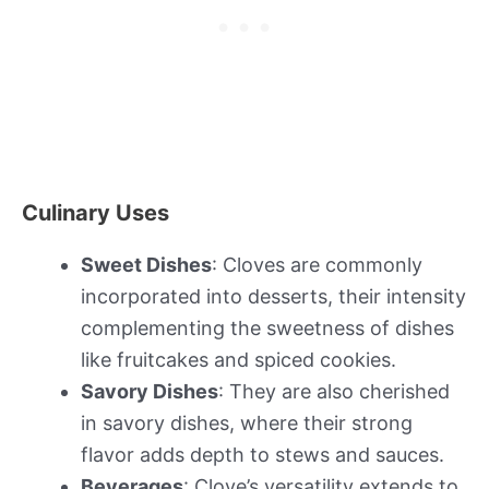
Culinary Uses
Sweet Dishes
: Cloves are commonly
incorporated into desserts, their intensity
complementing the sweetness of dishes
like fruitcakes and spiced cookies.
Savory Dishes
: They are also cherished
in savory dishes, where their strong
flavor adds depth to stews and sauces.
Beverages
: Clove’s versatility extends to