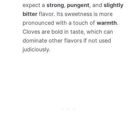
expect a
strong
,
pungent
, and
slightly
bitter
flavor. Its sweetness is more
pronounced with a touch of
warmth
.
Cloves are bold in taste, which can
dominate other flavors if not used
judiciously.