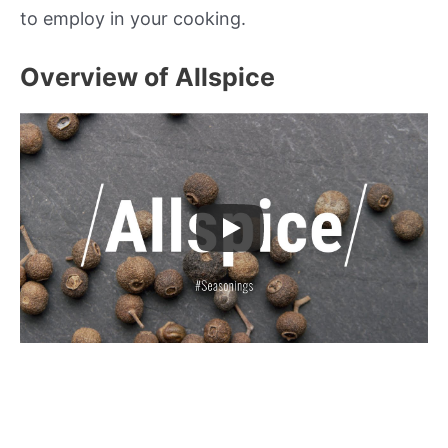
to employ in your cooking.
Overview of Allspice