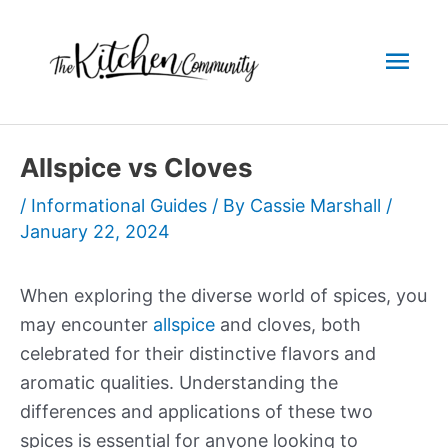
Skip
to
Mai
content
Men
Allspice vs Cloves
/
Informational Guides
/ By
Cassie Marshall
/
January 22, 2024
When exploring the diverse world of spices, you
may encounter
allspice
and cloves, both
celebrated for their distinctive flavors and
aromatic qualities. Understanding the
differences and applications of these two
spices is essential for anyone looking to