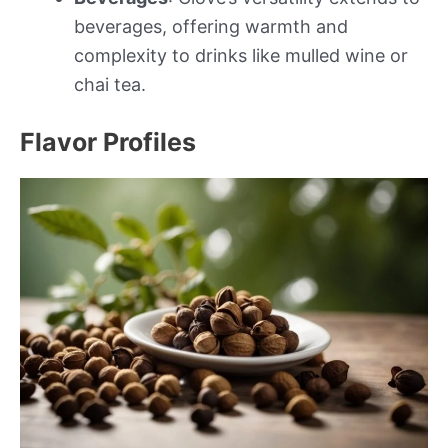
beverages, offering warmth and
complexity to drinks like mulled wine or
chai tea.
Flavor Profiles