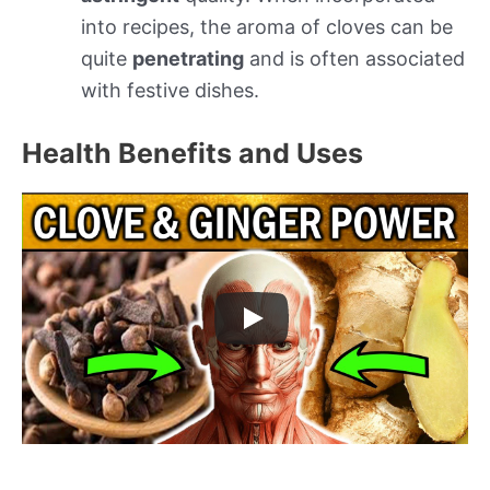
into recipes, the aroma of cloves can be
quite
penetrating
and is often associated
with festive dishes.
Health Benefits and Uses