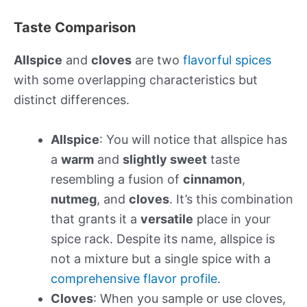
Taste Comparison
Allspice
and
cloves
are two
flavorful spices
with some overlapping characteristics but
distinct differences.
Allspice
: You will notice that allspice has
a
warm
and
slightly sweet
taste
resembling a fusion of
cinnamon
,
nutmeg
, and
cloves
. It’s this combination
that grants it a
versatile
place in your
spice rack. Despite its name, allspice is
not a mixture but a single spice with a
comprehensive flavor profile
.
Cloves
: When you sample or use cloves,