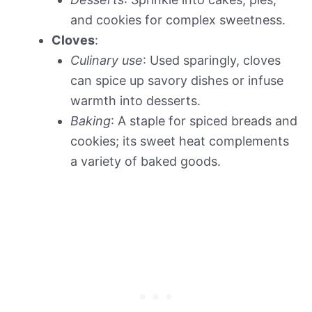
and cookies for complex sweetness.
Cloves
:
Culinary use
: Used sparingly, cloves
can spice up savory dishes or infuse
warmth into desserts.
Baking
: A staple for spiced breads and
cookies; its sweet heat complements
a variety of baked goods.