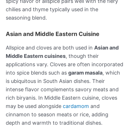
spicy flavor of allspice pairs well with the fiery
chilies and thyme typically used in the
seasoning blend.
Asian and Middle Eastern Cuisine
Allspice and cloves are both used in
Asian and
Middle Eastern cuisines
, though their
applications vary. Cloves are often incorporated
into spice blends such as
garam masala
, which
is ubiquitous in South Asian dishes. Their
intense flavor complements savory meats and
rich biryanis. In Middle Eastern cuisine, cloves
may be used alongside
cardamom
and
cinnamon to season meats or rice, adding
depth and warmth to traditional dishes.