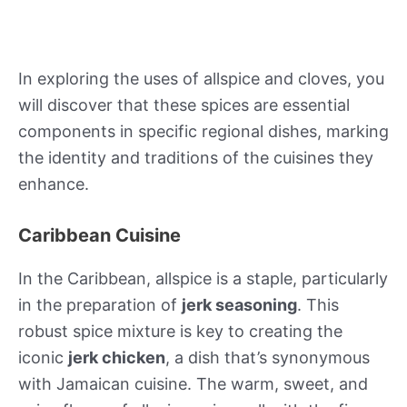
In exploring the uses of allspice and cloves, you
will discover that these spices are essential
components in specific regional dishes, marking
the identity and traditions of the cuisines they
enhance.
Caribbean Cuisine
In the Caribbean, allspice is a staple, particularly
in the preparation of
jerk seasoning
. This
robust spice mixture is key to creating the
iconic
jerk chicken
, a dish that’s synonymous
with Jamaican cuisine. The warm, sweet, and