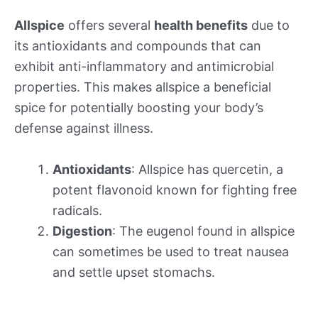
Allspice
offers several
health benefits
due to
its antioxidants and compounds that can
exhibit anti-inflammatory and antimicrobial
properties. This makes allspice a beneficial
spice for potentially boosting your body’s
defense against illness.
Antioxidants
: Allspice has quercetin, a
potent flavonoid known for fighting free
radicals.
Digestion
: The eugenol found in allspice
can sometimes be used to treat nausea
and settle upset stomachs.