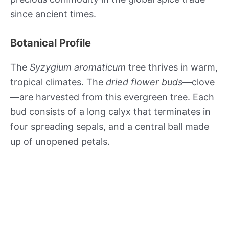
since ancient times.
Botanical Profile
The
Syzygium aromaticum
tree thrives in warm,
tropical climates. The
dried flower buds
—clove
—are harvested from this evergreen tree. Each
bud consists of a long calyx that terminates in
four spreading sepals, and a central ball made
up of unopened petals.