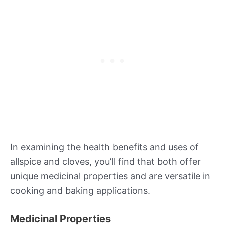
In examining the health benefits and uses of
allspice and cloves, you’ll find that both offer
unique medicinal properties and are versatile in
cooking and baking applications.
Medicinal Properties