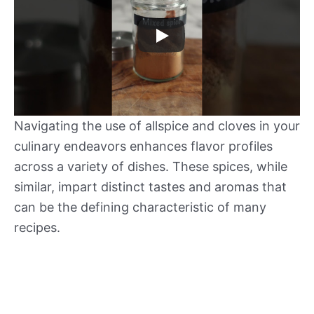
Navigating the use of allspice and cloves in your
culinary endeavors enhances flavor profiles
across a variety of dishes. These spices, while
similar, impart distinct tastes and aromas that
can be the defining characteristic of many
recipes.