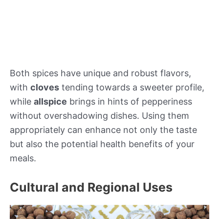
Both spices have unique and robust flavors,
with
cloves
tending towards a sweeter profile,
while
allspice
brings in hints of pepperiness
without overshadowing dishes. Using them
appropriately can enhance not only the taste
but also the potential health benefits of your
meals.
Cultural and Regional Uses