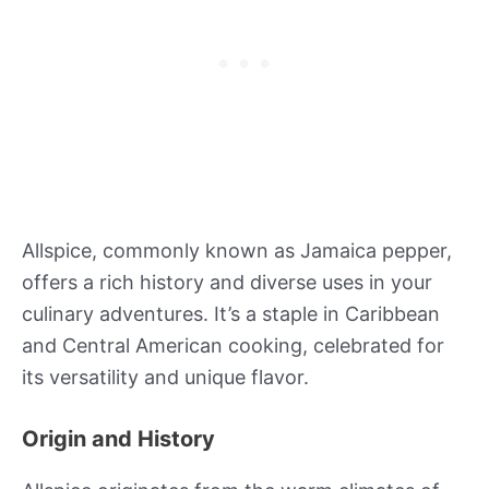
Allspice, commonly known as Jamaica pepper,
offers a rich history and diverse uses in your
culinary adventures. It’s a staple in Caribbean
and Central American cooking, celebrated for
its versatility and unique flavor.
Origin and History