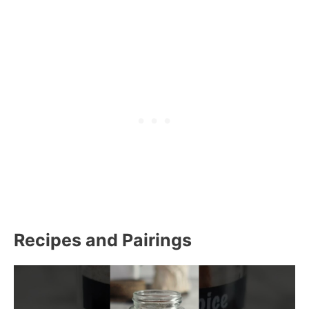
Recipes and Pairings