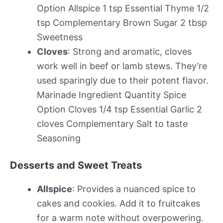
Option Allspice 1 tsp Essential Thyme 1/2
tsp Complementary Brown Sugar 2 tbsp
Sweetness
Cloves
: Strong and aromatic, cloves
work well in beef or lamb stews. They’re
used sparingly due to their potent flavor.
Marinade Ingredient Quantity Spice
Option Cloves 1/4 tsp Essential Garlic 2
cloves Complementary Salt to taste
Seasoning
Desserts and Sweet Treats
Allspice
: Provides a nuanced spice to
cakes and cookies. Add it to fruitcakes
for a warm note without overpowering.