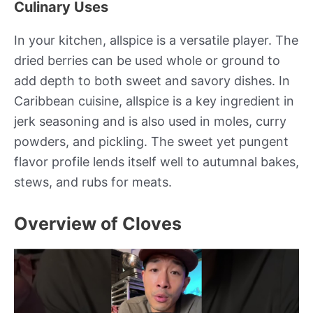
Culinary Uses
In your kitchen, allspice is a versatile player. The
dried berries can be used whole or ground to
add depth to both sweet and savory dishes. In
Caribbean cuisine, allspice is a key ingredient in
jerk seasoning and is also used in moles, curry
powders, and pickling. The sweet yet pungent
flavor profile lends itself well to autumnal bakes,
stews, and rubs for meats.
Overview of Cloves