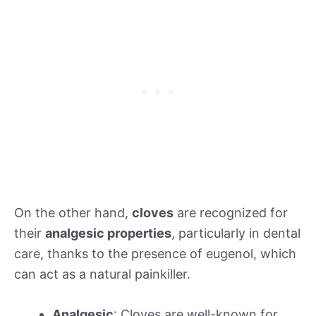
On the other hand,
cloves
are recognized for
their
analgesic properties
, particularly in dental
care, thanks to the presence of eugenol, which
can act as a natural painkiller.
Analgesic
: Cloves are well-known for