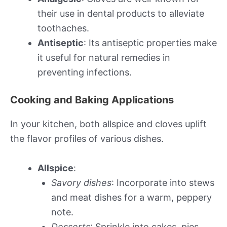
their use in dental products to alleviate
toothaches.
Antiseptic
: Its antiseptic properties make
it useful for natural remedies in
preventing infections.
Cooking and Baking Applications
In your kitchen, both allspice and cloves uplift
the flavor profiles of various dishes.
Allspice
:
Savory dishes
: Incorporate into stews
and meat dishes for a warm, peppery
note.
Desserts
: Sprinkle into cakes, pies,