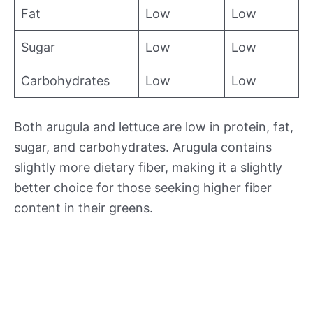
Fat
Low
Low
Sugar
Low
Low
Carbohydrates
Low
Low
Both arugula and lettuce are low in protein, fat,
sugar, and carbohydrates. Arugula contains
slightly more dietary fiber, making it a slightly
better choice for those seeking higher fiber
content in their greens.