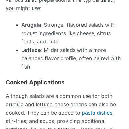
you might use:
Arugula
: Stronger flavored salads with
robust ingredients like cheese, citrus
fruits, and nuts.
Lettuce
: Milder salads with a more
balanced flavor profile, often paired with
fish.
Cooked Applications
Although salads are a common use for both
arugula and lettuce, these greens can also be
cooked. They can be added to
pasta dishes
,
stir-fries, and soups, providing additional