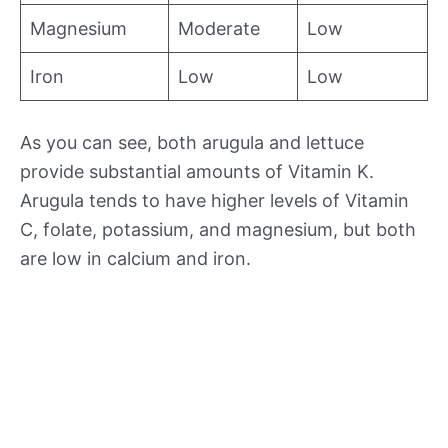
Magnesium
Moderate
Low
Iron
Low
Low
As you can see, both arugula and lettuce
provide substantial amounts of Vitamin K.
Arugula tends to have higher levels of Vitamin
C, folate, potassium, and magnesium, but both
are low in calcium and iron.