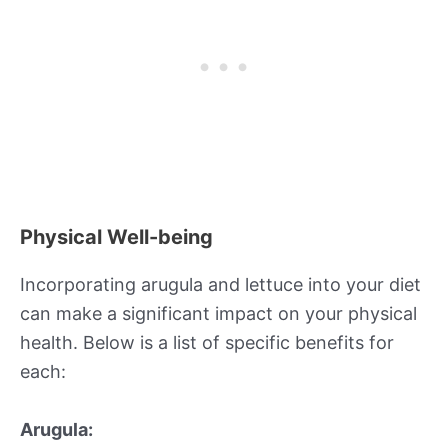
Physical Well-being
Incorporating arugula and lettuce into your diet
can make a significant impact on your physical
health. Below is a list of specific benefits for
each:
Arugula: