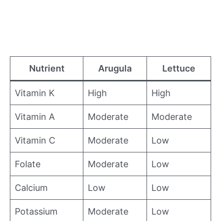
Nutrient
Arugula
Lettuce
Vitamin K
High
High
Vitamin A
Moderate
Moderate
Vitamin C
Moderate
Low
Folate
Moderate
Low
Calcium
Low
Low
Potassium
Moderate
Low