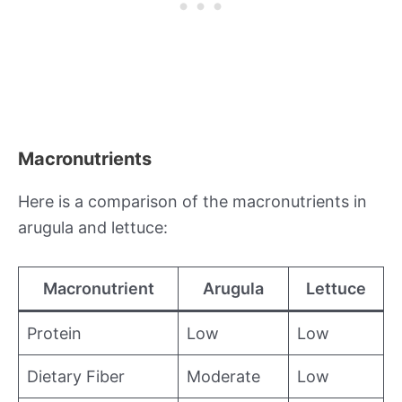
Macronutrients
Here is a comparison of the macronutrients in
arugula and lettuce:
Macronutrient
Arugula
Lettuce
Protein
Low
Low
Dietary Fiber
Moderate
Low