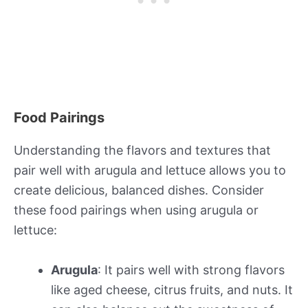
Food Pairings
Understanding the flavors and textures that
pair well with arugula and lettuce allows you to
create delicious, balanced dishes. Consider
these food pairings when using arugula or
lettuce:
Arugula
: It pairs well with strong flavors
like aged cheese, citrus fruits, and nuts. It