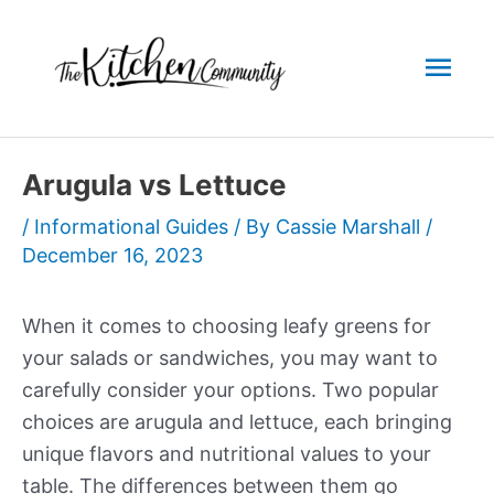
Skip
to
Mai
content
Men
Arugula vs Lettuce
/
Informational Guides
/ By
Cassie Marshall
/
December 16, 2023
When it comes to choosing leafy greens for
your salads or sandwiches, you may want to
carefully consider your options. Two popular
choices are arugula and lettuce, each bringing
unique flavors and nutritional values to your
table. The differences between them go