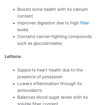
Boosts bone health with its calcium
content
Improves digestion due to high
fiber
levels
Contains cancer-fighting compounds
such as glucosinolates
Lettuce:
Supports heart health due to the
presence of potassium
Lowers inflammation through its
antioxidants
Balances blood sugar levels with its
soluble fiber content