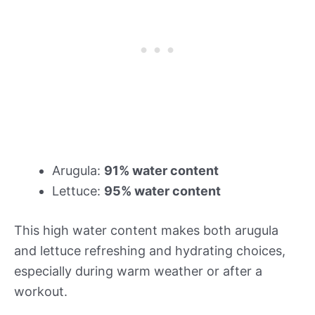
Arugula:
91% water content
Lettuce:
95% water content
This high water content makes both arugula
and lettuce refreshing and hydrating choices,
especially during warm weather or after a
workout.