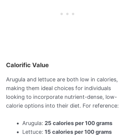
Calorific Value
Arugula and lettuce are both low in calories,
making them ideal choices for individuals
looking to incorporate nutrient-dense, low-
calorie options into their diet. For reference:
Arugula:
25 calories per 100 grams
Lettuce:
15 calories per 100 grams