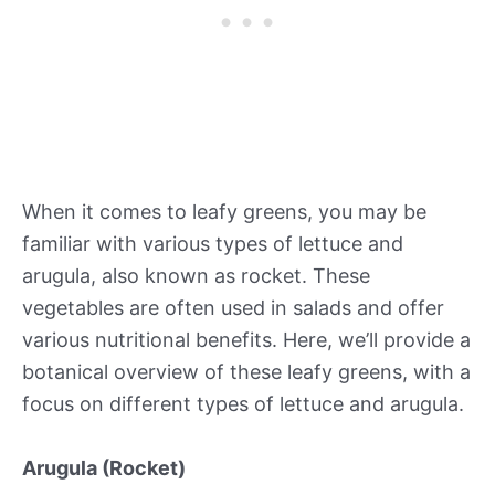
When it comes to leafy greens, you may be
familiar with various types of lettuce and
arugula, also known as rocket. These
vegetables are often used in salads and offer
various nutritional benefits. Here, we’ll provide a
botanical overview of these leafy greens, with a
focus on different types of lettuce and arugula.
Arugula (Rocket)