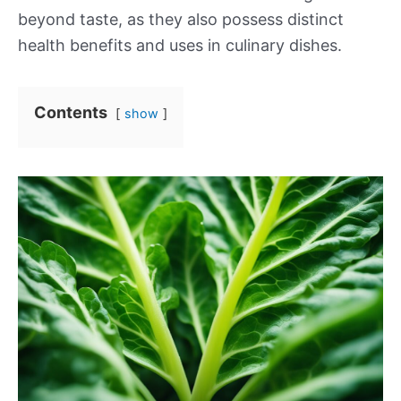
beyond taste, as they also possess distinct
health benefits and uses in culinary dishes.
Contents
show