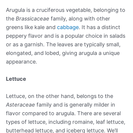
Arugula is a cruciferous vegetable, belonging to
the
Brassicaceae
family, along with other
greens like kale and
cabbage
. It has a distinct
peppery flavor and is a popular choice in salads
or as a garnish. The leaves are typically small,
elongated, and lobed, giving arugula a unique
appearance.
Lettuce
Lettuce, on the other hand, belongs to the
Asteraceae
family and is generally milder in
flavor compared to arugula. There are several
types of lettuce, including romaine, leaf lettuce,
butterhead lettuce, and iceberg lettuce. We’ll