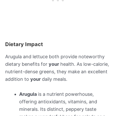
Dietary Impact
Arugula and lettuce both provide noteworthy
dietary benefits for
your
health. As low-calorie,
nutrient-dense greens, they make an excellent
addition to
your
daily meals.
Arugula
is a nutrient powerhouse,
offering antioxidants, vitamins, and
minerals. Its distinct, peppery taste