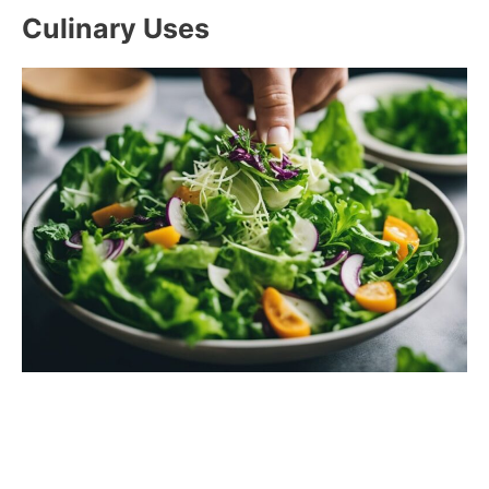
Culinary Uses