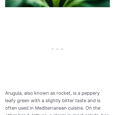
Arugula, also known as rocket, is a peppery
leafy green with a slightly bitter taste and is
often used in Mediterranean cuisine. On the