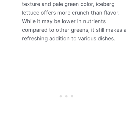
texture and pale green color, iceberg
lettuce offers more crunch than flavor.
While it may be lower in nutrients
compared to other greens, it still makes a
refreshing addition to various dishes.