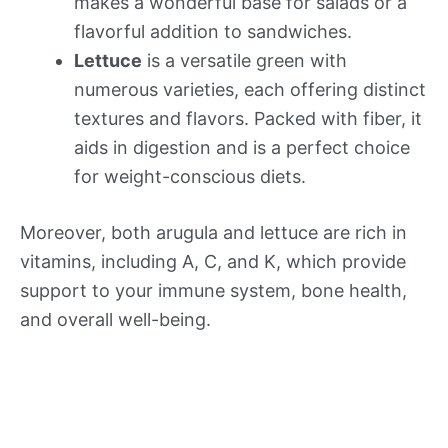
makes a wonderful base for salads or a
flavorful addition to sandwiches.
Lettuce
is a versatile green with
numerous varieties, each offering distinct
textures and flavors. Packed with fiber, it
aids in digestion and is a perfect choice
for weight-conscious diets.
Moreover, both arugula and lettuce are rich in
vitamins, including A, C, and K, which provide
support to your immune system, bone health,
and overall well-being.