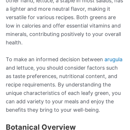
other hand, lettuce, a staple in most salads, has
a lighter and more neutral flavor, making it
versatile for various recipes. Both greens are
low in calories and offer essential vitamins and
minerals, contributing positively to your overall
health.
To make an informed decision between
arugula
and lettuce, you should consider factors such
as taste preferences, nutritional content, and
recipe requirements. By understanding the
unique characteristics of each leafy green, you
can add variety to your meals and enjoy the
benefits they bring to your well-being.
Botanical Overview