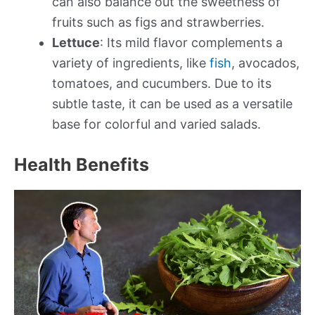
can also balance out the sweetness of
fruits such as figs and strawberries.
Lettuce
: Its mild flavor complements a
variety of ingredients, like
fish
, avocados,
tomatoes, and cucumbers. Due to its
subtle taste, it can be used as a versatile
base for colorful and varied salads.
Health Benefits