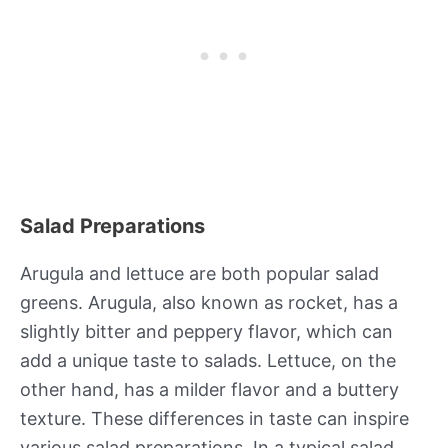
Salad Preparations
Arugula and lettuce are both popular salad
greens. Arugula, also known as rocket, has a
slightly bitter and peppery flavor, which can
add a unique taste to salads. Lettuce, on the
other hand, has a milder flavor and a buttery
texture. These differences in taste can inspire
various salad preparations. In a typical salad,