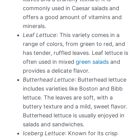
commonly used in Caesar salads and
offers a good amount of vitamins and
minerals.
Leaf Lettuce
: This variety comes in a
range of colors, from green to red, and
has tender, ruffled leaves. Leaf lettuce is
often used in mixed
green salads
and
provides a delicate flavor.
Butterhead Lettuce
: Butterhead lettuce
includes varieties like Boston and Bibb
lettuce. The leaves are soft, with a
buttery texture and a mild, sweet flavor.
Butterhead lettuce is usually enjoyed in
salads and sandwiches.
Iceberg Lettuce
: Known for its crisp