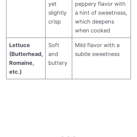
yet
peppery flavor with
slightly
a hint of sweetness,
crisp
which deepens
when cooked
Lettuce
Soft
Mild flavor with a
(Butterhead,
and
subtle sweetness
Romaine,
buttery
etc.)