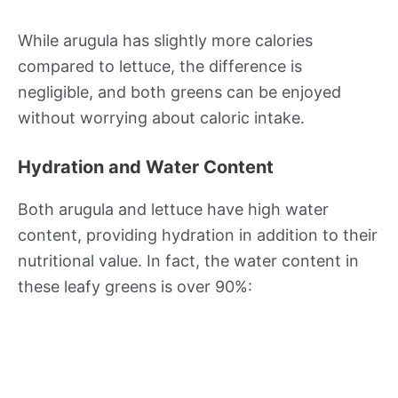
While arugula has slightly more calories
compared to lettuce, the difference is
negligible, and both greens can be enjoyed
without worrying about caloric intake.
Hydration and Water Content
Both arugula and lettuce have high water
content, providing hydration in addition to their
nutritional value. In fact, the water content in
these leafy greens is over 90%: