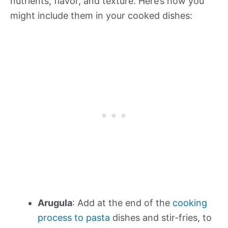
nutrients, flavor, and texture. Here’s how you
might include them in your cooked dishes:
Arugula
: Add at the end of the
cooking
process to pasta
dishes and stir-fries, to