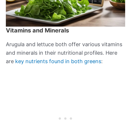
Vitamins and Minerals
Arugula and lettuce both offer various vitamins
and minerals in their nutritional profiles. Here
are
key nutrients found in both greens
: