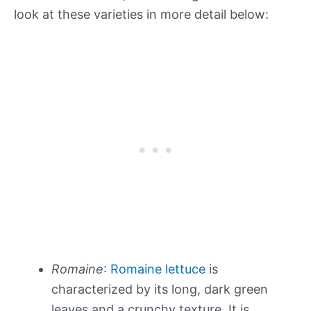
look at these varieties in more detail below:
Romaine
:
Romaine lettuce
is
characterized by its long, dark green
leaves and a crunchy texture. It is