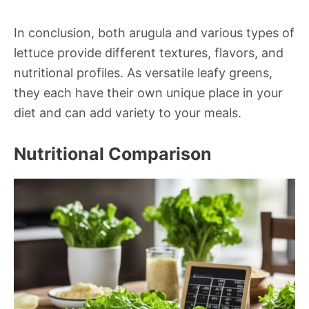
In conclusion, both arugula and various types of
lettuce provide different textures, flavors, and
nutritional profiles. As versatile leafy greens,
they each have their own unique place in your
diet and can add variety to your meals.
Nutritional Comparison