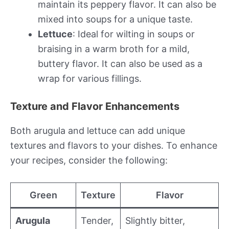
maintain its peppery flavor. It can also be
mixed into soups for a unique taste.
Lettuce
: Ideal for wilting in soups or
braising in a warm broth for a mild,
buttery flavor. It can also be used as a
wrap for various fillings.
Texture and Flavor Enhancements
Both arugula and lettuce can add unique
textures and flavors to your dishes. To enhance
your recipes, consider the following:
Green
Texture
Flavor
Arugula
Tender,
Slightly bitter,