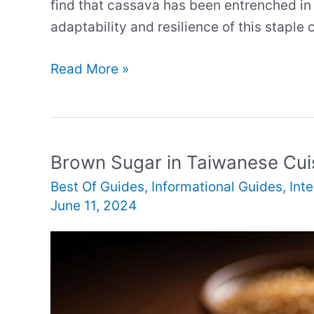
find that cassava has been entrenched in t
adaptability and resilience of this staple 
Cassava
Read More »
in
Solomon
Islands
Cuisine
Brown Sugar in Taiwanese Cui
Best Of Guides
,
Informational Guides
,
Int
June 11, 2024