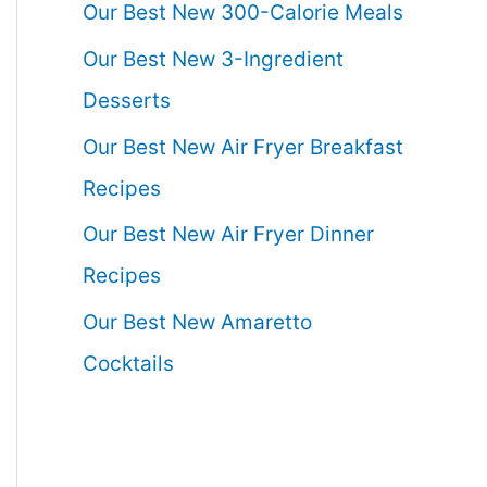
Our Best New 300-Calorie Meals
Our Best New 3-Ingredient
Desserts
Our Best New Air Fryer Breakfast
Recipes
Our Best New Air Fryer Dinner
Recipes
Our Best New Amaretto
Cocktails