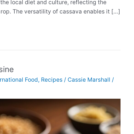
he local diet and culture, reflecting the
crop. The versatility of cassava enables it […]
sine
ernational Food
,
Recipes
/
Cassie Marshall
/