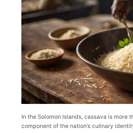
In the Solomon Islands, cassava is more tha
component of the nation’s culinary identity