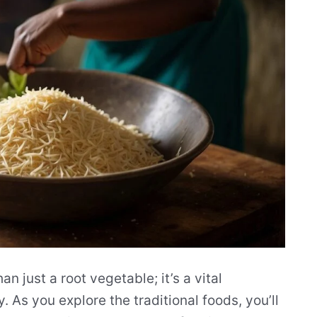
n just a root vegetable; it’s a vital
. As you explore the traditional foods, you’ll