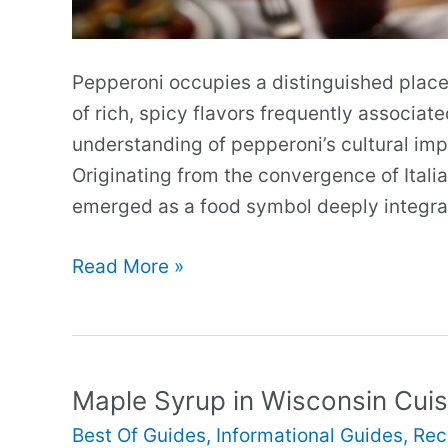
Pepperoni occupies a distinguished place 
of rich, spicy flavors frequently associa
understanding of pepperoni’s cultural im
Originating from the convergence of Itali
emerged as a food symbol deeply integrat
The
Read More »
Cultural
Significance
of
Pepperoni
Maple Syrup in Wisconsin Cuis
in
Best Of Guides
,
Informational Guides
,
Rec