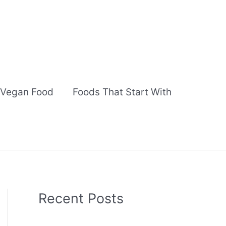
Vegan Food
Foods That Start With
Recent Posts