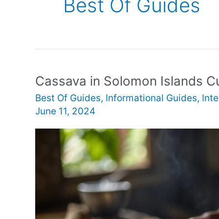
Best Of Guides
Cassava in Solomon Islands Cu
Best Of Guides
,
Informational Guides
,
Int
June 11, 2024