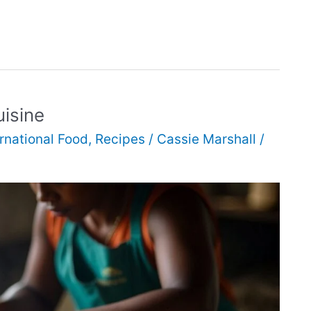
isine
ernational Food
,
Recipes
/
Cassie Marshall
/