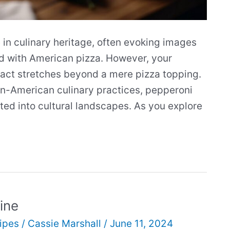
in culinary heritage, often evoking images
ted with American pizza. However, your
pact stretches beyond a mere pizza topping.
an-American culinary practices, pepperoni
ed into cultural landscapes. As you explore
ine
ipes
/
Cassie Marshall
/
June 11, 2024