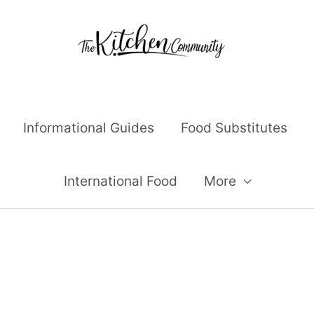
Informational Guides
Food Substitutes
International Food
More