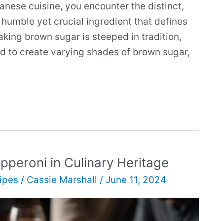
anese cuisine, you encounter the distinct,
humble yet crucial ingredient that defines
aking brown sugar is steeped in tradition,
ed to create varying shades of brown sugar,
epperoni in Culinary Heritage
ipes
/
Cassie Marshall
/
June 11, 2024