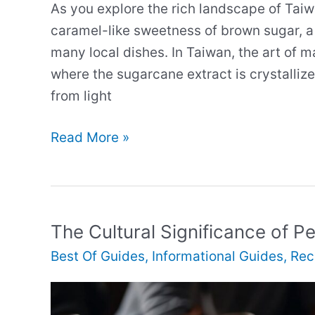
As you explore the rich landscape of Taiw
caramel-like sweetness of brown sugar, a 
many local dishes. In Taiwan, the art of m
where the sugarcane extract is crystalliz
from light
Brown
Read More »
Sugar
in
Taiwanese
Cuisine
The Cultural Significance of P
Best Of Guides
,
Informational Guides
,
Rec