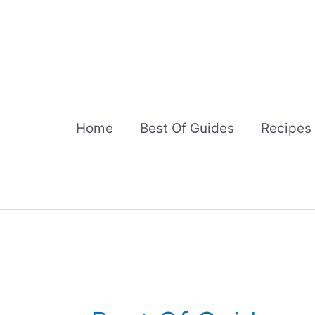
Skip
to
content
Home
Best Of Guides
Recipes