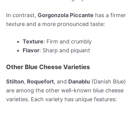
In contrast,
Gorgonzola Piccante
has a firmer
texture and a more pronounced taste:
Texture
: Firm and crumbly
Flavor
: Sharp and piquant
Other Blue Cheese Varieties
Stilton
,
Roquefort
, and
Danablu
(Danish Blue)
are among the other well-known blue cheese
varieties. Each variety has unique features: