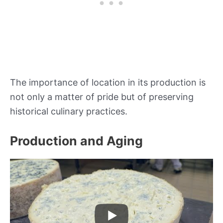
The importance of location in its production is
not only a matter of pride but of preserving
historical culinary practices.
Production and Aging