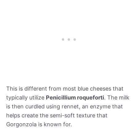
This is different from most blue cheeses that
typically utilize
Penicillium roqueforti
. The milk
is then curdled using rennet, an enzyme that
helps create the semi-soft texture that
Gorgonzola is known for.