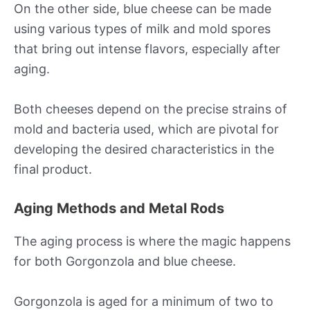
On the other side, blue cheese can be made
using various types of milk and mold spores
that bring out intense flavors, especially after
aging.
Both cheeses depend on the precise strains of
mold and bacteria used, which are pivotal for
developing the desired characteristics in the
final product.
Aging Methods and Metal Rods
The aging process is where the magic happens
for both Gorgonzola and blue cheese.
Gorgonzola is aged for a minimum of two to