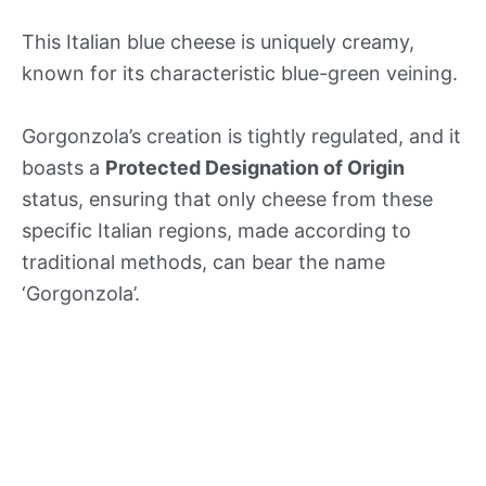
This Italian blue cheese is uniquely creamy,
known for its characteristic blue-green veining.
Gorgonzola’s creation is tightly regulated, and it
boasts a
Protected Designation of Origin
status, ensuring that only cheese from these
specific Italian regions, made according to
traditional methods, can bear the name
‘Gorgonzola’.