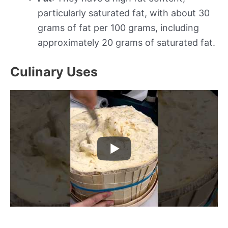
particularly saturated fat, with about 30
grams of fat per 100 grams, including
approximately 20 grams of saturated fat.
Culinary Uses