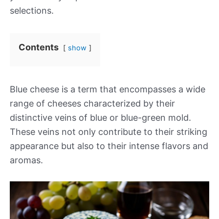
selections.
Contents
show
Blue cheese is a term that encompasses a wide
range of cheeses characterized by their
distinctive veins of blue or blue-green mold.
These veins not only contribute to their striking
appearance but also to their intense flavors and
aromas.