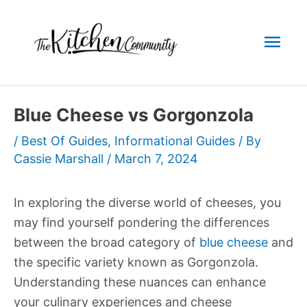
Skip
to
Mai
content
Men
Blue Cheese vs Gorgonzola
/
Best Of Guides
,
Informational Guides
/ By
Cassie Marshall
/
March 7, 2024
In exploring the diverse world of cheeses, you
may find yourself pondering the differences
between the broad category of
blue cheese
and
the specific variety known as Gorgonzola.
Understanding these nuances can enhance
your culinary experiences and cheese