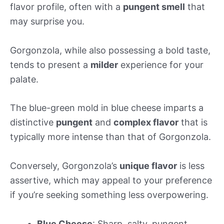
flavor profile, often with a
pungent smell
that
may surprise you.
Gorgonzola, while also possessing a bold taste,
tends to present a
milder
experience for your
palate.
The blue-green mold in blue cheese imparts a
distinctive
pungent
and
complex flavor
that is
typically more intense than that of Gorgonzola.
Conversely, Gorgonzola’s
unique flavor
is less
assertive, which may appeal to your preference
if you’re seeking something less overpowering.
Blue Cheese
: Sharp, salty, pungent