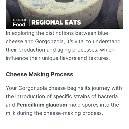
In exploring the distinctions between blue
cheese and Gorgonzola, it’s vital to understand
their production and aging processes, which
influence their unique flavors and textures.
Cheese Making Process
Your Gorgonzola cheese begins its journey with
the introduction of specific strains of bacteria
and
Penicillium glaucum
mold spores into the
milk during the cheese-making process.