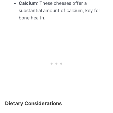
Calcium
: These cheeses offer a
substantial amount of calcium, key for
bone health.
Dietary Considerations