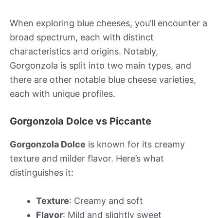
When exploring blue cheeses, you’ll encounter a
broad spectrum, each with distinct
characteristics and origins. Notably,
Gorgonzola is split into two main types, and
there are other notable blue cheese varieties,
each with unique profiles.
Gorgonzola Dolce vs Piccante
Gorgonzola Dolce
is known for its creamy
texture and milder flavor. Here’s what
distinguishes it:
Texture
: Creamy and soft
Flavor
: Mild and slightly sweet