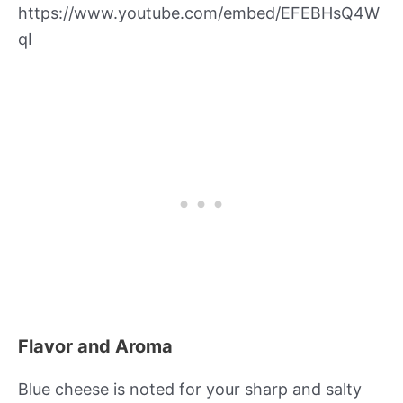
https://www.youtube.com/embed/EFEBHsQ4W
qI
Flavor and Aroma
Blue cheese is noted for your sharp and salty