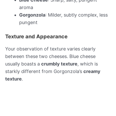
aroma
Gorgonzola
: Milder, subtly complex, less
pungent
Texture and Appearance
Your observation of texture varies clearly
between these two cheeses. Blue cheese
usually boasts a
crumbly texture
, which is
starkly different from Gorgonzola’s
creamy
texture
.