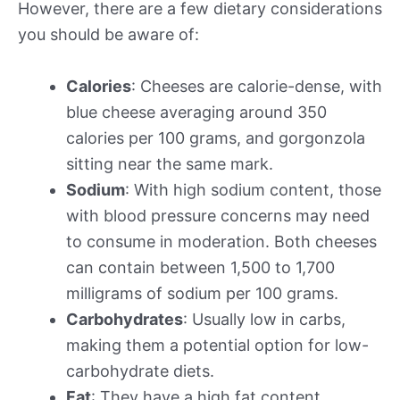
However, there are a few dietary considerations
you should be aware of:
Calories
: Cheeses are calorie-dense, with
blue cheese averaging around 350
calories per 100 grams, and gorgonzola
sitting near the same mark.
Sodium
: With high sodium content, those
with blood pressure concerns may need
to consume in moderation. Both cheeses
can contain between 1,500 to 1,700
milligrams of sodium per 100 grams.
Carbohydrates
: Usually low in carbs,
making them a potential option for low-
carbohydrate diets.
Fat
: They have a high fat content,