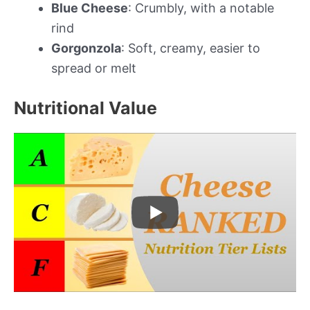
Blue Cheese
: Crumbly, with a notable
rind
Gorgonzola
: Soft, creamy, easier to
spread or melt
Nutritional Value