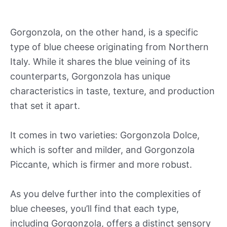
Gorgonzola, on the other hand, is a specific
type of blue cheese originating from Northern
Italy. While it shares the blue veining of its
counterparts, Gorgonzola has unique
characteristics in taste, texture, and production
that set it apart.
It comes in two varieties: Gorgonzola Dolce,
which is softer and milder, and Gorgonzola
Piccante, which is firmer and more robust.
As you delve further into the complexities of
blue cheeses, you’ll find that each type,
including Gorgonzola, offers a distinct sensory