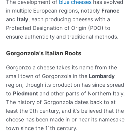
The development of
blue cheeses
has evolved
in multiple European regions, notably
France
and
Italy
, each producing cheeses with a
Protected Designation of Origin (PDO) to
ensure authenticity and traditional methods.
Gorgonzola’s Italian Roots
Gorgonzola cheese takes its name from the
small town of Gorgonzola in the
Lombardy
region, though its production has since spread
to
Piedmont
and other parts of Northern Italy.
The history of Gorgonzola dates back to at
least the 9th century, and it’s believed that the
cheese has been made in or near its namesake
town since the 11th century.