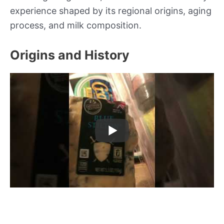
experience shaped by its regional origins, aging
process, and milk composition.
Origins and History