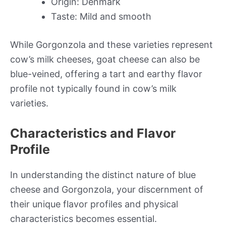
Origin: Denmark
Taste: Mild and smooth
While Gorgonzola and these varieties represent
cow’s milk cheeses, goat cheese can also be
blue-veined, offering a tart and earthy flavor
profile not typically found in cow’s milk
varieties.
Characteristics and Flavor
Profile
In understanding the distinct nature of blue
cheese and Gorgonzola, your discernment of
their unique flavor profiles and physical
characteristics becomes essential.