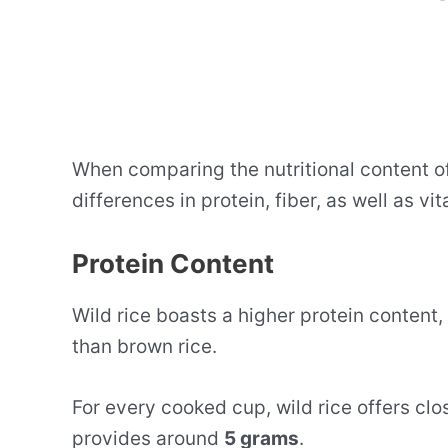
When comparing the nutritional content o
differences in protein, fiber, as well as v
Protein Content
Wild rice boasts a higher protein content
than brown rice.
For every cooked cup, wild rice offers clo
provides around
5 grams
.