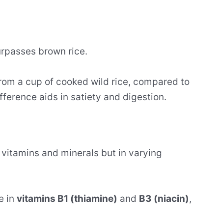
surpasses brown rice.
rom a cup of cooked wild rice, compared to
fference aids in satiety and digestion.
 vitamins and minerals but in varying
e in
vitamins B1 (thiamine)
and
B3 (niacin)
,