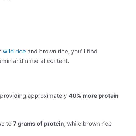
f
wild rice
and brown rice, you’ll find
itamin and mineral content.
, providing approximately
40% more protein
se to
7 grams of protein
, while brown rice