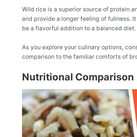
Wild rice is a superior source of protein a
and provide a longer feeling of fullness. 
be a flavorful addition to a balanced diet.
As you explore your culinary options, cons
comparison to the familiar comforts of br
Nutritional Comparison