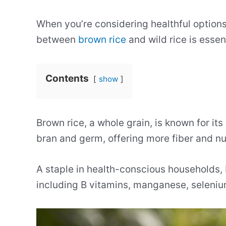
When you’re considering healthful options
between
brown rice
and wild rice is essent
Contents
show
Brown rice, a whole grain, is known for its
bran and germ, offering more fiber and nut
A staple in health-conscious households, 
including B vitamins, manganese, seleni