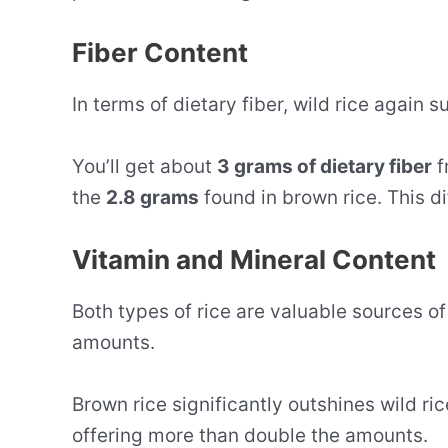
Fiber Content
In terms of dietary fiber, wild rice again 
You’ll get about
3 grams of dietary fiber
f
the
2.8 grams
found in brown rice. This di
Vitamin and Mineral Content
Both types of rice are valuable sources of
amounts.
Brown rice significantly outshines wild ric
offering more than double the amounts.