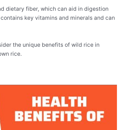
nd dietary fiber, which can aid in digestion
It contains key vitamins and minerals and can
ider the unique benefits of wild rice in
own rice.