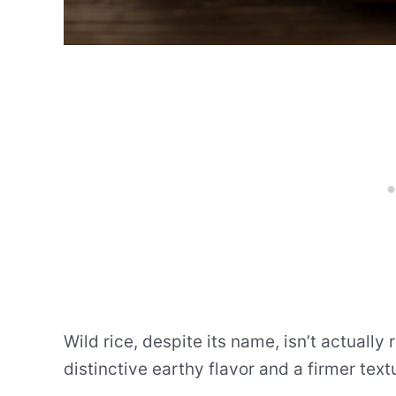
Wild rice, despite its name, isn’t actually 
distinctive earthy flavor and a firmer tex