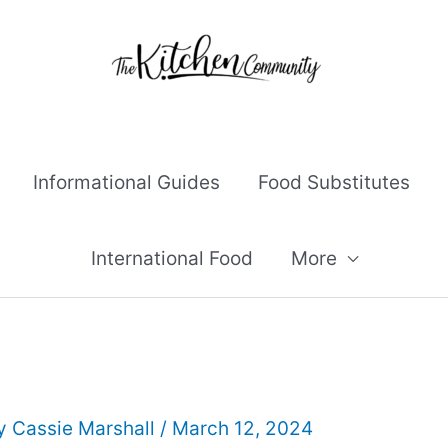
Informational Guides
Food Substitutes
International Food
More
By
Cassie Marshall
/
March 12, 2024