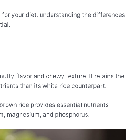
 for your diet, understanding the differences
ial.
 nutty flavor and chewy texture. It retains the
rients than its white rice counterpart.
brown rice provides essential nutrients
um, magnesium, and phosphorus.