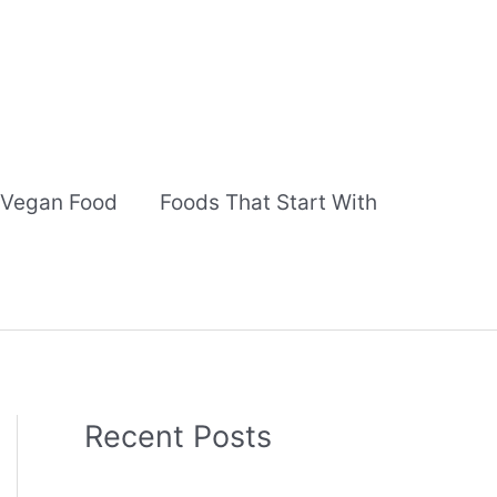
Vegan Food
Foods That Start With
Recent Posts