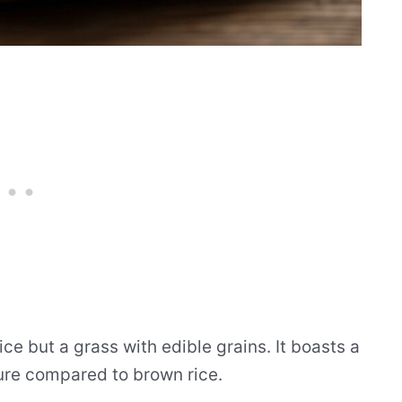
rice but a grass with edible grains. It boasts a
ture compared to brown rice.