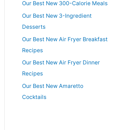
Our Best New 300-Calorie Meals
Our Best New 3-Ingredient
Desserts
Our Best New Air Fryer Breakfast
Recipes
Our Best New Air Fryer Dinner
Recipes
Our Best New Amaretto
Cocktails