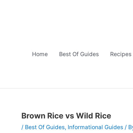
Skip
to
content
Home
Best Of Guides
Recipes
Brown Rice vs Wild Rice
/
Best Of Guides
,
Informational Guides
/ 