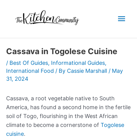
Skip
to
Mai
content
Men
Cassava in Togolese Cuisine
/
Best Of Guides
,
Informational Guides
,
International Food
/ By
Cassie Marshall
/
May
31, 2024
Cassava, a root vegetable native to South
America, has found a second home in the fertile
soil of Togo, flourishing in the West African
climate to become a cornerstone of
Togolese
cuisine
.