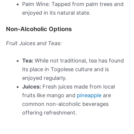
Palm Wine: Tapped from palm trees and
enjoyed in its natural state.
Non-Alcoholic Options
Fruit Juices and Teas:
Tea:
While not traditional, tea has found
its place in Togolese culture and is
enjoyed regularly.
Juices:
Fresh juices made from local
fruits like mango and
pineapple
are
common non-alcoholic beverages
offering refreshment.