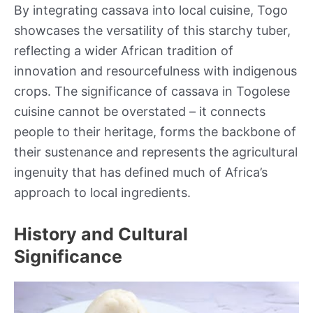
By integrating cassava into local cuisine, Togo
showcases the versatility of this starchy tuber,
reflecting a wider African tradition of
innovation and resourcefulness with indigenous
crops. The significance of cassava in Togolese
cuisine cannot be overstated – it connects
people to their heritage, forms the backbone of
their sustenance and represents the agricultural
ingenuity that has defined much of Africa’s
approach to local ingredients.
History and Cultural
Significance