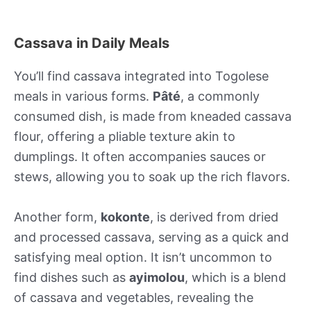
Cassava in Daily Meals
You’ll find cassava integrated into Togolese
meals in various forms.
Pâté
, a commonly
consumed dish, is made from kneaded cassava
flour, offering a pliable texture akin to
dumplings. It often accompanies sauces or
stews, allowing you to soak up the rich flavors.
Another form,
kokonte
, is derived from dried
and processed cassava, serving as a quick and
satisfying meal option. It isn’t uncommon to
find dishes such as
ayimolou
, which is a blend
of cassava and vegetables, revealing the