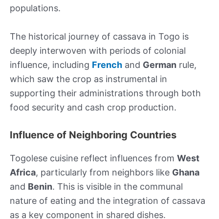
populations.
The historical journey of cassava in Togo is
deeply interwoven with periods of colonial
influence, including
French
and
German
rule,
which saw the crop as instrumental in
supporting their administrations through both
food security and cash crop production.
Influence of Neighboring Countries
Togolese cuisine reflect influences from
West
Africa
, particularly from neighbors like
Ghana
and
Benin
. This is visible in the communal
nature of eating and the integration of cassava
as a key component in shared dishes.