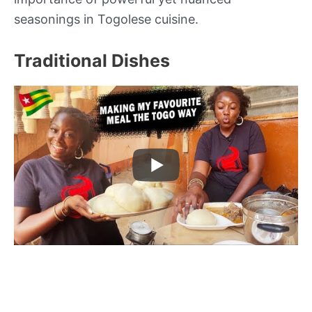
seasonings in Togolese cuisine.
Traditional Dishes