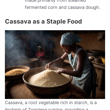
made primarily from steamed
fermented corn and cassava dough.
Cassava as a Staple Food
Cassava, a root vegetable rich in starch, is a
linchpin of Togolese cuisine, providing a