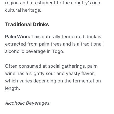
region and a testament to the country’s rich
cultural heritage.
Traditional Drinks
Palm Wine:
This naturally fermented drink is
extracted from palm trees and is a traditional
alcoholic beverage in Togo.
Often consumed at social gatherings, palm
wine has a slightly sour and yeasty flavor,
which varies depending on the fermentation
length.
Alcoholic Beverages: