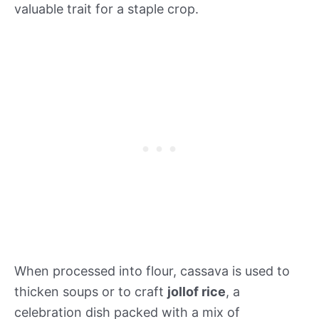
valuable trait for a staple crop.
When processed into flour, cassava is used to
thicken soups or to craft
jollof rice
, a
celebration dish packed with a mix of