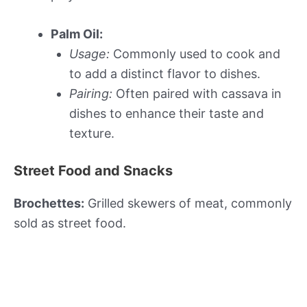
Palm Oil:
Usage:
Commonly used to cook and
to add a distinct flavor to dishes.
Pairing:
Often paired with cassava in
dishes to enhance their taste and
texture.
Street Food and Snacks
Brochettes:
Grilled skewers of meat, commonly
sold as street food.