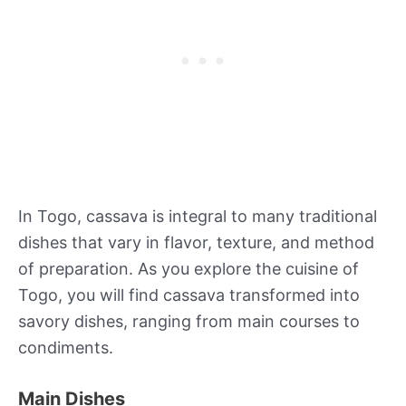
In Togo, cassava is integral to many traditional
dishes that vary in flavor, texture, and method
of preparation. As you explore the cuisine of
Togo, you will find cassava transformed into
savory dishes, ranging from main courses to
condiments.
Main Dishes