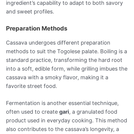
ingredient’s capability to adapt to both savory
and sweet profiles.
Preparation Methods
Cassava undergoes different preparation
methods to suit the Togolese palate. Boiling is a
standard practice, transforming the hard root
into a soft, edible form, while grilling imbues the
cassava with a smoky flavor, making it a
favorite street food.
Fermentation is another essential technique,
often used to create
gari
, a granulated food
product used in everyday cooking. This method
also contributes to the cassava’s longevity, a