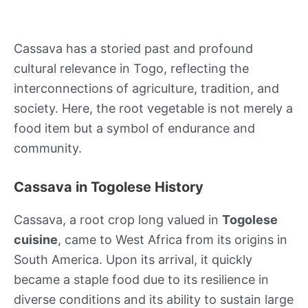
Cassava has a storied past and profound
cultural relevance in Togo, reflecting the
interconnections of agriculture, tradition, and
society. Here, the root vegetable is not merely a
food item but a symbol of endurance and
community.
Cassava in Togolese History
Cassava, a root crop long valued in
Togolese
cuisine
, came to West Africa from its origins in
South America. Upon its arrival, it quickly
became a staple food due to its resilience in
diverse conditions and its ability to sustain large