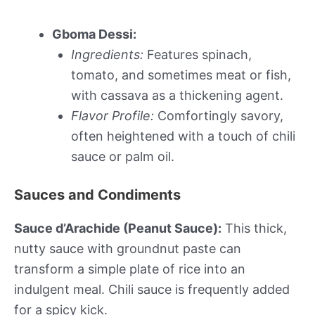
Gboma Dessi:
Ingredients:
Features spinach,
tomato, and sometimes meat or fish,
with cassava as a thickening agent.
Flavor Profile:
Comfortingly savory,
often heightened with a touch of chili
sauce or palm oil.
Sauces and Condiments
Sauce d’Arachide (Peanut Sauce):
This thick,
nutty sauce with groundnut paste can
transform a simple plate of rice into an
indulgent meal. Chili sauce is frequently added
for a spicy kick.