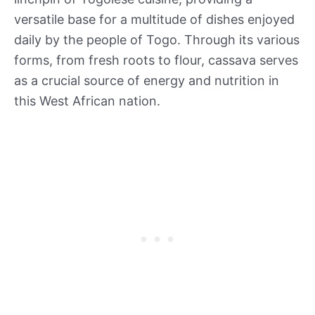
versatile base for a multitude of dishes enjoyed
daily by the people of Togo. Through its various
forms, from fresh roots to flour, cassava serves
as a crucial source of energy and nutrition in
this West African nation.