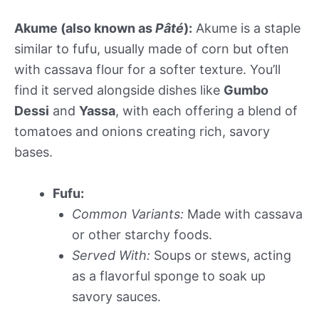
Akume (also known as
Pâté
):
Akume is a staple
similar to fufu, usually made of corn but often
with cassava flour for a softer texture. You’ll
find it served alongside dishes like
Gumbo
Dessi
and
Yassa
, with each offering a blend of
tomatoes and onions creating rich, savory
bases.
Fufu:
Common Variants:
Made with cassava
or other starchy foods.
Served With:
Soups or stews, acting
as a flavorful sponge to soak up
savory sauces.