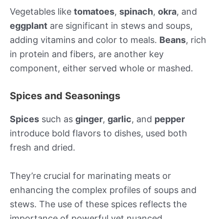
Vegetables like
tomatoes
,
spinach
,
okra
, and
eggplant
are significant in stews and soups,
adding vitamins and color to meals.
Beans
, rich
in protein and fibers, are another key
component, either served whole or mashed.
Spices and Seasonings
Spices
such as
ginger
,
garlic
, and
pepper
introduce bold flavors to dishes, used both
fresh and dried.
They’re crucial for marinating meats or
enhancing the complex profiles of soups and
stews. The use of these spices reflects the
importance of powerful yet nuanced