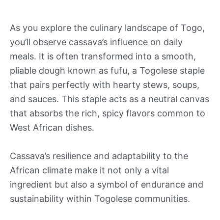
As you explore the culinary landscape of Togo,
you’ll observe cassava’s influence on daily
meals. It is often transformed into a smooth,
pliable dough known as fufu, a Togolese staple
that pairs perfectly with hearty stews, soups,
and sauces. This staple acts as a neutral canvas
that absorbs the rich, spicy flavors common to
West African dishes.
Cassava’s resilience and adaptability to the
African climate make it not only a vital
ingredient but also a symbol of endurance and
sustainability within Togolese communities.