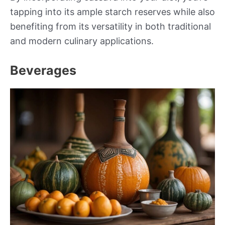
tapping into its ample starch reserves while also
benefiting from its versatility in both traditional
and modern culinary applications.
Beverages