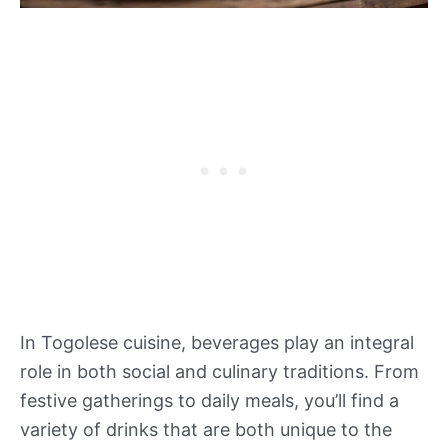
In Togolese cuisine, beverages play an integral
role in both social and culinary traditions. From
festive gatherings to daily meals, you’ll find a
variety of drinks that are both unique to the