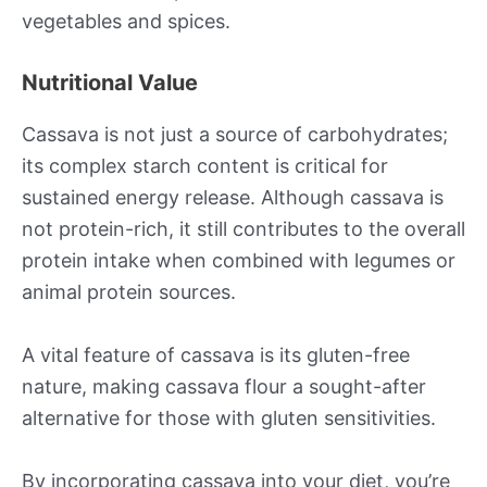
vegetables and spices.
Nutritional Value
Cassava is not just a source of carbohydrates;
its complex starch content is critical for
sustained energy release. Although cassava is
not protein-rich, it still contributes to the overall
protein intake when combined with legumes or
animal protein sources.
A vital feature of cassava is its gluten-free
nature, making cassava flour a sought-after
alternative for those with gluten sensitivities.
By incorporating cassava into your diet, you’re