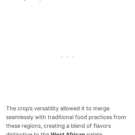
The crop’s versatility allowed it to merge
seamlessly with traditional food practices from
these regions, creating a blend of flavors
distinctive to the
West African
palate.