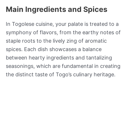
Main Ingredients and Spices
In Togolese cuisine, your palate is treated to a
symphony of flavors, from the earthy notes of
staple roots to the lively zing of aromatic
spices. Each dish showcases a balance
between hearty ingredients and tantalizing
seasonings, which are fundamental in creating
the distinct taste of Togo’s culinary heritage.