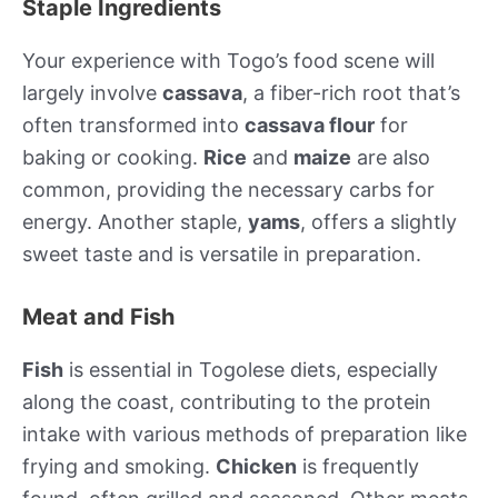
Staple Ingredients
Your experience with Togo’s food scene will
largely involve
cassava
, a fiber-rich root that’s
often transformed into
cassava flour
for
baking or cooking.
Rice
and
maize
are also
common, providing the necessary carbs for
energy. Another staple,
yams
, offers a slightly
sweet taste and is versatile in preparation.
Meat and Fish
Fish
is essential in Togolese diets, especially
along the coast, contributing to the protein
intake with various methods of preparation like
frying and smoking.
Chicken
is frequently