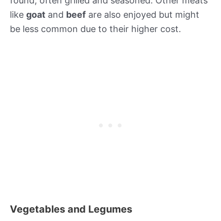
found, often grilled and seasoned. Other meats
like
goat
and
beef
are also enjoyed but might
be less common due to their higher cost.
Vegetables and Legumes