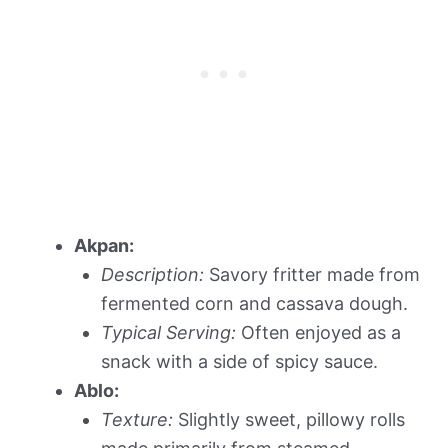
Akpan:
Description:
Savory fritter made from
fermented corn and cassava dough.
Typical Serving:
Often enjoyed as a
snack with a side of spicy sauce.
Ablo:
Texture:
Slightly sweet, pillowy rolls