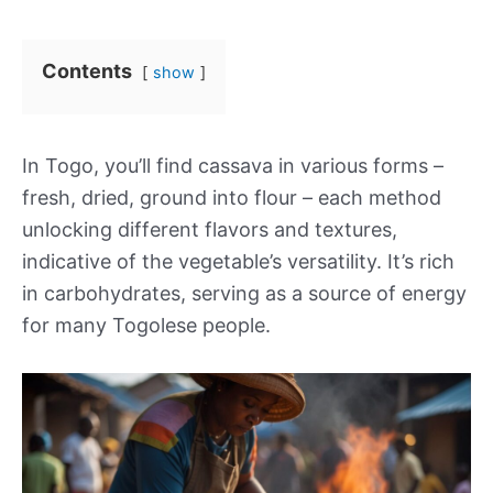
Contents
show
In Togo, you’ll find cassava in various forms –
fresh, dried, ground into flour – each method
unlocking different flavors and textures,
indicative of the vegetable’s versatility. It’s rich
in carbohydrates, serving as a source of energy
for many Togolese people.