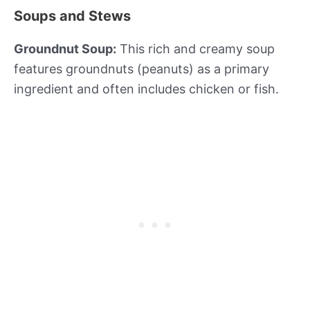
Soups and Stews
Groundnut Soup:
This rich and creamy soup
features groundnuts (peanuts) as a primary
ingredient and often includes chicken or fish.