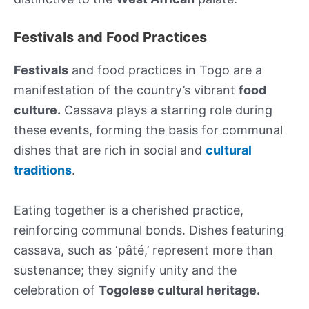
Festivals and Food Practices
Festivals
and food practices in Togo are a
manifestation of the country’s vibrant
food
culture.
Cassava plays a starring role during
these events, forming the basis for communal
dishes that are rich in social and
cultural
traditions
.
Eating together is a cherished practice,
reinforcing communal bonds. Dishes featuring
cassava, such as ‘pâté,’ represent more than
sustenance; they signify unity and the
celebration of
Togolese cultural heritage.