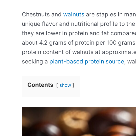
Chestnuts and
walnuts
are staples in man
unique flavor and nutritional profile to th
they are lower in protein and fat compared
about 4.2 grams of protein per 100 grams
protein content of walnuts at approximate
seeking a
plant-based protein source
, wa
Contents
show