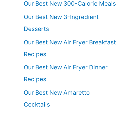
Our Best New 300-Calorie Meals
Our Best New 3-Ingredient
Desserts
Our Best New Air Fryer Breakfast
Recipes
Our Best New Air Fryer Dinner
Recipes
Our Best New Amaretto
Cocktails