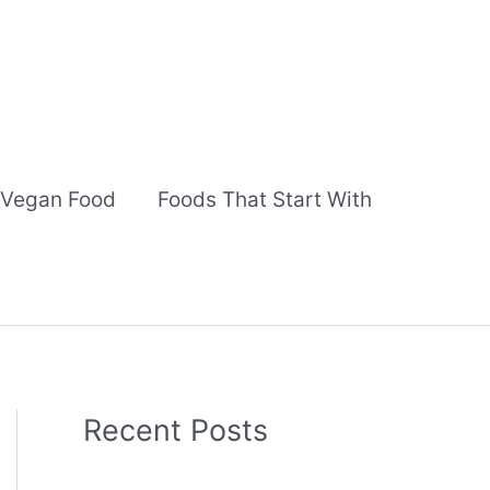
Vegan Food
Foods That Start With
Recent Posts