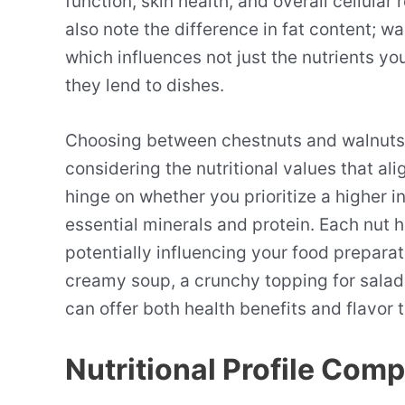
function, skin health, and overall cellular
also note the difference in fat content; w
which influences not just the nutrients yo
they lend to dishes.
Choosing between chestnuts and walnuts is
considering the nutritional values that al
hinge on whether you prioritize a higher in
essential minerals and protein. Each nut ha
potentially influencing your food prepara
creamy soup, a crunchy topping for salads
can offer both health benefits and flavor t
Nutritional Profile Com