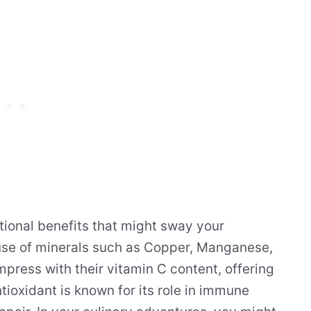
itional benefits that might sway your
use of minerals such as Copper, Manganese,
ress with their vitamin C content, offering
tioxidant is known for its role in immune