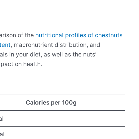
parison of the
nutritional profiles of chestnuts
tent
, macronutrient distribution, and
s in your diet, as well as the nuts’
mpact on health.
Calories per 100g
al
al