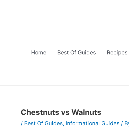
Skip
to
content
Home
Best Of Guides
Recipes
Chestnuts vs Walnuts
/
Best Of Guides
,
Informational Guides
/ 