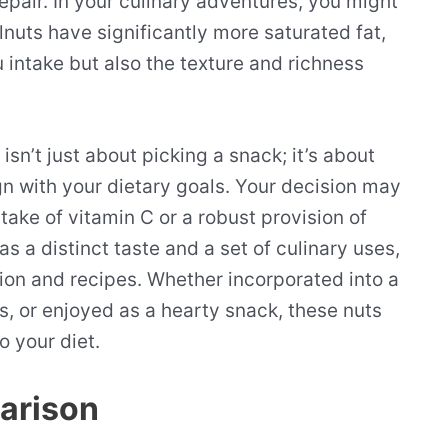
 repair. In your culinary adventures, you might
alnuts have significantly more saturated fat,
u intake but also the texture and richness
n’t just about picking a snack; it’s about
ign with your dietary goals. Your decision may
take of vitamin C or a robust provision of
s a distinct taste and a set of culinary uses,
tion and recipes. Whether incorporated into a
, or enjoyed as a hearty snack, these nuts
o your diet.
parison