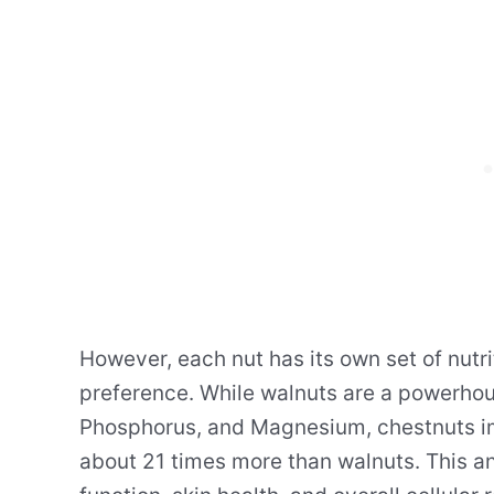
However, each nut has its own set of nutr
preference. While walnuts are a powerho
Phosphorus, and Magnesium, chestnuts imp
about 21 times more than walnuts. This an