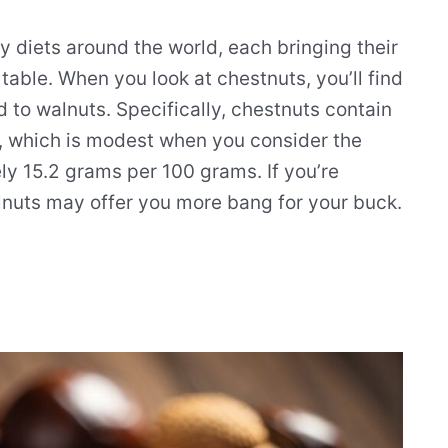
y diets around the world, each bringing their
e table. When you look at chestnuts, you’ll find
 to walnuts. Specifically, chestnuts contain
, which is modest when you consider the
ly 15.2 grams per 100 grams. If you’re
lnuts may offer you more bang for your buck.