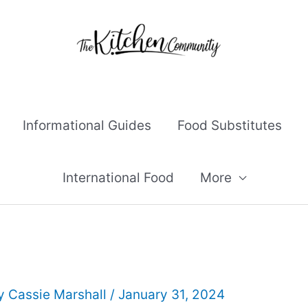
Informational Guides
Food Substitutes
International Food
More
By
Cassie Marshall
/
January 31, 2024