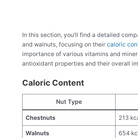
In this section, you’ll find a detailed com
and walnuts, focusing on their
caloric con
importance of various vitamins and mineral
antioxidant properties and their overall i
Caloric Content
Nut Type
Chestnuts
213 kc
Walnuts
654 kc