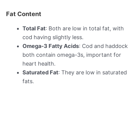
Fat Content
Total Fat
: Both are low in total fat, with
cod having slightly less.
Omega-3 Fatty Acids
: Cod and haddock
both contain omega-3s, important for
heart health.
Saturated Fat
: They are low in saturated
fats.