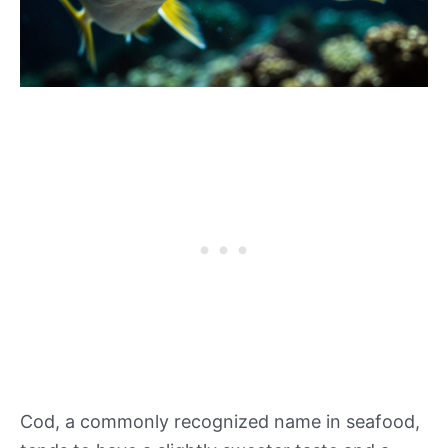
Cod, a commonly recognized name in seafood,