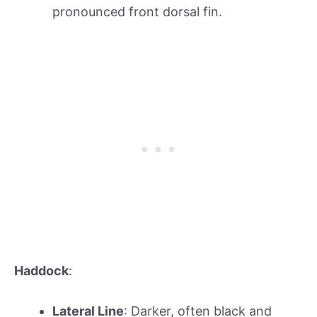
pronounced front dorsal fin.
Haddock
:
Lateral Line
: Darker, often black and