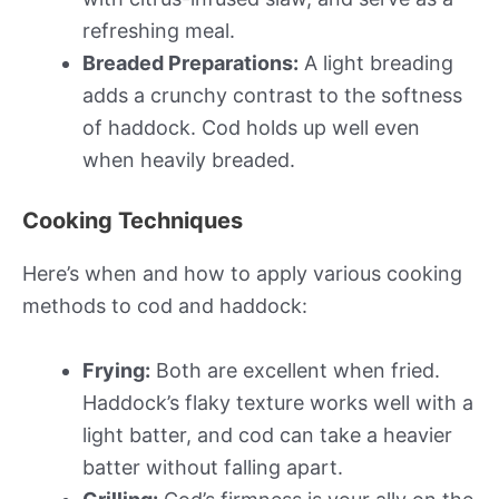
refreshing meal.
Breaded Preparations:
A light breading
adds a crunchy contrast to the softness
of haddock. Cod holds up well even
when heavily breaded.
Cooking Techniques
Here’s when and how to apply various cooking
methods to cod and haddock:
Frying:
Both are excellent when fried.
Haddock’s flaky texture works well with a
light batter, and cod can take a heavier
batter without falling apart.