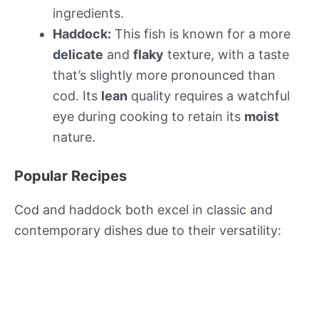
ingredients.
Haddock:
This fish is known for a more
delicate
and
flaky
texture, with a taste
that’s slightly more pronounced than
cod. Its
lean
quality requires a watchful
eye during cooking to retain its
moist
nature.
Popular Recipes
Cod and haddock both excel in classic and
contemporary dishes due to their versatility: