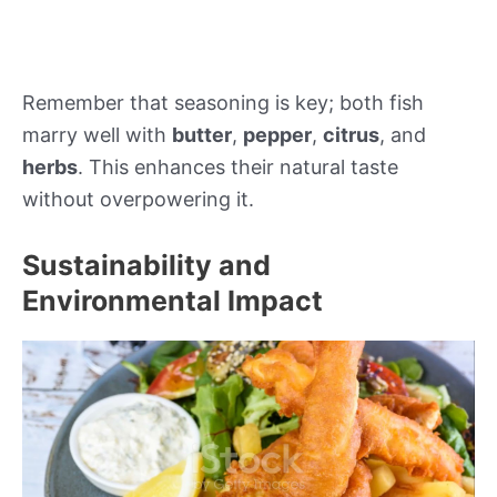
Remember that seasoning is key; both fish
marry well with
butter
,
pepper
,
citrus
, and
herbs
. This enhances their natural taste
without overpowering it.
Sustainability and
Environmental Impact