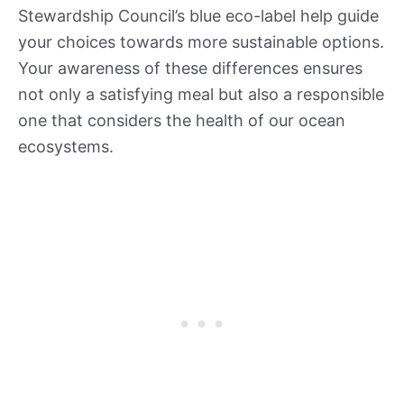
Stewardship Council’s blue eco-label help guide
your choices towards more sustainable options.
Your awareness of these differences ensures
not only a satisfying meal but also a responsible
one that considers the health of our ocean
ecosystems.