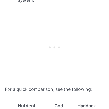
system.
For a quick comparison, see the following:
Nutrient
Cod
Haddock