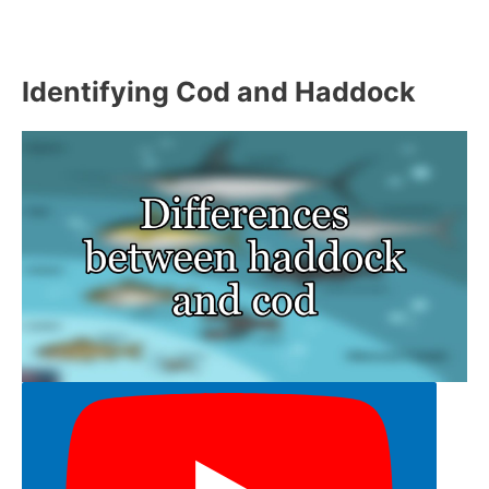
Identifying Cod and Haddock