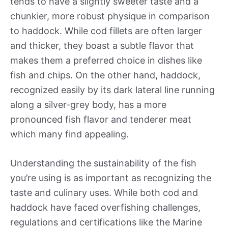
tends to have a slightly sweeter taste and a
chunkier, more robust physique in comparison
to haddock. While cod fillets are often larger
and thicker, they boast a subtle flavor that
makes them a preferred choice in dishes like
fish and chips. On the other hand, haddock,
recognized easily by its dark lateral line running
along a silver-grey body, has a more
pronounced fish flavor and tenderer meat
which many find appealing.
Understanding the sustainability of the fish
you’re using is as important as recognizing the
taste and culinary uses. While both cod and
haddock have faced overfishing challenges,
regulations and certifications like the Marine