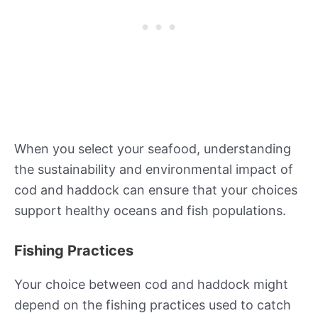
When you select your seafood, understanding
the sustainability and environmental impact of
cod and haddock can ensure that your choices
support healthy oceans and fish populations.
Fishing Practices
Your choice between cod and haddock might
depend on the fishing practices used to catch