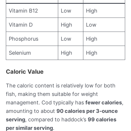
Vitamin B12
Low
High
Vitamin D
High
Low
Phosphorus
Low
High
Selenium
High
High
Caloric Value
The caloric content is relatively low for both
fish, making them suitable for weight
management. Cod typically has
fewer calories
,
amounting to about
90 calories per 3-ounce
serving
, compared to haddock’s
99 calories
per similar serving
.