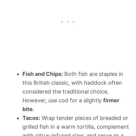
Fish and Chips:
Both fish are staples in
this British classic, with haddock often
considered the traditional choice.
However, use cod for a slightly
firmer
bite
.
Tacos:
Wrap tender pieces of breaded or
grilled fish in a warm tortilla, complement
with citrus-infused slaw, and serve as a