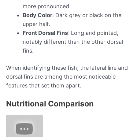
more pronounced.
Body Color
: Dark grey or black on the
upper half.
Front Dorsal Fins
: Long and pointed,
notably different than the other dorsal
fins.
When identifying these fish, the lateral line and
dorsal fins are among the most noticeable
features that set them apart.
Nutritional Comparison