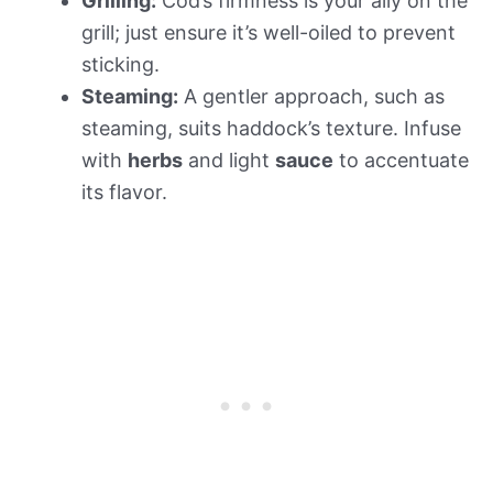
Grilling:
Cod’s firmness is your ally on the
grill; just ensure it’s well-oiled to prevent
sticking.
Steaming:
A gentler approach, such as
steaming, suits haddock’s texture. Infuse
with
herbs
and light
sauce
to accentuate
its flavor.