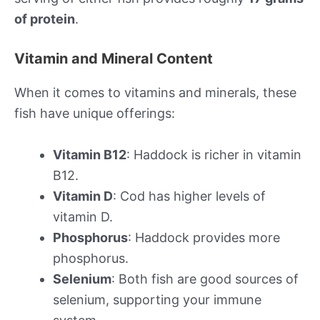
of protein
.
Vitamin and Mineral Content
When it comes to vitamins and minerals, these
fish have unique offerings:
Vitamin B12
: Haddock is richer in vitamin
B12.
Vitamin D
: Cod has higher levels of
vitamin D.
Phosphorus
: Haddock provides more
phosphorus.
Selenium
: Both fish are good sources of
selenium, supporting your immune