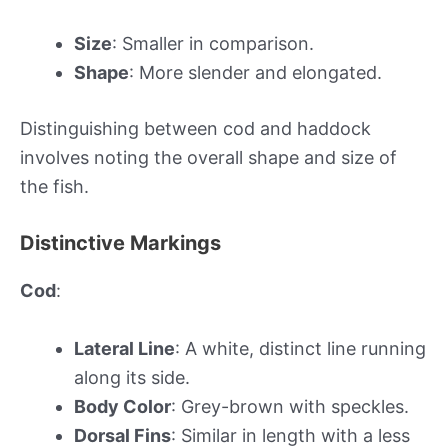
Size
: Smaller in comparison.
Shape
: More slender and elongated.
Distinguishing between cod and haddock
involves noting the overall shape and size of
the fish.
Distinctive Markings
Cod
:
Lateral Line
: A white, distinct line running
along its side.
Body Color
: Grey-brown with speckles.
Dorsal Fins
: Similar in length with a less