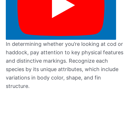
In determining whether you’re looking at cod or
haddock, pay attention to key physical features
and distinctive markings. Recognize each
species by its unique attributes, which include
variations in body color, shape, and fin
structure.