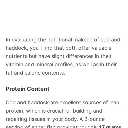
In evaluating the nutritional makeup of cod and
haddock, you’ll find that both offer valuable
nutrients but have slight differences in their
vitamin and mineral profiles, as well as in their
fat and caloric contents.
Protein Content
Cod and haddock are excellent sources of lean
protein, which is crucial for building and
repairing tissues in your body. A 3-ounce
serving of either fish provides roughly
17 grams