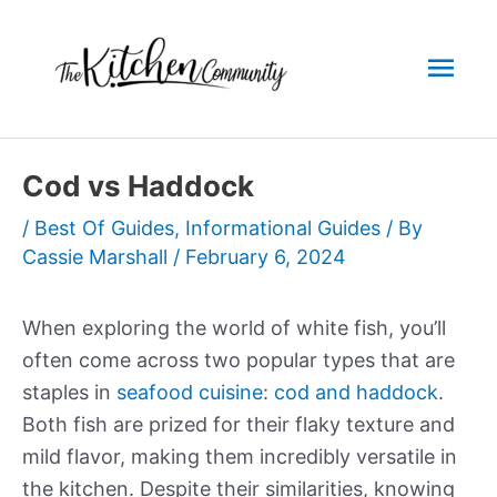
Skip
to
Mai
content
Men
Cod vs Haddock
/
Best Of Guides
,
Informational Guides
/ By
Cassie Marshall
/
February 6, 2024
When exploring the world of white fish, you’ll
often come across two popular types that are
staples in
seafood cuisine
:
cod and haddock
.
Both fish are prized for their flaky texture and
mild flavor, making them incredibly versatile in
the kitchen. Despite their similarities, knowing