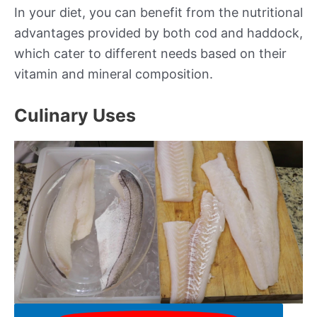
In your diet, you can benefit from the nutritional
advantages provided by both cod and haddock,
which cater to different needs based on their
vitamin and mineral composition.
Culinary Uses