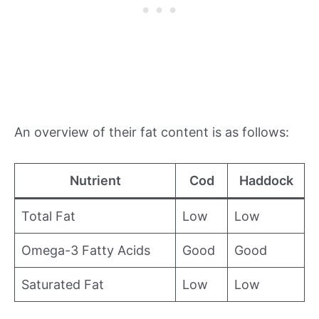
An overview of their fat content is as follows:
Nutrient
Cod
Haddock
Total Fat
Low
Low
Omega-3 Fatty Acids
Good
Good
Saturated Fat
Low
Low