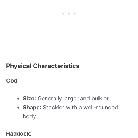
Physical Characteristics
Cod
:
Size
: Generally larger and bulkier.
Shape
: Stockier with a well-rounded
body.
Haddock
: