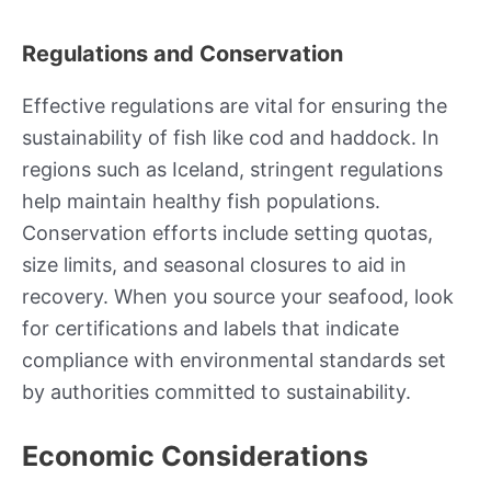
Regulations and Conservation
Effective regulations are vital for ensuring the
sustainability of fish like cod and haddock. In
regions such as Iceland, stringent regulations
help maintain healthy fish populations.
Conservation efforts include setting quotas,
size limits, and seasonal closures to aid in
recovery. When you source your seafood, look
for certifications and labels that indicate
compliance with environmental standards set
by authorities committed to sustainability.
Economic Considerations