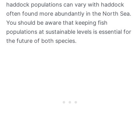
haddock populations can vary with haddock
often found more abundantly in the North Sea.
You should be aware that keeping fish
populations at sustainable levels is essential for
the future of both species.