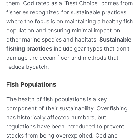
them. Cod rated as a “Best Choice” comes from
fisheries recognized for sustainable practices,
where the focus is on maintaining a healthy fish
population and ensuring minimal impact on
other marine species and habitats.
Sustainable
fishing practices
include gear types that don’t
damage the ocean floor and methods that
reduce bycatch.
Fish Populations
The health of fish populations is a key
component of their sustainability. Overfishing
has historically affected numbers, but
regulations have been introduced to prevent
stocks from being overexploited. Cod and