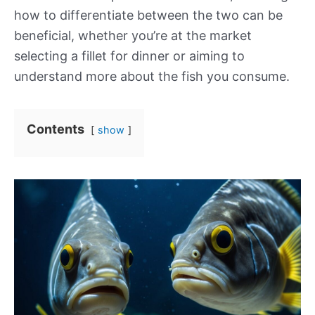
how to differentiate between the two can be
beneficial, whether you’re at the market
selecting a fillet for dinner or aiming to
understand more about the fish you consume.
Contents
show