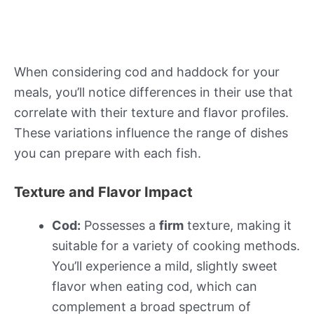
When considering cod and haddock for your
meals, you’ll notice differences in their use that
correlate with their texture and flavor profiles.
These variations influence the range of dishes
you can prepare with each fish.
Texture and Flavor Impact
Cod:
Possesses a
firm
texture, making it
suitable for a variety of cooking methods.
You’ll experience a mild, slightly sweet
flavor when eating cod, which can
complement a broad spectrum of