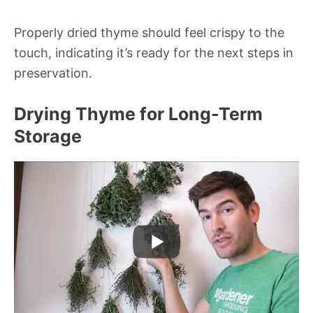
Properly dried thyme should feel crispy to the
touch, indicating it’s ready for the next steps in
preservation.
Drying Thyme for Long-Term
Storage