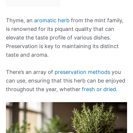
Thyme, an
aromatic herb
from the mint family,
is renowned for its piquant quality that can
elevate the taste profile of various dishes.
Preservation is key to maintaining its distinct
taste and aroma.
There’s an array of
preservation methods
you
can use, ensuring that this herb can be enjoyed
throughout the year, whether
fresh or dried
.