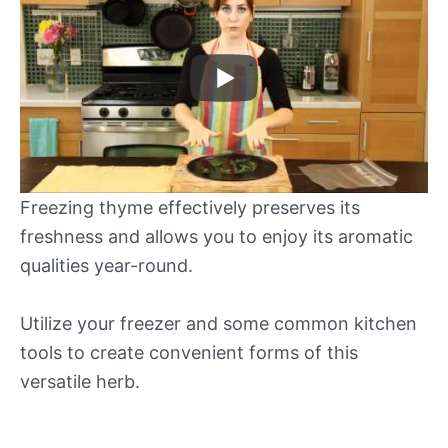
Freezing thyme effectively preserves its
freshness and allows you to enjoy its aromatic
qualities year-round.
Utilize your freezer and some common kitchen
tools to create convenient forms of this
versatile herb.