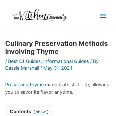
Skip
to
Mai
content
Men
Culinary Preservation Methods
Involving Thyme
/
Best Of Guides
,
Informational Guides
/ By
Cassie Marshall
/
May 31, 2024
Preserving thyme
extends its shelf life, allowing
you to savor its flavor anytime.
Contents
show