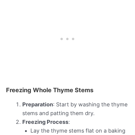
Freezing Whole Thyme Stems
Preparation
: Start by washing the thyme
stems and patting them dry.
Freezing Process
:
Lay the thyme stems flat on a baking