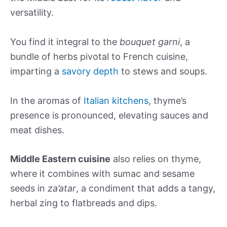
versatility.
You find it integral to the
bouquet garni
, a
bundle of herbs pivotal to French cuisine,
imparting a
savory depth
to stews and soups.
In the aromas of
Italian kitchens
, thyme’s
presence is pronounced, elevating sauces and
meat dishes.
Middle Eastern cuisine
also relies on thyme,
where it combines with sumac and sesame
seeds in
za’atar
, a condiment that adds a tangy,
herbal zing to flatbreads and dips.