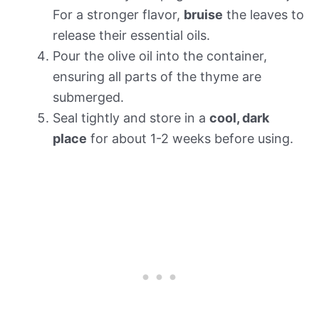
For a stronger flavor,
bruise
the leaves to
release their essential oils.
Pour the olive oil into the container,
ensuring all parts of the thyme are
submerged.
Seal tightly and store in a
cool, dark
place
for about 1-2 weeks before using.