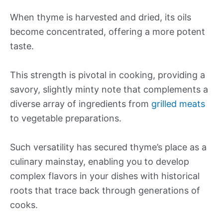
When thyme is harvested and dried, its oils
become concentrated, offering a more potent
taste.
This strength is pivotal in cooking, providing a
savory, slightly minty note that complements a
diverse array of ingredients from
grilled meats
to vegetable preparations.
Such versatility has secured thyme’s place as a
culinary mainstay, enabling you to develop
complex flavors in your dishes with historical
roots that trace back through generations of
cooks.