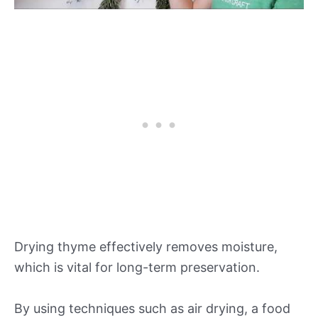
Drying thyme effectively removes moisture,
which is vital for long-term preservation.
By using techniques such as air drying, a food