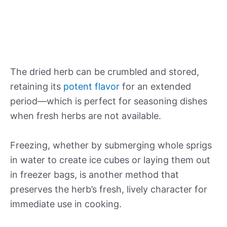
The dried herb can be crumbled and stored,
retaining its
potent flavor
for an extended
period—which is perfect for seasoning dishes
when fresh herbs are not available.
Freezing, whether by submerging whole sprigs
in water to create ice cubes or laying them out
in freezer bags, is another method that
preserves the herb’s fresh, lively character for
immediate use in cooking.