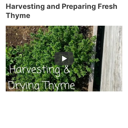
Harvesting and Preparing Fresh
Thyme