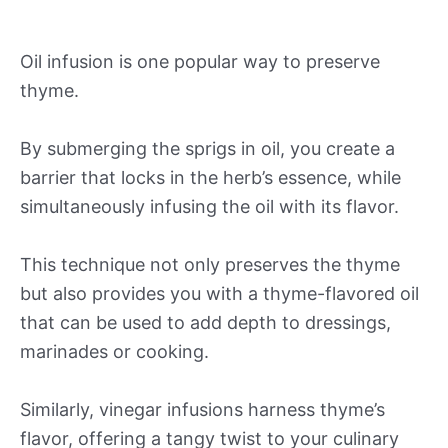
Oil infusion is one popular way to preserve
thyme.
By submerging the sprigs in oil, you create a
barrier that locks in the herb’s essence, while
simultaneously infusing the oil with its flavor.
This technique not only preserves the thyme
but also provides you with a thyme-flavored oil
that can be used to add depth to dressings,
marinades or cooking.
Similarly, vinegar infusions harness thyme’s
flavor, offering a tangy twist to your culinary