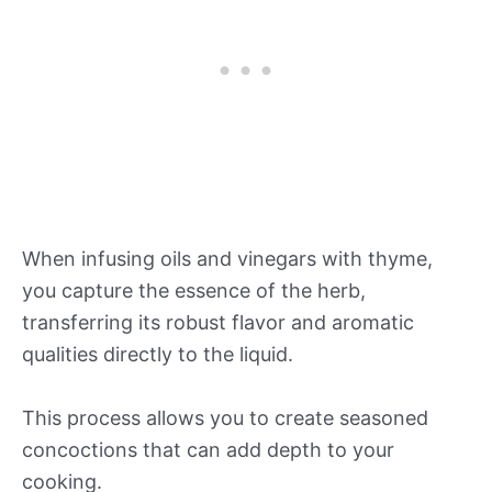
When infusing oils and vinegars with thyme,
you capture the essence of the herb,
transferring its robust flavor and aromatic
qualities directly to the liquid.
This process allows you to create seasoned
concoctions that can add depth to your
cooking.