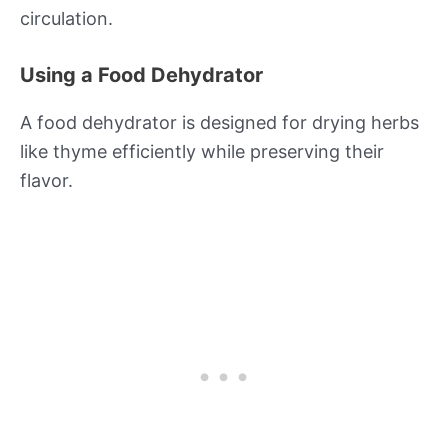
circulation.
Using a Food Dehydrator
A food dehydrator is designed for drying herbs
like thyme efficiently while preserving their
flavor.