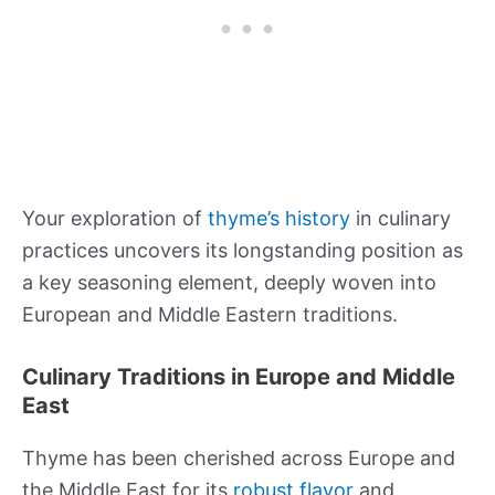
Your exploration of
thyme’s history
in culinary
practices uncovers its longstanding position as
a key seasoning element, deeply woven into
European and Middle Eastern traditions.
Culinary Traditions in Europe and Middle
East
Thyme has been cherished across Europe and
the Middle East for its
robust flavor
and