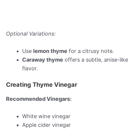
Optional Variations:
Use
lemon thyme
for a citrusy note.
Caraway thyme
offers a subtle, anise-like
flavor.
Creating Thyme Vinegar
Recommended Vinegars:
White wine vinegar
Apple cider vinegar