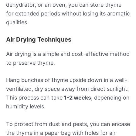
dehydrator, or an oven, you can store thyme
for extended periods without losing its aromatic
qualities.
Air Drying Techniques
Air drying is a simple and cost-effective method
to preserve thyme.
Hang bunches of thyme upside down in a well-
ventilated, dry space away from direct sunlight.
This process can take
1-2 weeks
, depending on
humidity levels.
To protect from dust and pests, you can encase
the thyme in a paper bag with holes for air