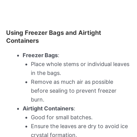
Using Freezer Bags and Airtight
Containers
Freezer Bags
:
Place whole stems or individual leaves
in the bags.
Remove as much air as possible
before sealing to prevent freezer
burn.
Airtight Containers
:
Good for small batches.
Ensure the leaves are dry to avoid ice
crystal formation.