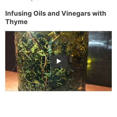
Infusing Oils and Vinegars with
Thyme