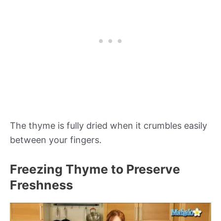
The thyme is fully dried when it crumbles easily
between your fingers.
Freezing Thyme to Preserve
Freshness