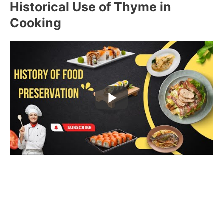
Historical Use of Thyme in
Cooking