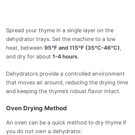
Spread your thyme in a single layer on the
dehydrator trays. Set the machine to a low
heat, between
95°F and 115°F (35°C-46°C)
,
and dry for about
1-4 hours
.
Dehydrators provide a controlled environment
that moves air around, reducing the drying time
and keeping the thyme’s robust flavor intact.
Oven Drying Method
An oven can be a quick method to dry thyme if
you do not own a dehydrator.