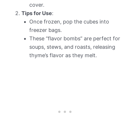
cover.
Tips for Use
:
Once frozen, pop the cubes into
freezer bags.
These “flavor bombs” are perfect for
soups, stews, and roasts, releasing
thyme’s flavor as they melt.