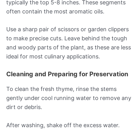
typically the top 5-8 inches. These segments
often contain the most aromatic oils.
Use a sharp pair of scissors or garden clippers
to make precise cuts. Leave behind the tough
and woody parts of the plant, as these are less
ideal for most culinary applications.
Cleaning and Preparing for Preservation
To clean the fresh thyme, rinse the stems
gently under cool running water to remove any
dirt or debris.
After washing, shake off the excess water.