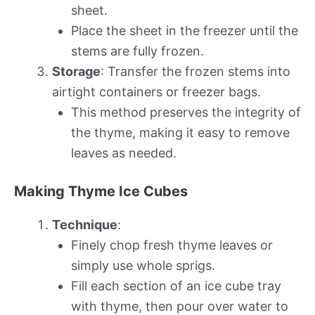
sheet.
Place the sheet in the freezer until the
stems are fully frozen.
Storage
: Transfer the frozen stems into
airtight containers or freezer bags.
This method preserves the integrity of
the thyme, making it easy to remove
leaves as needed.
Making Thyme Ice Cubes
Technique
:
Finely chop fresh thyme leaves or
simply use whole sprigs.
Fill each section of an ice cube tray
with thyme, then pour over water to