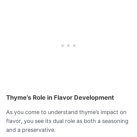
Thyme’s Role in Flavor Development
As you come to understand thyme’s impact on
flavor, you see its dual role as both a seasoning
and a preservative.