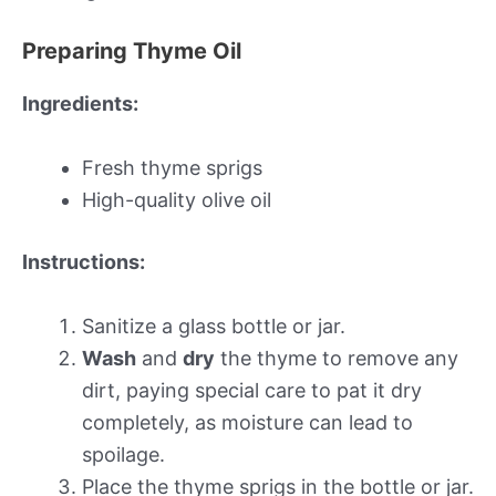
Preparing Thyme Oil
Ingredients:
Fresh thyme sprigs
High-quality olive oil
Instructions:
Sanitize a glass bottle or jar.
Wash
and
dry
the thyme to remove any
dirt, paying special care to pat it dry
completely, as moisture can lead to
spoilage.
Place the thyme sprigs in the bottle or jar.