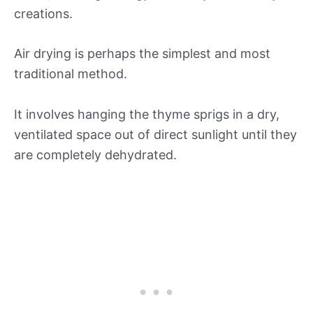
creations.
Air drying is perhaps the simplest and most
traditional method.
It involves hanging the thyme sprigs in a dry,
ventilated space out of direct sunlight until they
are completely dehydrated.