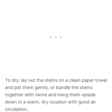
To dry, lay out the stems on a clean paper towel
and pat them gently, or bundle the stems
together with twine and hang them upside
down in a warm, dry location with good air
circulation.