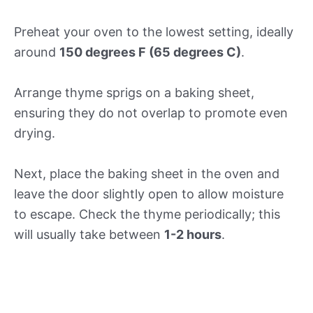
Preheat your oven to the lowest setting, ideally
around
150 degrees F (65 degrees C)
.
Arrange thyme sprigs on a baking sheet,
ensuring they do not overlap to promote even
drying.
Next, place the baking sheet in the oven and
leave the door slightly open to allow moisture
to escape. Check the thyme periodically; this
will usually take between
1-2 hours
.