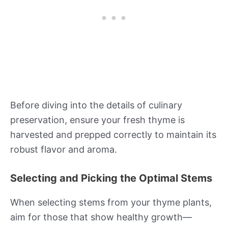
Before diving into the details of culinary
preservation, ensure your fresh thyme is
harvested and prepped correctly to maintain its
robust flavor and aroma.
Selecting and Picking the Optimal Stems
When selecting stems from your thyme plants,
aim for those that show healthy growth—