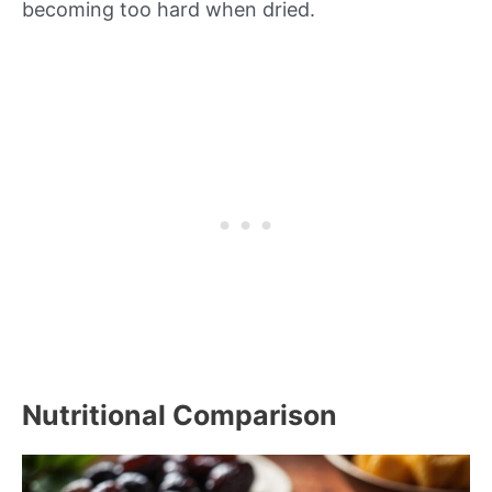
becoming too hard when dried.
Nutritional Comparison