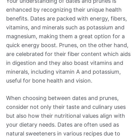
Your understanding of dates and prunes is
enhanced by recognizing their unique health
benefits. Dates are packed with energy, fibers,
vitamins, and minerals such as potassium and
magnesium, making them a great option for a
quick energy boost. Prunes, on the other hand,
are celebrated for their fiber content which aids
in digestion and they also boast vitamins and
minerals, including vitamin A and potassium,
useful for bone health and vision.
When choosing between dates and prunes,
consider not only their taste and culinary uses
but also how their nutritional values align with
your dietary needs. Dates are often used as
natural sweeteners in various recipes due to