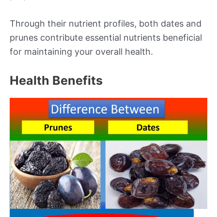
Through their nutrient profiles, both dates and
prunes contribute essential nutrients beneficial
for maintaining your overall health.
Health Benefits