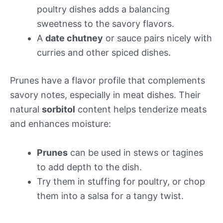
poultry dishes adds a balancing
sweetness to the savory flavors.
A
date chutney
or sauce pairs nicely with
curries and other spiced dishes.
Prunes have a flavor profile that complements
savory notes, especially in meat dishes. Their
natural
sorbitol
content helps tenderize meats
and enhances moisture:
Prunes
can be used in stews or tagines
to add depth to the dish.
Try them in stuffing for poultry, or chop
them into a salsa for a tangy twist.