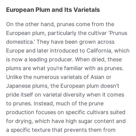
European Plum and Its Varietals
On the other hand, prunes come from the
European plum, particularly the cultivar ‘Prunus
domestica.’ They have been grown across
Europe and later introduced to California, which
is now a leading producer. When dried, these
plums are what you’re familiar with as prunes.
Unlike the numerous varietals of Asian or
Japanese plums, the European plum doesn’t
pride itself on varietal diversity when it comes
to prunes. Instead, much of the prune
production focuses on specific cultivars suited
for drying, which have high sugar content and
a specific texture that prevents them from