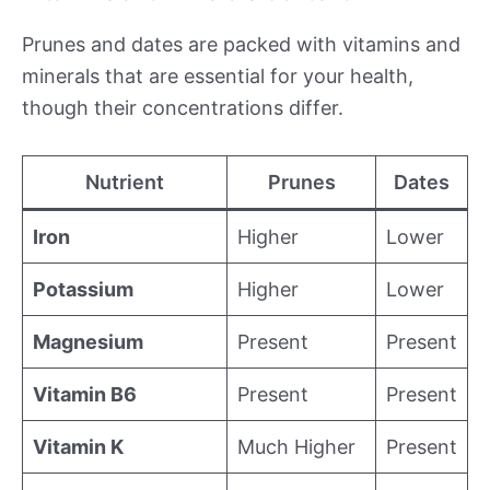
Prunes and dates are packed with vitamins and
minerals that are essential for your health,
though their concentrations differ.
Nutrient
Prunes
Dates
Iron
Higher
Lower
Potassium
Higher
Lower
Magnesium
Present
Present
Vitamin B6
Present
Present
Vitamin K
Much Higher
Present