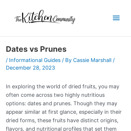
Skip
to
Mai
content
Men
Dates vs Prunes
/
Informational Guides
/ By
Cassie Marshall
/
December 28, 2023
In exploring the world of dried fruits, you may
often come across two highly nutritious
options: dates and prunes. Though they may
appear similar at first glance, especially in their
dried forms, these fruits have distinct origins,
flavors, and nutritional profiles that set them