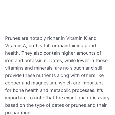
Prunes are notably richer in Vitamin K and
Vitamin A, both vital for maintaining good
health. They also contain higher amounts of
iron and potassium. Dates, while lower in these
vitamins and minerals, are no slouch and still
provide these nutrients along with others like
copper and magnesium, which are important
for bone health and metabolic processes. It’s
important to note that the exact quantities vary
based on the type of dates or prunes and their
preparation.