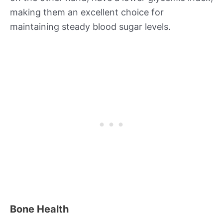
making them an excellent choice for
maintaining steady blood sugar levels.
Bone Health