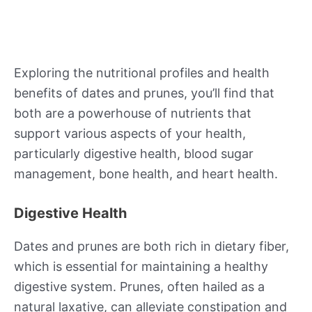
Exploring the nutritional profiles and health
benefits of dates and prunes, you’ll find that
both are a powerhouse of nutrients that
support various aspects of your health,
particularly digestive health, blood sugar
management, bone health, and heart health.
Digestive Health
Dates and prunes are both rich in dietary fiber,
which is essential for maintaining a healthy
digestive system. Prunes, often hailed as a
natural laxative, can alleviate constipation and