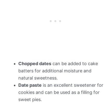
Chopped dates
can be added to cake
batters for additional moisture and
natural sweetness.
Date paste
is an excellent sweetener for
cookies and can be used as a filling for
sweet pies.