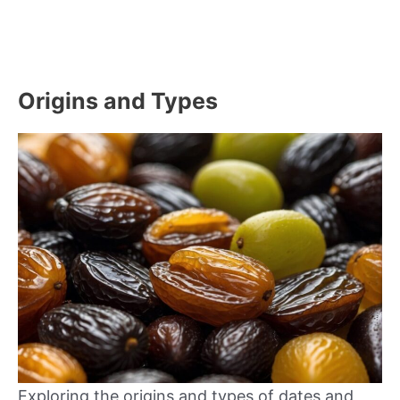
Origins and Types
Exploring the origins and types of dates and