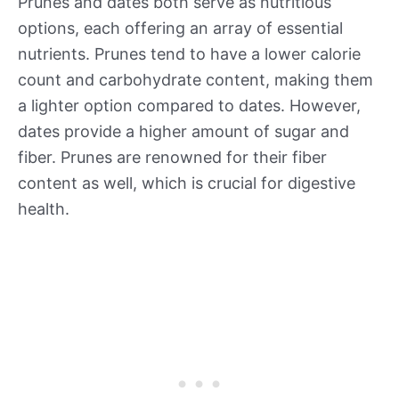
Prunes and dates both serve as nutritious
options, each offering an array of essential
nutrients. Prunes tend to have a lower calorie
count and carbohydrate content, making them
a lighter option compared to dates. However,
dates provide a higher amount of sugar and
fiber. Prunes are renowned for their fiber
content as well, which is crucial for digestive
health.