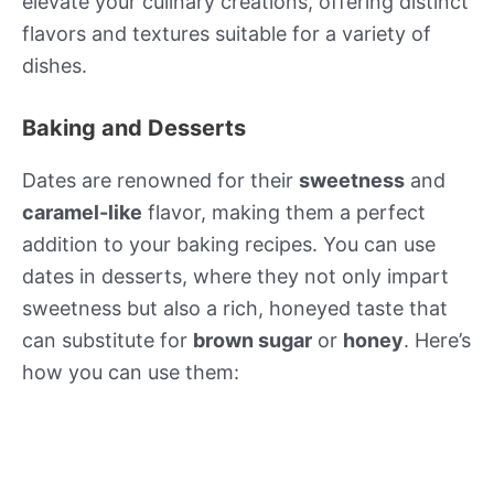
elevate your culinary creations, offering distinct
flavors and textures suitable for a variety of
dishes.
Baking and Desserts
Dates are renowned for their
sweetness
and
caramel-like
flavor, making them a perfect
addition to your baking recipes. You can use
dates in desserts, where they not only impart
sweetness but also a rich, honeyed taste that
can substitute for
brown sugar
or
honey
. Here’s
how you can use them: