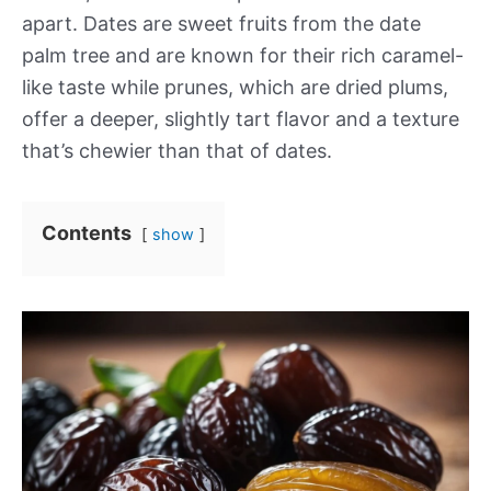
apart. Dates are sweet fruits from the date
palm tree and are known for their rich caramel-
like taste while prunes, which are dried plums,
offer a deeper, slightly tart flavor and a texture
that’s chewier than that of dates.
Contents
show