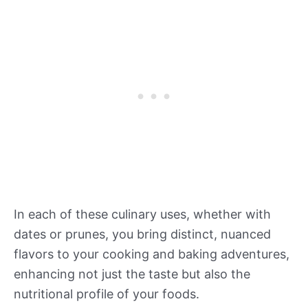
In each of these culinary uses, whether with
dates or prunes, you bring distinct, nuanced
flavors to your cooking and baking adventures,
enhancing not just the taste but also the
nutritional profile of your foods.