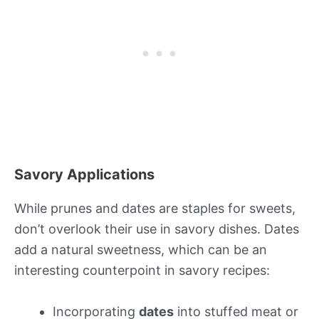
Savory Applications
While prunes and dates are staples for sweets,
don’t overlook their use in savory dishes. Dates
add a natural sweetness, which can be an
interesting counterpoint in savory recipes:
Incorporating
dates
into stuffed meat or