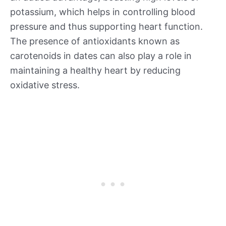
potassium, which helps in controlling blood
pressure and thus supporting heart function.
The presence of antioxidants known as
carotenoids in dates can also play a role in
maintaining a healthy heart by reducing
oxidative stress.