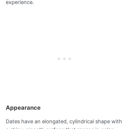
experience.
Appearance
Dates have an elongated, cylindrical shape with