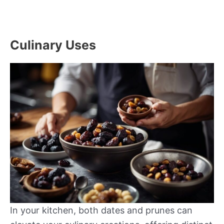
Culinary Uses
In your kitchen, both dates and prunes can