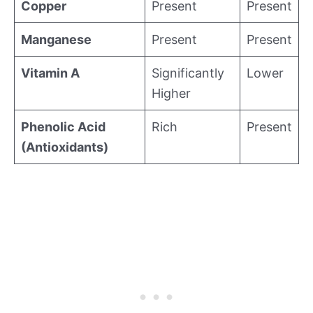
Copper
Present
Present
Manganese
Present
Present
Vitamin A
Significantly
Lower
Higher
Phenolic Acid
Rich
Present
(Antioxidants)