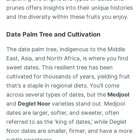
prunes offers insights into their unique histories
and the diversity within these fruits you enjoy.
Date Palm Tree and Cultivation
The date palm tree, indigenous to the Middle
East, Asia, and North Africa, is where you find
sweet dates. This resilient tree has been
cultivated for thousands of years, yielding fruit
that’s a staple in regional diets. You’ll come
across several types of dates, but the
Medjool
and
Deglet Noor
varieties stand out. Medjool
dates are larger, softer, and sweeter, often
referred to as the ‘king of dates,’ while Deglet
Noor dates are smaller, firmer, and have a more
subtle sweetness.