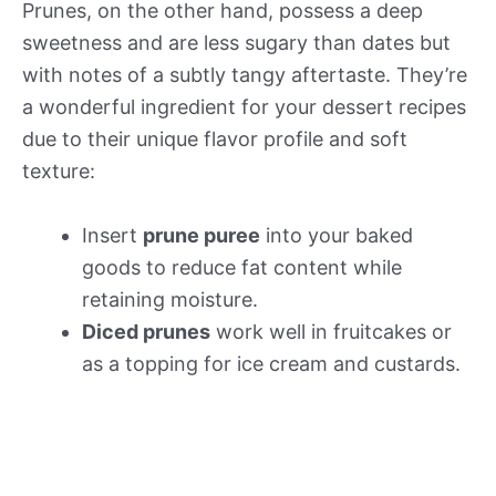
Prunes, on the other hand, possess a deep
sweetness and are less sugary than dates but
with notes of a subtly tangy aftertaste. They’re
a wonderful ingredient for your dessert recipes
due to their unique flavor profile and soft
texture:
Insert
prune puree
into your baked
goods to reduce fat content while
retaining moisture.
Diced prunes
work well in fruitcakes or
as a topping for ice cream and custards.