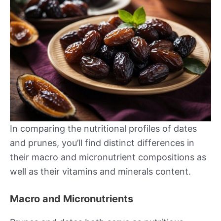
In comparing the nutritional profiles of dates
and prunes, you’ll find distinct differences in
their macro and micronutrient compositions as
well as their vitamins and minerals content.
Macro and Micronutrients