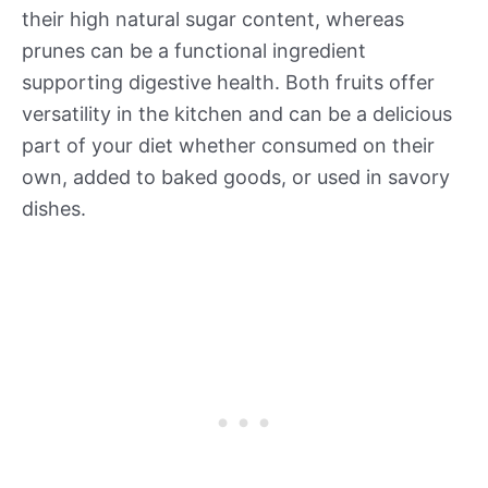
their high natural sugar content, whereas
prunes can be a functional ingredient
supporting digestive health. Both fruits offer
versatility in the kitchen and can be a delicious
part of your diet whether consumed on their
own, added to baked goods, or used in savory
dishes.