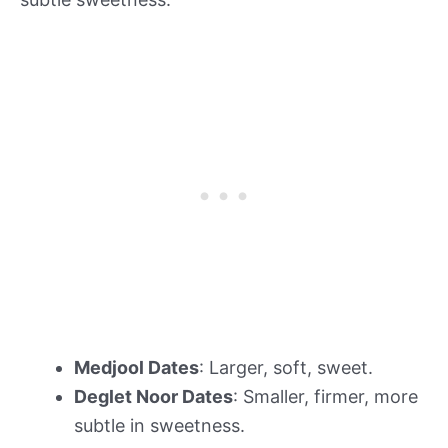
Medjool Dates
: Larger, soft, sweet.
Deglet Noor Dates
: Smaller, firmer, more
subtle in sweetness.