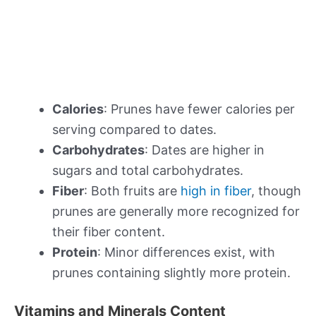
Calories
: Prunes have fewer calories per
serving compared to dates.
Carbohydrates
: Dates are higher in
sugars and total carbohydrates.
Fiber
: Both fruits are
high in fiber
, though
prunes are generally more recognized for
their fiber content.
Protein
: Minor differences exist, with
prunes containing slightly more protein.
Vitamins and Minerals Content