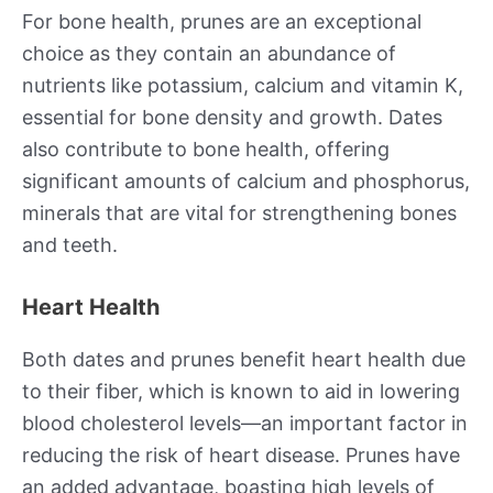
For bone health, prunes are an exceptional
choice as they contain an abundance of
nutrients like potassium, calcium and vitamin K,
essential for bone density and growth. Dates
also contribute to bone health, offering
significant amounts of calcium and phosphorus,
minerals that are vital for strengthening bones
and teeth.
Heart Health
Both dates and prunes benefit heart health due
to their fiber, which is known to aid in lowering
blood cholesterol levels—an important factor in
reducing the risk of heart disease. Prunes have
an added advantage, boasting high levels of