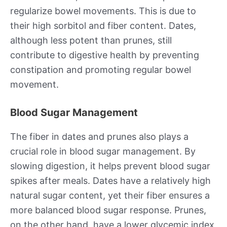
regularize bowel movements. This is due to
their high sorbitol and fiber content. Dates,
although less potent than prunes, still
contribute to digestive health by preventing
constipation and promoting regular bowel
movement.
Blood Sugar Management
The fiber in dates and prunes also plays a
crucial role in blood sugar management. By
slowing digestion, it helps prevent blood sugar
spikes after meals. Dates have a relatively high
natural sugar content, yet their fiber ensures a
more balanced blood sugar response. Prunes,
on the other hand, have a lower glycemic index,