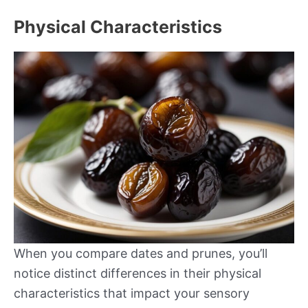
Physical Characteristics
When you compare dates and prunes, you’ll
notice distinct differences in their physical
characteristics that impact your sensory